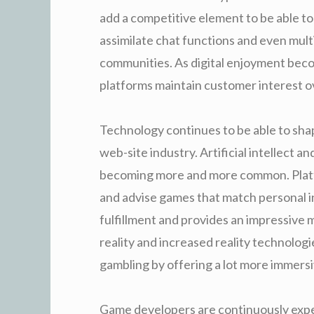
add a competitive element to be able t
assimilate chat functions and even mult
communities. As digital enjoyment beco
platforms maintain customer interest o
Technology continues to be able to shap
web-site industry. Artificial intellect
becoming more and more common. Plat
and advise games that match personal i
fulfillment and provides an impressive
reality and increased reality technologi
gambling by offering a lot more immers
Game developers are continuously exp