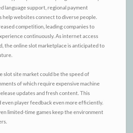
zed language support, regional payment
es help websites connect to diverse people.
reased competition, leading companies to
experience continuously. As internet access
 the online slot marketplace is anticipated to
uture.
e slot site market could be the speed of
onments of which require expensive machine
 release updates and fresh content. This
d even player feedback even more efficiently.
even limited-time games keep the environment
ers.