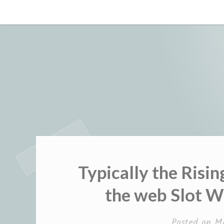
Skip
to
content
Typically the Risi
the web Slot W
Posted on
Ma