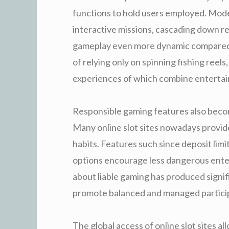
functions to hold users employed. Mode
interactive missions, cascading down r
gameplay even more dynamic compared in
of relying only on spinning fishing reels
experiences of which combine entertain
Responsible gaming features also becom
Many online slot sites nowadays provide 
habits. Features such since deposit limi
options encourage less dangerous ente
about liable gaming has produced signific
promote balanced and managed partici
The global access of online slot sites a