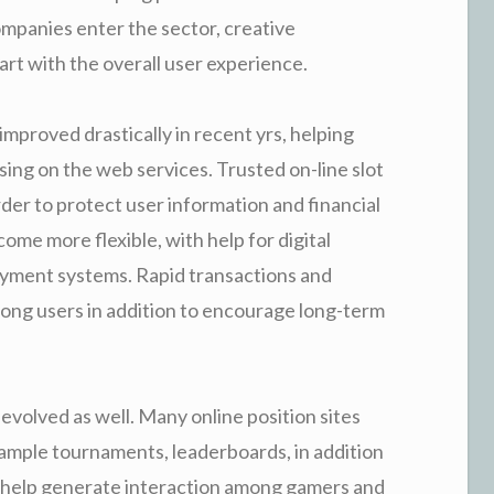
ompanies enter the sector, creative
rt with the overall user experience.
proved drastically in recent yrs, helping
ing on the web services. Trusted on-line slot
der to protect user information and financial
ome more flexible, with help for digital
ayment systems. Rapid transactions and
ong users in addition to encourage long-term
 evolved as well. Many online position sites
ample tournaments, leaderboards, in addition
ns help generate interaction among gamers and