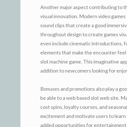
Another major aspect contributing to the
visual innovation. Modern video games
sound clips that create a good immersi
throughout design to create games visua
even include cinematic introductions, f
elements that make the encounter feel m
slot machine game. This imaginative ap
addition to newcomers looking for enjoya
Bonuses and promotions also play a good
be able to a web based slot web site. 
cost spins, loyalty courses, and seasona
excitement and motivate users to learn 
added opportunities for entertainment w