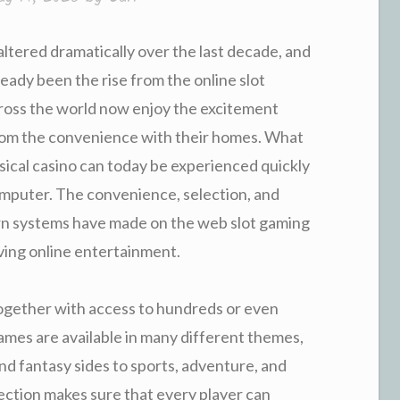
altered dramatically over the last decade, and
eady been the rise from the online slot
across the world now enjoy the excitement
 from the convenience with their homes. What
ysical casino can today be experienced quickly
omputer. The convenience, selection, and
rn systems have made on the web slot gaming
ving online entertainment.
 together with access to hundreds or even
ames are available in many different themes,
nd fantasy sides to sports, adventure, and
lection makes sure that every player can