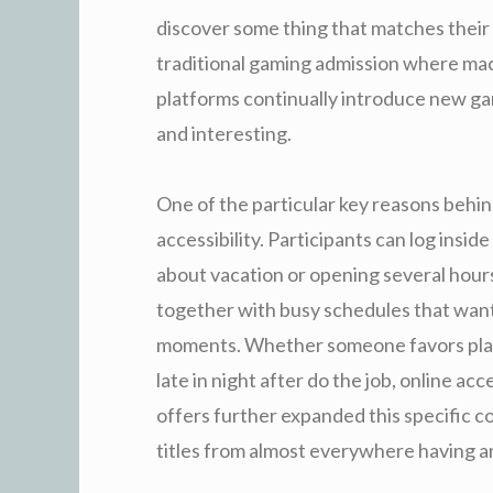
discover some thing that matches their 
traditional gaming admission where mac
platforms continually introduce new ga
and interesting.
One of the particular key reasons behind
accessibility. Participants can log insi
about vacation or opening several hours. 
together with busy schedules that want
moments. Whether someone favors playi
late in night after do the job, online ac
offers further expanded this specific 
titles from almost everywhere having an