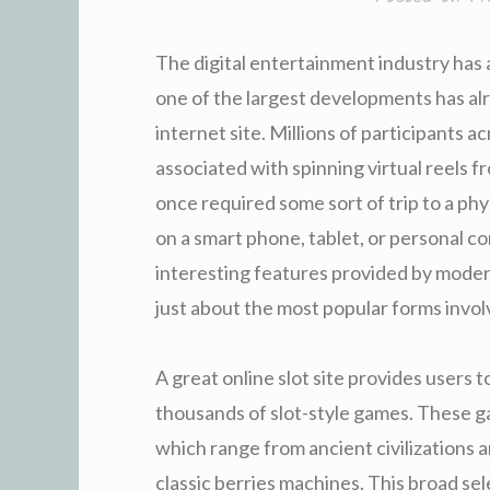
The digital entertainment industry has 
one of the largest developments has alr
internet site. Millions of participants 
associated with spinning virtual reels
once required some sort of trip to a ph
on a smart phone, tablet, or personal c
interesting features provided by mode
just about the most popular forms invol
A great online slot site provides users
thousands of slot-style games. These g
which range from ancient civilizations a
classic berries machines. This broad se