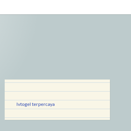
lvtogel terpercaya