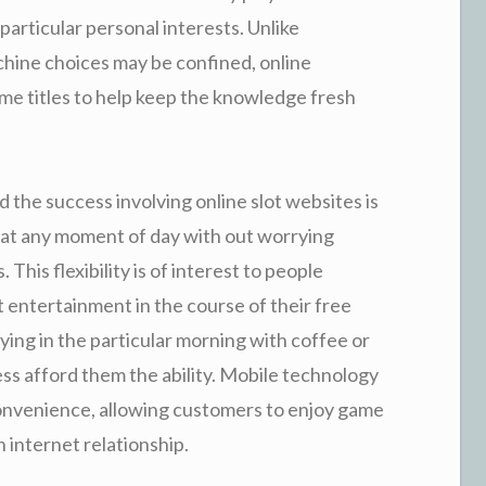
particular personal interests. Unlike
hine choices may be confined, online
me titles to help keep the knowledge fresh
 the success involving online slot websites is
de at any moment of day with out worrying
This flexibility is of interest to people
 entertainment in the course of their free
ng in the particular morning with coffee or
cess afford them the ability. Mobile technology
convenience, allowing customers to enjoy game
 internet relationship.