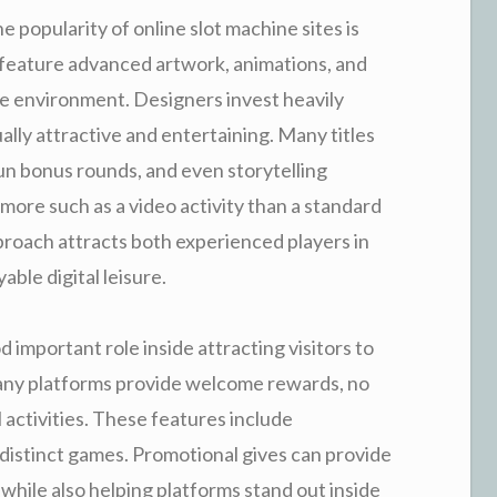
 popularity of online slot machine sites is
 feature advanced artwork, animations, and
ve environment. Designers invest heavily
lly attractive and entertaining. Many titles
un bonus rounds, and even storytelling
ore such as a video activity than a standard
proach attracts both experienced players in
ble digital leisure.
 important role inside attracting visitors to
Many platforms provide welcome rewards, no
l activities. These features include
distinct games. Promotional gives can provide
hile also helping platforms stand out inside