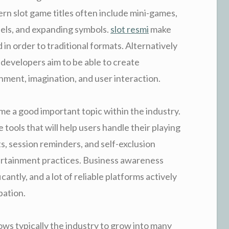
rn slot game titles often include mini-games,
eels, and expanding symbols.
slot resmi
make
 order to traditional formats. Alternatively
, developers aim to be able to create
ment, imagination, and user interaction.
e a good important topic within the industry.
tools that will help users handle their playing
ts, session reminders, and self-exclusion
rtainment practices. Business awareness
antly, and a lot of reliable platforms actively
pation.
llows typically the industry to grow into many