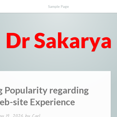
Sample Page
Dr Sakarya
ng Popularity regarding
eb-site Experience
y 19, 2026
by
Carl