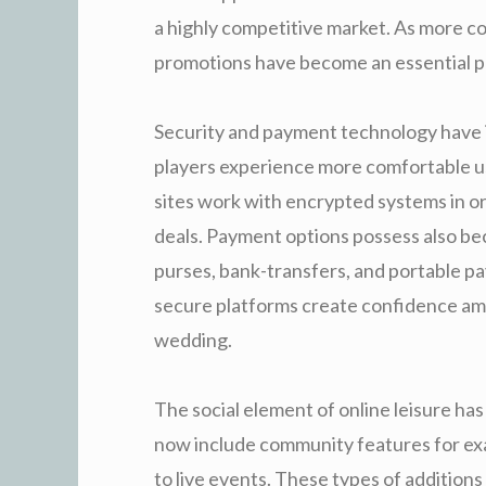
a highly competitive market. As more c
promotions have become an essential pa
Security and payment technology have im
players experience more comfortable us
sites work with encrypted systems in or
deals. Payment options possess also bec
purses, bank-transfers, and portable p
secure platforms create confidence am
wedding.
The social element of online leisure has
now include community features for ex
to live events. These types of additio