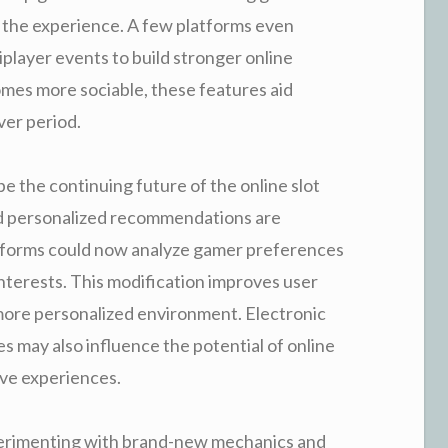
o the experience. A few platforms even
iplayer events to build stronger online
mes more sociable, these features aid
ver period.
e the continuing future of the online slot
 and personalized recommendations are
forms could now analyze gamer preferences
nterests. This modification improves user
 more personalized environment. Electronic
es may also influence the potential of online
ive experiences.
erimenting with brand-new mechanics and