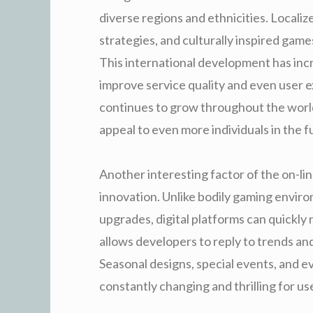
diverse regions and ethnicities. Locali
strategies, and culturally inspired gam
This international development has inc
improve service quality and even user 
continues to grow throughout the world,
appeal to even more individuals in the f
Another interesting factor of the on-lin
innovation. Unlike bodily gaming envir
upgrades, digital platforms can quickly
allows developers to reply to trends an
Seasonal designs, special events, and 
constantly changing and thrilling for us