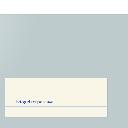
lvtogel terpercaya