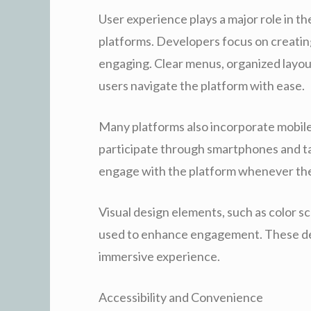
User experience plays a major role in th
platforms. Developers focus on creating
engaging. Clear menus, organized layou
users navigate the platform with ease.
Many platforms also incorporate mobile-
participate through smartphones and tab
engage with the platform whenever th
Visual design elements, such as color s
used to enhance engagement. These det
immersive experience.
Accessibility and Convenience