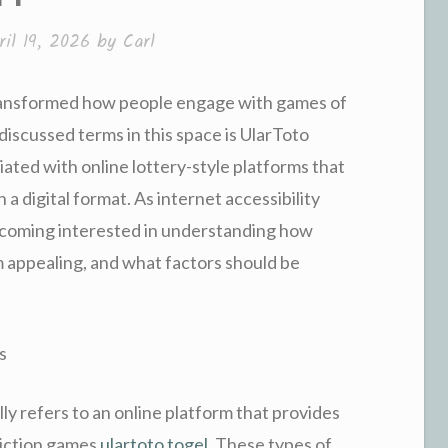
ril 19, 2026
by
Carl
 transformed how people engage with games of
iscussed terms in this space is UlarToto
iated with online lottery-style platforms that
 digital format. As internet accessibility
ecoming interested in understanding how
 appealing, and what factors should be
s
y refers to an online platform that provides
diction games
ulartoto togel
. These types of