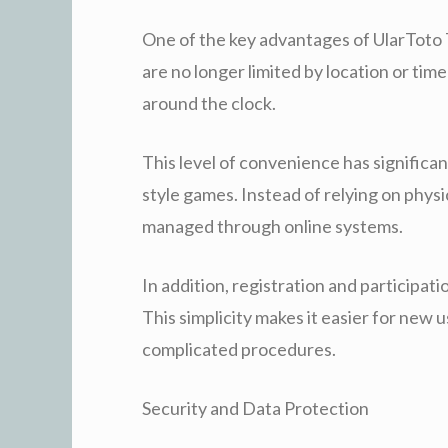
One of the key advantages of UlarToto T
are no longer limited by location or time
around the clock.
This level of convenience has significa
style games. Instead of relying on physi
managed through online systems.
In addition, registration and participat
This simplicity makes it easier for new 
complicated procedures.
Security and Data Protection