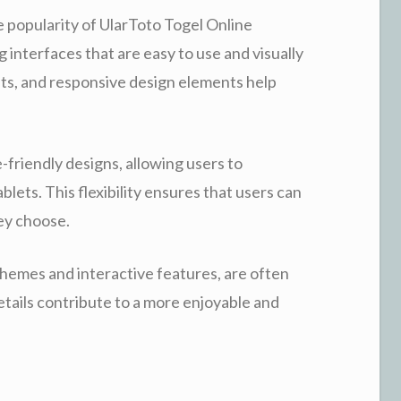
e popularity of UlarToto Togel Online
 interfaces that are easy to use and visually
ts, and responsive design elements help
friendly designs, allowing users to
lets. This flexibility ensures that users can
ey choose.
chemes and interactive features, are often
ails contribute to a more enjoyable and