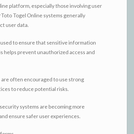
line platform, especially those involving user
rToto Togel Online systems generally
ct user data.
sed to ensure that sensitive information
is helps prevent unauthorized access and
rs are often encouraged to use strong
ices to reduce potential risks.
e, security systems are becoming more
and ensure safer user experiences.
tforms