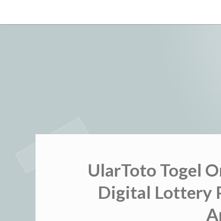
Skip
to
content
UlarToto Togel O
Digital Lottery
A