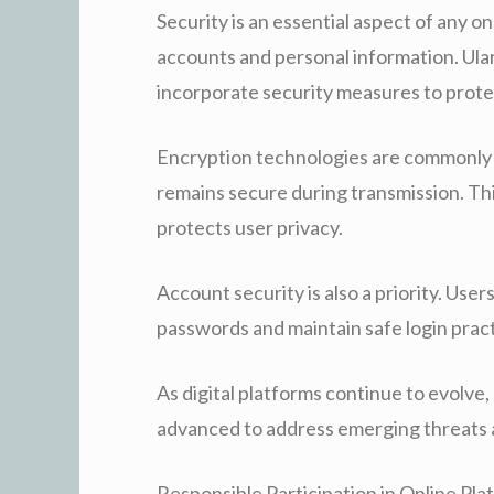
Security is an essential aspect of any on
accounts and personal information. Ula
incorporate security measures to prote
Encryption technologies are commonly u
remains secure during transmission. Th
protects user privacy.
Account security is also a priority. Use
passwords and maintain safe login pract
As digital platforms continue to evolv
advanced to address emerging threats 
Responsible Participation in Online Pla