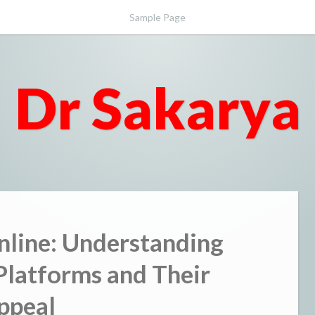
Sample Page
Dr Sakarya
nline: Understanding
 Platforms and Their
ppeal