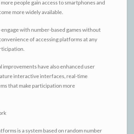
As more people gain access to smartphones and
come more widely available.
s to engage with number-based games without
e convenience of accessing platforms at any
ticipation.
ical improvements have also enhanced user
ture interactive interfaces, real-time
ems that make participation more
ork
latforms is a system based on random number