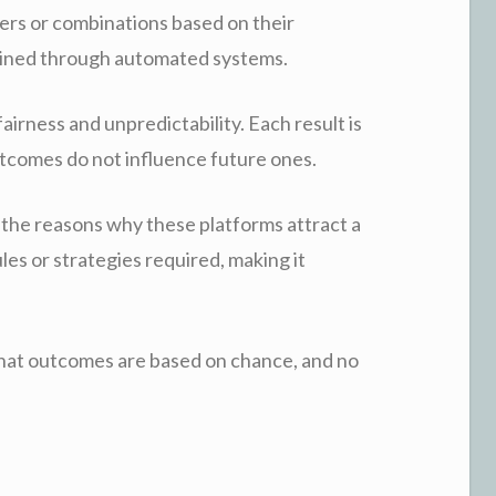
ers or combinations based on their
ined through automated systems.
irness and unpredictability. Each result is
tcomes do not influence future ones.
f the reasons why these platforms attract a
es or strategies required, making it
that outcomes are based on chance, and no