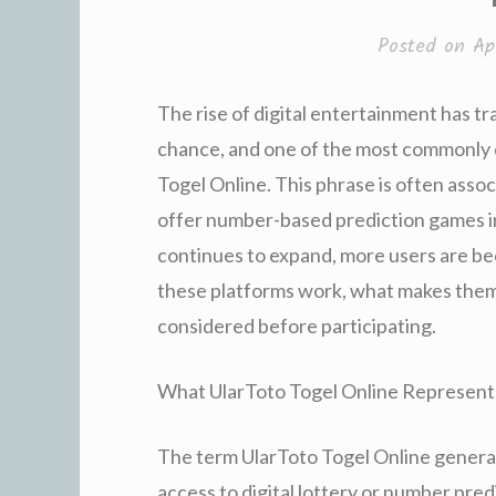
Posted on
Ap
The rise of digital entertainment has
chance, and one of the most commonly d
Togel Online. This phrase is often assoc
offer number-based prediction games in a
continues to expand, more users are b
these platforms work, what makes them
considered before participating.
What UlarToto Togel Online Represent
The term UlarToto Togel Online generall
access to digital lottery or number pre