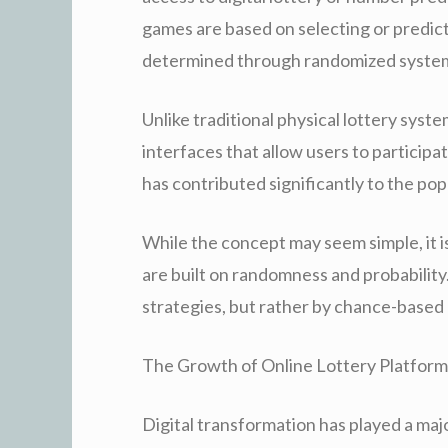
games are based on selecting or predic
determined through randomized syste
Unlike traditional physical lottery syst
interfaces that allow users to particip
has contributed significantly to the pop
While the concept may seem simple, it 
are built on randomness and probabilit
strategies, but rather by chance-based
The Growth of Online Lottery Platform
Digital transformation has played a majo