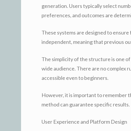
generation. Users typically select numb
preferences, and outcomes are determ
These systems are designed to ensure fa
independent, meaning that previous ou
The simplicity of the structure is one o
wide audience. There are no complex rul
accessible even to beginners.
However, it is important to remember 
method can guarantee specific results.
User Experience and Platform Design