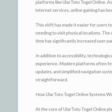
platforms like UlarToto Togel Online. 
internet services, online gaming has be
This shift has made it easier for user
needing to visit physical locations. Th
time has significantly increased user par
In addition to accessibility, technolog
experience. Modern platforms often fea
updates, and simplified navigation syst
straightforward.
How UlarToto Togel Online Systems W
At the core of UlarToto Togel Online p