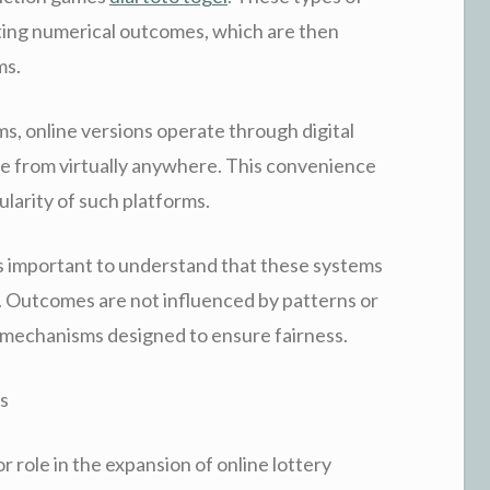
ting numerical outcomes, which are then
ms.
ems, online versions operate through digital
ate from virtually anywhere. This convenience
ularity of such platforms.
is important to understand that these systems
y. Outcomes are not influenced by patterns or
 mechanisms designed to ensure fairness.
s
r role in the expansion of online lottery