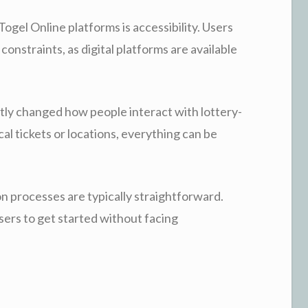
ogel Online platforms is accessibility. Users
 constraints, as digital platforms are available
ntly changed how people interact with lottery-
cal tickets or locations, everything can be
ion processes are typically straightforward.
users to get started without facing