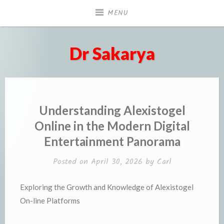
Skip
MENU
to
content
Dr Sakarya
Understanding Alexistogel
Online in the Modern Digital
Entertainment Panorama
Posted on
April 30, 2026
by
Carl
Exploring the Growth and Knowledge of Alexistogel
On-line Platforms