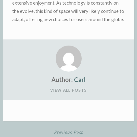
extensive enjoyment. As technology is constantly on
the evolve, this kind of space will very likely continue to
adapt, offering new choices for users around the globe.
Author:
Carl
VIEW ALL POSTS
Previous Post
Post