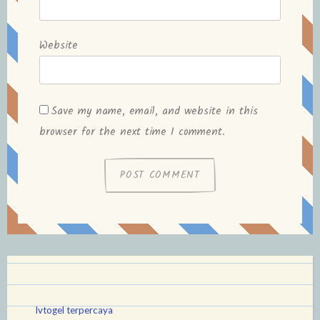
Website
Save my name, email, and website in this
browser for the next time I comment.
lvtogel terpercaya