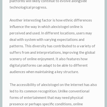
platforms will likely continue to evolve alongside
technological progress.
Another interesting factor is how ethnic differences
influence the way in which alexistogel online is
perceived and used. In different locations, users may
deal with system with varying expectations and
patterns. This diversity has contributed to a variety of
suffers from and interpretations, improving the global
scenery of online enjoyment. It also features how
digital platforms can adapt to be able to different
audiences when maintaining a key structure.
The accessibility of alexistogel on the internet has also
led to its common recognition. Unlike conventional
forms of entertainment that may need physical
presence or perhaps specific conditions, online