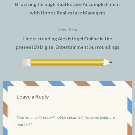
Browsing through Real Estate Accomplishment
navigation
with Hobbs Real estate Managers
Next Post
Understanding Alexistogel Online in the
present00 Digital Entertainment Surroundings
Leave a Reply
Your email address will not be published.
Required fields are
marked
*