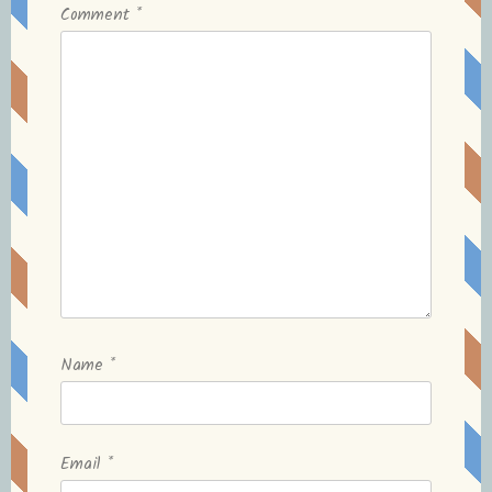
Comment
*
Name
*
Email
*