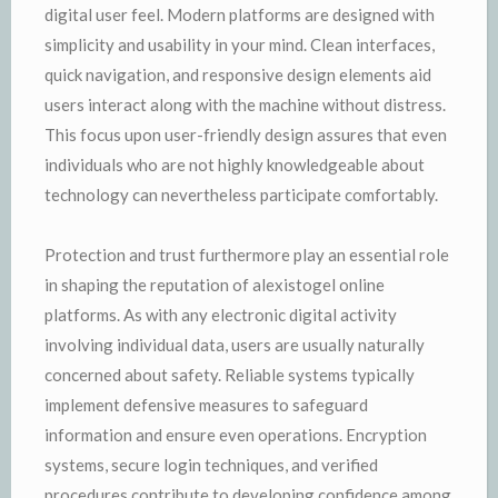
digital user feel. Modern platforms are designed with
simplicity and usability in your mind. Clean interfaces,
quick navigation, and responsive design elements aid
users interact along with the machine without distress.
This focus upon user-friendly design assures that even
individuals who are not highly knowledgeable about
technology can nevertheless participate comfortably.
Protection and trust furthermore play an essential role
in shaping the reputation of alexistogel online
platforms. As with any electronic digital activity
involving individual data, users are usually naturally
concerned about safety. Reliable systems typically
implement defensive measures to safeguard
information and ensure even operations. Encryption
systems, secure login techniques, and verified
procedures contribute to developing confidence among