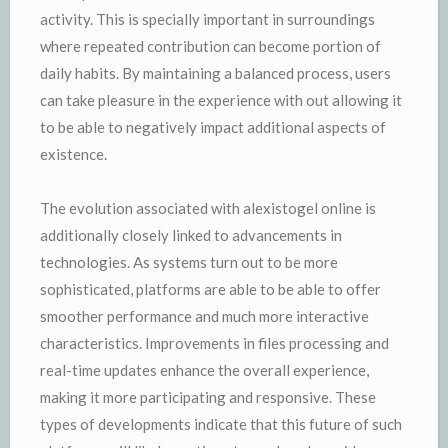
activity. This is specially important in surroundings
where repeated contribution can become portion of
daily habits. By maintaining a balanced process, users
can take pleasure in the experience with out allowing it
to be able to negatively impact additional aspects of
existence.
The evolution associated with alexistogel online is
additionally closely linked to advancements in
technologies. As systems turn out to be more
sophisticated, platforms are able to be able to offer
smoother performance and much more interactive
characteristics. Improvements in files processing and
real-time updates enhance the overall experience,
making it more participating and responsive. These
types of developments indicate that this future of such