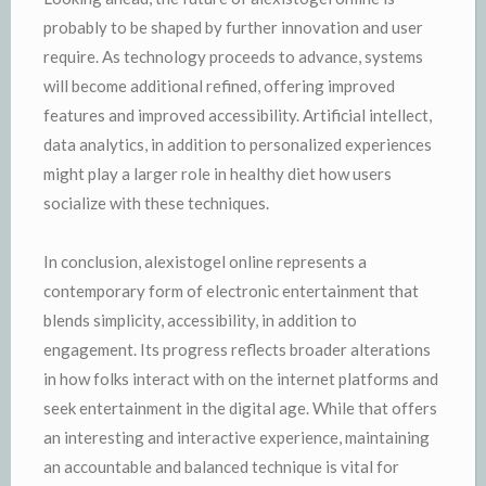
probably to be shaped by further innovation and user
require. As technology proceeds to advance, systems
will become additional refined, offering improved
features and improved accessibility. Artificial intellect,
data analytics, in addition to personalized experiences
might play a larger role in healthy diet how users
socialize with these techniques.
In conclusion, alexistogel online represents a
contemporary form of electronic entertainment that
blends simplicity, accessibility, in addition to
engagement. Its progress reflects broader alterations
in how folks interact with on the internet platforms and
seek entertainment in the digital age. While that offers
an interesting and interactive experience, maintaining
an accountable and balanced technique is vital for