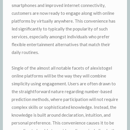
smartphones and improved internet connectivity,
customers are now ready to engage along with online
platforms by virtually anywhere. This convenience has
led significantly to typically the popularity of such
services, especially amongst individuals who prefer
flexible entertainment alternatives that match their
daily routines.
Single of the almost all notable facets of alexistogel
online platforms will be the way they will combine
simplicity using engagement. Users are often drawn to
the straightforward nature regarding number-based
prediction methods, where participation will not require
complex skills or sophisticated knowledge. Instead, the
knowledge is built around declaration, intuition, and
personal preference. This convenience causes it to be