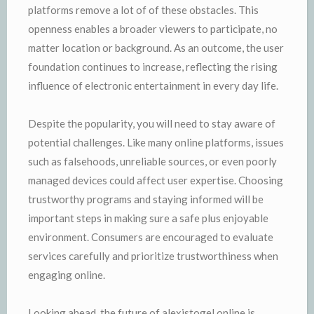
platforms remove a lot of of these obstacles. This
openness enables a broader viewers to participate, no
matter location or background. As an outcome, the user
foundation continues to increase, reflecting the rising
influence of electronic entertainment in every day life.
Despite the popularity, you will need to stay aware of
potential challenges. Like many online platforms, issues
such as falsehoods, unreliable sources, or even poorly
managed devices could affect user expertise. Choosing
trustworthy programs and staying informed will be
important steps in making sure a safe plus enjoyable
environment. Consumers are encouraged to evaluate
services carefully and prioritize trustworthiness when
engaging online.
Looking ahead, the future of alexistogel online is