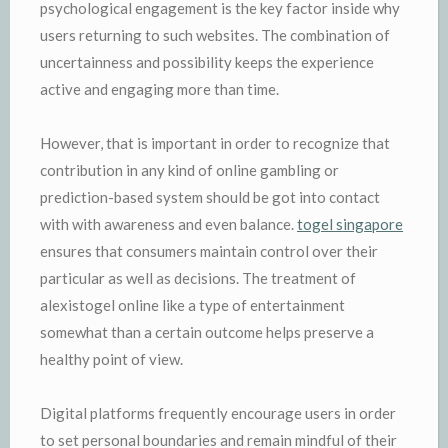
psychological engagement is the key factor inside why
users returning to such websites. The combination of
uncertainness and possibility keeps the experience
active and engaging more than time.
However, that is important in order to recognize that
contribution in any kind of online gambling or
prediction-based system should be got into contact
with with awareness and even balance.
togel singapore
ensures that consumers maintain control over their
particular as well as decisions. The treatment of
alexistogel online like a type of entertainment
somewhat than a certain outcome helps preserve a
healthy point of view.
Digital platforms frequently encourage users in order
to set personal boundaries and remain mindful of their