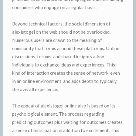
consumers who engage on a regular basis.
Beyond technical factors, the social dimension of
alexistogel on the web should not be overlooked.
Numerous users are drawn to the meaning of
community that forms around these platforms. Online
discussions, forums, and shared insights allow
individuals to exchange ideas and experiences. This
kind of interaction creates the sense of network, even
in an online environment, and adds depth to typically
the overall experience.
The appeal of alexistogel online also is based on its
psychological element. The process regarding
predicting outcomes plus waiting for outcomes creates
a sense of anticipation in addition to excitement. This