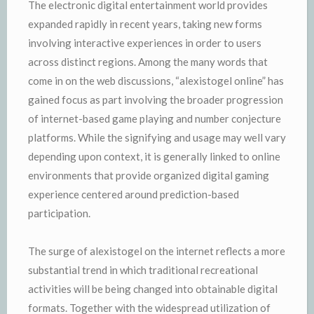
The electronic digital entertainment world provides
expanded rapidly in recent years, taking new forms
involving interactive experiences in order to users
across distinct regions. Among the many words that
come in on the web discussions, “alexistogel online” has
gained focus as part involving the broader progression
of internet-based game playing and number conjecture
platforms. While the signifying and usage may well vary
depending upon context, it is generally linked to online
environments that provide organized digital gaming
experience centered around prediction-based
participation.
The surge of alexistogel on the internet reflects a more
substantial trend in which traditional recreational
activities will be being changed into obtainable digital
formats. Together with the widespread utilization of