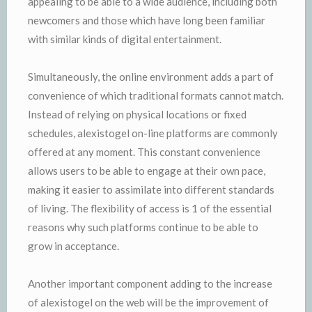
appealing to be able to a wide audience, including both
newcomers and those which have long been familiar
with similar kinds of digital entertainment.
Simultaneously, the online environment adds a part of
convenience of which traditional formats cannot match.
Instead of relying on physical locations or fixed
schedules, alexistogel on-line platforms are commonly
offered at any moment. This constant convenience
allows users to be able to engage at their own pace,
making it easier to assimilate into different standards
of living. The flexibility of access is 1 of the essential
reasons why such platforms continue to be able to
grow in acceptance.
Another important component adding to the increase
of alexistogel on the web will be the improvement of