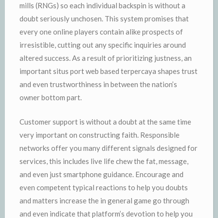
mills (RNGs) so each individual backspin is without a
doubt seriously unchosen. This system promises that
every one online players contain alike prospects of
irresistible, cutting out any specific inquiries around
altered success. As a result of prioritizing justness, an
important situs port web based terpercaya shapes trust
and even trustworthiness in between the nation’s
owner bottom part.
Customer support is without a doubt at the same time
very important on constructing faith. Responsible
networks offer you many different signals designed for
services, this includes live life chew the fat, message,
and even just smartphone guidance. Encourage and
even competent typical reactions to help you doubts
and matters increase the in general game go through
and even indicate that platform’s devotion to help you