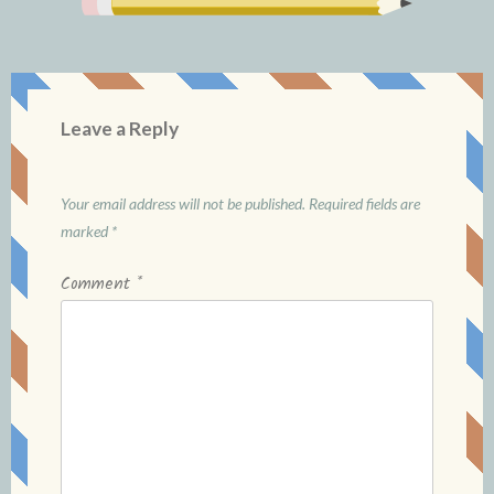
Leave a Reply
Your email address will not be published.
Required fields are
marked
*
Comment
*