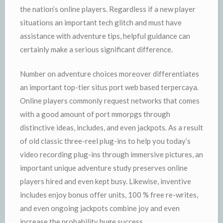
the nation’s online players. Regardless if a new player
situations an important tech glitch and must have
assistance with adventure tips, helpful guidance can
certainly make a serious significant difference.
Number on adventure choices moreover differentiates
an important top-tier situs port web based terpercaya.
Online players commonly request networks that comes
with a good amount of port mmorpgs through
distinctive ideas, includes, and even jackpots. As a result
of old classic three-reel plug-ins to help you today’s
video recording plug-ins through immersive pictures, an
important unique adventure study preserves online
players hired and even kept busy. Likewise, inventive
includes enjoy bonus offer units, 100 % free re-writes,
and even ongoing jackpots combine joy and even
increase the probability huge success.