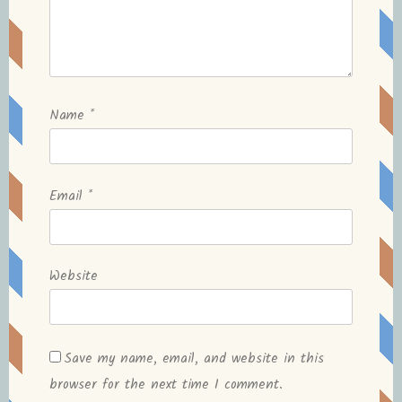
Name
*
Email
*
Website
Save my name, email, and website in this
browser for the next time I comment.