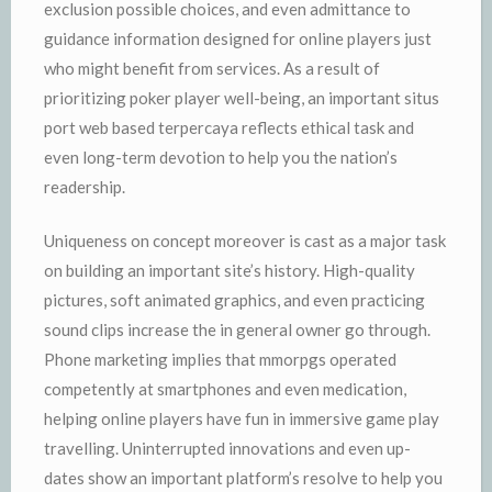
exclusion possible choices, and even admittance to
guidance information designed for online players just
who might benefit from services. As a result of
prioritizing poker player well-being, an important situs
port web based terpercaya reflects ethical task and
even long-term devotion to help you the nation’s
readership.
Uniqueness on concept moreover is cast as a major task
on building an important site’s history. High-quality
pictures, soft animated graphics, and even practicing
sound clips increase the in general owner go through.
Phone marketing implies that mmorpgs operated
competently at smartphones and even medication,
helping online players have fun in immersive game play
travelling. Uninterrupted innovations and even up-
dates show an important platform’s resolve to help you