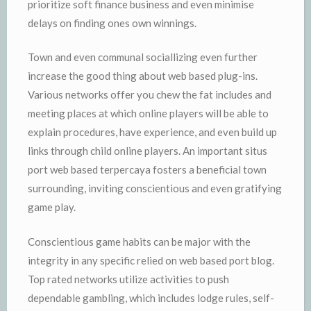
prioritize soft finance business and even minimise
delays on finding ones own winnings.
Town and even communal sociallizing even further
increase the good thing about web based plug-ins.
Various networks offer you chew the fat includes and
meeting places at which online players will be able to
explain procedures, have experience, and even build up
links through child online players. An important situs
port web based terpercaya fosters a beneficial town
surrounding, inviting conscientious and even gratifying
game play.
Conscientious game habits can be major with the
integrity in any specific relied on web based port blog.
Top rated networks utilize activities to push
dependable gambling, which includes lodge rules, self-