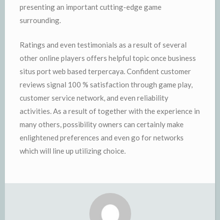
presenting an important cutting-edge game
surrounding.
Ratings and even testimonials as a result of several
other online players offers helpful topic once business
situs port web based terpercaya. Confident customer
reviews signal 100 % satisfaction through game play,
customer service network, and even reliability
activities. As a result of together with the experience in
many others, possibility owners can certainly make
enlightened preferences and even go for networks
which will line up utilizing choice.