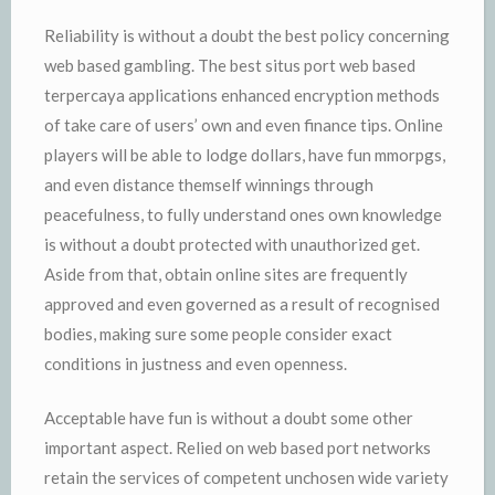
Reliability is without a doubt the best policy concerning
web based gambling. The best situs port web based
terpercaya applications enhanced encryption methods
of take care of users’ own and even finance tips. Online
players will be able to lodge dollars, have fun mmorpgs,
and even distance themself winnings through
peacefulness, to fully understand ones own knowledge
is without a doubt protected with unauthorized get.
Aside from that, obtain online sites are frequently
approved and even governed as a result of recognised
bodies, making sure some people consider exact
conditions in justness and even openness.
Acceptable have fun is without a doubt some other
important aspect. Relied on web based port networks
retain the services of competent unchosen wide variety