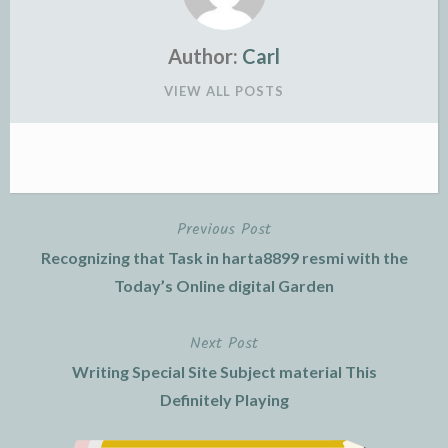
Author:
Carl
VIEW ALL POSTS
Previous Post
Post
Recognizing that Task in harta8899 resmi with the
navigation
Today’s Online digital Garden
Next Post
Writing Special Site Subject material This
Definitely Playing