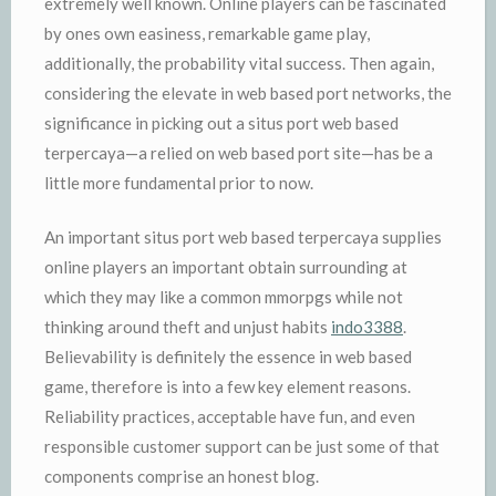
extremely well known. Online players can be fascinated
by ones own easiness, remarkable game play,
additionally, the probability vital success. Then again,
considering the elevate in web based port networks, the
significance in picking out a situs port web based
terpercaya—a relied on web based port site—has be a
little more fundamental prior to now.
An important situs port web based terpercaya supplies
online players an important obtain surrounding at
which they may like a common mmorpgs while not
thinking around theft and unjust habits
indo3388
.
Believability is definitely the essence in web based
game, therefore is into a few key element reasons.
Reliability practices, acceptable have fun, and even
responsible customer support can be just some of that
components comprise an honest blog.