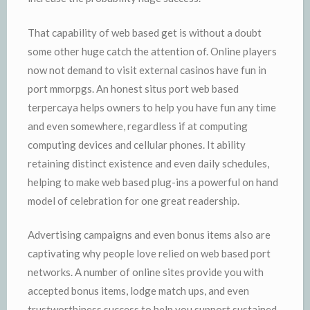
That capability of web based get is without a doubt
some other huge catch the attention of. Online players
now not demand to visit external casinos have fun in
port mmorpgs. An honest situs port web based
terpercaya helps owners to help you have fun any time
and even somewhere, regardless if at computing
computing devices and cellular phones. It ability
retaining distinct existence and even daily schedules,
helping to make web based plug-ins a powerful on hand
model of celebration for one great readership.
Advertising campaigns and even bonus items also are
captivating why people love relied on web based port
networks. A number of online sites provide you with
accepted bonus items, lodge match ups, and even
trustworthiness success to help you support sustained