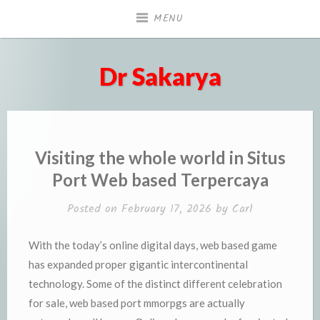
Skip
MENU
to
content
Dr Sakarya
Visiting the whole world in Situs
Port Web based Terpercaya
Posted on
February 17, 2026
by
Carl
With the today’s online digital days, web based game
has expanded proper gigantic intercontinental
technology. Some of the distinct different celebration
for sale, web based port mmorpgs are actually