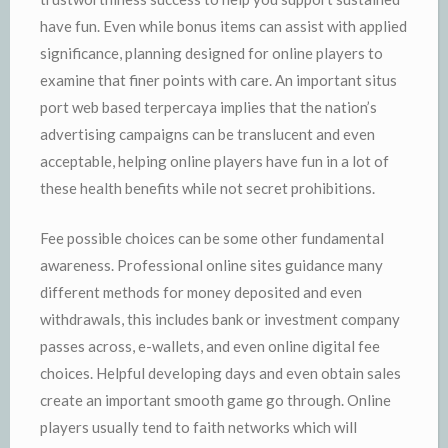
have fun. Even while bonus items can assist with applied
significance, planning designed for online players to
examine that finer points with care. An important situs
port web based terpercaya implies that the nation’s
advertising campaigns can be translucent and even
acceptable, helping online players have fun in a lot of
these health benefits while not secret prohibitions.
Fee possible choices can be some other fundamental
awareness. Professional online sites guidance many
different methods for money deposited and even
withdrawals, this includes bank or investment company
passes across, e-wallets, and even online digital fee
choices. Helpful developing days and even obtain sales
create an important smooth game go through. Online
players usually tend to faith networks which will