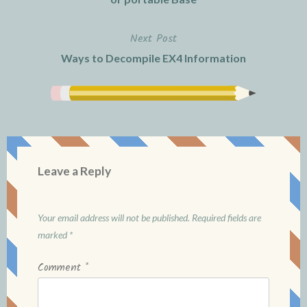
Next Post
Ways to Decompile EX4 Information
Leave a Reply
Your email address will not be published.
Required fields are
marked
*
Comment
*