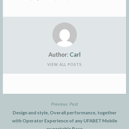
Author:
Carl
VIEW ALL POSTS
Previous Post
Post
Design and style, Overall performance, together
navigation
with Operator Experience of any UFABET Mobile
or portable Base