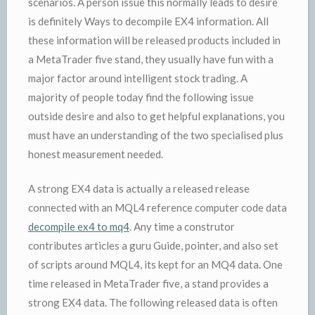
scenarios. A person issue this normally leads to desire
is definitely Ways to decompile EX4 information. All
these information will be released products included in
a MetaTrader five stand, they usually have fun with a
major factor around intelligent stock trading. A
majority of people today find the following issue
outside desire and also to get helpful explanations, you
must have an understanding of the two specialised plus
honest measurement needed.
A strong EX4 data is actually a released release
connected with an MQL4 reference computer code data
decompile ex4 to mq4
. Any time a construtor
contributes articles a guru Guide, pointer, and also set
of scripts around MQL4, its kept for an MQ4 data. One
time released in MetaTrader five, a stand provides a
strong EX4 data. The following released data is often