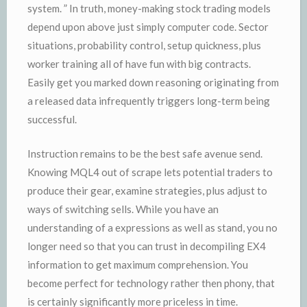
system. ” In truth, money-making stock trading models
depend upon above just simply computer code. Sector
situations, probability control, setup quickness, plus
worker training all of have fun with big contracts.
Easily get you marked down reasoning originating from
a released data infrequently triggers long-term being
successful.
Instruction remains to be the best safe avenue send.
Knowing MQL4 out of scrape lets potential traders to
produce their gear, examine strategies, plus adjust to
ways of switching sells. While you have an
understanding of a expressions as well as stand, you no
longer need so that you can trust in decompiling EX4
information to get maximum comprehension. You
become perfect for technology rather then phony, that
is certainly significantly more priceless in time.