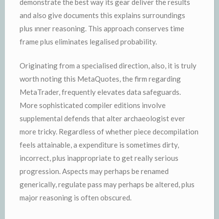
demonstrate the best way its gear deliver the results
and also give documents this explains surroundings
plus ınner reasoning. This approach conserves time
frame plus eliminates legalised probability.
Originating from a specialised direction, also, it is truly
worth noting this MetaQuotes, the firm regarding
MetaTrader, frequently elevates data safeguards.
More sophisticated compiler editions involve
supplemental defends that alter archaeologist ever
more tricky. Regardless of whether piece decompilation
feels attainable, a expenditure is sometimes dirty,
incorrect, plus inappropriate to get really serious
progression. Aspects may perhaps be renamed
generically, regulate pass may perhaps be altered, plus
major reasoning is often obscured.