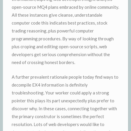
open-source MQ4 plans embraced by online community.
All these instances give cleanse, understandale
computer code this indicates best practices, stock
trading reasoning, plus powerful computer
programming procedures. By way of looking through
plus croping and editing open-source scripts, web
developers get serious comprehension without the
need of crossing honest borders.
A further prevalent rationale people today find ways to
decompile EX4 information is definitely
troubleshooting. Your worker could apply a strong
pointer this plays its part unexpectedly plus prefer to
discover why. In these cases, connecting together with
the primary construtor is sometimes the perfect
resolution. Lots of web developers would like to