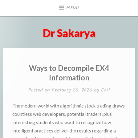
Skip
MENU
to
content
Dr Sakarya
Ways to Decompile EX4
Information
Posted on
February 25, 2026
by
Carl
The modern world with algorithmic stock trading draws
countless web developers, potential traders, plus
interesting students who want to recognize how
intelligent practices deliver the results regarding a