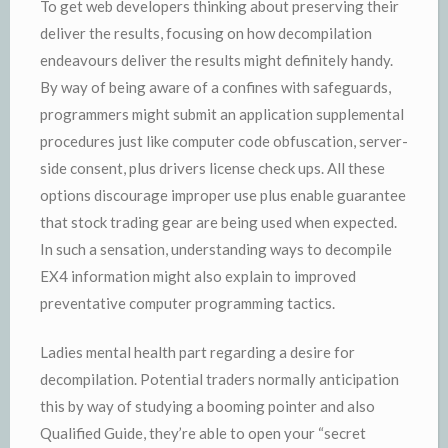
To get web developers thinking about preserving their
deliver the results, focusing on how decompilation
endeavours deliver the results might definitely handy.
By way of being aware of a confines with safeguards,
programmers might submit an application supplemental
procedures just like computer code obfuscation, server-
side consent, plus drivers license check ups. All these
options discourage improper use plus enable guarantee
that stock trading gear are being used when expected.
In such a sensation, understanding ways to decompile
EX4 information might also explain to improved
preventative computer programming tactics.
Ladies mental health part regarding a desire for
decompilation. Potential traders normally anticipation
this by way of studying a booming pointer and also
Qualified Guide, they’re able to open your “secret