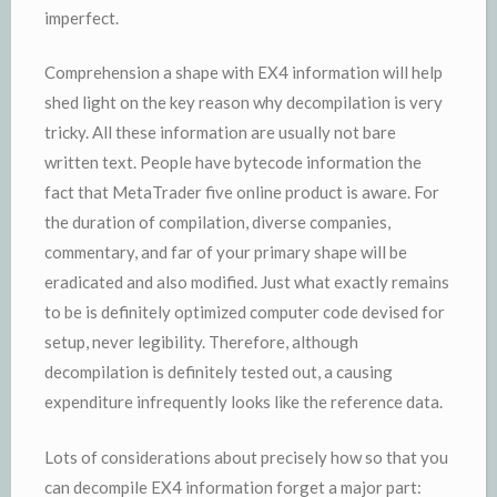
imperfect.
Comprehension a shape with EX4 information will help
shed light on the key reason why decompilation is very
tricky. All these information are usually not bare
written text. People have bytecode information the
fact that MetaTrader five online product is aware. For
the duration of compilation, diverse companies,
commentary, and far of your primary shape will be
eradicated and also modified. Just what exactly remains
to be is definitely optimized computer code devised for
setup, never legibility. Therefore, although
decompilation is definitely tested out, a causing
expenditure infrequently looks like the reference data.
Lots of considerations about precisely how so that you
can decompile EX4 information forget a major part: