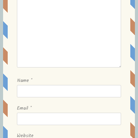
Name
*
Email
*
Website