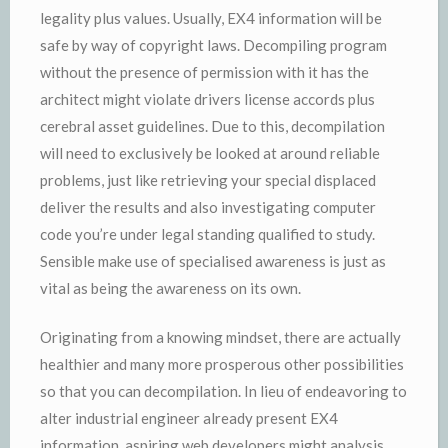
legality plus values. Usually, EX4 information will be
safe by way of copyright laws. Decompiling program
without the presence of permission with it has the
architect might violate drivers license accords plus
cerebral asset guidelines. Due to this, decompilation
will need to exclusively be looked at around reliable
problems, just like retrieving your special displaced
deliver the results and also investigating computer
code you’re under legal standing qualified to study.
Sensible make use of specialised awareness is just as
vital as being the awareness on its own.
Originating from a knowing mindset, there are actually
healthier and many more prosperous other possibilities
so that you can decompilation. In lieu of endeavoring to
alter industrial engineer already present EX4
information, aspiring web developers might analysis