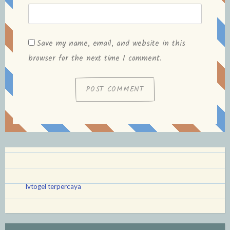
Save my name, email, and website in this
browser for the next time I comment.
lvtogel terpercaya