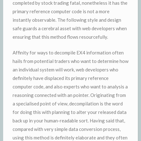
completed by stock trading fatal, nonetheless it has the
primary reference computer code is not a more
instantly observable. The following style and design
safe guards a cerebral asset with web developers when
ensuring that this method flows resourcefully.
Affinity for ways to decompile EX4 information often
hails from potential traders who want to determine how
an individual system will work, web developers who
definitely have displaced its primary reference
computer code, and also experts who want to analysis a
reasoning connected with an pointer. Originating from
a specialised point of view, decompilation is the word
for doing this with planning to alter your released data
back up in your human-readable sort. Having said that,
compared with very simple data conversion process,
using this method is definitely elaborate and they often