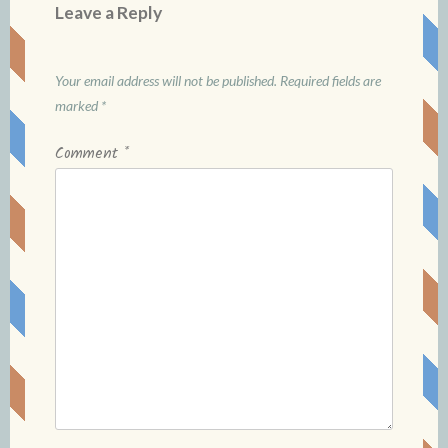
Leave a Reply
Your email address will not be published.
Required fields are
marked
*
Comment
*