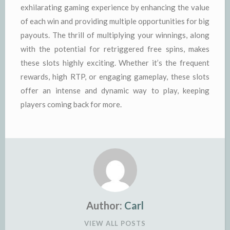
exhilarating gaming experience by enhancing the value
of each win and providing multiple opportunities for big
payouts. The thrill of multiplying your winnings, along
with the potential for retriggered free spins, makes
these slots highly exciting. Whether it’s the frequent
rewards, high RTP, or engaging gameplay, these slots
offer an intense and dynamic way to play, keeping
players coming back for more.
Author:
Carl
VIEW ALL POSTS