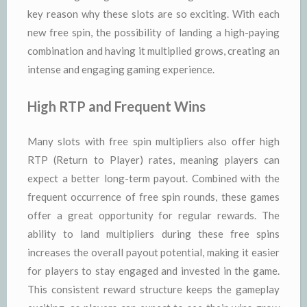
key reason why these slots are so exciting. With each
new free spin, the possibility of landing a high-paying
combination and having it multiplied grows, creating an
intense and engaging gaming experience.
High RTP and Frequent Wins
Many slots with free spin multipliers also offer high
RTP (Return to Player) rates, meaning players can
expect a better long-term payout. Combined with the
frequent occurrence of free spin rounds, these games
offer a great opportunity for regular rewards. The
ability to land multipliers during these free spins
increases the overall payout potential, making it easier
for players to stay engaged and invested in the game.
This consistent reward structure keeps the gameplay