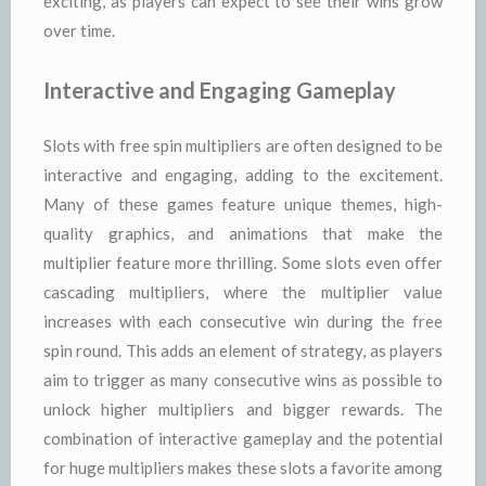
exciting, as players can expect to see their wins grow
over time.
Interactive and Engaging Gameplay
Slots with free spin multipliers are often designed to be
interactive and engaging, adding to the excitement.
Many of these games feature unique themes, high-
quality graphics, and animations that make the
multiplier feature more thrilling. Some slots even offer
cascading multipliers, where the multiplier value
increases with each consecutive win during the free
spin round. This adds an element of strategy, as players
aim to trigger as many consecutive wins as possible to
unlock higher multipliers and bigger rewards. The
combination of interactive gameplay and the potential
for huge multipliers makes these slots a favorite among