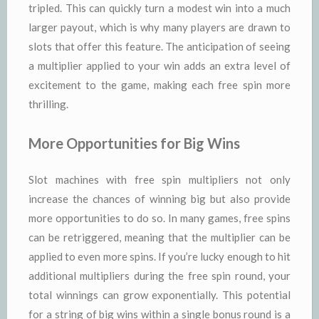
tripled. This can quickly turn a modest win into a much
larger payout, which is why many players are drawn to
slots that offer this feature. The anticipation of seeing
a multiplier applied to your win adds an extra level of
excitement to the game, making each free spin more
thrilling.
More Opportunities for Big Wins
Slot machines with free spin multipliers not only
increase the chances of winning big but also provide
more opportunities to do so. In many games, free spins
can be retriggered, meaning that the multiplier can be
applied to even more spins. If you’re lucky enough to hit
additional multipliers during the free spin round, your
total winnings can grow exponentially. This potential
for a string of big wins within a single bonus round is a