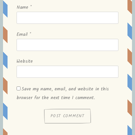
Name
*
Email
*
Website
Save my name, email, and website in this
browser for the next time I comment.