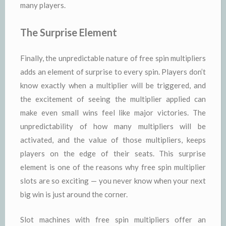
many players.
The Surprise Element
Finally, the unpredictable nature of free spin multipliers
adds an element of surprise to every spin. Players don’t
know exactly when a multiplier will be triggered, and
the excitement of seeing the multiplier applied can
make even small wins feel like major victories. The
unpredictability of how many multipliers will be
activated, and the value of those multipliers, keeps
players on the edge of their seats. This surprise
element is one of the reasons why free spin multiplier
slots are so exciting — you never know when your next
big win is just around the corner.
Slot machines with free spin multipliers offer an