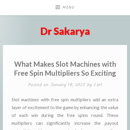
Skip
MENU
to
content
Dr Sakarya
What Makes Slot Machines with
Free Spin Multipliers So Exciting
Posted on
January 18, 2025
by
Carl
Slot machines with free spin multipliers add an extra
layer of excitement to the game by enhancing the value
of each win during the free spins round. These
multipliers can significantly increase the payout