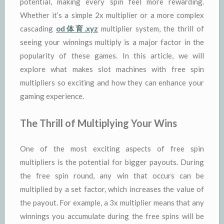
potential, making every spin feel more rewarding.
Whether it’s a simple 2x multiplier or a more complex
cascading
od体育.xyz
multiplier system, the thrill of
seeing your winnings multiply is a major factor in the
popularity of these games. In this article, we will
explore what makes slot machines with free spin
multipliers so exciting and how they can enhance your
gaming experience.
The Thrill of Multiplying Your Wins
One of the most exciting aspects of free spin
multipliers is the potential for bigger payouts. During
the free spin round, any win that occurs can be
multiplied by a set factor, which increases the value of
the payout. For example, a 3x multiplier means that any
winnings you accumulate during the free spins will be