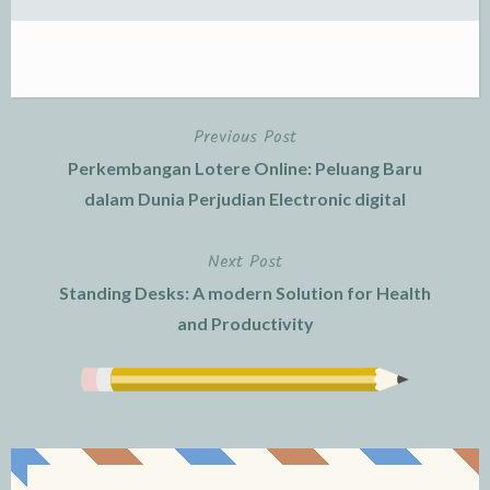
Previous Post
Post
Perkembangan Lotere Online: Peluang Baru
navigation
dalam Dunia Perjudian Electronic digital
Next Post
Standing Desks: A modern Solution for Health
and Productivity