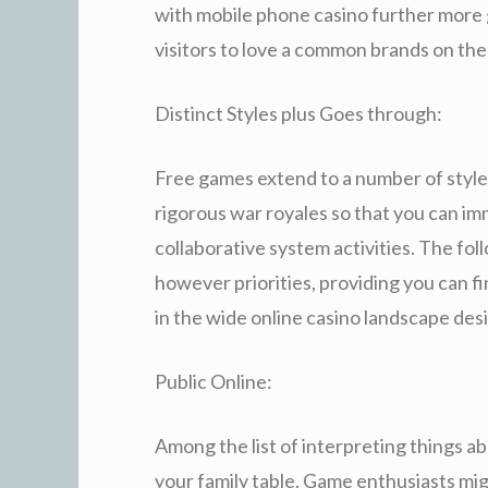
with mobile phone casino further more 
visitors to love a common brands on th
Distinct Styles plus Goes through:
Free games extend to a number of style
rigorous war royales so that you can imm
collaborative system activities. The f
however priorities, providing you can fin
in the wide online casino landscape des
Public Online:
Among the list of interpreting things ab
your family table. Game enthusiasts mig