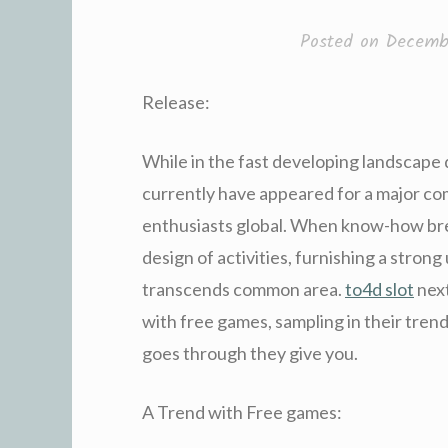
Posted on
Decemb
Release:
While in the fast developing landscape 
currently have appeared for a major co
enthusiasts global. When know-how br
design of activities, furnishing a stron
transcends common area.
to4d slot
next
with free games, sampling in their trend
goes through they give you.
A Trend with Free games: