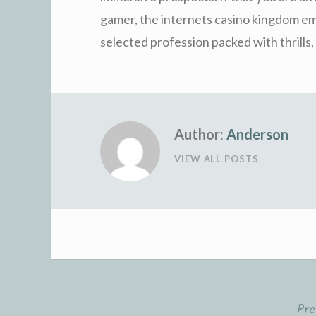
gamer, the internets casino kingdom emb
selected profession packed with thrills,
Author:
Anderson
VIEW ALL POSTS
Pre
Post