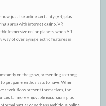
w, just like online certainty (VR) plus
ring a area with internet casino. VR
thin immersive online planets, when AR
y way of overlaying electric features in
nstantly on the grow, presenting a strong
 to get game enthusiasts to have. When
e revolutions present themselves, the
ances far more enjoyable excursions plus
 informal battler or perhaps ambitious online