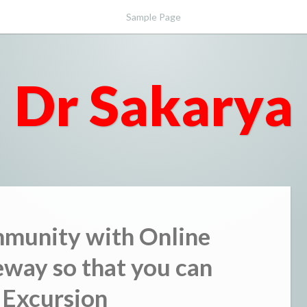
Sample Page
Dr Sakarya
munity with Online
way so that you can
 Excursion