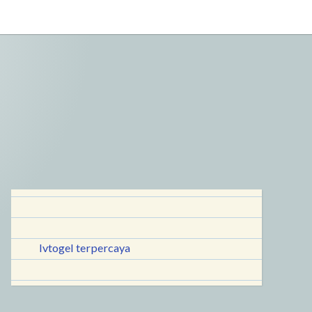
lvtogel terpercaya