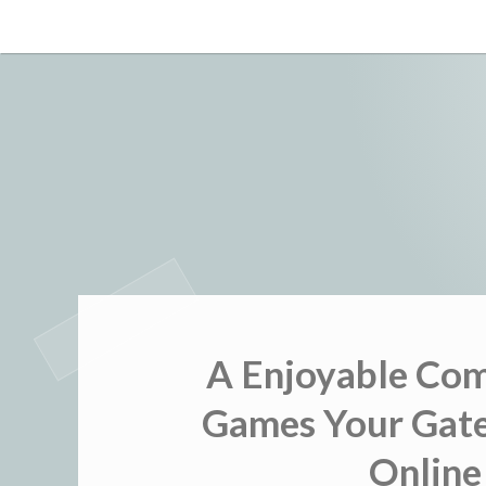
Skip
to
content
A Enjoyable Com
Games Your Gate
Online