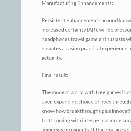
Manufacturing Enhancements:
Persistent enhancements around know-ho
increased certainty (AR), will be pressu
headphones travel game enthusiasts wi
elevates a casino practical experience b
actuality.
Final result:
The modern world with free games is co
ever-expanding choice of goes through
know-how breakthroughs plus innovativ
forthcoming with internet casino assur
immersive prospects. If that you are an