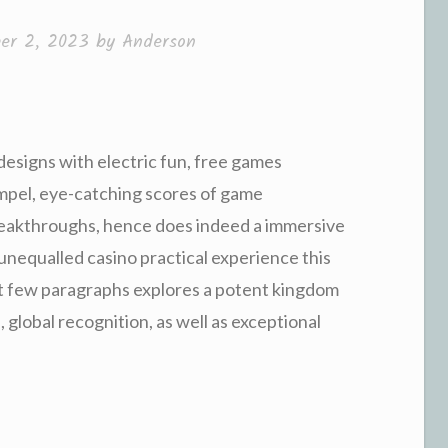
er 2, 2023
by
Anderson
designs with electric fun, free games
mpel, eye-catching scores of game
eakthroughs, hence does indeed a immersive
g unequalled casino practical experience this
 few paragraphs explores a potent kingdom
, global recognition, as well as exceptional