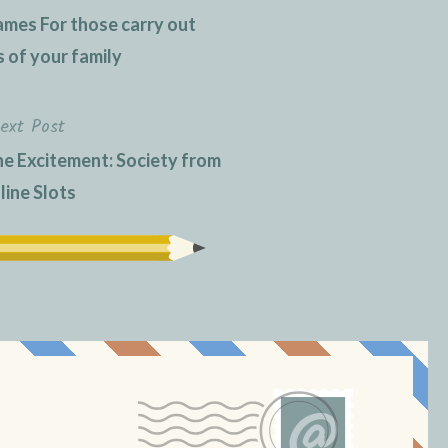
ames For those carry out
of your family
ext Post
the Excitement: Society from
line Slots