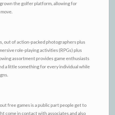
grown the golfer platform, allowing for
e move.
s, out of action-packed photographers plus
ersive role-playing activities (RPGs) plus
ollowing assortment provides game enthusiasts
d a little something for every individual while
igns.
out free games is a public part people get to
ht come in contact with associates and also