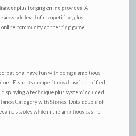
iances plus forging online provides. A
 teamwork, level of competition, plus
h online community concerning game
ecreational have fun with being a ambitious
sitors. E-sports competitions draw in qualified
 displaying a technique plus system included
instance Category with Stories, Dota couple of,
ecame staples while in the ambitious casino