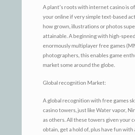
A plant’s roots with internet casino is o
your online if very simple text-based a
how grown, illustrations or photos supe
attainable. A beginning with high-speed
enormously multiplayer free games (MM
photographers, this enables game enthu
market some around the globe.
Global recognition Market:
A global recognition with free games s
casino towers, just like Water vapor, Ni
as others. All these towers given your 
obtain, get a hold of, plus have fun with