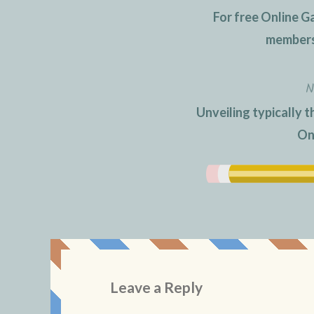
For free Online G
navigation
members 
N
Unveiling typically 
On
Leave a Reply