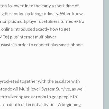
ften followed in to the early a short time of
ctivities ended up being ordinary. When know-
rior, plus multiplayer usefulness turned extra
 online introduced exactly how to get
Os) plus internet multiplayer
siasts in order to connect plus smart phone
kyrocketed together with the escalate with
ntendo wii Multi-level, System Survive, as well
centralized space or room to get people to
 an in depth different activities. A beginning