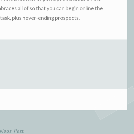
races all of so that you can begin online the
 task, plus never-ending prospects.
vious Post