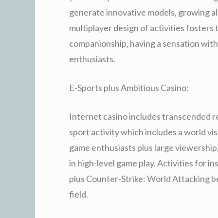
generate innovative models, growing all
multiplayer design of activities fosters
companionship, having a sensation wit
enthusiasts.
E-Sports plus Ambitious Casino:
Internet casino includes transcended r
sport activity which includes a world vi
game enthusiasts plus large viewership,
in high-level game play. Activities for 
plus Counter-Strike: World Attacking b
field.