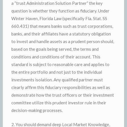
a “trust Administration Solution Partner” the key
question is whether they function as fiduciary. Under
Winter Haven, Florida Law (specifically Fla. Stat. SS
660.431) that means banks such as trust corporations,
banks, and their affiliates have a statutory obligation
to invest and handle assets as a prudent person should,
based on the goals being served, the terms and
conditions and conditions of their account. This
standard is subject to reasonable care and applies to
the entire portfolio and not just to the individual
investments isolation. Any qualified partner must
clearly affirm this fiduciary responsibilities as well as
demonstrate how the trust officers or their investment
committee utilize this prudent investor rule in their
decision-making processes.
2. You should demand deep Local Market Knowledge,