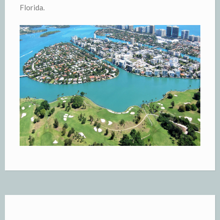
Florida.