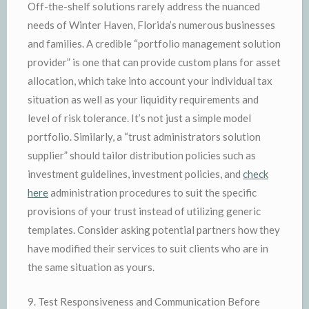
Off-the-shelf solutions rarely address the nuanced
needs of Winter Haven, Florida’s numerous businesses
and families. A credible “portfolio management solution
provider” is one that can provide custom plans for asset
allocation, which take into account your individual tax
situation as well as your liquidity requirements and
level of risk tolerance. It’s not just a simple model
portfolio. Similarly, a “trust administrators solution
supplier” should tailor distribution policies such as
investment guidelines, investment policies, and
check
here
administration procedures to suit the specific
provisions of your trust instead of utilizing generic
templates. Consider asking potential partners how they
have modified their services to suit clients who are in
the same situation as yours.
9. Test Responsiveness and Communication Before