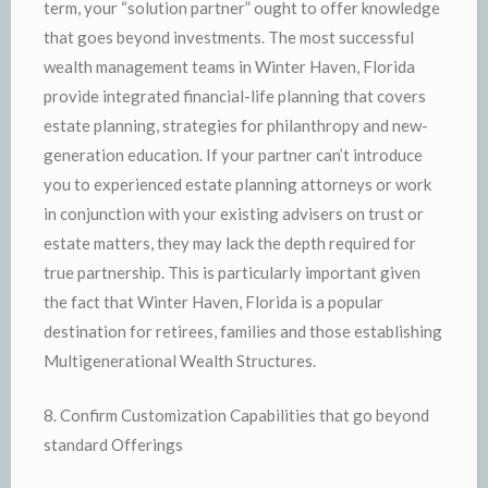
term, your “solution partner” ought to offer knowledge
that goes beyond investments. The most successful
wealth management teams in Winter Haven, Florida
provide integrated financial-life planning that covers
estate planning, strategies for philanthropy and new-
generation education. If your partner can’t introduce
you to experienced estate planning attorneys or work
in conjunction with your existing advisers on trust or
estate matters, they may lack the depth required for
true partnership. This is particularly important given
the fact that Winter Haven, Florida is a popular
destination for retirees, families and those establishing
Multigenerational Wealth Structures.
8. Confirm Customization Capabilities that go beyond
standard Offerings