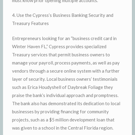
must know prior opening multiple accounts.
4. Use the Cypress’s Business Banking Security and
Treasury Features
Entrepreneurs looking for an “business credit card in
Winter Haven FL,” Cypress provides specialized
Treasury services that permit business owners to
manage your payroll, process payments, as well as pay
vendors through a secure online system with a further
layer of security. Local business owners’ testimonials
such as Erica Houdyshell of Daybreak Foliage they
praise the bank’s individual approach and promptness.
The bank also has demonstrated its dedication to local
businesses by providing financing for community
projects, such as a $5 million development loan that
was given to a school in the Central Florida region.