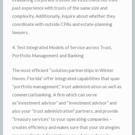
past experience with trusts of the same size and
complexity. Additionally, inquire about whether they
coordinate with outside CPAs and estate-planning
lawyers.
4. Test Integrated Models of Service across Trust,
Portfolio Management and Banking
The most efficient “solution partnerships in Winter
Haven, Florida” offer integrated capabilities that span
“portfolio management,” trust administration as well as
commercial banking. A firm which can serve
as”investment advisor” and “investment advisor” and
also your “trust administration” partners, and provide
“treasury services” to your operating companies –
creates efficiency and makes sure that your strategies