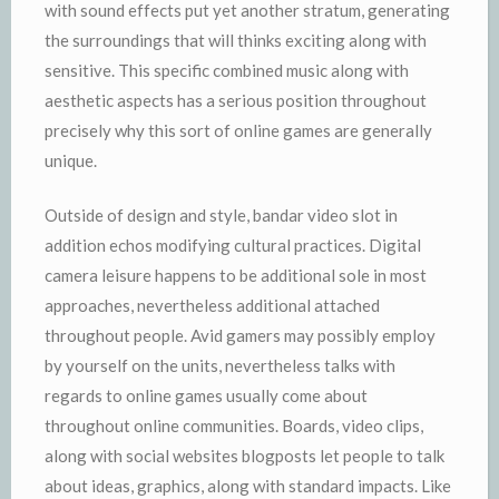
with sound effects put yet another stratum, generating
the surroundings that will thinks exciting along with
sensitive. This specific combined music along with
aesthetic aspects has a serious position throughout
precisely why this sort of online games are generally
unique.
Outside of design and style, bandar video slot in
addition echos modifying cultural practices. Digital
camera leisure happens to be additional sole in most
approaches, nevertheless additional attached
throughout people. Avid gamers may possibly employ
by yourself on the units, nevertheless talks with
regards to online games usually come about
throughout online communities. Boards, video clips,
along with social websites blogposts let people to talk
about ideas, graphics, along with standard impacts. Like