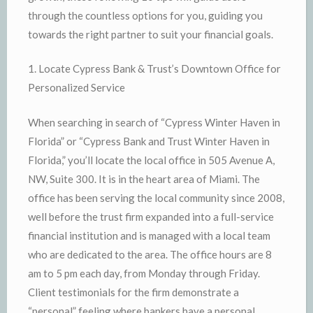
through the countless options for you, guiding you
towards the right partner to suit your financial goals.
1. Locate Cypress Bank & Trust’s Downtown Office for
Personalized Service
When searching in search of “Cypress Winter Haven in
Florida” or “Cypress Bank and Trust Winter Haven in
Florida,” you’ll locate the local office in 505 Avenue A,
NW, Suite 300. It is in the heart area of Miami. The
office has been serving the local community since 2008,
well before the trust firm expanded into a full-service
financial institution and is managed with a local team
who are dedicated to the area. The office hours are 8
am to 5 pm each day, from Monday through Friday.
Client testimonials for the firm demonstrate a
“personal” feeling where bankers have a personal