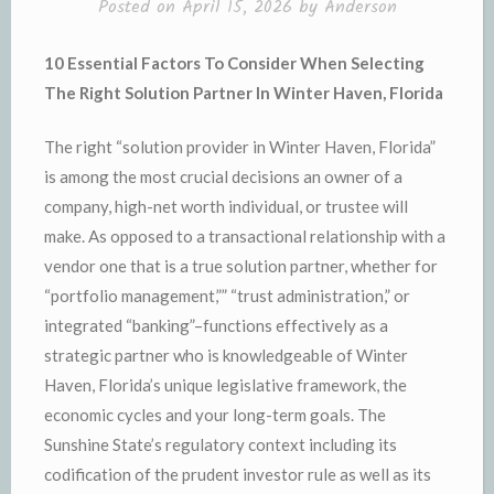
Posted on
April 15, 2026
by
Anderson
10 Essential Factors To Consider When Selecting
The Right Solution Partner In Winter Haven, Florida
The right “solution provider in Winter Haven, Florida”
is among the most crucial decisions an owner of a
company, high-net worth individual, or trustee will
make. As opposed to a transactional relationship with a
vendor one that is a true solution partner, whether for
“portfolio management,”” “trust administration,” or
integrated “banking”–functions effectively as a
strategic partner who is knowledgeable of Winter
Haven, Florida’s unique legislative framework, the
economic cycles and your long-term goals. The
Sunshine State’s regulatory context including its
codification of the prudent investor rule as well as its