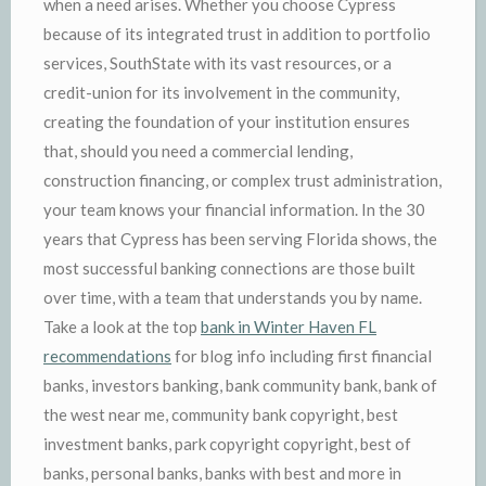
when a need arises. Whether you choose Cypress
because of its integrated trust in addition to portfolio
services, SouthState with its vast resources, or a
credit-union for its involvement in the community,
creating the foundation of your institution ensures
that, should you need a commercial lending,
construction financing, or complex trust administration,
your team knows your financial information. In the 30
years that Cypress has been serving Florida shows, the
most successful banking connections are those built
over time, with a team that understands you by name.
Take a look at the top
bank in Winter Haven FL
recommendations
for blog info including first financial
banks, investors banking, bank community bank, bank of
the west near me, community bank copyright, best
investment banks, park copyright copyright, best of
banks, personal banks, banks with best and more in