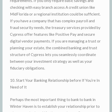
requirements. If you only require basic savings and
checking with easy branch access A credit union like
MidFlorida or a regional institution could be sufficient.
If you have a company that has complex payroll and
fraud security needs, the treasury services provided by
Cypress offer features like Positive Pay and secure
digital vendor payments. If you are managing a trust or
planning your estate, the combined banking and trust
structure of Cypress lets you seamlessly coordinate
between your investment strategy as well as your
fiduciary obligations.
10. Start Your Banking Relationship before If You’re In
Need of It
Perhaps the most important thing to bank to bank in
Winter Haven is to establish your relationship prior to