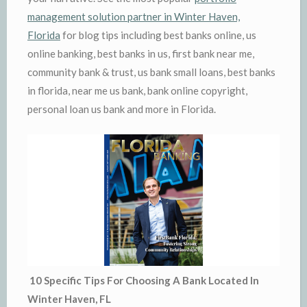
management solution partner in Winter Haven,
Florida
for blog tips including best banks online, us
online banking, best banks in us, first bank near me,
community bank & trust, us bank small loans, best banks
in florida, near me us bank, bank online copyright,
personal loan us bank and more in Florida.
10 Specific Tips For Choosing A Bank Located In
Winter Haven, FL