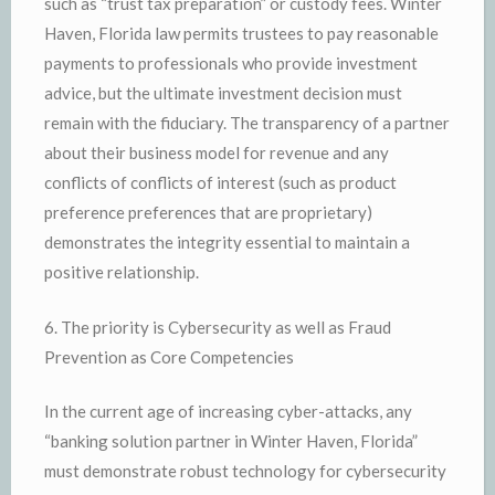
such as “trust tax preparation” or custody fees. Winter
Haven, Florida law permits trustees to pay reasonable
payments to professionals who provide investment
advice, but the ultimate investment decision must
remain with the fiduciary. The transparency of a partner
about their business model for revenue and any
conflicts of conflicts of interest (such as product
preference preferences that are proprietary)
demonstrates the integrity essential to maintain a
positive relationship.
6. The priority is Cybersecurity as well as Fraud
Prevention as Core Competencies
In the current age of increasing cyber-attacks, any
“banking solution partner in Winter Haven, Florida”
must demonstrate robust technology for cybersecurity