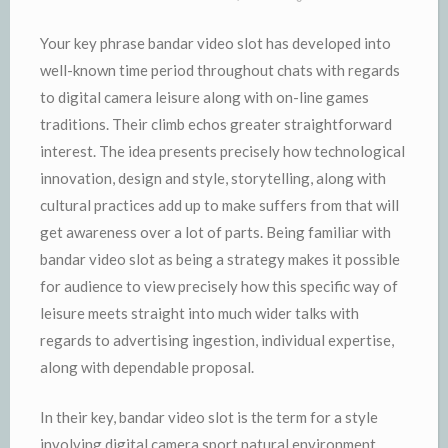
Your key phrase bandar video slot has developed into
well-known time period throughout chats with regards
to digital camera leisure along with on-line games
traditions. Their climb echos greater straightforward
interest. The idea presents precisely how technological
innovation, design and style, storytelling, along with
cultural practices add up to make suffers from that will
get awareness over a lot of parts. Being familiar with
bandar video slot as being a strategy makes it possible
for audience to view precisely how this specific way of
leisure meets straight into much wider talks with
regards to advertising ingestion, individual expertise,
along with dependable proposal.
In their key, bandar video slot is the term for a style
involving digital camera sport natural environment