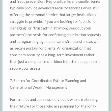
and fraud prevention. Regional banks and smaller banks
typically provide advanced security services while still
offering the personal service that larger institutions
struggle to provide. If you are looking for “portfolio
managing” or “trust administration,” seek out your
partners’ protocols for confirming distribution requests
and safeguarding against unsafe wire transfers, as well
as secure portals for clients. An organization that
considers security as a long-term investment rather
than just a compliance checkbox is better equipped to
secure your assets.
7. Search for Coordinated Estate Planning and
Generational Wealth Management
For families and business individuals who are planning
their future For those who are planning for the long-