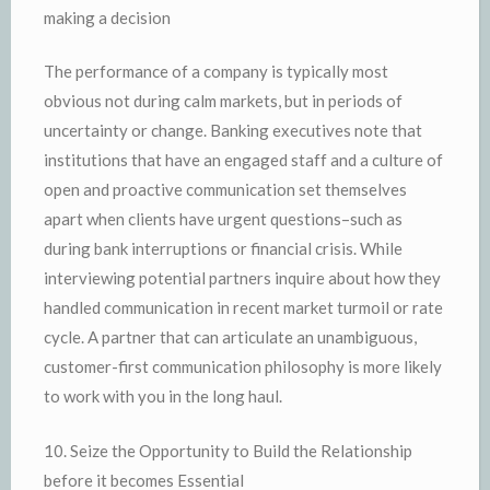
making a decision
The performance of a company is typically most
obvious not during calm markets, but in periods of
uncertainty or change. Banking executives note that
institutions that have an engaged staff and a culture of
open and proactive communication set themselves
apart when clients have urgent questions–such as
during bank interruptions or financial crisis. While
interviewing potential partners inquire about how they
handled communication in recent market turmoil or rate
cycle. A partner that can articulate an unambiguous,
customer-first communication philosophy is more likely
to work with you in the long haul.
10. Seize the Opportunity to Build the Relationship
before it becomes Essential