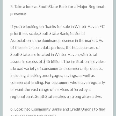
5. Take a look at SouthState Bank for a Major Regional
presence
If you’re looking on “banks for sale in Winter Haven FL”
prioritizes scale, SouthState Bank, National
Association is the dominant presence in the market. As
of the most recent data periods, the headquarters of
SouthState are located in Winter Haven, with total
assets in excess of $45 billion. The institution provides
a broad variety of consumer and commercial products,
including checking, mortgages, savings, as well as
commercial lending. For customers who travel regularly
or want the vast range of services offered by a
regional bank, SouthState makes a strong alternative.
6. Look into Community Banks and Credit Unions to find