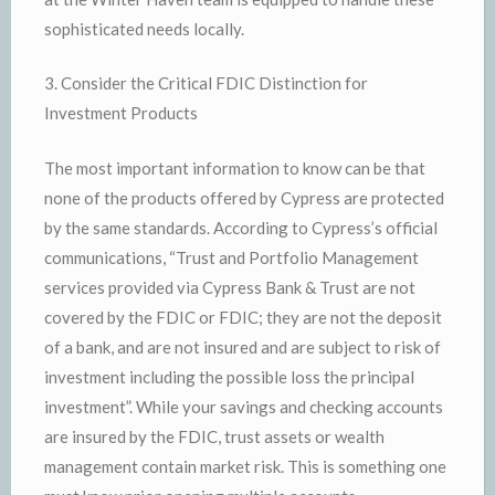
sophisticated needs locally.
3. Consider the Critical FDIC Distinction for
Investment Products
The most important information to know can be that
none of the products offered by Cypress are protected
by the same standards. According to Cypress’s official
communications, “Trust and Portfolio Management
services provided via Cypress Bank & Trust are not
covered by the FDIC or FDIC; they are not the deposit
of a bank, and are not insured and are subject to risk of
investment including the possible loss the principal
investment”. While your savings and checking accounts
are insured by the FDIC, trust assets or wealth
management contain market risk. This is something one