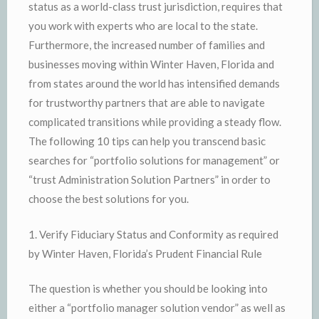
status as a world-class trust jurisdiction, requires that
you work with experts who are local to the state.
Furthermore, the increased number of families and
businesses moving within Winter Haven, Florida and
from states around the world has intensified demands
for trustworthy partners that are able to navigate
complicated transitions while providing a steady flow.
The following 10 tips can help you transcend basic
searches for “portfolio solutions for management” or
“trust Administration Solution Partners” in order to
choose the best solutions for you.
1. Verify Fiduciary Status and Conformity as required
by Winter Haven, Florida’s Prudent Financial Rule
The question is whether you should be looking into
either a “portfolio manager solution vendor” as well as