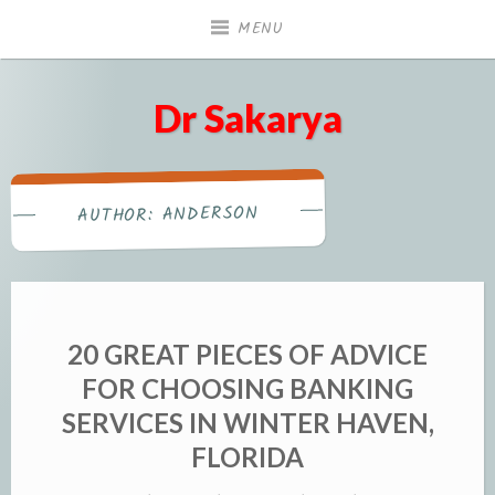
Skip
MENU
to
content
Dr Sakarya
ANDERSON
AUTHOR:
20 GREAT PIECES OF ADVICE
FOR CHOOSING BANKING
SERVICES IN WINTER HAVEN,
FLORIDA