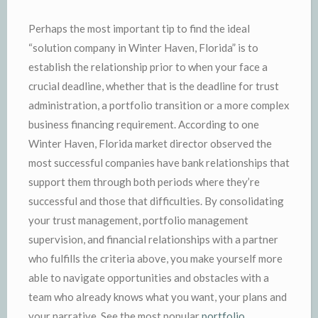
Perhaps the most important tip to find the ideal
“solution company in Winter Haven, Florida” is to
establish the relationship prior to when your face a
crucial deadline, whether that is the deadline for trust
administration, a portfolio transition or a more complex
business financing requirement. According to one
Winter Haven, Florida market director observed the
most successful companies have bank relationships that
support them through both periods where they’re
successful and those that difficulties. By consolidating
your trust management, portfolio management
supervision, and financial relationships with a partner
who fulfills the criteria above, you make yourself more
able to navigate opportunities and obstacles with a
team who already knows what you want, your plans and
your narrative. See the most popular
portfolio