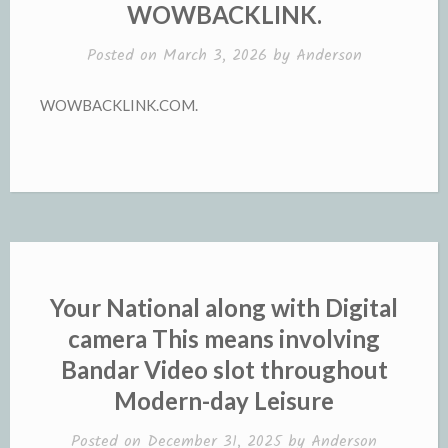
WOWBACKLINK.
Posted on
March 3, 2026
by
Anderson
WOWBACKLINK.COM.
Your National along with Digital
camera This means involving
Bandar Video slot throughout
Modern-day Leisure
Posted on
December 31, 2025
by
Anderson