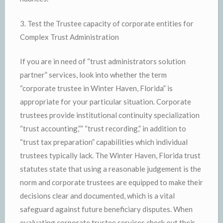
3. Test the Trustee capacity of corporate entities for
Complex Trust Administration
If you are in need of “trust administrators solution
partner” services, look into whether the term
“corporate trustee in Winter Haven, Florida” is
appropriate for your particular situation. Corporate
trustees provide institutional continuity specialization
“trust accounting,”” “trust recording,” in addition to
“trust tax preparation” capabilities which individual
trustees typically lack. The Winter Haven, Florida trust
statutes state that using a reasonable judgement is the
norm and corporate trustees are equipped to make their
decisions clear and documented, which is a vital
safeguard against future beneficiary disputes. When
evaluating corporate trustee services check out their