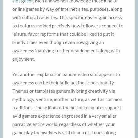
slot gacor
. Men and women knowledge these kind of
online games by way of internet sites, purposes, along
with cultural websites. This specific easier gain access
to features molded precisely how followers connect to
leisure, favoring forms that could be liked to put it
briefly times even though even now giving an
awareness involving further development along with
enjoyment.
Yet another explanation bandar video slot appeals to
awareness can be their solid aesthetic personality.
Themes or templates generally bring creativity via
mythology, venture, mother nature, as well as common
traditions. These kind of themes or templates support
avid gamers experience engrossed in a very smaller
narrative entire world, regardless of whether your
game play themselves is still clear-cut. Tunes along