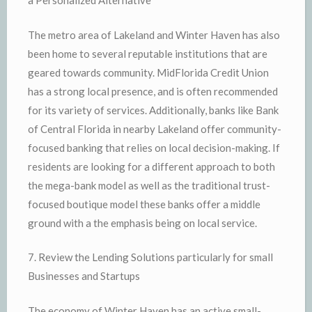
a Personalized Alternative
The metro area of Lakeland and Winter Haven has also
been home to several reputable institutions that are
geared towards community. MidFlorida Credit Union
has a strong local presence, and is often recommended
for its variety of services. Additionally, banks like Bank
of Central Florida in nearby Lakeland offer community-
focused banking that relies on local decision-making. If
residents are looking for a different approach to both
the mega-bank model as well as the traditional trust-
focused boutique model these banks offer a middle
ground with a the emphasis being on local service.
7. Review the Lending Solutions particularly for small
Businesses and Startups
The economy of Winter Haven has an active small-