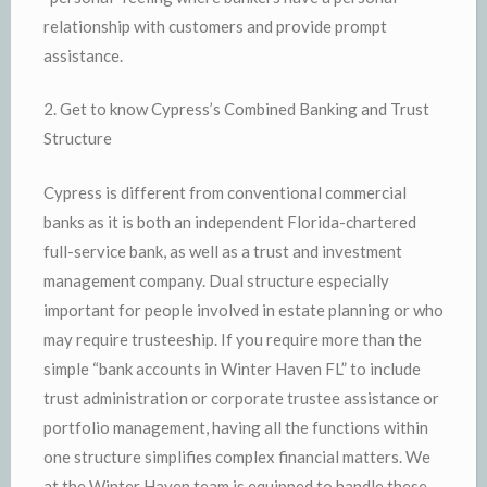
relationship with customers and provide prompt
assistance.
2. Get to know Cypress’s Combined Banking and Trust
Structure
Cypress is different from conventional commercial
banks as it is both an independent Florida-chartered
full-service bank, as well as a trust and investment
management company. Dual structure especially
important for people involved in estate planning or who
may require trusteeship. If you require more than the
simple “bank accounts in Winter Haven FL” to include
trust administration or corporate trustee assistance or
portfolio management, having all the functions within
one structure simplifies complex financial matters. We
at the Winter Haven team is equipped to handle these