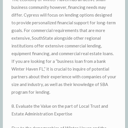
business community however, financing needs may
differ. Cypress will focus on lending options designed
to provide personalized financial support for long-term
goals. For commercial requirements that are more
extensive, SouthState alongside other regional
institutions offer extensive commercial lending,
equipment financing, and commercial real estate loans.
If you are looking for a “business loan from a bank
Winter Haven FL,” it is crucial to inquire of potential
partners about their experience with companies of your
size and industry, as well as their knowledge of SBA
program for lending.
8. Evaluate the Value on the part of Local Trust and
Estate Administration Expertise
Due to the demographics of Winter Haven and the