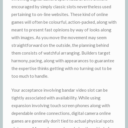
encouraged by simply classic slots nevertheless used
pertaining to on-line websites. These kind of online
games will often be colourful, action-packed, along with
meant to present fast opinions by way of looks along
with images. As you move the movement may seem
straightforward on the outside, the planning behind
them consists of watchful arranging. Builders target
harmony, pacing, along with appearances to guarantee
the expertise thinks getting with no turning out to be
too much to handle.
Your acceptance involving bandar video slot can be
tightly associated with availability. While using
expansion involving touch screen phones along with
dependable online connections, digital camera online
games are generally don’t tied to actual physical spots