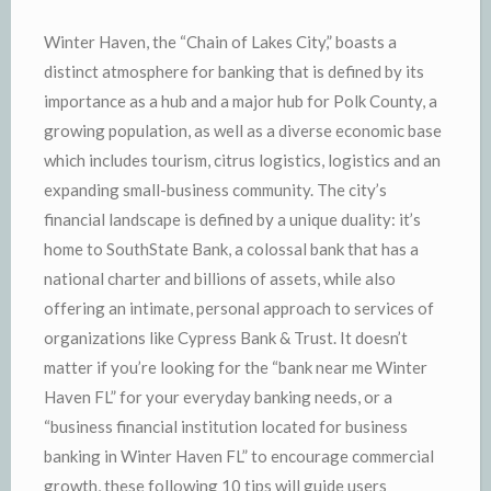
Winter Haven, the “Chain of Lakes City,” boasts a
distinct atmosphere for banking that is defined by its
importance as a hub and a major hub for Polk County, a
growing population, as well as a diverse economic base
which includes tourism, citrus logistics, logistics and an
expanding small-business community. The city’s
financial landscape is defined by a unique duality: it’s
home to SouthState Bank, a colossal bank that has a
national charter and billions of assets, while also
offering an intimate, personal approach to services of
organizations like Cypress Bank & Trust. It doesn’t
matter if you’re looking for the “bank near me Winter
Haven FL” for your everyday banking needs, or a
“business financial institution located for business
banking in Winter Haven FL” to encourage commercial
growth, these following 10 tips will guide users