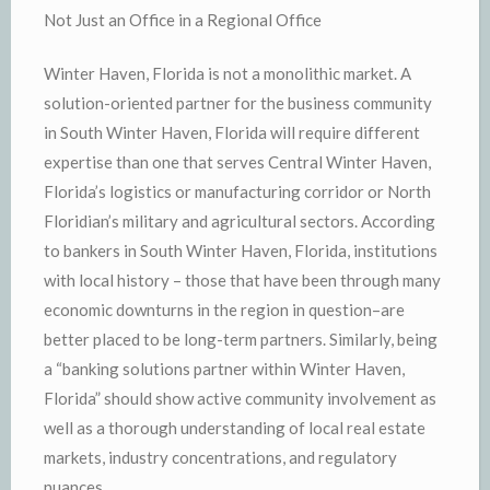
Not Just an Office in a Regional Office
Winter Haven, Florida is not a monolithic market. A
solution-oriented partner for the business community
in South Winter Haven, Florida will require different
expertise than one that serves Central Winter Haven,
Florida’s logistics or manufacturing corridor or North
Floridian’s military and agricultural sectors. According
to bankers in South Winter Haven, Florida, institutions
with local history – those that have been through many
economic downturns in the region in question–are
better placed to be long-term partners. Similarly, being
a “banking solutions partner within Winter Haven,
Florida” should show active community involvement as
well as a thorough understanding of local real estate
markets, industry concentrations, and regulatory
nuances.