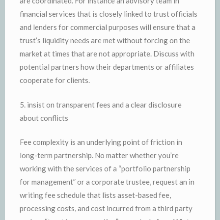
are coordinated. For instance an advisory team in
financial services that is closely linked to trust officials
and lenders for commercial purposes will ensure that a
trust’s liquidity needs are met without forcing on the
market at times that are not appropriate. Discuss with
potential partners how their departments or affiliates
cooperate for clients.
5. insist on transparent fees and a clear disclosure
about conflicts
Fee complexity is an underlying point of friction in
long-term partnership. No matter whether you’re
working with the services of a “portfolio partnership
for management” or a corporate trustee, request an in
writing fee schedule that lists asset-based fee,
processing costs, and cost incurred from a third party