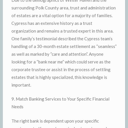
surrounding Polk County area, trust and administration
of estates are a vital option for a majority of families.
Cypress has an extensive history as a trust
organization and remains a trusted expert in this area.
One family’s testimonial described the Cypress team’s
handling of a 30-month estate settlement as “seamless”
as well as marked by “care and attention”. Anyone
looking for a “bank near me” which could serve as the
corporate trustee or assist in the process of settling
estates that is highly specialized, this knowledge is
important.
9. Match Banking Services to Your Specific Financial
Needs
The right bank is dependent upon your specific