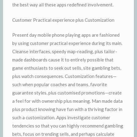
the best way all these apps redefined involvement.
Customer Practical experience plus Customization
Present day mobile phone playing apps are fashioned
by using customer practical experience during its main.
Cleanse interfaces, speedy map-reading, plus tailor-
made dashboards cause it to entirely possible that
game enthusiasts to seek out sells, site gambling bets,
plus watch consequences. Customization features—
such when popular coaches and teams, favorite
guarantee styles, plus customised promotions—create
a feel for with ownership plus meaning. Man made data
plus product knowing have fun with a thriving factor in
such a customization. Apps investigate customer
tendencies so that you can highly recommend gambling
bets, focus on trending sells, and perhaps calculate