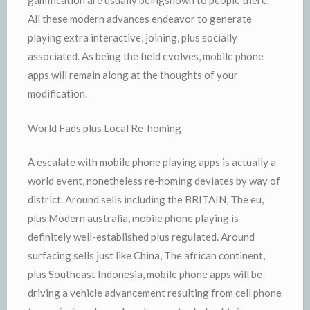
gamification are usually beingshown to people there.
All these modern advances endeavor to generate
playing extra interactive, joining, plus socially
associated. As being the field evolves, mobile phone
apps will remain along at the thoughts of your
modification.
World Fads plus Local Re-homing
A escalate with mobile phone playing apps is actually a
world event, nonetheless re-homing deviates by way of
district. Around sells including the BRITAIN, The eu,
plus Modern australia, mobile phone playing is
definitely well-established plus regulated. Around
surfacing sells just like China, The african continent,
plus Southeast Indonesia, mobile phone apps will be
driving a vehicle advancement resulting from cell phone