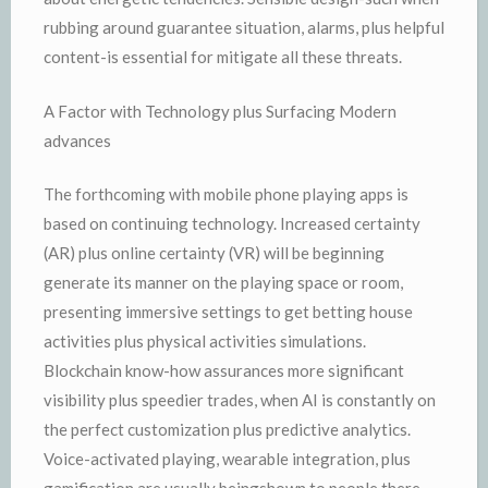
rubbing around guarantee situation, alarms, plus helpful
content-is essential for mitigate all these threats.
A Factor with Technology plus Surfacing Modern
advances
The forthcoming with mobile phone playing apps is
based on continuing technology. Increased certainty
(AR) plus online certainty (VR) will be beginning
generate its manner on the playing space or room,
presenting immersive settings to get betting house
activities plus physical activities simulations.
Blockchain know-how assurances more significant
visibility plus speedier trades, when AI is constantly on
the perfect customization plus predictive analytics.
Voice-activated playing, wearable integration, plus