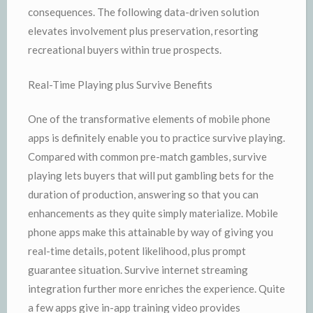
consequences. The following data-driven solution
elevates involvement plus preservation, resorting
recreational buyers within true prospects.
Real-Time Playing plus Survive Benefits
One of the transformative elements of mobile phone
apps is definitely enable you to practice survive playing.
Compared with common pre-match gambles, survive
playing lets buyers that will put gambling bets for the
duration of production, answering so that you can
enhancements as they quite simply materialize. Mobile
phone apps make this attainable by way of giving you
real-time details, potent likelihood, plus prompt
guarantee situation. Survive internet streaming
integration further more enriches the experience. Quite
a few apps give in-app training video provides