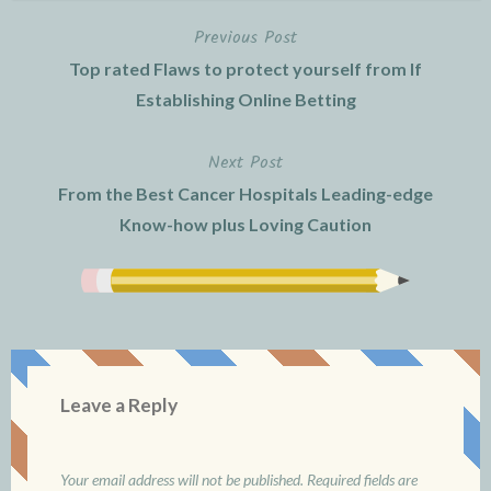
Previous Post
Post
Top rated Flaws to protect yourself from If
navigation
Establishing Online Betting
Next Post
From the Best Cancer Hospitals Leading-edge
Know-how plus Loving Caution
Leave a Reply
Your email address will not be published.
Required fields are