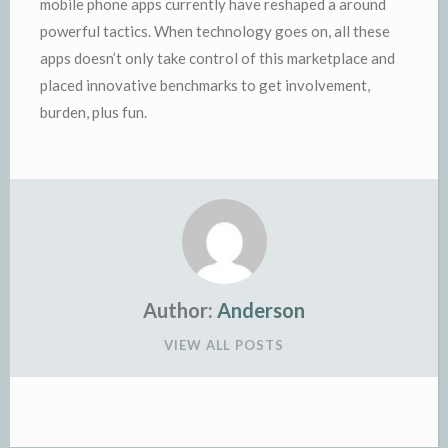
mobile phone apps currently have reshaped a around
powerful tactics. When technology goes on, all these
apps doesn’t only take control of this marketplace and
placed innovative benchmarks to get involvement,
burden, plus fun.
Author:
Anderson
VIEW ALL POSTS