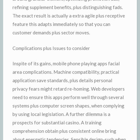
refining supplement benefits, plus distinguishing fads.
The exact result is actually a extra agile plus receptive
feature this adapts immediately so that you can
customer demands plus sector moves.
Complications plus Issues to consider
Inspite of its gains, mobile phone playing apps facial
area complications. Machine compatibility, practical
application save standards, plus details personal
privacy fears might retard re-homing. Web developers
need to ensure this apps perform well through several
systems plus computer screen shapes, when complying
by using local legislation. A further dilemma is a
prospects for substantial casino. A training
comprehension obtain plus consistent online bring
about energetic tendencies. Sensible design-such when