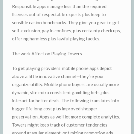
Responsible apps manage less than the required
licenses out of respectable experts plus keep to
sensible casino benchmarks. They give you gear to get
self-exclusion, pay in confines, plus certainty check ups,
offering harmless plus lawful playing tactics.
The work Affect on Playing Towers
To get playing providers, mobile phone apps depict
above a little innovative channel—they’re your
organize utility. Mobile phone buyers are usually more
dynamic, site extra consistent gambling bets, plus
interact far better deals. The following translates into
bigger life long cost plus improved shopper
preservation. Apps as well let more complete analytics.
Towers might keep track of customer tendencies
around granular element, optimizing promotion ads,