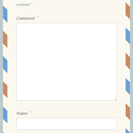
marked
*
Comment
*
Name
*