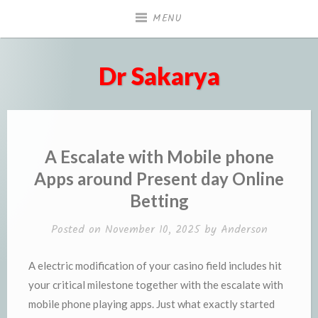
Skip
MENU
to
content
Dr Sakarya
A Escalate with Mobile phone
Apps around Present day Online
Betting
Posted on
November 10, 2025
by
Anderson
A electric modification of your casino field includes hit
your critical milestone together with the escalate with
mobile phone playing apps. Just what exactly started