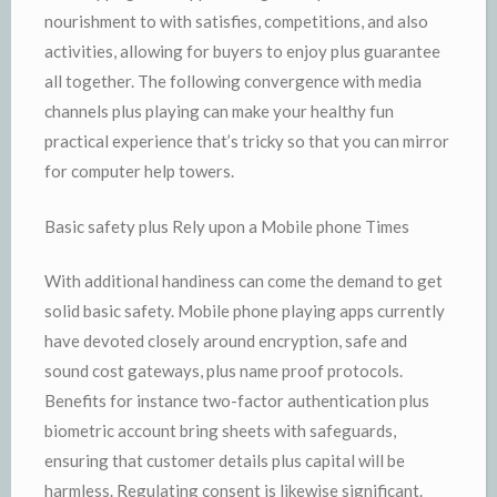
nourishment to with satisfies, competitions, and also
activities, allowing for buyers to enjoy plus guarantee
all together. The following convergence with media
channels plus playing can make your healthy fun
practical experience that’s tricky so that you can mirror
for computer help towers.
Basic safety plus Rely upon a Mobile phone Times
With additional handiness can come the demand to get
solid basic safety. Mobile phone playing apps currently
have devoted closely around encryption, safe and
sound cost gateways, plus name proof protocols.
Benefits for instance two-factor authentication plus
biometric account bring sheets with safeguards,
ensuring that customer details plus capital will be
harmless. Regulating consent is likewise significant.