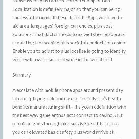
transmission plus reduced computer help obtain.
Localization is definitely major so that you can being
successful around all these districts. Apps will have to
aid area ‘languages’, foreign currencies, plus cost
solutions. That doctor needs to as well steer elaborate
regulating landscaping plus societal conduct for casino.
Enable you to adjust to plus localize is going to identify
which will towers succeed while in the world field.
Summary
A escalate with mobile phone apps around present day
internet playing is definitely eco-friendly tea’s health
benefits manufacturing shift—it’s your redefinition with
the best way game enthusiasts connect to casino. Out
of unique goes through plus survive benefits so that
you can elevated basic safety plus world arrive at,