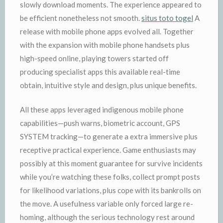
slowly download moments. The experience appeared to
be efficient nonetheless not smooth.
situs toto togel
A
release with mobile phone apps evolved all. Together
with the expansion with mobile phone handsets plus
high-speed online, playing towers started off
producing specialist apps this available real-time
obtain, intuitive style and design, plus unique benefits.
All these apps leveraged indigenous mobile phone
capabilities—push warns, biometric account, GPS
SYSTEM tracking—to generate a extra immersive plus
receptive practical experience. Game enthusiasts may
possibly at this moment guarantee for survive incidents
while you’re watching these folks, collect prompt posts
for likelihood variations, plus cope with its bankrolls on
the move. A usefulness variable only forced large re-
homing, although the serious technology rest around