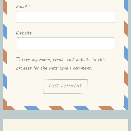
Email
*
Website
Save my name, email, and website in this
browser for the next time I comment.