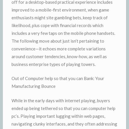
off for a desktop-based practical experience includes
improved to a mobile-first environment, when game
enthusiasts might site gambling bets, keep track of
likelihood, plus cope with financial records which
includes a very few taps on the mobile phone handsets.
The following move about just isn’t pertaining to
convenience—it echoes more complete variations
around customer tendencies, know-how, as well as
business enterprise types of playing towers.
Out of Computer help so that you can Bank: Your
Manufacturing Bounce
While in the early days with internet playing, buyers
ended up being tethered so that you can computer help
pc’s. Playing important lugging within web pages,
navigating clunky interfaces, and they often addressing