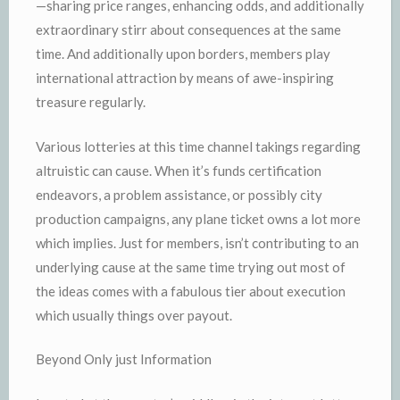
—sharing price ranges, enhancing odds, and additionally
extraordinary stirr about consequences at the same
time. And additionally upon borders, members play
international attraction by means of awe-inspiring
treasure regularly.
Various lotteries at this time channel takings regarding
altruistic can cause. When it’s funds certification
endeavors, a problem assistance, or possibly city
production campaigns, any plane ticket owns a lot more
which implies. Just for members, isn’t contributing to an
underlying cause at the same time trying out most of
the ideas comes with a fabulous tier about execution
which usually things over payout.
Beyond Only just Information