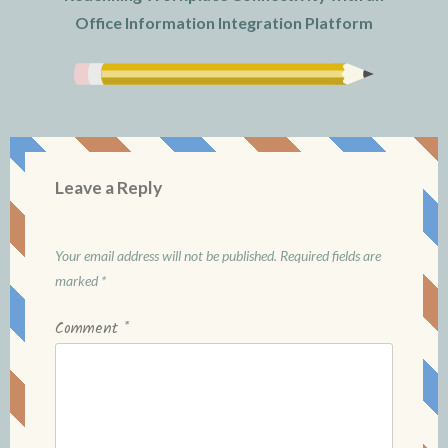
Office Information Integration Platform
Leave a Reply
Your email address will not be published.
Required fields are
marked
*
Comment
*