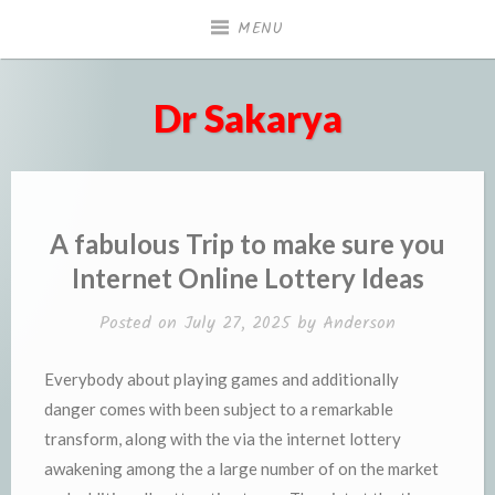
Skip
MENU
to
content
Dr Sakarya
A fabulous Trip to make sure you
Internet Online Lottery Ideas
Posted on
July 27, 2025
by
Anderson
Everybody about playing games and additionally
danger comes with been subject to a remarkable
transform, along with the via the internet lottery
awakening among the a large number of on the market