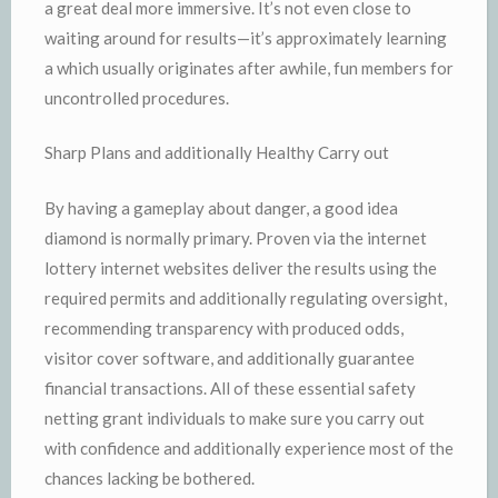
a great deal more immersive. It’s not even close to
waiting around for results—it’s approximately learning
a which usually originates after awhile, fun members for
uncontrolled procedures.
Sharp Plans and additionally Healthy Carry out
By having a gameplay about danger, a good idea
diamond is normally primary. Proven via the internet
lottery internet websites deliver the results using the
required permits and additionally regulating oversight,
recommending transparency with produced odds,
visitor cover software, and additionally guarantee
financial transactions. All of these essential safety
netting grant individuals to make sure you carry out
with confidence and additionally experience most of the
chances lacking be bothered.