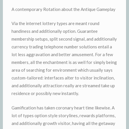
A contemporary Rotation about the Antique Gameplay
Via the internet lottery types are meant round
handiness and additionally option. Guarantee
membership setups, split second signal, and additionally
currency trading telephone number solutions entail a
lot less aggravation and better amusement. For a few
members, all the enchantment is as well for simply being
area of searching for environment which usually says
custom-tailored: interfaces alter to visitor inclination,
and additionally attraction really are streamed take up
residence or possibly new instantly.
Gamification has taken coronary heart time likewise. A
lot of types option style storylines, rewards platforms,
and additionally growth visitor, having all the getaway