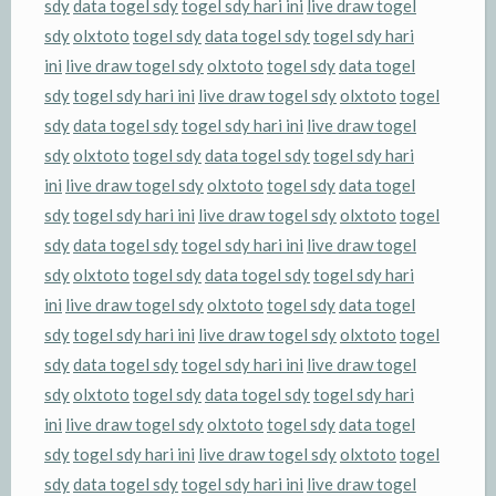
sdy
data togel sdy
togel sdy hari ini
live draw togel
sdy
olxtoto
togel sdy
data togel sdy
togel sdy hari
ini
live draw togel sdy
olxtoto
togel sdy
data togel
sdy
togel sdy hari ini
live draw togel sdy
olxtoto
togel
sdy
data togel sdy
togel sdy hari ini
live draw togel
sdy
olxtoto
togel sdy
data togel sdy
togel sdy hari
ini
live draw togel sdy
olxtoto
togel sdy
data togel
sdy
togel sdy hari ini
live draw togel sdy
olxtoto
togel
sdy
data togel sdy
togel sdy hari ini
live draw togel
sdy
olxtoto
togel sdy
data togel sdy
togel sdy hari
ini
live draw togel sdy
olxtoto
togel sdy
data togel
sdy
togel sdy hari ini
live draw togel sdy
olxtoto
togel
sdy
data togel sdy
togel sdy hari ini
live draw togel
sdy
olxtoto
togel sdy
data togel sdy
togel sdy hari
ini
live draw togel sdy
olxtoto
togel sdy
data togel
sdy
togel sdy hari ini
live draw togel sdy
olxtoto
togel
sdy
data togel sdy
togel sdy hari ini
live draw togel