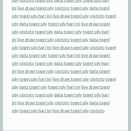
sdy
olxtoto
togel sdy
data togel sdy
togel sdy hari
ini
live draw togel sdy
olxtoto
togel sdy
data togel
sdy
togel sdy hari ini
live draw togel sdy
olxtoto
togel
sdy
data togel sdy
togel sdy hari ini
live draw togel
sdy
olxtoto
togel sdy
data togel sdy
togel sdy hari
ini
live draw togel sdy
olxtoto
togel sdy
data togel
sdy
togel sdy hari ini
live draw togel sdy
olxtoto
togel
sdy
data togel sdy
togel sdy hari ini
live draw togel
sdy
olxtoto
togel sdy
data togel sdy
togel sdy hari
ini
live draw togel sdy
olxtoto
togel sdy
data togel
sdy
togel sdy hari ini
live draw togel sdy
olxtoto
togel
sdy
data togel sdy
togel sdy hari ini
live draw togel
sdy
olxtoto
togel sdy
data togel sdy
togel sdy hari
ini
live draw togel sdy
olxtoto
togel sdy
data togel
sdy
togel sdy hari ini
live draw togel sdy
olxtoto