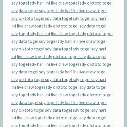
sdy
togel sdy hari ini
live draw togel sdy
olxtoto
togel
sdy
data togel sdy
togel sdy hari ini
live draw togel
sdy
olxtoto
togel sdy
data togel sdy
togel sdy hari
ini
live draw togel sdy
olxtoto
togel sdy
data togel
sdy
togel sdy hari ini
live draw togel sdy
olxtoto
togel
sdy
data togel sdy
togel sdy hari ini
live draw togel
sdy
olxtoto
togel sdy
data togel sdy
togel sdy hari
ini
live draw togel sdy
olxtoto
togel sdy
data togel
sdy
togel sdy hari ini
live draw togel sdy
olxtoto
togel
sdy
data togel sdy
togel sdy hari ini
live draw togel
sdy
olxtoto
togel sdy
data togel sdy
togel sdy hari
ini
live draw togel sdy
olxtoto
togel sdy
data togel
sdy
togel sdy hari ini
live draw togel sdy
olxtoto
togel
sdy
data togel sdy
togel sdy hari ini
live draw togel
sdy
olxtoto
togel sdy
data togel sdy
togel sdy hari
ini
live draw togel sdy
olxtoto
togel sdy
data togel
sdy
togel sdy hari ini
live draw togel sdy
olxtoto
togel