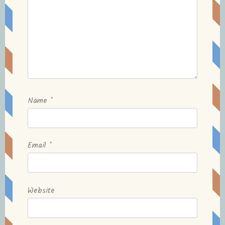
Name
*
Email
*
Website