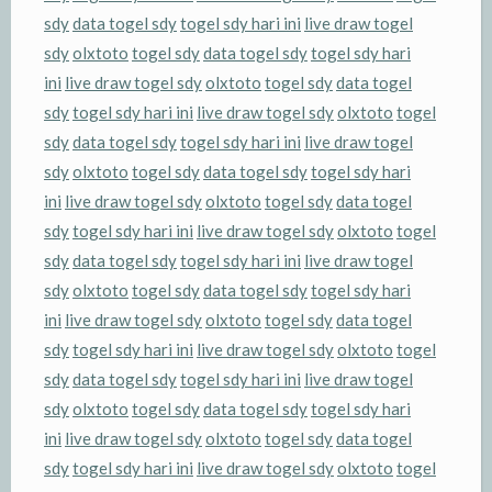
sdy
data togel sdy
togel sdy hari ini
live draw togel
sdy
olxtoto
togel sdy
data togel sdy
togel sdy hari
ini
live draw togel sdy
olxtoto
togel sdy
data togel
sdy
togel sdy hari ini
live draw togel sdy
olxtoto
togel
sdy
data togel sdy
togel sdy hari ini
live draw togel
sdy
olxtoto
togel sdy
data togel sdy
togel sdy hari
ini
live draw togel sdy
olxtoto
togel sdy
data togel
sdy
togel sdy hari ini
live draw togel sdy
olxtoto
togel
sdy
data togel sdy
togel sdy hari ini
live draw togel
sdy
olxtoto
togel sdy
data togel sdy
togel sdy hari
ini
live draw togel sdy
olxtoto
togel sdy
data togel
sdy
togel sdy hari ini
live draw togel sdy
olxtoto
togel
sdy
data togel sdy
togel sdy hari ini
live draw togel
sdy
olxtoto
togel sdy
data togel sdy
togel sdy hari
ini
live draw togel sdy
olxtoto
togel sdy
data togel
sdy
togel sdy hari ini
live draw togel sdy
olxtoto
togel