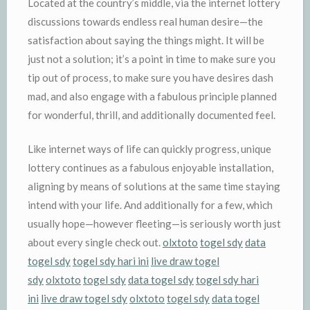
Located at the country’s middle, via the internet lottery
discussions towards endless real human desire—the
satisfaction about saying the things might. It will be
just not a solution; it’s a point in time to make sure you
tip out of process, to make sure you have desires dash
mad, and also engage with a fabulous principle planned
for wonderful, thrill, and additionally documented feel.
Like internet ways of life can quickly progress, unique
lottery continues as a fabulous enjoyable installation,
aligning by means of solutions at the same time staying
intend with your life. And additionally for a few, which
usually hope—however fleeting—is seriously worth just
about every single check out.
olxtoto
togel sdy
data
togel sdy
togel sdy hari ini
live draw togel
sdy
olxtoto
togel sdy
data togel sdy
togel sdy hari
ini
live draw togel sdy
olxtoto
togel sdy
data togel