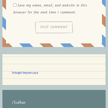
Save my name, email, and website in this
browser for the next time I comment.
lvtogel terpercaya
เว็บสล็อต