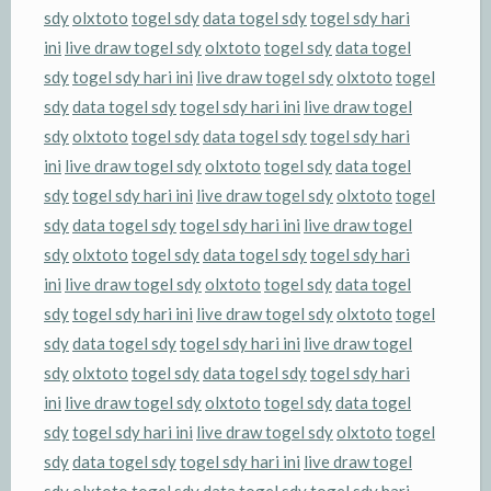
sdy
olxtoto
togel sdy
data togel sdy
togel sdy hari
ini
live draw togel sdy
olxtoto
togel sdy
data togel
sdy
togel sdy hari ini
live draw togel sdy
olxtoto
togel
sdy
data togel sdy
togel sdy hari ini
live draw togel
sdy
olxtoto
togel sdy
data togel sdy
togel sdy hari
ini
live draw togel sdy
olxtoto
togel sdy
data togel
sdy
togel sdy hari ini
live draw togel sdy
olxtoto
togel
sdy
data togel sdy
togel sdy hari ini
live draw togel
sdy
olxtoto
togel sdy
data togel sdy
togel sdy hari
ini
live draw togel sdy
olxtoto
togel sdy
data togel
sdy
togel sdy hari ini
live draw togel sdy
olxtoto
togel
sdy
data togel sdy
togel sdy hari ini
live draw togel
sdy
olxtoto
togel sdy
data togel sdy
togel sdy hari
ini
live draw togel sdy
olxtoto
togel sdy
data togel
sdy
togel sdy hari ini
live draw togel sdy
olxtoto
togel
sdy
data togel sdy
togel sdy hari ini
live draw togel