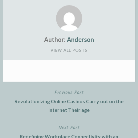
Author:
Anderson
VIEW ALL POSTS
Previous Post
Post
Revolutionizing Online Casinos Carry out on the
navigation
Internet Their age
Next Post
Redefining Workplace Connectivity with an