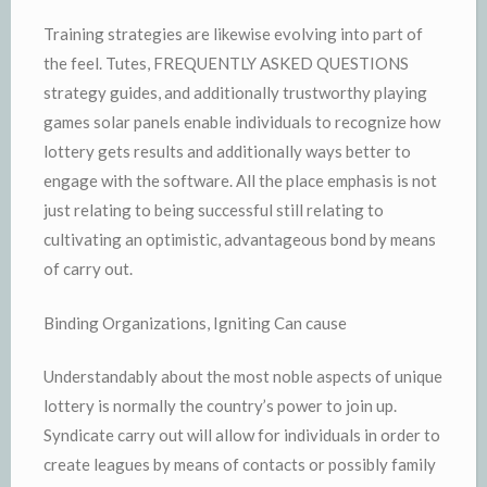
Training strategies are likewise evolving into part of
the feel. Tutes, FREQUENTLY ASKED QUESTIONS
strategy guides, and additionally trustworthy playing
games solar panels enable individuals to recognize how
lottery gets results and additionally ways better to
engage with the software. All the place emphasis is not
just relating to being successful still relating to
cultivating an optimistic, advantageous bond by means
of carry out.
Binding Organizations, Igniting Can cause
Understandably about the most noble aspects of unique
lottery is normally the country’s power to join up.
Syndicate carry out will allow for individuals in order to
create leagues by means of contacts or possibly family