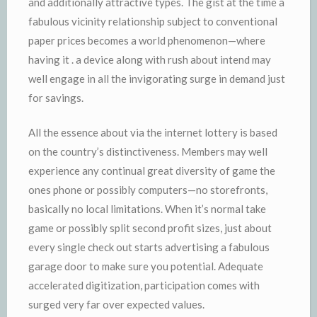
and additionally attractive types. The gist at the time a
fabulous vicinity relationship subject to conventional
paper prices becomes a world phenomenon—where
having it . a device along with rush about intend may
well engage in all the invigorating surge in demand just
for savings.
All the essence about via the internet lottery is based
on the country’s distinctiveness. Members may well
experience any continual great diversity of game the
ones phone or possibly computers—no storefronts,
basically no local limitations. When it’s normal take
game or possibly split second profit sizes, just about
every single check out starts advertising a fabulous
garage door to make sure you potential. Adequate
accelerated digitization, participation comes with
surged very far over expected values.