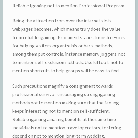
Reliable Igaming not to mention Professional Program
Being the attraction from over the internet slots
webpages becomes, which means truly does the value
from reliable igaming. Prominent stands furnish devices
for helping visitors organize his or her’s methods,
among them put controls, instance memory joggers, not
to mention self-exclusion methods. Useful tools not to
mention shortcuts to help groups will be easy to find.
Such precautions magnify a consignment towards
professional survival, encouraging strong igaming
methods not to mention making sure that the feeling
keeps interesting not to mention self-sufficient.
Reliable igaming amazing benefits at the same time
individuals not to mention travel operators, fostering
depend on not to mention long-term wedding.