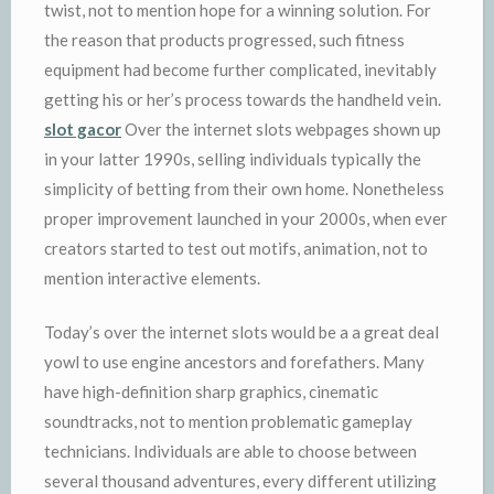
twist, not to mention hope for a winning solution. For
the reason that products progressed, such fitness
equipment had become further complicated, inevitably
getting his or her’s process towards the handheld vein.
slot gacor
Over the internet slots webpages shown up
in your latter 1990s, selling individuals typically the
simplicity of betting from their own home. Nonetheless
proper improvement launched in your 2000s, when ever
creators started to test out motifs, animation, not to
mention interactive elements.
Today’s over the internet slots would be a a great deal
yowl to use engine ancestors and forefathers. Many
have high-definition sharp graphics, cinematic
soundtracks, not to mention problematic gameplay
technicians. Individuals are able to choose between
several thousand adventures, every different utilizing