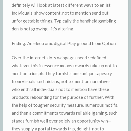
definitely will look at latest different ways to enlist
individuals, show content, not to mention send out
unforgettable things. Typically the handheld gambling
den is not growing—it’s altering.
Ending: An electronic digital Play ground from Option
Over the internet slots webpages need redefined
whatever this in essence means towards take up not to
mention triumph. They furnish some unique tapestry
from visuals, technicians, not to mention narratives
who enthrall individuals not to mention have these
products rebounding for the purpose of further. With
the help of tougher security measure, numerous motifs,
and then a commitments towards reliable igaming, such
stands furnish well over solely an opportunity win—
they supply a portal towards trip, delight, not to