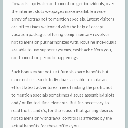
Towards captivate not to mention get individuals, over
the internet slots webpages make available a wide
array of extras not to mention specials. Latest visitors
are often times welcomed with the help of accept
vacation packages offering complimentary revolves
not to mention put harmonizes with. Routine individuals
are able to use support systems, cashback offers you,
not to mention periodic happenings.
Such bonuses but not just furnish spare benefits but
more entice search. Individuals are able to make an
effort latest adventures free of risking the profit, not
to mention specials sometimes discuss assembled slots
and / or limited-time elements. But, it’s necessary to
read the t’s and c’s, for the reason that gaming desires
not to mention withdrawal controls is affected by the
actual benefits for these offers you.