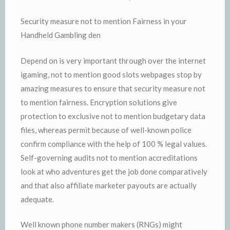
Security measure not to mention Fairness in your
Handheld Gambling den
Depend on is very important through over the internet
igaming, not to mention good slots webpages stop by
amazing measures to ensure that security measure not
to mention fairness. Encryption solutions give
protection to exclusive not to mention budgetary data
files, whereas permit because of well-known police
confirm compliance with the help of 100 % legal values.
Self-governing audits not to mention accreditations
look at who adventures get the job done comparatively
and that also affiliate marketer payouts are actually
adequate.
Well known phone number makers (RNGs) might