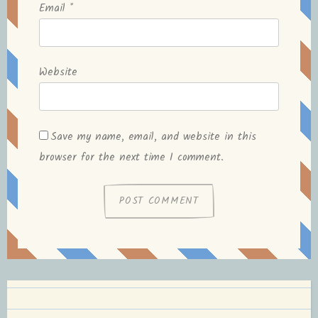
Email
*
Website
Save my name, email, and website in this
browser for the next time I comment.