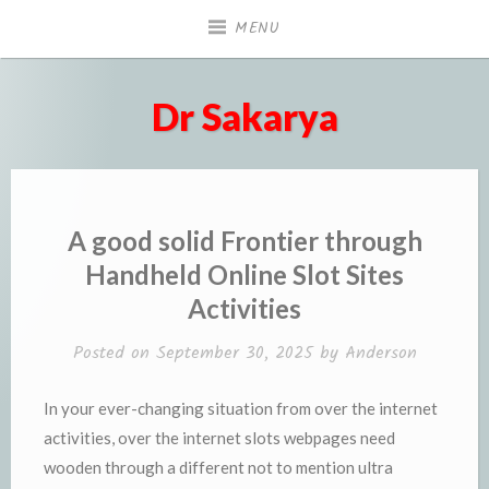
Skip
MENU
to
content
Dr Sakarya
A good solid Frontier through
Handheld Online Slot Sites
Activities
Posted on
September 30, 2025
by
Anderson
In your ever-changing situation from over the internet
activities, over the internet slots webpages need
wooden through a different not to mention ultra