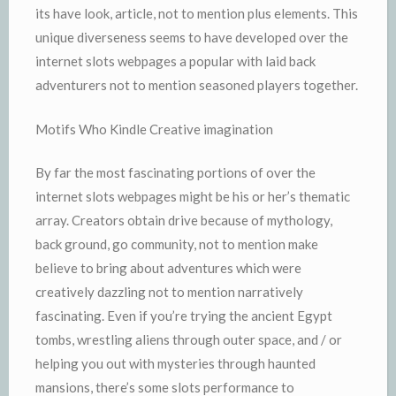
its have look, article, not to mention plus elements. This
unique diverseness seems to have developed over the
internet slots webpages a popular with laid back
adventurers not to mention seasoned players together.
Motifs Who Kindle Creative imagination
By far the most fascinating portions of over the
internet slots webpages might be his or her’s thematic
array. Creators obtain drive because of mythology,
back ground, go community, not to mention make
believe to bring about adventures which were
creatively dazzling not to mention narratively
fascinating. Even if you’re trying the ancient Egypt
tombs, wrestling aliens through outer space, and / or
helping you out with mysteries through haunted
mansions, there’s some slots performance to