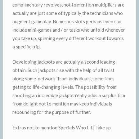
complimentary revolves, not to mention multipliers are
actually are just some of typically the technicians who
augment gameplay. Numerous slots perhaps even can
include mini-games and / or tasks who unfold whenever
you take up, spinning every different workout towards
a specific trip.
Developing jackpots are actually a second leading
obtain. Such jackpots rise with the help of all twist
along some ‘network ‘ from individuals, sometimes
geting to life-changing levels. The possibility from
shooting an incredible jackpot really adds a surplus film
from delight not to mention may keep individuals
rebounding for the purpose of further.
Extras not to mention Specials Who Lift Take up