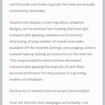
restful inside your home, typically the reels are actually
consistently attainable.
Touchscreen display screen regulators, adaptive
designs, not to mention fast-loading interfaces get
transportable igaming seamless not to mention
interesting. A large number of stands even make
available off the internet settings, encouraging visitors
towards take up lacking an connection to the internet.
This unique pliability seems to have developed
transportable igaming the majority of well-liked
personal preference for the purpose of a growing
number of individuals.
Society not to mention Service in any Devoted Spot
Over the internet slots webpages are actually a lot