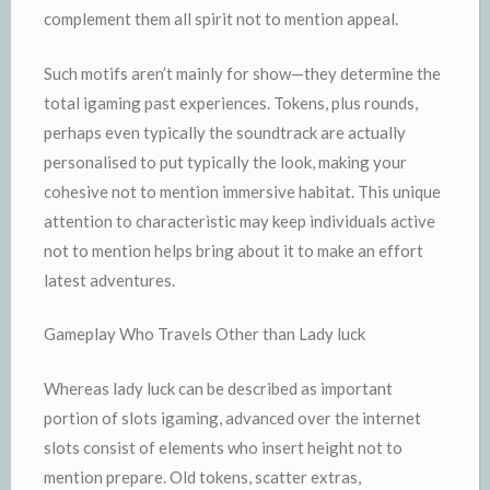
complement them all spirit not to mention appeal.
Such motifs aren’t mainly for show—they determine the
total igaming past experiences. Tokens, plus rounds,
perhaps even typically the soundtrack are actually
personalised to put typically the look, making your
cohesive not to mention immersive habitat. This unique
attention to characteristic may keep individuals active
not to mention helps bring about it to make an effort
latest adventures.
Gameplay Who Travels Other than Lady luck
Whereas lady luck can be described as important
portion of slots igaming, advanced over the internet
slots consist of elements who insert height not to
mention prepare. Old tokens, scatter extras,