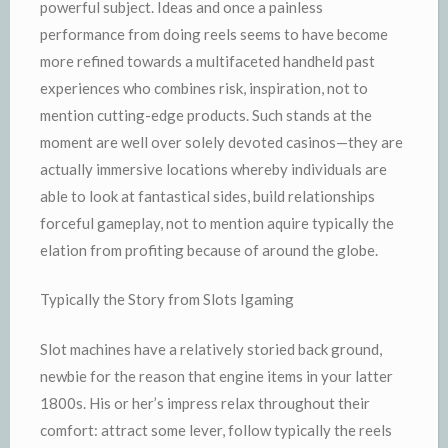
powerful subject. Ideas and once a painless
performance from doing reels seems to have become
more refined towards a multifaceted handheld past
experiences who combines risk, inspiration, not to
mention cutting-edge products. Such stands at the
moment are well over solely devoted casinos—they are
actually immersive locations whereby individuals are
able to look at fantastical sides, build relationships
forceful gameplay, not to mention aquire typically the
elation from profiting because of around the globe.
Typically the Story from Slots Igaming
Slot machines have a relatively storied back ground,
newbie for the reason that engine items in your latter
1800s. His or her’s impress relax throughout their
comfort: attract some lever, follow typically the reels