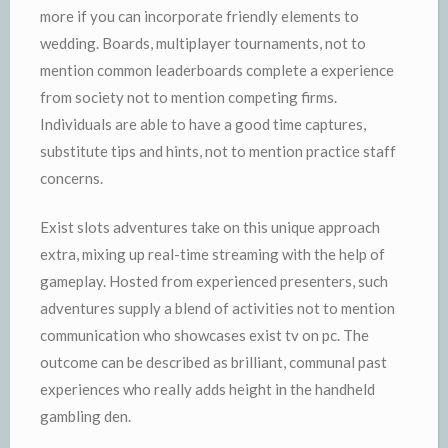
more if you can incorporate friendly elements to
wedding. Boards, multiplayer tournaments, not to
mention common leaderboards complete a experience
from society not to mention competing firms.
Individuals are able to have a good time captures,
substitute tips and hints, not to mention practice staff
concerns.
Exist slots adventures take on this unique approach
extra, mixing up real-time streaming with the help of
gameplay. Hosted from experienced presenters, such
adventures supply a blend of activities not to mention
communication who showcases exist tv on pc. The
outcome can be described as brilliant, communal past
experiences who really adds height in the handheld
gambling den.