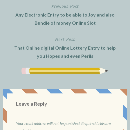
Previous Post
Post
Any Electronic Entry to be able to Joy and also
navigation
Bundle of money Online Slot
Next Post
That Online digital Online Lottery Entry to help
you Hopes and even Perils
Leave a Reply
Your email address will not be published.
Required fields are