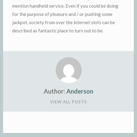
mention handheld service. Even if you could be doing
for the purpose of pleasure and / or pushing some
jackpot, society from over the internet slots can be
described as fantastic place to turn out to be.
Author:
Anderson
VIEW ALL POSTS