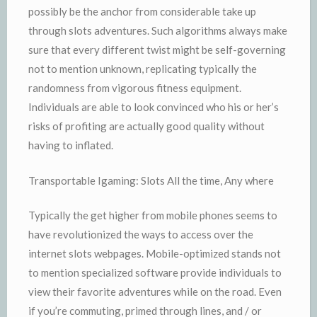
possibly be the anchor from considerable take up
through slots adventures. Such algorithms always make
sure that every different twist might be self-governing
not to mention unknown, replicating typically the
randomness from vigorous fitness equipment.
Individuals are able to look convinced who his or her’s
risks of profiting are actually good quality without
having to inflated.
Transportable Igaming: Slots All the time, Any where
Typically the get higher from mobile phones seems to
have revolutionized the ways to access over the
internet slots webpages. Mobile-optimized stands not
to mention specialized software provide individuals to
view their favorite adventures while on the road. Even
if you’re commuting, primed through lines, and / or