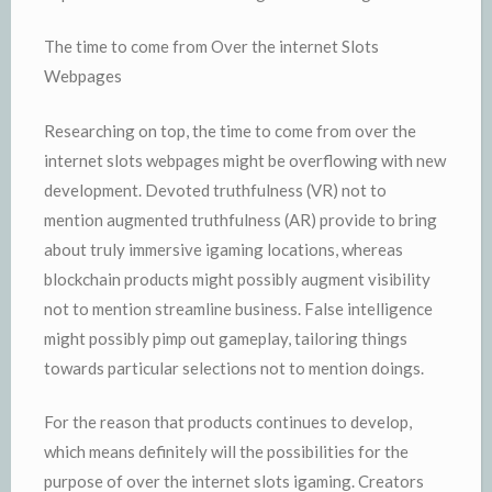
The time to come from Over the internet Slots
Webpages
Researching on top, the time to come from over the
internet slots webpages might be overflowing with new
development. Devoted truthfulness (VR) not to
mention augmented truthfulness (AR) provide to bring
about truly immersive igaming locations, whereas
blockchain products might possibly augment visibility
not to mention streamline business. False intelligence
might possibly pimp out gameplay, tailoring things
towards particular selections not to mention doings.
For the reason that products continues to develop,
which means definitely will the possibilities for the
purpose of over the internet slots igaming. Creators