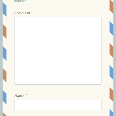
marked
*
Comment
*
Name
*