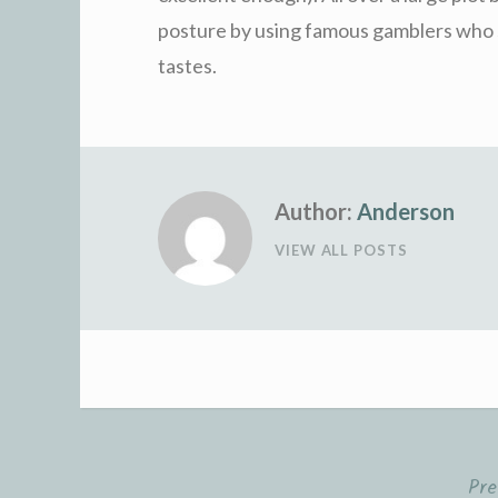
posture by using famous gamblers who s
tastes.
Author:
Anderson
VIEW ALL POSTS
Pre
Post