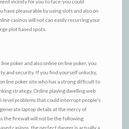
ment vicinity for you to face-you could
 have pleasurable by using slots and also on
line casinos will not can easily recurring your
arge plot based spots.
 line poker and also online on line poker, you
ty and security. If you find yourself unlucky,
n line poker site who has a strong difficult to
nking strategy. Online playing dwelling web
i-level problems that could interrupt people’s
generate laptop details at the mercy of
as the firewall will not be the following
based casinos, the perfect danger is actually a