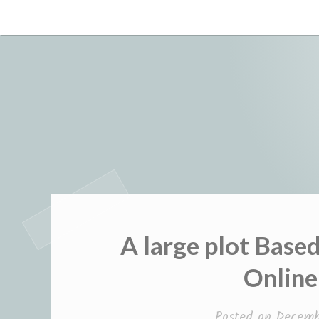
Skip
to
content
A large plot Base
Online
Posted on
Decemb