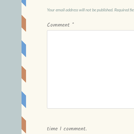
Your email address will not be published.
Required fi
Comment
*
time I comment.