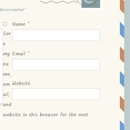
elds are marked
*
Name
*
Sav
e
my
Email
*
na
me,
Website
em
ail,
and
website in this browser for the next