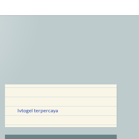
lvtogel terpercaya