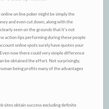
o online on line poker might be simply the
 money and even cut down, along with the
 clearly seen on the grounds that it’s not
The action tips performing during these people
o account online spots surely have quotes your
. Even now there could very simple difference
an be obtained the effort. Not surprisingly,
 human being profits many of the advantages
web sites obtain success excluding definite