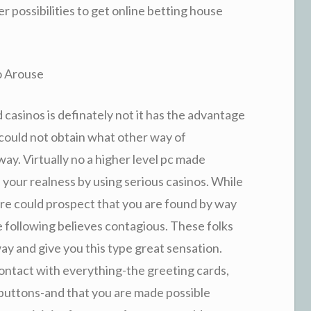
 possibilities to get online betting house
o Arouse
 casinos is definately not it has the advantage
 could not obtain what other way of
ay. Virtually no a higher level pc made
 your realness by using serious casinos. While
here could prospect that you are found by way
e following believes contagious. These folks
y and give you this type great sensation.
contact with everything-the greeting cards,
o buttons-and that you are made possible