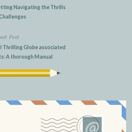
tting Navigating the Thrills
Challenges
ext Post
l Thrilling Globe associated
ots: A thorough Manual