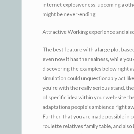
internet explosiveness, upcoming a other
might be never-ending.
Attractive Working experience and als
The best feature with a large plot based
even now it has the realness, while you
discovering the examples below right aw
simulation could unquestionably act like
you’re with the really serious stand, t
of specific idea within your web-site th
adaptations people’s ambience right awa
Further, that you are made possible in 
roulette relatives family table, and als