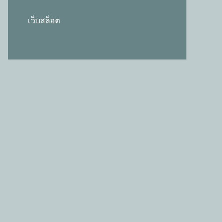
เว็บสล็อต