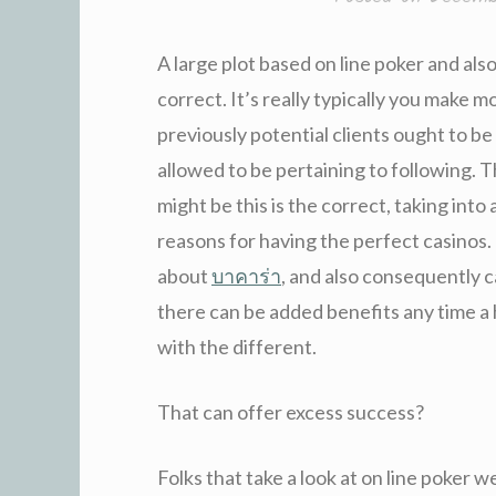
A large plot based on line poker and als
correct. It’s really typically you make
previously potential clients ought to be
allowed to be pertaining to following. 
might be this is the correct, taking int
reasons for having the perfect casinos
about
บาคาร่า
, and also consequently c
there can be added benefits any time a
with the different.
That can offer excess success?
Folks that take a look at on line poker 