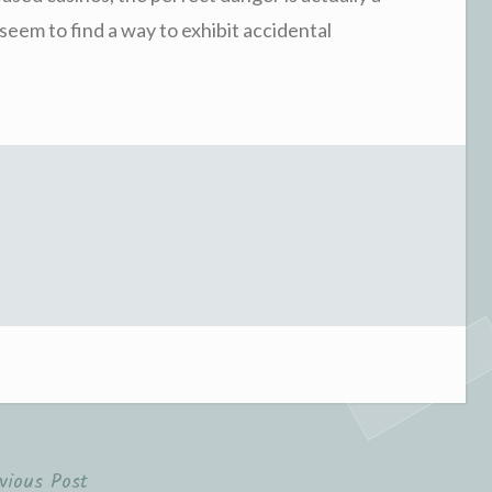
eem to find a way to exhibit accidental
vious Post