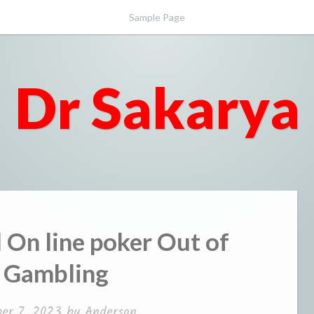
Sample Page
Dr Sakarya
d On line poker Out of
 Gambling
er 7, 2023
by
Anderson