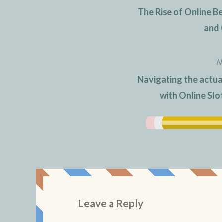
The Rise of Online Be
navigation
and 
N
Navigating the actua
with Online Sl
Leave a Reply