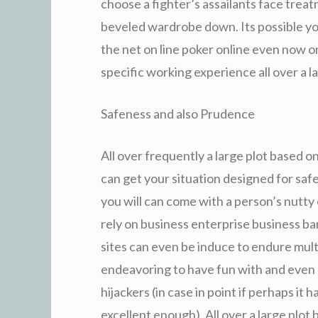
choose a fighter’s assailants face treat
beveled wardrobe down. Its possible you
the net on line poker online even now on
specific working experience all over a l
Safeness and also Prudence
All over frequently a large plot based on
can get your situation designed for safe
you will can come with a person’s nutty o
rely on business enterprise business ba
sites can even be induce to endure mult
endeavoring to have fun with and even 
hijackers (in case in point if perhaps it h
excellent enough). All over a large plot 