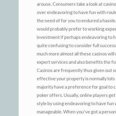
arouse. Consumers take a look at casinos
over endeavoring to have fun with roule
the need of for you to endured a hassle. 
would probably prefer to working exper
investment if perhaps endeavoring to ha
quite confusing to consider full success
much more almost all these casinos will 
expert services and also benefits the fo
Casinos are frequently thus given out su
effective your property is normally lots
majority have a preference for goal to c
poker offers. Usually, online players get
style by using endeavoring to have fun 
manageable. When you’ve got a person