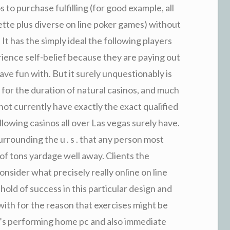
 to purchase fulfilling (for good example, all
tte plus diverse on line poker games) without
It has the simply ideal the following players
ience self-belief because they are paying out
ve fun with. But it surely unquestionably is
 for the duration of natural casinos, and much
not currently have exactly the exact qualified
llowing casinos all over Las vegas surely have.
rrounding the u . s . that any person most
 of tons yardage well away. Clients the
onsider what precisely really online on line
 hold of success in this particular design and
with for the reason that exercises might be
’s performing home pc and also immediate