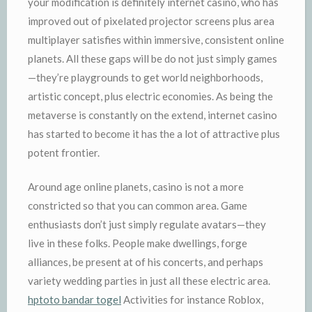
your modification is definitely internet casino, who has
improved out of pixelated projector screens plus area
multiplayer satisfies within immersive, consistent online
planets. All these gaps will be do not just simply games
—they’re playgrounds to get world neighborhoods,
artistic concept, plus electric economies. As being the
metaverse is constantly on the extend, internet casino
has started to become it has the a lot of attractive plus
potent frontier.
Around age online planets, casino is not a more
constricted so that you can common area. Game
enthusiasts don’t just simply regulate avatars—they
live in these folks. People make dwellings, forge
alliances, be present at of his concerts, and perhaps
variety wedding parties in just all these electric area.
hptoto bandar togel
Activities for instance Roblox,