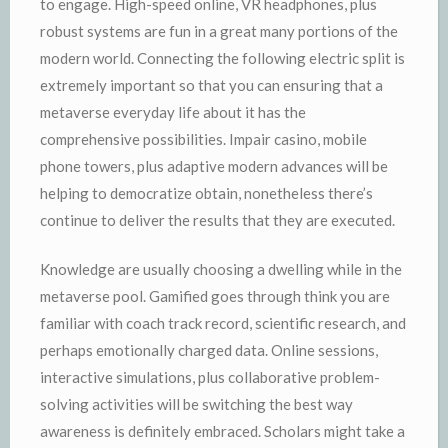
to engage. High-speed online, VR headphones, plus
robust systems are fun in a great many portions of the
modern world. Connecting the following electric split is
extremely important so that you can ensuring that a
metaverse everyday life about it has the
comprehensive possibilities. Impair casino, mobile
phone towers, plus adaptive modern advances will be
helping to democratize obtain, nonetheless there’s
continue to deliver the results that they are executed.
Knowledge are usually choosing a dwelling while in the
metaverse pool. Gamified goes through think you are
familiar with coach track record, scientific research, and
perhaps emotionally charged data. Online sessions,
interactive simulations, plus collaborative problem-
solving activities will be switching the best way
awareness is definitely embraced. Scholars might take a