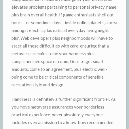
elevates problems pertaining to personal privacy, name,
plus brain overall health. If game enthusiasts shell out
hours—or sometimes days—inside online planets, a area
amongst electric plus natural everyday living might
blur. Web developers plus neighborhoods will have to
steer all these difficulties with care, ensuring that a
metaverse remains to be your harmless plus
comprehensive space or room. Gear to get small
amounts, come to an agreement, plus electric well-
being come to be critical components of sensible
recreation style and design.
Handiness is definitely a further significant frontier. As
you move metaverse assurances your borderless
practical experience, never absolutely everyone
includes even admission to a know-how recommended