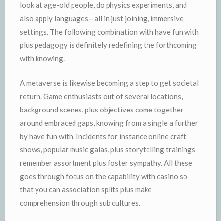
look at age-old people, do physics experiments, and
also apply languages—all in just joining, immersive
settings. The following combination with have fun with
plus pedagogy is definitely redefining the forthcoming
with knowing.
A metaverse is likewise becoming a step to get societal
return. Game enthusiasts out of several locations,
background scenes, plus objectives come together
around embraced gaps, knowing from a single a further
by have fun with. Incidents for instance online craft
shows, popular music galas, plus storytelling trainings
remember assortment plus foster sympathy. All these
goes through focus on the capability with casino so
that you can association splits plus make
comprehension through sub cultures.