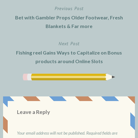
Previous Post
Post
Bet with Gambler Props Older Footwear, Fresh
navigation
Blankets & Far more
Next Post
Fishing reel Gains Ways to Capitalize on Bonus
products around Online Slots
Leave a Reply
Your email address will not be published.
Required fields are