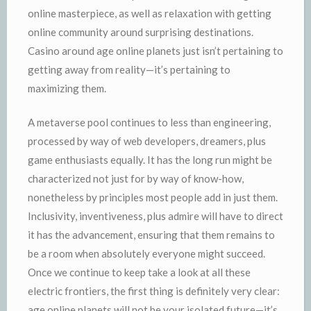
online masterpiece, as well as relaxation with getting
online community around surprising destinations.
Casino around age online planets just isn’t pertaining to
getting away from reality—it’s pertaining to
maximizing them.
A metaverse pool continues to less than engineering,
processed by way of web developers, dreamers, plus
game enthusiasts equally. It has the long run might be
characterized not just for by way of know-how,
nonetheless by principles most people add in just them.
Inclusivity, inventiveness, plus admire will have to direct
it has the advancement, ensuring that them remains to
be a room when absolutely everyone might succeed.
Once we continue to keep take a look at all these
electric frontiers, the first thing is definitely very clear:
age online planets will not be your isolated future—it’s