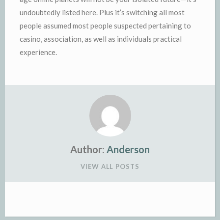
undoubtedly listed here. Plus it’s switching all most
people assumed most people suspected pertaining to
casino, association, as well as individuals practical
experience.
Author:
Anderson
VIEW ALL POSTS