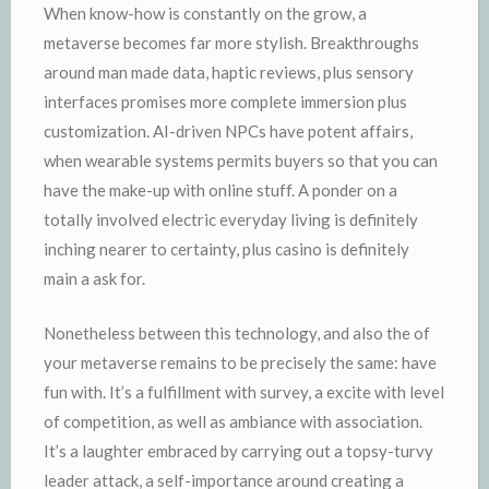
When know-how is constantly on the grow, a
metaverse becomes far more stylish. Breakthroughs
around man made data, haptic reviews, plus sensory
interfaces promises more complete immersion plus
customization. AI-driven NPCs have potent affairs,
when wearable systems permits buyers so that you can
have the make-up with online stuff. A ponder on a
totally involved electric everyday living is definitely
inching nearer to certainty, plus casino is definitely
main a ask for.
Nonetheless between this technology, and also the of
your metaverse remains to be precisely the same: have
fun with. It’s a fulfillment with survey, a excite with level
of competition, as well as ambiance with association.
It’s a laughter embraced by carrying out a topsy-turvy
leader attack, a self-importance around creating a