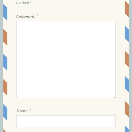
marked
*
Comment
*
Name
*