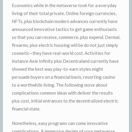
Economics while in the metaverse took for a everyday
living of their total private. Online foreign currencies,
NFTs, plus blockchain modern advances currently have
announced innovative tactics to get game enthusiasts
so that you can receive, commerce, plus expend. Dermal,
firearms, plus electric housing will be do not just simply
cosmetic—they have real-world cost. Activities for
instance Axie Infinity plus Decentraland currently have
showed the best way play-to-earn styles might
persuade buyers on a financial basis, resorting casino
to a worthwhile living. The following move about
complications common ideas with deliver the results
plus cost, initial entrances to the decentralized electric
financial state.
Nonetheless, easy programs can come innovative
complications. A immersive design of your metaverse