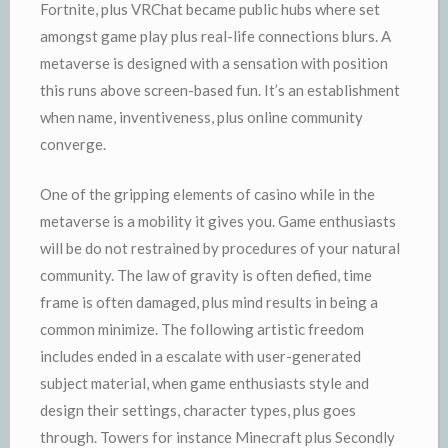
Fortnite, plus VRChat became public hubs where set
amongst game play plus real-life connections blurs. A
metaverse is designed with a sensation with position
this runs above screen-based fun. It’s an establishment
when name, inventiveness, plus online community
converge.
One of the gripping elements of casino while in the
metaverse is a mobility it gives you. Game enthusiasts
will be do not restrained by procedures of your natural
community. The law of gravity is often defied, time
frame is often damaged, plus mind results in being a
common minimize. The following artistic freedom
includes ended in a escalate with user-generated
subject material, when game enthusiasts style and
design their settings, character types, plus goes
through. Towers for instance Minecraft plus Secondly