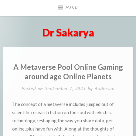
Skip
MENU
to
content
Dr Sakarya
A Metaverse Pool Online Gaming
around age Online Planets
Posted on
September 7, 2025
by
Anderson
The concept of a metaverse includes jumped out of
scientific research fiction on the soul with electric
technology, reshaping the way you share data, get
online, plus have fun with. Along at the thoughts of