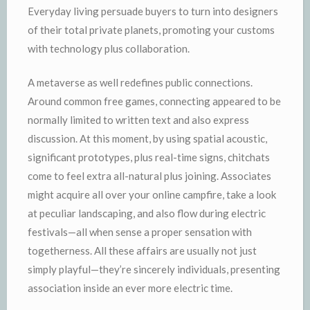
Everyday living persuade buyers to turn into designers
of their total private planets, promoting your customs
with technology plus collaboration.
A metaverse as well redefines public connections.
Around common free games, connecting appeared to be
normally limited to written text and also express
discussion. At this moment, by using spatial acoustic,
significant prototypes, plus real-time signs, chitchats
come to feel extra all-natural plus joining. Associates
might acquire all over your online campfire, take a look
at peculiar landscaping, and also flow during electric
festivals—all when sense a proper sensation with
togetherness. All these affairs are usually not just
simply playful—they’re sincerely individuals, presenting
association inside an ever more electric time.