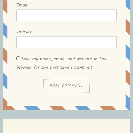
Email
*
Website
Save my name, email, and website in this
browser for the next time I comment.