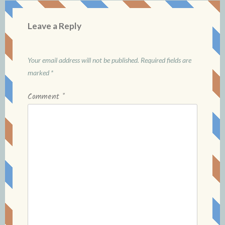
Leave a Reply
Your email address will not be published.
Required fields are
marked
*
Comment
*