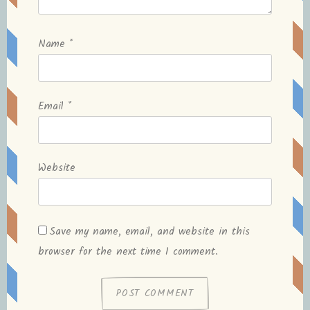
Name
*
Email
*
Website
Save my name, email, and website in this
browser for the next time I comment.