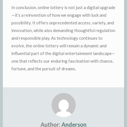
In conclusion, online lottery is not just a digital upgrade
—it’s a reinvention of how we engage with luck and
possibility. It offers unprecedented access, variety, and
innovation, while also demanding thoughtful regulation
and responsible play. As technology continues to
evolve, the online lottery will remain a dynamic and
influential part of the digital entertainment landscape—
one that reflects our enduring fascination with chance,
fortune, and the pursuit of dreams.
Author:
Anderson