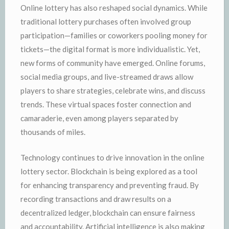
Online lottery has also reshaped social dynamics. While
traditional lottery purchases often involved group
participation—families or coworkers pooling money for
tickets—the digital format is more individualistic. Yet,
new forms of community have emerged. Online forums,
social media groups, and live-streamed draws allow
players to share strategies, celebrate wins, and discuss
trends. These virtual spaces foster connection and
camaraderie, even among players separated by
thousands of miles.
Technology continues to drive innovation in the online
lottery sector. Blockchain is being explored as a tool
for enhancing transparency and preventing fraud. By
recording transactions and draw results on a
decentralized ledger, blockchain can ensure fairness
and accountability. Artificial intelligence is also making