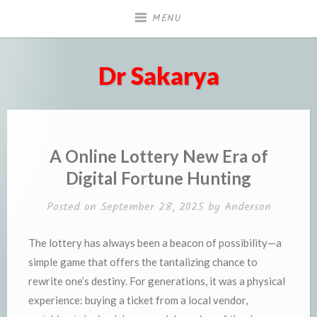
Skip
MENU
to
content
Dr Sakarya
A Online Lottery New Era of
Digital Fortune Hunting
Posted on
September 28, 2025
by
Anderson
The lottery has always been a beacon of possibility—a
simple game that offers the tantalizing chance to
rewrite one’s destiny. For generations, it was a physical
experience: buying a ticket from a local vendor,