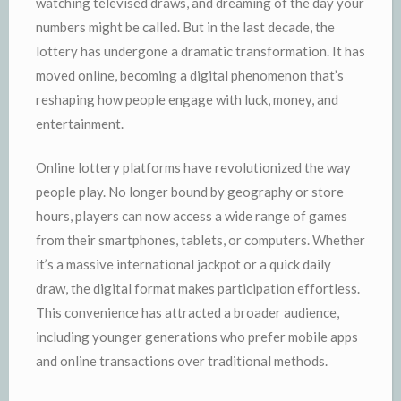
watching televised draws, and dreaming of the day your
numbers might be called. But in the last decade, the
lottery has undergone a dramatic transformation. It has
moved online, becoming a digital phenomenon that’s
reshaping how people engage with luck, money, and
entertainment.
Online lottery platforms have revolutionized the way
people play. No longer bound by geography or store
hours, players can now access a wide range of games
from their smartphones, tablets, or computers. Whether
it’s a massive international jackpot or a quick daily
draw, the digital format makes participation effortless.
This convenience has attracted a broader audience,
including younger generations who prefer mobile apps
and online transactions over traditional methods.