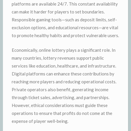
platforms are available 24/7. This constant availability
can make it harder for players to set boundaries.
Responsible gaming tools—such as deposit limits, self-
exclusion options, and educational resources—are vital
to promote healthy habits and protect vulnerable users.
Economically, online lottery plays a significant role. In
many countries, lottery revenues support public
services like education, healthcare, and infrastructure.
Digital platforms can enhance these contributions by
reaching more players and reducing operational costs.
Private operators also benefit, generating income
through ticket sales, advertising, and partnerships.
However, ethical considerations must guide these
operations to ensure that profits do not come at the
expense of player well-being.