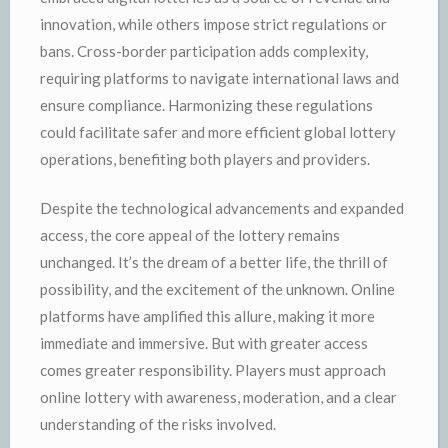
innovation, while others impose strict regulations or
bans. Cross-border participation adds complexity,
requiring platforms to navigate international laws and
ensure compliance. Harmonizing these regulations
could facilitate safer and more efficient global lottery
operations, benefiting both players and providers.
Despite the technological advancements and expanded
access, the core appeal of the lottery remains
unchanged. It’s the dream of a better life, the thrill of
possibility, and the excitement of the unknown. Online
platforms have amplified this allure, making it more
immediate and immersive. But with greater access
comes greater responsibility. Players must approach
online lottery with awareness, moderation, and a clear
understanding of the risks involved.