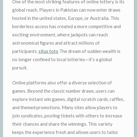
One of the most striking features of online lottery is its
global reach. Players in Pakistan can now enter draws
hosted in the united states, Europe, or Australia. This
borderless access has created a more competitive and
exciting environment, where jackpots can reach
astronomical figures and attract millions of
participants.
situs toto
The dream of sudden wealth is
no longer confined to local lotteries—it’s a global
pursuit.
Online platforms also offer a diverse selection of
games. Beyond the classic number draws, users can
explore instant win games, digital scratch cards, raffles,
and themed promotions. Many sites allow players to
join syndicates, pooling tickets with others to increase
their chances and share the winnings. This variety
keeps the experience fresh and allows users to tailor