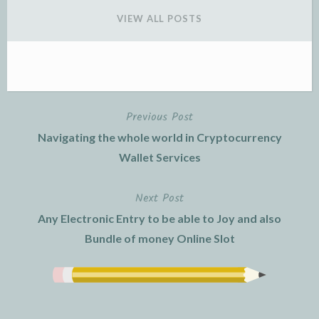
VIEW ALL POSTS
Previous Post
Post
Navigating the whole world in Cryptocurrency
navigation
Wallet Services
Next Post
Any Electronic Entry to be able to Joy and also
Bundle of money Online Slot