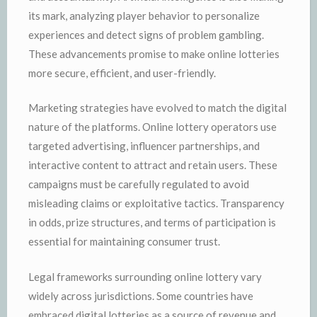
its mark, analyzing player behavior to personalize
experiences and detect signs of problem gambling.
These advancements promise to make online lotteries
more secure, efficient, and user-friendly.
Marketing strategies have evolved to match the digital
nature of the platforms. Online lottery operators use
targeted advertising, influencer partnerships, and
interactive content to attract and retain users. These
campaigns must be carefully regulated to avoid
misleading claims or exploitative tactics. Transparency
in odds, prize structures, and terms of participation is
essential for maintaining consumer trust.
Legal frameworks surrounding online lottery vary
widely across jurisdictions. Some countries have
embraced digital lotteries as a source of revenue and