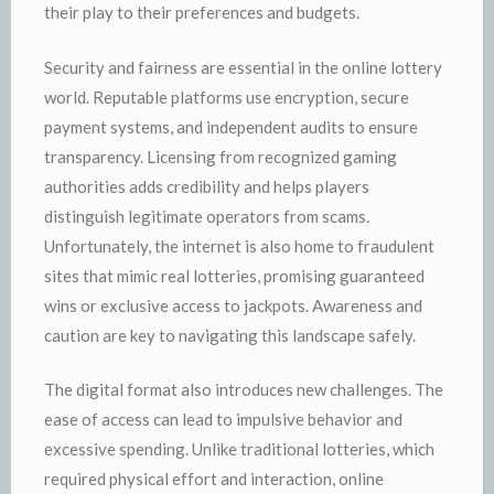
their play to their preferences and budgets.
Security and fairness are essential in the online lottery
world. Reputable platforms use encryption, secure
payment systems, and independent audits to ensure
transparency. Licensing from recognized gaming
authorities adds credibility and helps players
distinguish legitimate operators from scams.
Unfortunately, the internet is also home to fraudulent
sites that mimic real lotteries, promising guaranteed
wins or exclusive access to jackpots. Awareness and
caution are key to navigating this landscape safely.
The digital format also introduces new challenges. The
ease of access can lead to impulsive behavior and
excessive spending. Unlike traditional lotteries, which
required physical effort and interaction, online