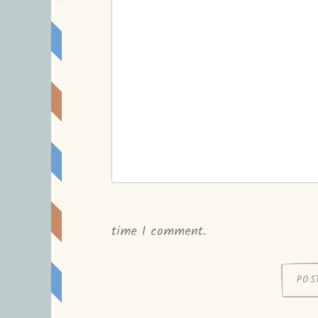
time I comment.