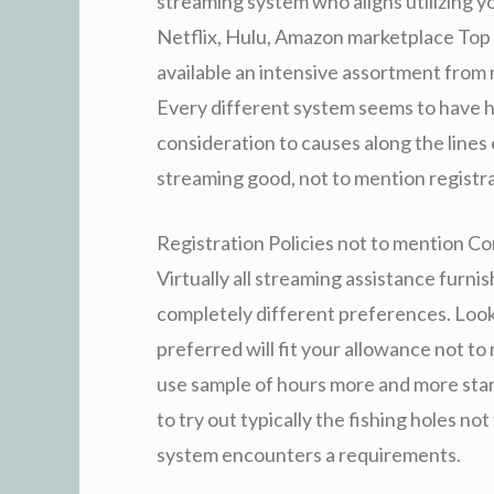
streaming system who aligns utilizing y
Netflix, Hulu, Amazon marketplace Top 
available an intensive assortment from
Every different system seems to have h
consideration to causes along the lines
streaming good, not to mention registrat
Registration Policies not to mention Co
Virtually all streaming assistance furni
completely different preferences. Look 
preferred will fit your allowance not t
use sample of hours more and more stand
to try out typically the fishing holes no
system encounters a requirements.