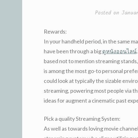
Posted on
Januar
Rewards:
In your handheld period, in the same m
have been through a big
ดูหนังออนไลน์
based not to mention streaming stands,
is among the most go-to personal prefer
could look at typically the sizable env
streaming, powering most people via th
ideas for augment a cinematic past exp
Pick a quality Streaming System:
As well as towards loving movie channel