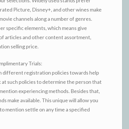
our selections. Widely used stands prefer
rated Picture, Disney+, and other wines make
 movie channels along a number of genres.
er specific elements, which means give
 of articles and other content assortment,
ion selling price.
mplimentary Trials:
sh different registration policies towards help
at such policies to determine the person that
o mention experiencing methods. Besides that,
s make available. This unique will allow you
t to mention settle on any time a specified