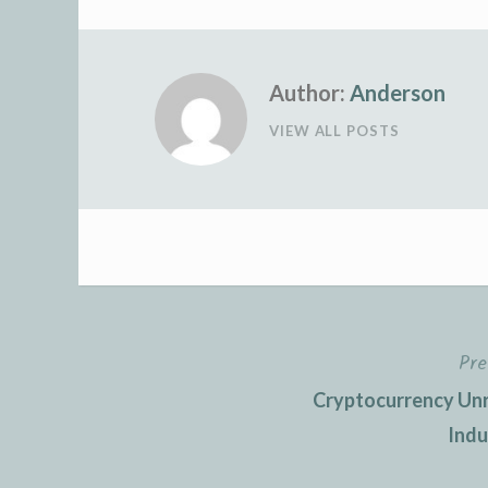
Author:
Anderson
VIEW ALL POSTS
Pre
Post
Cryptocurrency Unra
navigation
Indu