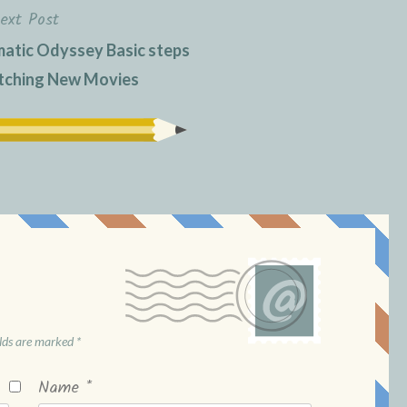
ext Post
matic Odyssey Basic steps
atching New Movies
elds are marked
*
Name
*