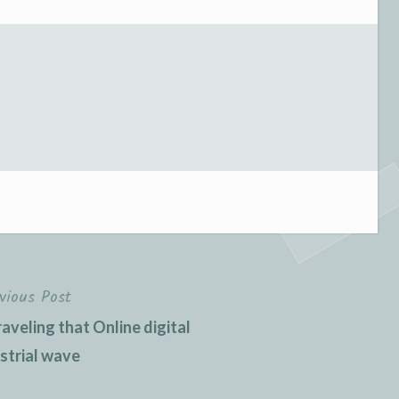
vious Post
veling that Online digital
strial wave