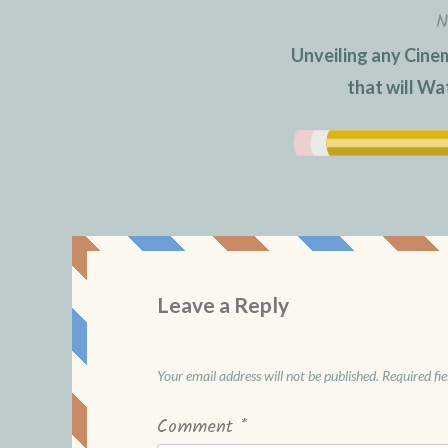
N
Unveiling any Cine
that will W
Leave a Reply
Your email address will not be published.
Required fi
Comment
*