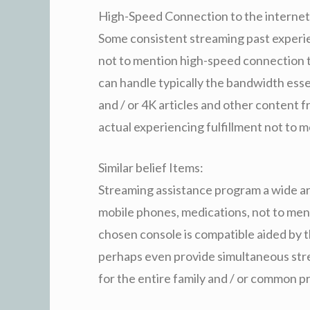
High-Speed Connection to the internet
Some consistent streaming past experie
not to mention high-speed connection t
can handle typically the bandwidth e
and / or 4K articles and other content f
actual experiencing fulfillment not to 
Similar belief Items:
Streaming assistance program a wide ar
mobile phones, medications, not to men
chosen console is compatible aided by 
perhaps even provide simultaneous str
for the entire family and / or common 