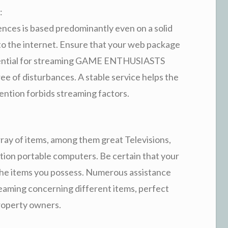
:
nces is based predominantly even on a solid
o the internet. Ensure that your web package
ssential for streaming GAME ENTHUSIASTS
ree of disturbances. A stable service helps the
mention forbids streaming factors.
ray of items, among them great Televisions,
tion portable computers. Be certain that your
the items you possess. Numerous assistance
eaming concerning different items, perfect
property owners.