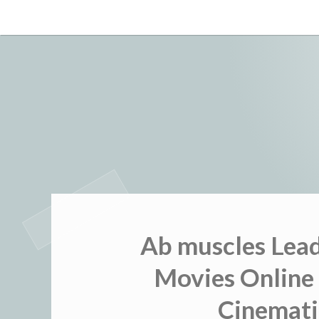
Skip
to
content
Ab muscles Lea
Movies Online 
Cinemati