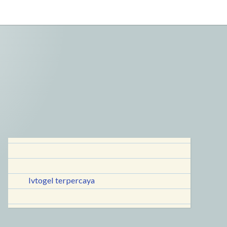
lvtogel terpercaya