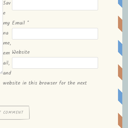
Sav
e
my
Email
*
na
me,
Website
em
ail,
and
website in this browser for the next