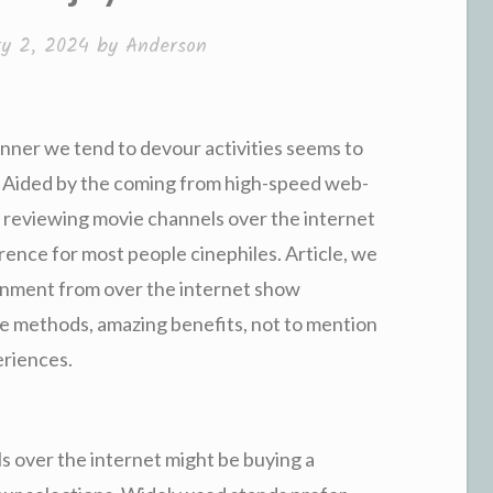
y 2, 2024
by
Anderson
anner we tend to devour activities seems to
. Aided by the coming from high-speed web-
 reviewing movie channels over the internet
ence for most people cinephiles. Article, we
ironment from over the internet show
e methods, amazing benefits, not to mention
eriences.
s over the internet might be buying a