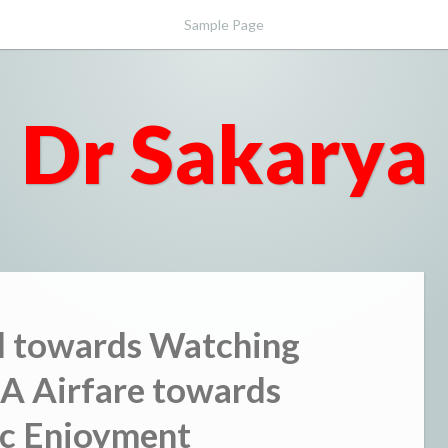
Sample Page
Dr Sakarya
d towards Watching
A Airfare towards
c Enjoyment