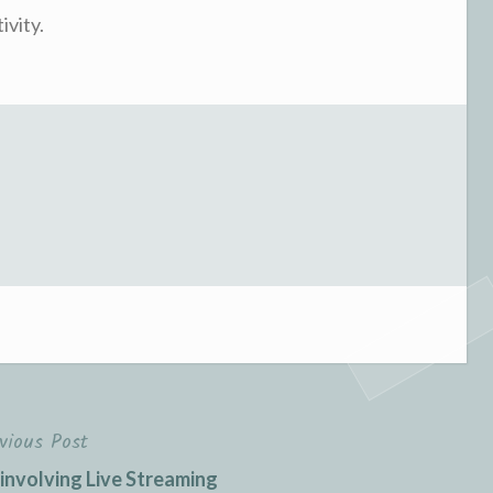
ivity.
vious Post
involving Live Streaming