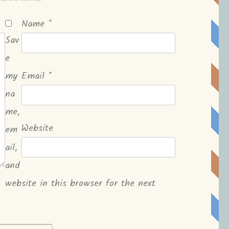
Name
*
Sav
e
my
Email
*
na
me,
Website
em
ail,
and
website in this browser for the next