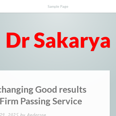
Sample Page
Dr Sakarya
hanging Good results
 Firm Passing Service
29, 2025
by
Anderson