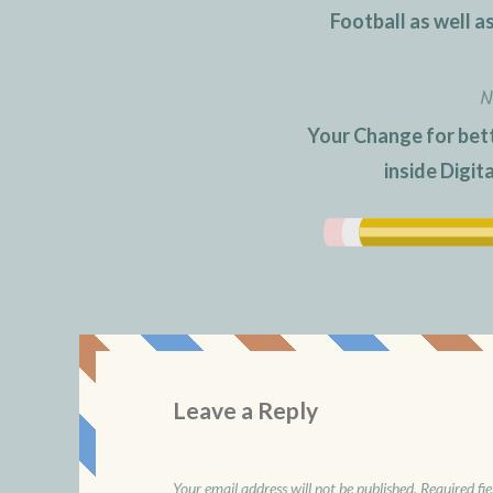
navigation
Football as well a
N
Your Change for bett
inside Digit
Leave a Reply
Your email address will not be published.
Required fi