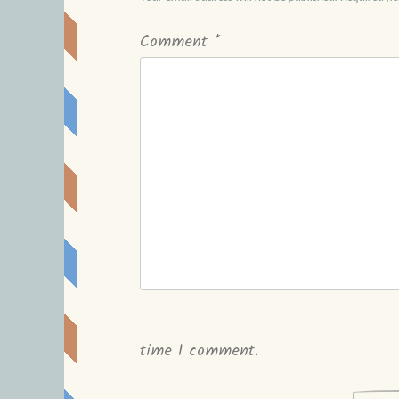
Comment
*
time I comment.