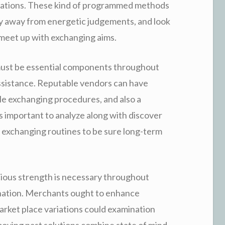
lations. These kind of programmed methods
tay away from energetic judgements, and look
 meet up with exchanging aims.
 must be essential components throughout
ssistance. Reputable vendors can have
e exchanging procedures, and also a
 is important to analyze along with discover
le exchanging routines to be sure long-term
ious strength is necessary throughout
nation. Merchants ought to enhance
arket place variations could examination
moving past solutions combine state of mind