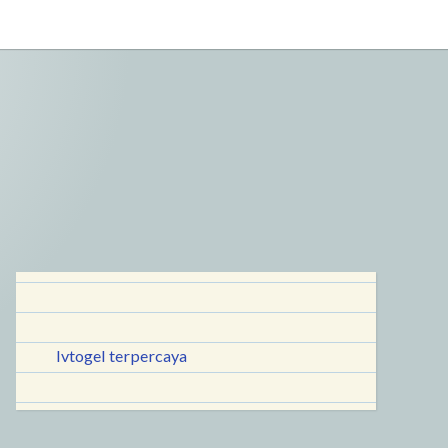
lvtogel terpercaya