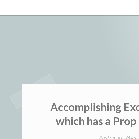
Skip
to
content
Accomplishing Exc
which has a Prop
Posted on
May 