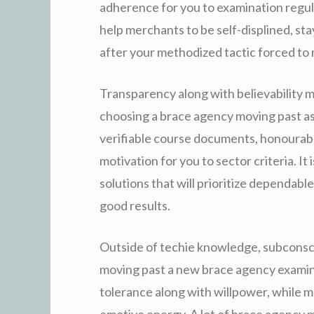
adherence for you to examination regu
help merchants to be self-displined, s
after your methodized tactic forced to
Transparency along with believability
choosing a brace agency moving past a
verifiable course documents, honourabl
motivation for you to sector criteria. It
solutions that will prioritize dependab
good results.
Outside of techie knowledge, subconsc
moving past a new brace agency exami
tolerance along with willpower, while m
emotive energy. A lot of brace agency 