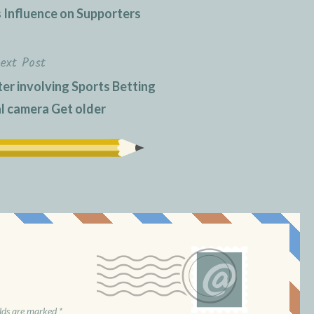
s Influence on Supporters
ext Post
er involving Sports Betting
al camera Get older
elds are marked
*