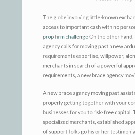
The globe involving little-known excha
access to important cash with no person
prop firm challenge
On the other hand, 
agency calls for moving past a new ardu
requirements expertise, willpower, alon
merchants in search of a powerful appr
requirements, a new brace agency movin
A new brace agency moving past assista
properly getting together with your con
businesses for you to risk-free capital.
specialized merchants, established app
of support folks go his or her testimon