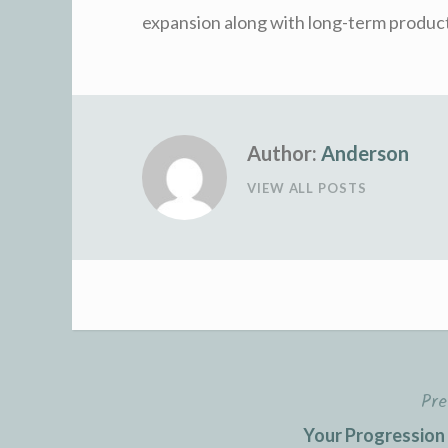
expansion along with long-term product
Author:
Anderson
VIEW ALL POSTS
Pre
Post
Your Progression 