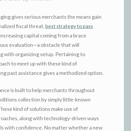
nging gives serious merchants the means gain
alized fiscal threat.
best strategy to pass
increasing capital coming from a brace
ous evaluation—a obstacle that will
g with organizing setup. Pertaining to
oach to meet up with these kind of
g past assistance gives a methodized option.
nce is built to help merchants throughout
ditions collection by simply little-known
 These kind of solutions make use of
roaches, along with technology-driven ways
ials with confidence. No matter whether a new