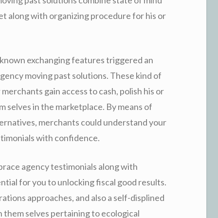
et along with organizing procedure for his or
le-known exchanging features triggered an
agency moving past solutions. These kind of
r merchants gain access to cash, polish his or
m selves in the marketplace. By means of
lternatives, merchants could understand your
stimonials with confidence.
 brace agency testimonials along with
tial for you to unlocking fiscal good results.
ations approaches, and also a self-displined
n them selves pertaining to ecological