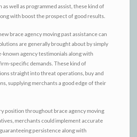
on as well as programmed assist, these kind of
long with boost the prospect of good results.
a new brace agency moving past assistance can
solutions are generally brought about by simply
e-known agency testimonials along with
firm-specific demands. These kind of
ons straight into threat operations, buy and
ions, supplying merchants a good edge of their
y position throughout brace agency moving
natives, merchants could implement accurate
 guaranteeing persistence along with