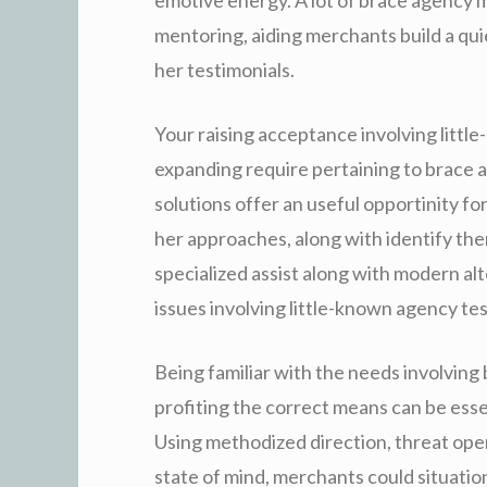
mentoring, aiding merchants build a qui
her testimonials.
Your raising acceptance involving litt
expanding require pertaining to brace 
solutions offer an useful opportinity fo
her approaches, along with identify the
specialized assist along with modern a
issues involving little-known agency te
Being familiar with the needs involving
profiting the correct means can be essen
Using methodized direction, threat oper
state of mind, merchants could situatio