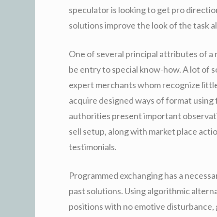
speculator is looking to get pro directi
solutions improve the look of the task a
One of several principal attributes of 
be entry to special know-how. A lot of 
expert merchants whom recognize littl
acquire designed ways of format using 
authorities present important observati
sell setup, along with market place act
testimonials.
Programmed exchanging has a necessar
past solutions. Using algorithmic alter
positions with no emotive disturbance,