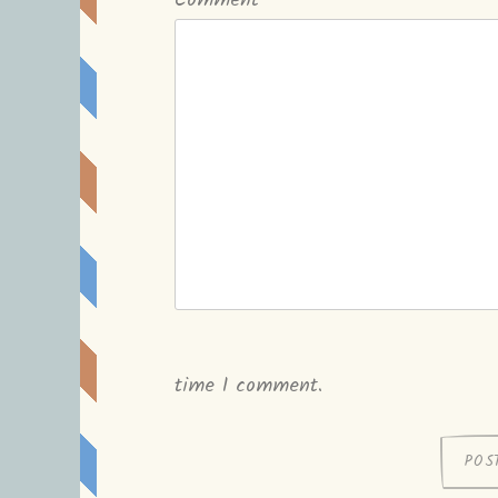
Comment
*
time I comment.