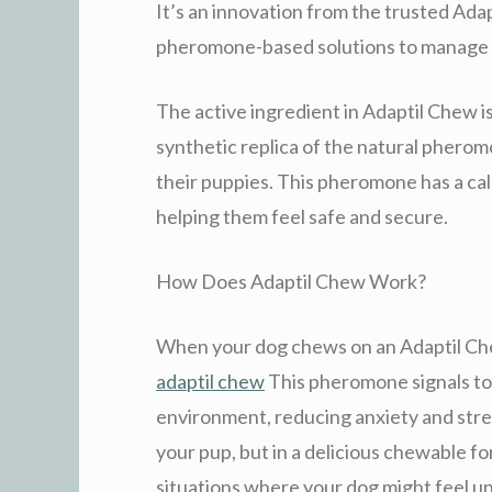
It’s an innovation from the trusted Ada
pheromone-based solutions to manage c
The active ingredient in Adaptil Chew 
synthetic replica of the natural pherom
their puppies. This pheromone has a cal
helping them feel safe and secure.
How Does Adaptil Chew Work?
When your dog chews on an Adaptil Che
adaptil chew
This pheromone signals to y
environment, reducing anxiety and stress.
your pup, but in a delicious chewable fo
situations where your dog might feel u