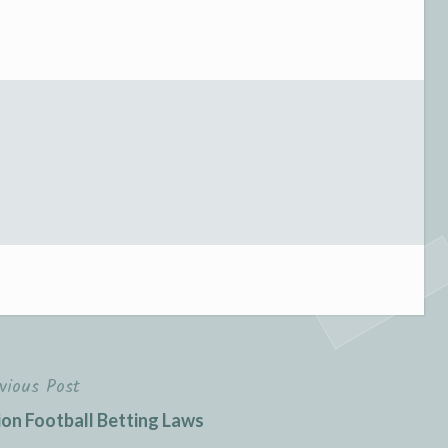
vious Post
on Football Betting Laws