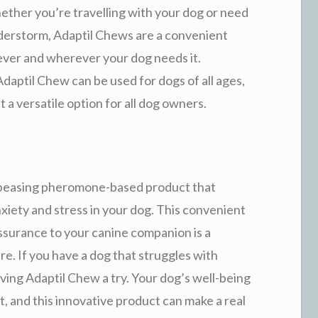
ether you’re travelling with your dog or need
derstorm, Adaptil Chews are a convenient
ever and wherever your dog needs it.
Adaptil Chew can be used for dogs of all ages,
t a versatile option for all dog owners.
appeasing pheromone-based product that
nxiety and stress in your dog. This convenient
ssurance to your canine companion is a
re. If you have a dog that struggles with
giving Adaptil Chew a try. Your dog’s well-being
, and this innovative product can make a real