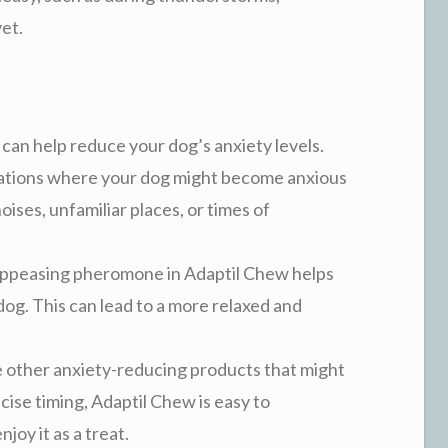
vet.
 can help reduce your dog’s anxiety levels.
situations where your dog might become anxious
oises, unfamiliar places, or times of
appeasing pheromone in Adaptil Chew helps
dog. This can lead to a more relaxed and
e other anxiety-reducing products that might
ecise timing, Adaptil Chew is easy to
joy it as a treat.