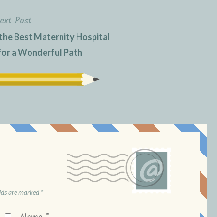
ext Post
 the Best Maternity Hospital
for a Wonderful Path
elds are marked
*