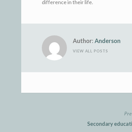
difference in their life.
Author:
Anderson
VIEW ALL POSTS
Pre
Post
Secondary educati
navigation