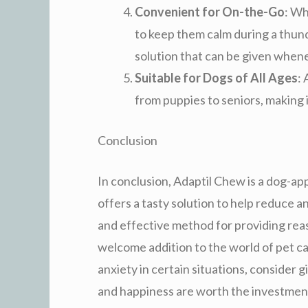
Convenient for On-the-Go
: Wh
to keep them calm during a thun
solution that can be given when
Suitable for Dogs of All Ages
: 
from puppies to seniors, making i
Conclusion
In conclusion, Adaptil Chew is a dog-
offers a tasty solution to help reduce a
and effective method for providing rea
welcome addition to the world of pet ca
anxiety in certain situations, consider 
and happiness are worth the investment