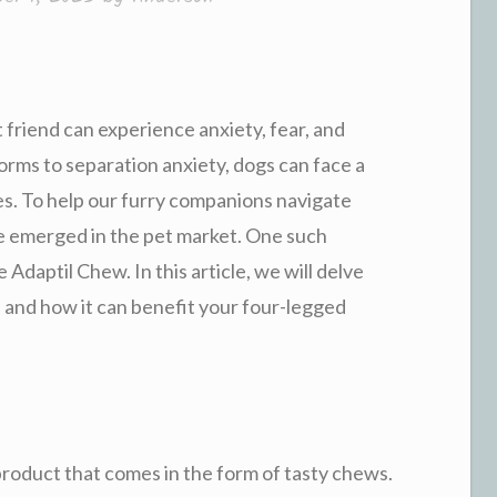
friend can experience anxiety, fear, and
orms to separation anxiety, dogs can face a
ives. To help our furry companions navigate
e emerged in the pet market. One such
 Adaptil Chew. In this article, we will delve
, and how it can benefit your four-legged
product that comes in the form of tasty chews.