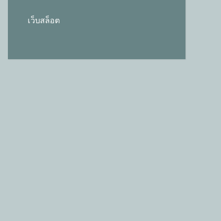
เว็บสล็อต