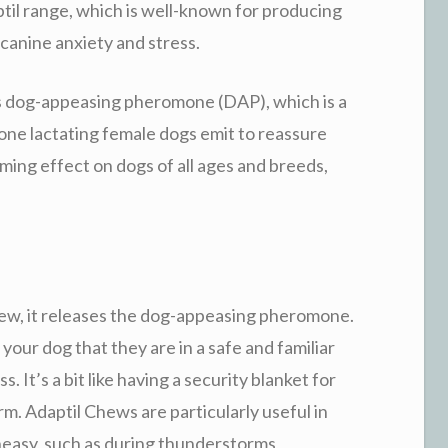
ptil range, which is well-known for producing
anine anxiety and stress.
is dog-appeasing pheromone (DAP), which is a
one lactating female dogs emit to reassure
ming effect on dogs of all ages and breeds,
w, it releases the dog-appeasing pheromone.
our dog that they are in a safe and familiar
 It’s a bit like having a security blanket for
rm. Adaptil Chews are particularly useful in
neasy, such as during thunderstorms,