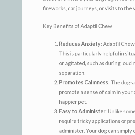
fireworks, car journeys, or visits to the 
Key Benefits of Adaptil Chew
Reduces Anxiety
: Adaptil Chew
This is particularly helpful in 
or agitated, such as during loud n
separation.
Promotes Calmness
: The dog-
promote a sense of calm in your 
happier pet.
Easy to Administer
: Unlike som
require tricky applications or pr
administer. Your dog can simply en