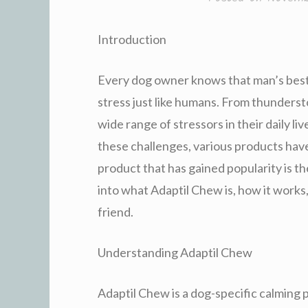
Introduction
Every dog owner knows that man’s best 
stress just like humans. From thunderst
wide range of stressors in their daily l
these challenges, various products hav
product that has gained popularity is the
into what Adaptil Chew is, how it works
friend.
Understanding Adaptil Chew
Adaptil Chew is a dog-specific calming 