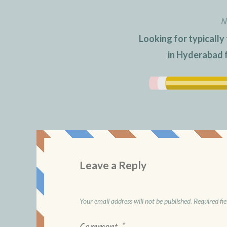
N
Looking for typically
in Hyderabad 
Leave a Reply
Your email address will not be published.
Required fi