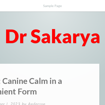
Sample Page
Dr Sakarya
 Canine Calm in a
ient Form
er 1, 2023
by
Anderson