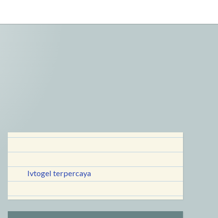
lvtogel terpercaya