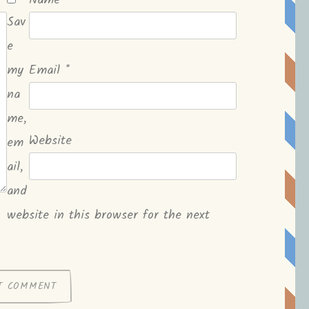
Name
*
Sav
e
my
Email
*
na
me,
Website
em
ail,
and
website in this browser for the next