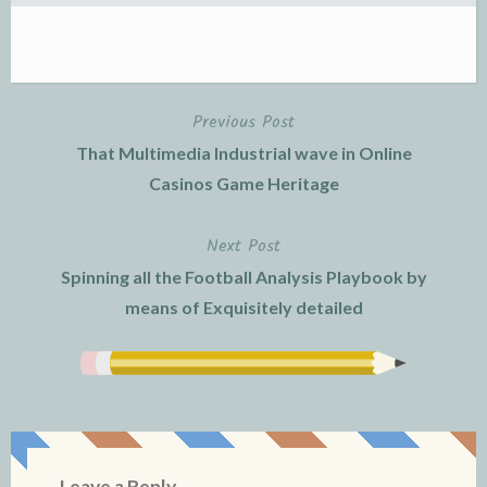
Previous Post
Post
That Multimedia Industrial wave in Online
navigation
Casinos Game Heritage
Next Post
Spinning all the Football Analysis Playbook by
means of Exquisitely detailed
Leave a Reply