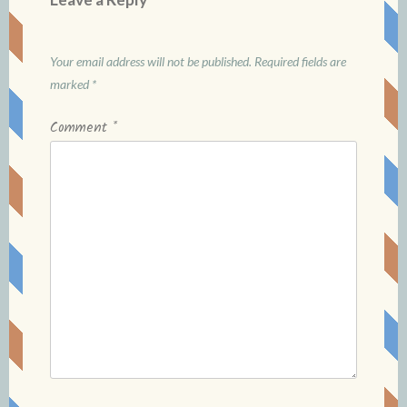
Your email address will not be published.
Required fields are
marked
*
Comment
*