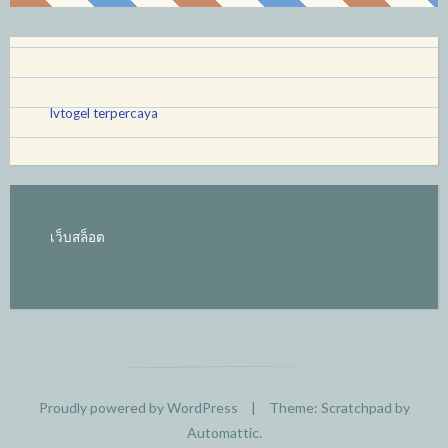
lvtogel terpercaya
เว็บสล็อต
Proudly powered by WordPress
|
Theme: Scratchpad by
Automattic
.