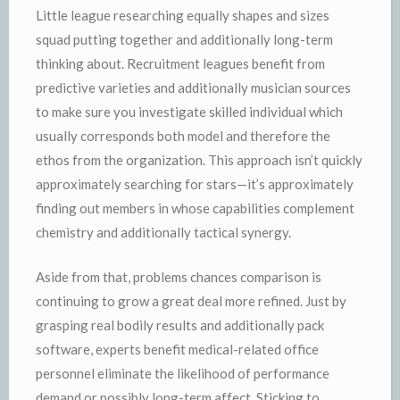
Little league researching equally shapes and sizes
squad putting together and additionally long-term
thinking about. Recruitment leagues benefit from
predictive varieties and additionally musician sources
to make sure you investigate skilled individual which
usually corresponds both model and therefore the
ethos from the organization. This approach isn’t quickly
approximately searching for stars—it’s approximately
finding out members in whose capabilities complement
chemistry and additionally tactical synergy.
Aside from that, problems chances comparison is
continuing to grow a great deal more refined. Just by
grasping real bodily results and additionally pack
software, experts benefit medical-related office
personnel eliminate the likelihood of performance
demand or possibly long-term affect. Sticking to