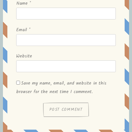
Name
*
Email
*
Website
Save my name, email, and website in this
browser for the next time I comment.