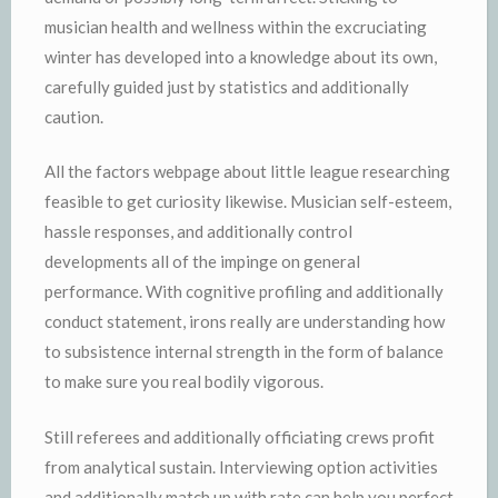
musician health and wellness within the excruciating
winter has developed into a knowledge about its own,
carefully guided just by statistics and additionally
caution.
All the factors webpage about little league researching
feasible to get curiosity likewise. Musician self-esteem,
hassle responses, and additionally control
developments all of the impinge on general
performance. With cognitive profiling and additionally
conduct statement, irons really are understanding how
to subsistence internal strength in the form of balance
to make sure you real bodily vigorous.
Still referees and additionally officiating crews profit
from analytical sustain. Interviewing option activities
and additionally match up with rate can help you perfect