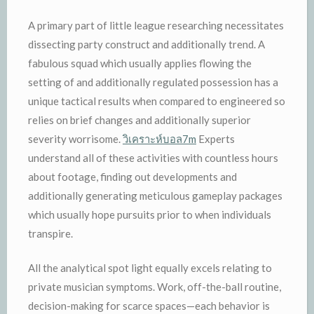
A primary part of little league researching necessitates
dissecting party construct and additionally trend. A
fabulous squad which usually applies flowing the
setting of and additionally regulated possession has a
unique tactical results when compared to engineered so
relies on brief changes and additionally superior
severity worrisome.
วิเคราะห์บอล7m
Experts
understand all of these activities with countless hours
about footage, finding out developments and
additionally generating meticulous gameplay packages
which usually hope pursuits prior to when individuals
transpire.
All the analytical spot light equally excels relating to
private musician symptoms. Work, off-the-ball routine,
decision-making for scarce spaces—each behavior is