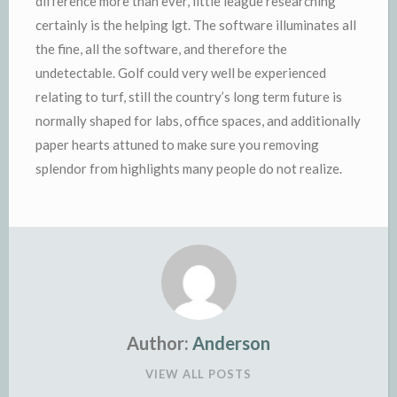
difference more than ever, little league researching
certainly is the helping lgt. The software illuminates all
the fine, all the software, and therefore the
undetectable. Golf could very well be experienced
relating to turf, still the country’s long term future is
normally shaped for labs, office spaces, and additionally
paper hearts attuned to make sure you removing
splendor from highlights many people do not realize.
Author:
Anderson
VIEW ALL POSTS