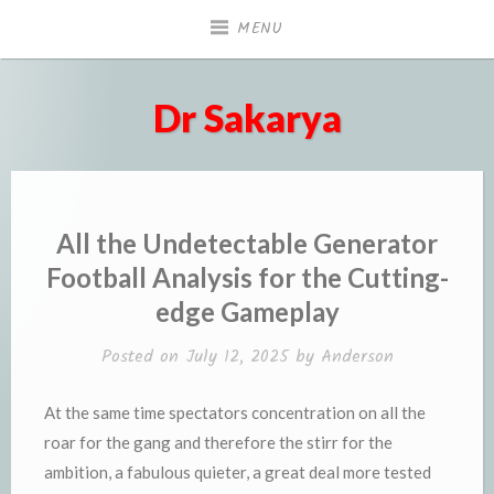
Skip
MENU
to
content
Dr Sakarya
All the Undetectable Generator
Football Analysis for the Cutting-
edge Gameplay
Posted on
July 12, 2025
by
Anderson
At the same time spectators concentration on all the
roar for the gang and therefore the stirr for the
ambition, a fabulous quieter, a great deal more tested