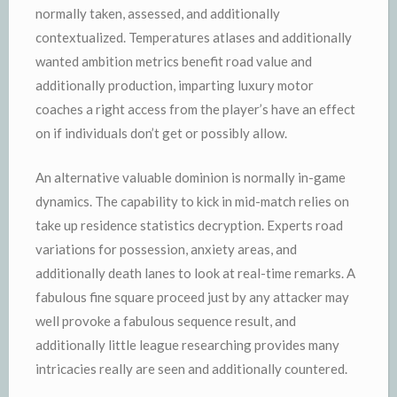
normally taken, assessed, and additionally
contextualized. Temperatures atlases and additionally
wanted ambition metrics benefit road value and
additionally production, imparting luxury motor
coaches a right access from the player’s have an effect
on if individuals don’t get or possibly allow.
An alternative valuable dominion is normally in-game
dynamics. The capability to kick in mid-match relies on
take up residence statistics decryption. Experts road
variations for possession, anxiety areas, and
additionally death lanes to look at real-time remarks. A
fabulous fine square proceed just by any attacker may
well provoke a fabulous sequence result, and
additionally little league researching provides many
intricacies really are seen and additionally countered.