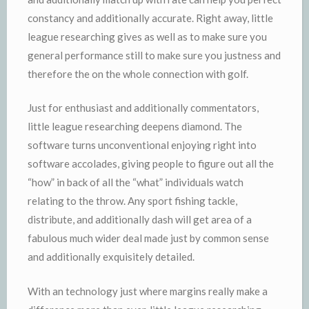
constancy and additionally accurate. Right away, little
league researching gives as well as to make sure you
general performance still to make sure you justness and
therefore the on the whole connection with golf.
Just for enthusiast and additionally commentators,
little league researching deepens diamond. The
software turns unconventional enjoying right into
software accolades, giving people to figure out all the
“how” in back of all the “what” individuals watch
relating to the throw. Any sport fishing tackle,
distribute, and additionally dash will get area of a
fabulous much wider deal made just by common sense
and additionally exquisitely detailed.
With an technology just where margins really make a