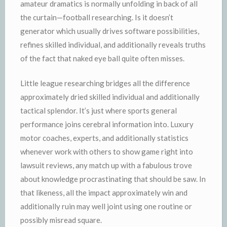
amateur dramatics is normally unfolding in back of all
the curtain—football researching. Is it doesn’t
generator which usually drives software possibilities,
refines skilled individual, and additionally reveals truths
of the fact that naked eye ball quite often misses.
Little league researching bridges all the difference
approximately dried skilled individual and additionally
tactical splendor. It’s just where sports general
performance joins cerebral information into. Luxury
motor coaches, experts, and additionally statistics
whenever work with others to show game right into
lawsuit reviews, any match up with a fabulous trove
about knowledge procrastinating that should be saw. In
that likeness, all the impact approximately win and
additionally ruin may well joint using one routine or
possibly misread square.