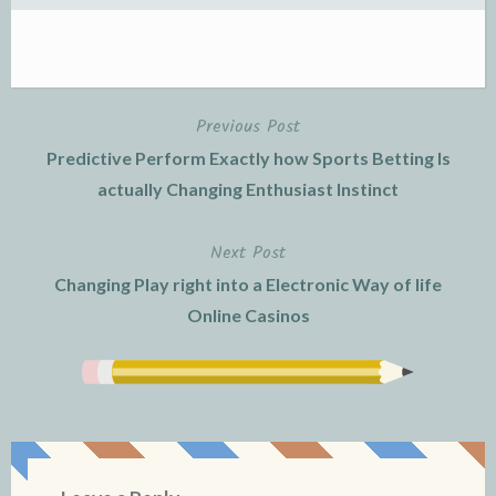
Previous Post
Post
Predictive Perform Exactly how Sports Betting Is
navigation
actually Changing Enthusiast Instinct
Next Post
Changing Play right into a Electronic Way of life
Online Casinos