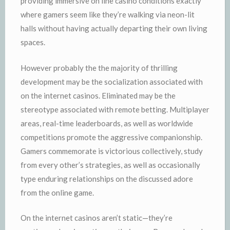
providing immersive on line casino conditions exactly
where gamers seem like they’re walking via neon-lit
halls without having actually departing their own living
spaces.
However probably the the majority of thrilling
development may be the socialization associated with
on the internet casinos. Eliminated may be the
stereotype associated with remote betting. Multiplayer
areas, real-time leaderboards, as well as worldwide
competitions promote the aggressive companionship.
Gamers commemorate is victorious collectively, study
from every other’s strategies, as well as occasionally
type enduring relationships on the discussed adore
from the online game.
On the internet casinos aren’t static—they’re