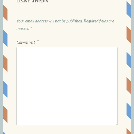
Leave a Reply
Your email address will not be published.
Required fields are
marked
*
Comment
*