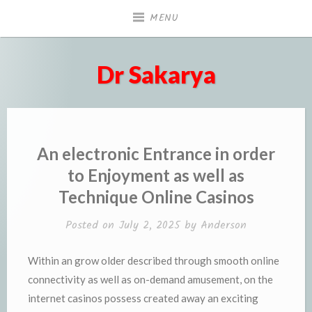
Skip
MENU
to
content
Dr Sakarya
An electronic Entrance in order
to Enjoyment as well as
Technique Online Casinos
Posted on
July 2, 2025
by
Anderson
Within an grow older described through smooth online
connectivity as well as on-demand amusement, on the
internet casinos possess created away an exciting