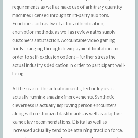
requirements as well as make use of arbitrary quantity
machines licensed through third-party auditors.
Functions such as two-factor authentication,
encryption methods, as well as review paths supply
customers satisfaction. Accountable video gaming
tools—ranging through down payment limitations in
order to self-exclusion options—further stress the
actual industry’s dedication in order to participant well-
being.
At the rear of the actual moments, technologies is
actually running amazing improvements. Synthetic
cleverness is actually improving person encounters
along with customized dashboards as well as adaptive
game play recommendations. Digital as well as
increased actuality tend to be attaining traction force,