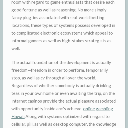
room with regard to game enthusiasts that desire each
good fortune as well as reasoning. No more simply
fancy plug-ins associated with real-world betting
locations, these types of systems possess developed in
to complicated electronic ecosystems which appeal to
informal gamers as well as high-stakes strategists as
well.
The actual foundation of the development is actually
freedom—freedom in order to perform, temporarily
stop, as well as cv through all over the world.
Regardless of whether somebody is actually drinking
teas in your own home or even awaiting the trip, on the
internet casinos provide the actual pleasure associated
with opportunity inside arm’s achieve.
online gambling
Hawaii
Along with systems optimized with regard to
cellular, pill, as well as desktop computer, the knowledge