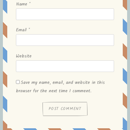
Name
*
Email
*
Website
Save my name, email, and website in this
browser for the next time I comment.