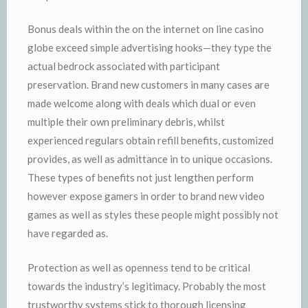
Bonus deals within the on the internet on line casino
globe exceed simple advertising hooks—they type the
actual bedrock associated with participant
preservation. Brand new customers in many cases are
made welcome along with deals which dual or even
multiple their own preliminary debris, whilst
experienced regulars obtain refill benefits, customized
provides, as well as admittance in to unique occasions.
These types of benefits not just lengthen perform
however expose gamers in order to brand new video
games as well as styles these people might possibly not
have regarded as.
Protection as well as openness tend to be critical
towards the industry’s legitimacy. Probably the most
trustworthy systems stick to thorough licensing