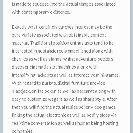
is made to squeeze into the actual tempos associated
with contemporary existence.
Exactly what genuinely catches interest may be the
pure variety associated with obtainable content
material. Traditional position enthusiasts tend to be
interested in nostalgic reels embellished along with
cherries as well as alarms, whilst adventure-seekers
discover cinematic slot machines along with
intensifying jackpots as well as interactive mini-games.
With regard to purists, digital furniture provide
blackjack, online poker, as well as baccarat along with
easy to customize wagers as well as sharp style. After
that you will find the actual reside seller video games,
linking the actual electronic as well as bodily sides via
real-time conversation as well as human being hosting
companies.