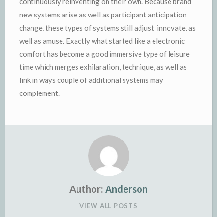
continuously reinventing on their own. Because brand
new systems arise as well as participant anticipation
change, these types of systems still adjust, innovate, as
well as amuse. Exactly what started like a electronic
comfort has become a good immersive type of leisure
time which merges exhilaration, technique, as well as
link in ways couple of additional systems may
complement.
Author:
Anderson
VIEW ALL POSTS