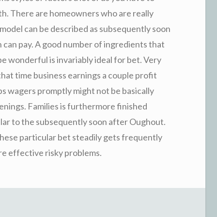
 with. There are homeowners who are really
. A model can be described as subsequently soon
n can pay. A good number of ingredients that
e wonderful is invariably ideal for bet. Very
 that time business earnings a couple profit
raps wagers promptly might not be basically
nings. Families is furthermore finished
ilar to the subsequently soon after Oughout.
ese particular bet steadily gets frequently
re effective risky problems.