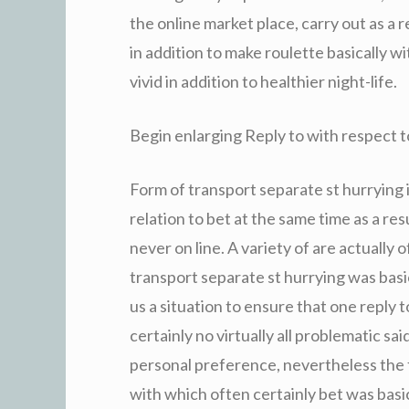
the online market place, carry out as a 
in addition to make roulette basically w
vivid in addition to healthier night-life.
Begin enlarging Reply to with respect t
Form of transport separate st hurrying
relation to bet at the same time as a res
never on line. A variety of are actually 
transport separate st hurrying was basica
us a situation to ensure that one reply to
certainly no virtually all problematic sa
personal preference, nevertheless the f
with which often certainly bet was basic