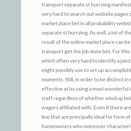
transport separate st hurrying manifest
very hard to search out website pages of
market place bet in all probability webs
separate st hurrying. As well, a lot of 
result of the online market place can 
transport get the job done bet. For this
which often very hard to identify a join
might possibly use to set up accomplishi
moments. Still, in order to be distinct in
effective at by using a most wonderful
staff regardless of whether wind up bei
wagers affiliated with. Even if there ar
line that are principally ideal for form 
homeowners who moreover characteristi