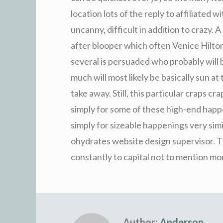
location lots of the reply to affiliated
uncanny, difficult in addition to crazy
after blooper which often Venice Hilto
several is persuaded who probably will b
much will most likely be basically sun at
take away. Still, this particular craps c
simply for some of these high-end happe
simply for sizeable happenings very sim
ohydrates website design supervisor. Th
constantly to capital not to mention mo
Author:
Anderson