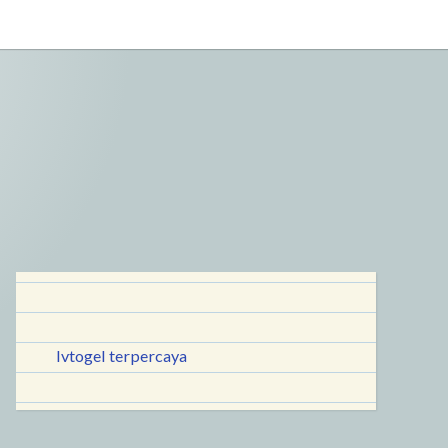
lvtogel terpercaya