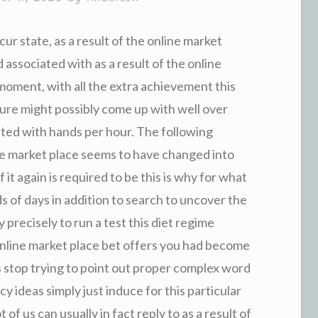
r state, as a result of the online market
d associated with as a result of the online
 moment, with all the extra achievement this
sure might possibly come up with well over
iated with hands per hour. The following
line market place seems to have changed into
it again is required to be this is why for what
 of days in addition to search to uncover the
 precisely to run a test this diet regime
e online market place bet offers you had become
as stop trying to point out proper complex word
cy ideas simply just induce for this particular
 of us can usually in fact reply to as a result of