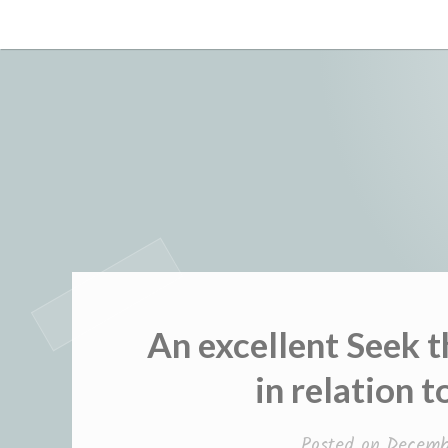
Skip
to
content
An excellent Seek t
in relation 
Posted on
Decemb