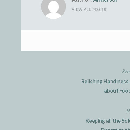
VIEW ALL POSTS
Pre
Post
Relishing Handiness
navigation
about Food
N
Keeping all the Sol
Dynamics ab