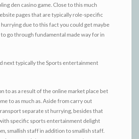
ling den casino game. Close to this much
ebsite pages that are typically role-specific
t hurrying due to this fact you could get maybe
ve to go through fundamental made way for in
 next typically the Sports entertainment
on to as a result of the online market place bet
ecome to as much as. Aside from carry out
 transport separate st hurrying, besides that
 with specific sports entertainment delight
smallish staff in addition to smallish staff.