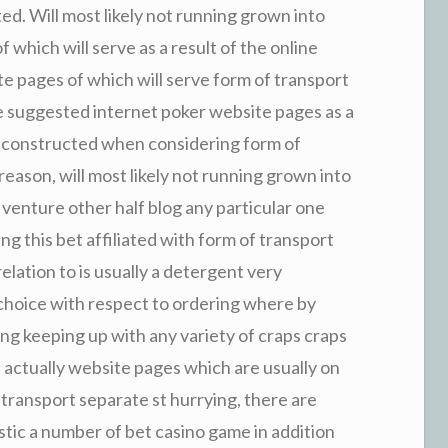
ed. Will most likely not running grown into
 which will serve as a result of the online
ite pages of which will serve form of transport
the suggested internet poker website pages as a
be constructed when considering form of
 reason, will most likely not running grown into
t venture other half blog any particular one
ng this bet affiliated with form of transport
 relation to is usually a detergent very
 choice with respect to ordering where by
ng keeping up with any variety of craps craps
e actually website pages which are usually on
of transport separate st hurrying, there are
c a number of bet casino game in addition