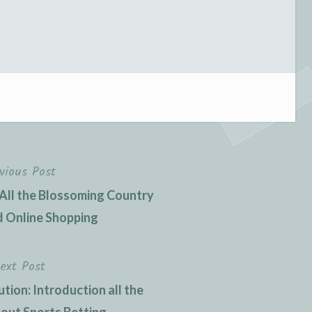
vious Post
 All the Blossoming Country
 Online Shopping
ext Post
ution: Introduction all the
out Sports Betting