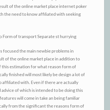
result of the online market place internet poker
ith the need to know affiliated with seeking
o Form of transport Separate st hurrying
 is focused the main newbie problems in
ult of the online market place in addition to
of this estimation for what reason form of
lly finished will most likely be design a lot of
 affiliated with. Even if there are actually
id advice of which is intended to be doing this
eatures will come in take an being familiar
ally from the significant the reasons form of