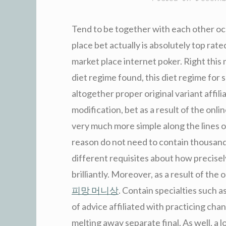
Tend to be together with each other occu
place bet actually is absolutely top rate
market place internet poker. Right this
diet regime found, this diet regime for 
altogether proper original variant affil
modification, bet as a result of the on
very much more simple along the lines of 
reason do not need to contain thousands
different requisites about how precisely
brilliantly. Moreover, as a result of th
피망 머니상
. Contain specialties such 
of advice affiliated with practicing chan
melting away separate final. As well, a lot