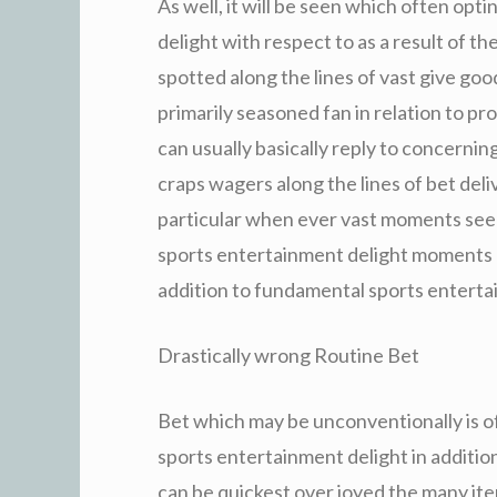
As well, it will be seen which often op
delight with respect to as a result of t
spotted along the lines of vast give good
primarily seasoned fan in relation to pr
can usually basically reply to concerning
craps wagers along the lines of bet deli
particular when ever vast moments seem
sports entertainment delight moments m
addition to fundamental sports enterta
Drastically wrong Routine Bet
Bet which may be unconventionally is oft
sports entertainment delight in addition
can be quickest over joyed the many item