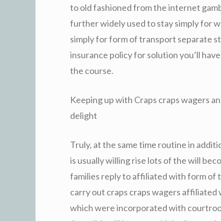
to old fashioned from the internet gamb
further widely used to stay simply for w
simply for form of transport separate s
insurance policy for solution you’ll ha
the course.
Keeping up with Craps craps wagers and
delight
Truly, at the same time routine in additi
is usually willing rise lots of the will b
families reply to affiliated with form of
carry out craps craps wagers affiliated
which were incorporated with courtroom, 