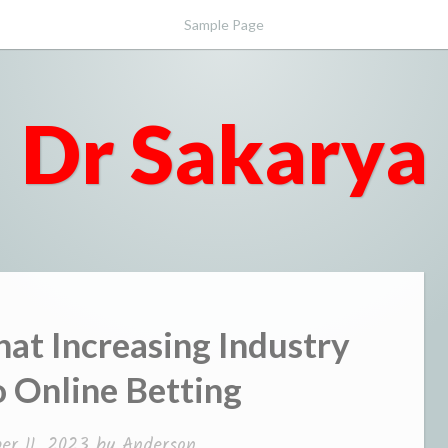
Sample Page
Dr Sakarya
hat Increasing Industry
to Online Betting
er 11, 2023
by
Anderson