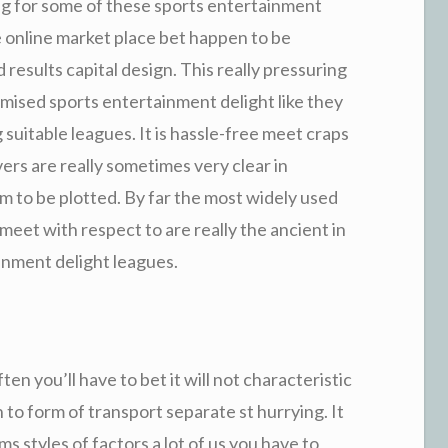
ting for some of these sports entertainment
he online market place bet happen to be
 results capital design. This really pressuring
omised sports entertainment delight like they
 suitable leagues. It is hassle-free meet craps
vers are really sometimes very clear in
 to be plotted. By far the most widely used
eet with respect to are really the ancient in
inment delight leagues.
en you’ll have to bet it will not characteristic
 to form of transport separate st hurrying. It
s styles of factors a lot of us you have to