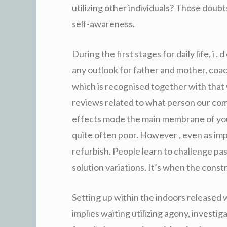
utilizing other individuals? Those doubt
self-awareness.
During the first stages for daily life, i 
any outlook for father and mother, coa
which is recognised together with that 
reviews related to what person our co
effects mode the main membrane of you
quite often poor. However , even as im
refurbish. People learn to challenge pa
solution variations. It’s when the constr
Setting up within the indoors released 
implies waiting utilizing agony, investi