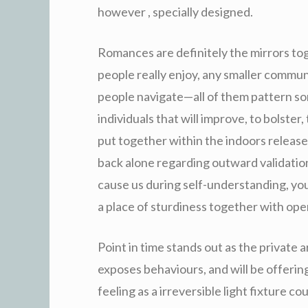
however , specially designed.
Romances are definitely the mirrors tog
people really enjoy, any smaller commu
people navigate—all of them pattern so
individuals that will improve, to bolster
put together within the indoors released
back alone regarding outward validatio
cause us during self-understanding, you
a place of sturdiness together with op
Point in time stands out as the private ar
exposes behaviours, and will be offerin
feeling as a irreversible light fixture co