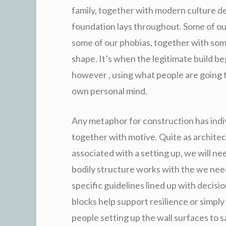
family, together with modern culture de
foundation lays throughout. Some of ou
some of our phobias, together with som
shape. It’s when the legitimate build be
however , using what people are going t
own personal mind.
Any metaphor for construction has indiv
together with motive. Quite as architec
associated with a setting up, we will ne
bodily structure works with the we nee
specific guidelines lined up with deci
blocks help support resilience or simply
people setting up the wall surfaces to s