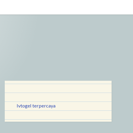
lvtogel terpercaya