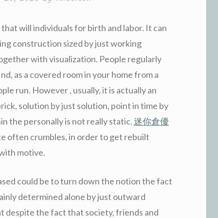
that will individuals for birth and labor. It can
ng construction sized by just working
gether with visualization. People regularly
find, as a covered room in your home from a
le run. However , usually, it is actually an
ick, solution by just solution, point in time by
n the personally is not really static.
迷你倉優
te often crumbles, in order to get rebuilt
with motive.
eased could be to turn down the notion the fact
tainly determined alone by just outward
hat despite the fact that society, friends and