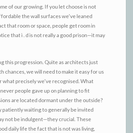
me of our growing. If you let choose is not
 affordable the wall surfaces we’ve leaned
act that room or space, people get room in
e that i . d is not really a good prison—it may
g this progression. Quite as architects just
 chances, we will need to make it easy for us
for what precisely we’ve recognised. What
ever people gave up on planning to fit
ssions are located dormant under the outside?
y patiently waiting to generally be invited
ay not be indulgent—they crucial. These
od daily life the fact that is not was living,