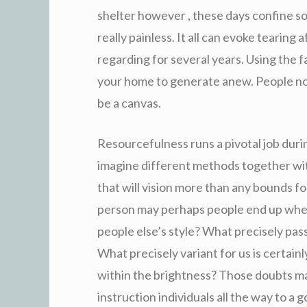
shelter however , these days confine so
really painless. It all can evoke tearing
regarding for several years. Using the f
your home to generate anew. People notic
be a canvas.
Resourcefulness runs a pivotal job durin
imagine different methods together with
that will vision more than any bounds 
person may perhaps people end up when
people else’s style? What precisely pa
What precisely variant for us is certainl
within the brightness? Those doubts m
instruction individuals all the way to a go