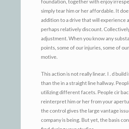
foundation, together with enjoy irrespec
simply tear him or her affordable. It d
addition to a drive that will experienc
perhaps relatively discount. Collective
adjustment. When you know any substa
points, some of our injuries, some of o
motive.
This action is not really linear. I . d buil
than the in a straight line hallway. Peo
utilizing different facets. People cir b
reinterpret him or her from your apert
the control gives the large vantage iss
company is being. But yet, the basis co
find during your studies.