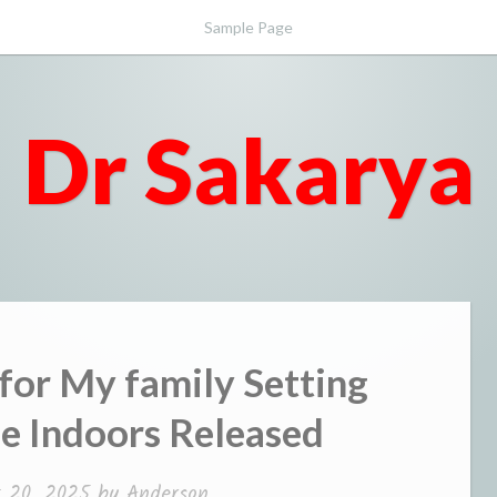
Sample Page
Dr Sakarya
for My family Setting
the Indoors Released
t 20, 2025
by
Anderson