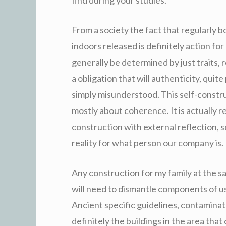
From a society the fact that regularly bo
indoors released is definitely action for 
generally be determined by just traits, r
a obligation that will authenticity, quit
simply misunderstood. This self-construc
mostly about coherence. It is actually r
construction with external reflection, so
reality for what person our company is.
Any construction for my family at the s
will need to dismantle components of us
Ancient specific guidelines, contamin
definitely the buildings in the area tha