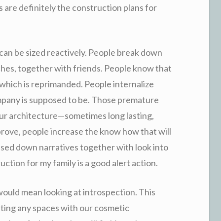
s are definitely the construction plans for
. d can be sized reactively. People break down
ches, together with friends. People know that
which is reprimanded. People internalize
mpany is supposed to be. Those premature
r architecture—sometimes long lasting,
prove, people increase the know how that will
ssed down narratives together with look into
uction for my family is a good alert action.
would mean looking at introspection. This
gating any spaces with our cosmetic