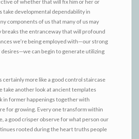
tive of whether that will fix him or her or
oes take developmental dependability in
e any components of us that many of us may
ly breaks the entranceway that will profound
nces we’re being employed with—our strong
ur desires—we can begin to generate utilizing
d is certainly more like a good control staircase
ple take another look at ancient templates
ack in former happenings together with
ure for growing. Every one transform within
ue, a good crisper observe for what person our
ntinues rooted during the heart truths people