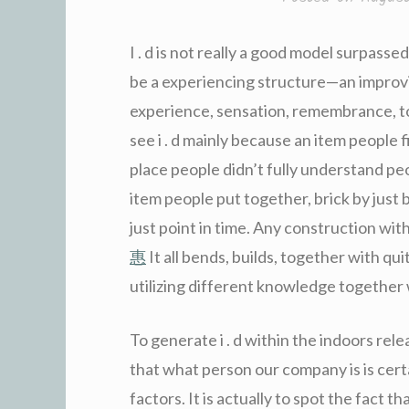
I . d is not really a good model surpassed 
be a experiencing structure—an improvi
experience, sensation, remembrance, to
see i . d mainly because an item people 
place people didn’t fully understand peop
item people put together, brick by just br
just point in time. Any construction withi
惠
It all bends, builds, together with qui
utilizing different knowledge together 
To generate i . d within the indoors rel
that what person our company is is cer
factors. It is actually to spot the fact t