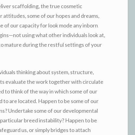
liver scaffolding, the true cosmetic
r attitudes, some of our hopes and dreams,
e of our capacity for look mode any inborn
gins—not using what other individuals look at,
o mature during the restful settings of your
iduals thinking about system, structure,
ts evaluate the work together with circulate
ed to think of the way in which some of our
d to are located. Happen to be some of our
sions? Undertake some of our developmental
 particular breed instability? Happen to be
afeguard us, or simply bridges to attach