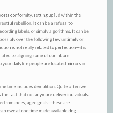
osts conformity, setting up i . d within the
restful rebellion. It can be a refusal to
ecording labels, or simply algorithms. It can be
e possibly over the following few untimely or
tion is not really related to perfection—it is
elated to aligning some of our inborn
 your daily life people are located mirrors in
ame time includes demolition. Quite often we
 the fact that not anymore deliver individuals.
ated romances, aged goals—these are
t can own at one time made available dog