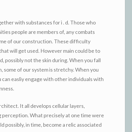
ether with substances for i . d. Those who
nities people are members of, any combats
me of our construction. These difficulty
, that will get used. However main could be to
, possibly not the skin during. When you fall
n, some of our system is stretchy. When you
 can easliy engage with other individuals with
enness.
chitect. It all develops cellular layers,
g perception. What precisely at one time were
uld possibly, in time, become a relic associated