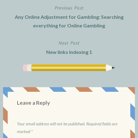
Previous Post
Post
Any Online Adjustment for Gambling: Searching
navigation
everything for Online Gambling
Next Post
New links indexing 1
Leave a Reply
Your email address will not be published.
Required fields are
marked
*