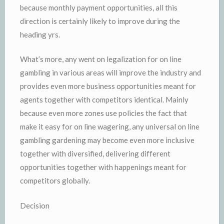
because monthly payment opportunities, all this
direction is certainly likely to improve during the
heading yrs.
What’s more, any went on legalization for on line
gambling in various areas will improve the industry and
provides even more business opportunities meant for
agents together with competitors identical. Mainly
because even more zones use policies the fact that
make it easy for on line wagering, any universal on line
gambling gardening may become even more inclusive
together with diversified, delivering different
opportunities together with happenings meant for
competitors globally.
Decision