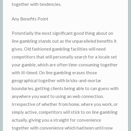
together with tendencies.
Any Benefits Point
Potentially the most significant good thing about on
line gambling stands out as the unparalleled benefits it
gives. Old fashioned gambling facilities will need
competitors that will personally search for a locale set
your gamble, which are often time-consuming together
with ill-timed. On line gambling erases those
geographical together with bricks-and-mortar
boundaries, getting clients being able to can guess with
anywhere you want to using an web connection.
Irrespective of whether from home, where you work, or
simply active, competitors will stick to on line gambling
actually, giving you a straight for convenience
together with convenience which had been until now