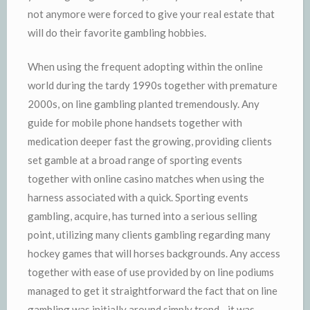
not anymore were forced to give your real estate that
will do their favorite gambling hobbies.
When using the frequent adopting within the online
world during the tardy 1990s together with premature
2000s, on line gambling planted tremendously. Any
guide for mobile phone handsets together with
medication deeper fast the growing, providing clients
set gamble at a broad range of sporting events
together with online casino matches when using the
harness associated with a quick. Sporting events
gambling, acquire, has turned into a serious selling
point, utilizing many clients gambling regarding many
hockey games that will horses backgrounds. Any access
together with ease of use provided by on line podiums
managed to get it straightforward the fact that on line
gambling was initially around simply trend—it was