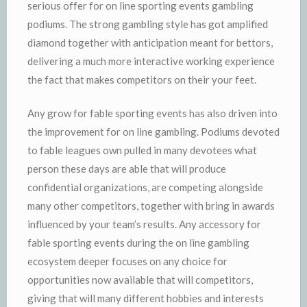
serious offer for on line sporting events gambling
podiums. The strong gambling style has got amplified
diamond together with anticipation meant for bettors,
delivering a much more interactive working experience
the fact that makes competitors on their your feet.
Any grow for fable sporting events has also driven into
the improvement for on line gambling. Podiums devoted
to fable leagues own pulled in many devotees what
person these days are able that will produce
confidential organizations, are competing alongside
many other competitors, together with bring in awards
influenced by your team’s results. Any accessory for
fable sporting events during the on line gambling
ecosystem deeper focuses on any choice for
opportunities now available that will competitors,
giving that will many different hobbies and interests