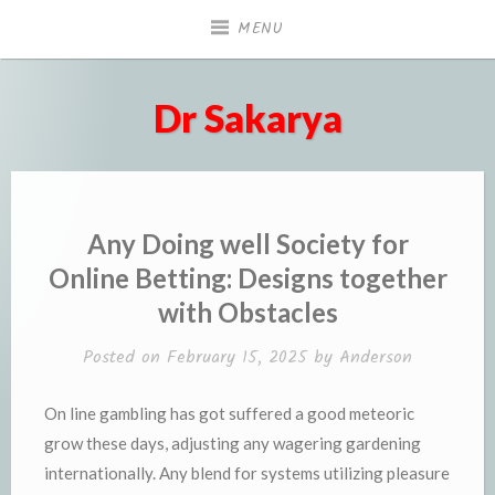
Skip
MENU
to
content
Dr Sakarya
Any Doing well Society for
Online Betting: Designs together
with Obstacles
Posted on
February 15, 2025
by
Anderson
On line gambling has got suffered a good meteoric
grow these days, adjusting any wagering gardening
internationally. Any blend for systems utilizing pleasure