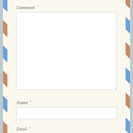
Comment
*
Name
*
Email
*