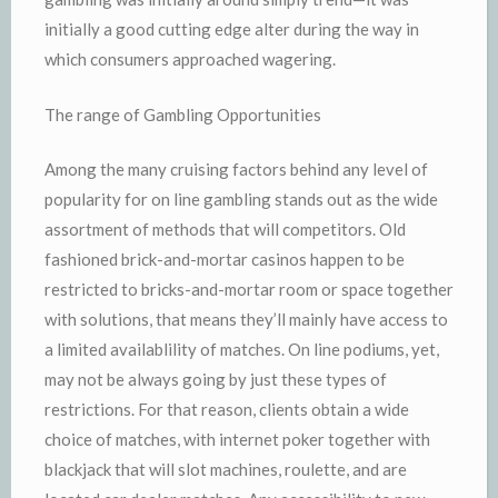
initially a good cutting edge alter during the way in
which consumers approached wagering.
The range of Gambling Opportunities
Among the many cruising factors behind any level of
popularity for on line gambling stands out as the wide
assortment of methods that will competitors. Old
fashioned brick-and-mortar casinos happen to be
restricted to bricks-and-mortar room or space together
with solutions, that means they’ll mainly have access to
a limited availablility of matches. On line podiums, yet,
may not be always going by just these types of
restrictions. For that reason, clients obtain a wide
choice of matches, with internet poker together with
blackjack that will slot machines, roulette, and are