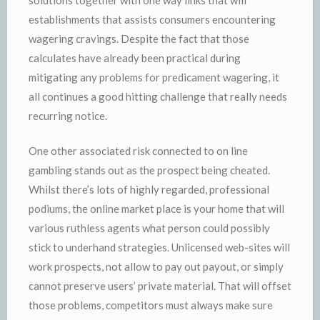
establishments that assists consumers encountering
wagering cravings. Despite the fact that those
calculates have already been practical during
mitigating any problems for predicament wagering, it
all continues a good hitting challenge that really needs
recurring notice.
One other associated risk connected to on line
gambling stands out as the prospect being cheated.
Whilst there’s lots of highly regarded, professional
podiums, the online market place is your home that will
various ruthless agents what person could possibly
stick to underhand strategies. Unlicensed web-sites will
work prospects, not allow to pay out payout, or simply
cannot preserve users’ private material. That will offset
those problems, competitors must always make sure