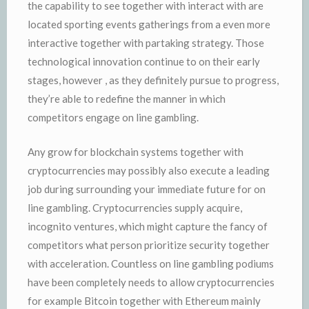
the capability to see together with interact with are
located sporting events gatherings from a even more
interactive together with partaking strategy. Those
technological innovation continue to on their early
stages, however , as they definitely pursue to progress,
they’re able to redefine the manner in which
competitors engage on line gambling.
Any grow for blockchain systems together with
cryptocurrencies may possibly also execute a leading
job during surrounding your immediate future for on
line gambling. Cryptocurrencies supply acquire,
incognito ventures, which might capture the fancy of
competitors what person prioritize security together
with acceleration. Countless on line gambling podiums
have been completely needs to allow cryptocurrencies
for example Bitcoin together with Ethereum mainly