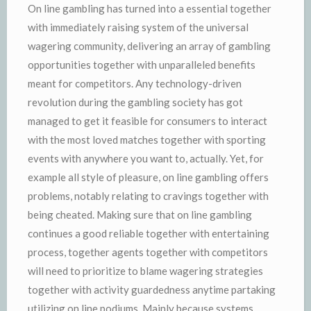
On line gambling has turned into a essential together
with immediately raising system of the universal
wagering community, delivering an array of gambling
opportunities together with unparalleled benefits
meant for competitors. Any technology-driven
revolution during the gambling society has got
managed to get it feasible for consumers to interact
with the most loved matches together with sporting
events with anywhere you want to, actually. Yet, for
example all style of pleasure, on line gambling offers
problems, notably relating to cravings together with
being cheated. Making sure that on line gambling
continues a good reliable together with entertaining
process, together agents together with competitors
will need to prioritize to blame wagering strategies
together with activity guardedness anytime partaking
utilizing on line podiums. Mainly because systems