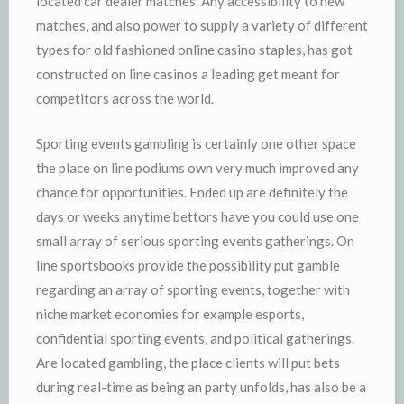
located car dealer matches. Any accessibility to new
matches, and also power to supply a variety of different
types for old fashioned online casino staples, has got
constructed on line casinos a leading get meant for
competitors across the world.
Sporting events gambling is certainly one other space
the place on line podiums own very much improved any
chance for opportunities. Ended up are definitely the
days or weeks anytime bettors have you could use one
small array of serious sporting events gatherings. On
line sportsbooks provide the possibility put gamble
regarding an array of sporting events, together with
niche market economies for example esports,
confidential sporting events, and political gatherings.
Are located gambling, the place clients will put bets
during real-time as being an party unfolds, has also be a