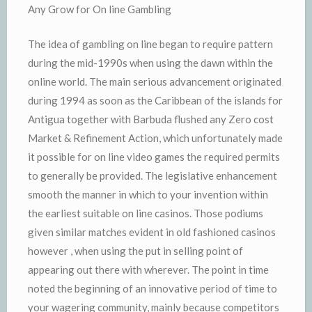
Any Grow for On line Gambling
The idea of gambling on line began to require pattern
during the mid-1990s when using the dawn within the
online world. The main serious advancement originated
during 1994 as soon as the Caribbean of the islands for
Antigua together with Barbuda flushed any Zero cost
Market & Refinement Action, which unfortunately made
it possible for on line video games the required permits
to generally be provided. The legislative enhancement
smooth the manner in which to your invention within
the earliest suitable on line casinos. Those podiums
given similar matches evident in old fashioned casinos
however , when using the put in selling point of
appearing out there with wherever. The point in time
noted the beginning of an innovative period of time to
your wagering community, mainly because competitors