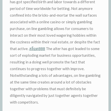
has got specified birth and labor towards a different
period of time worldwide for betting. Not anymore
confined into the bricks-and-mortar the wall surfaces
associated with a online casino or simply gambling
purchase, on line gambling allows for consumers to
interact on their most loved wagering hobbies within
the coziness within their real estate, or despite the fact
that active.
สล็อต888
The alter has got leaded to some
sort of exploding market for business opportunities,
resulting in a doing well promote the fact that
continues to progress together with improve.
Notwithstanding a lots of advantages, on line gambling
at the same time creates around a lot of obstacles
together with problems that must definitely be
diligently navigated by just together agents together
with competitors.