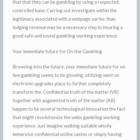
that that they can be gambling by using a respected,
controlled base. Carring out investigate within the
legitimacy associated with a webpage earlier than
lodging revenue may be a necessary step in insuring a
good safe and sound gambling working experience.
Your immediate future for On line Gambling
Browsing into the future, your immediate future for on
line gambling seems to be glowing, utilizing went on
electronic upgrades place to further completely
transform the. Confidential truth of the matter (VR)
together with augmented truth of the matter (AR)
happen to be several technological innovation the fact
that might revolutionize the webs gambling working
experience. Just imagine walking suitable wholly
immersive confidential online casino or simply having