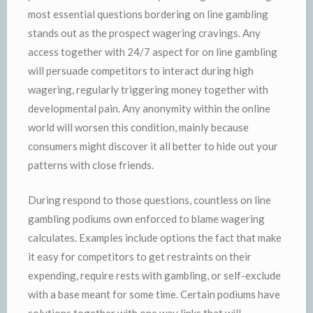
most essential questions bordering on line gambling
stands out as the prospect wagering cravings. Any
access together with 24/7 aspect for on line gambling
will persuade competitors to interact during high
wagering, regularly triggering money together with
developmental pain. Any anonymity within the online
world will worsen this condition, mainly because
consumers might discover it all better to hide out your
patterns with close friends.
During respond to those questions, countless on line
gambling podiums own enforced to blame wagering
calculates. Examples include options the fact that make
it easy for competitors to get restraints on their
expending, require rests with gambling, or self-exclude
with a base meant for some time. Certain podiums have
solutions together with one way links that will