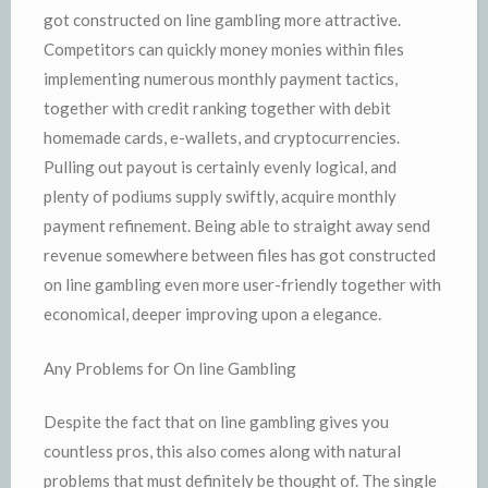
got constructed on line gambling more attractive.
Competitors can quickly money monies within files
implementing numerous monthly payment tactics,
together with credit ranking together with debit
homemade cards, e-wallets, and cryptocurrencies.
Pulling out payout is certainly evenly logical, and
plenty of podiums supply swiftly, acquire monthly
payment refinement. Being able to straight away send
revenue somewhere between files has got constructed
on line gambling even more user-friendly together with
economical, deeper improving upon a elegance.
Any Problems for On line Gambling
Despite the fact that on line gambling gives you
countless pros, this also comes along with natural
problems that must definitely be thought of. The single