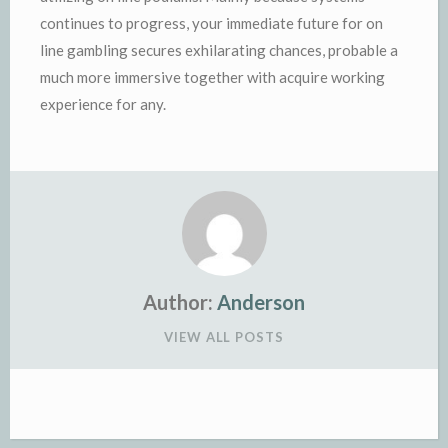
continues to progress, your immediate future for on
line gambling secures exhilarating chances, probable a
much more immersive together with acquire working
experience for any.
Author:
Anderson
VIEW ALL POSTS