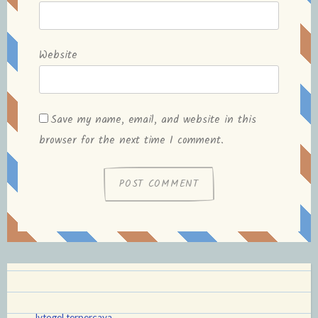
Website
Save my name, email, and website in this
browser for the next time I comment.
lvtogel terpercaya