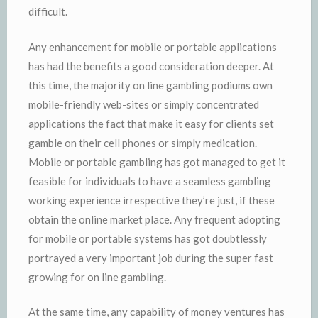
difficult.
Any enhancement for mobile or portable applications
has had the benefits a good consideration deeper. At
this time, the majority on line gambling podiums own
mobile-friendly web-sites or simply concentrated
applications the fact that make it easy for clients set
gamble on their cell phones or simply medication.
Mobile or portable gambling has got managed to get it
feasible for individuals to have a seamless gambling
working experience irrespective they’re just, if these
obtain the online market place. Any frequent adopting
for mobile or portable systems has got doubtlessly
portrayed a very important job during the super fast
growing for on line gambling.
At the same time, any capability of money ventures has