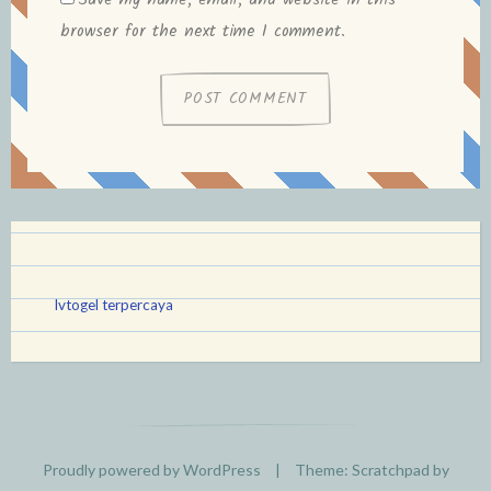
Save my name, email, and website in this
browser for the next time I comment.
lvtogel terpercaya
Proudly powered by WordPress
|
Theme: Scratchpad by