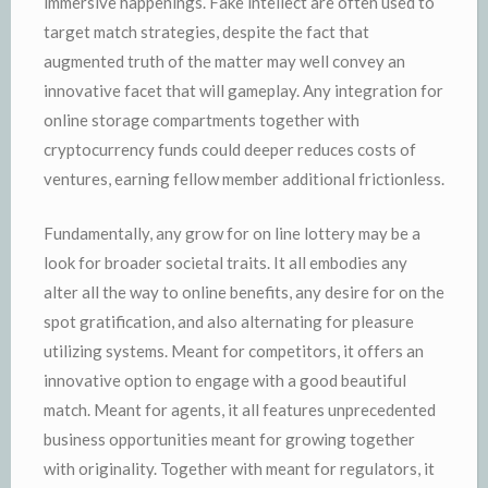
immersive happenings. Fake intellect are often used to
target match strategies, despite the fact that
augmented truth of the matter may well convey an
innovative facet that will gameplay. Any integration for
online storage compartments together with
cryptocurrency funds could deeper reduces costs of
ventures, earning fellow member additional frictionless.
Fundamentally, any grow for on line lottery may be a
look for broader societal traits. It all embodies any
alter all the way to online benefits, any desire for on the
spot gratification, and also alternating for pleasure
utilizing systems. Meant for competitors, it offers an
innovative option to engage with a good beautiful
match. Meant for agents, it all features unprecedented
business opportunities meant for growing together
with originality. Together with meant for regulators, it