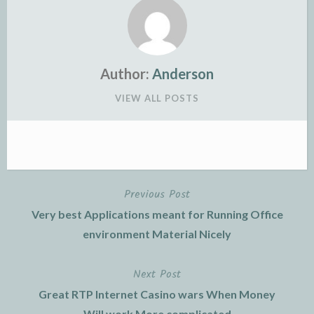
Author:
Anderson
VIEW ALL POSTS
Previous Post
Post
Very best Applications meant for Running Office
navigation
environment Material Nicely
Next Post
Great RTP Internet Casino wars When Money
Will work More complicated