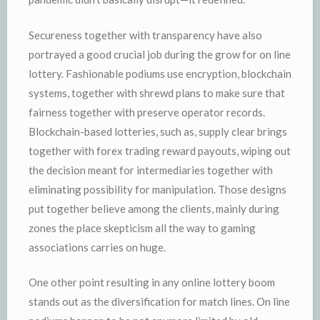
Secureness together with transparency have also
portrayed a good crucial job during the grow for on line
lottery. Fashionable podiums use encryption, blockchain
systems, together with shrewd plans to make sure that
fairness together with preserve operator records.
Blockchain-based lotteries, such as, supply clear brings
together with forex trading reward payouts, wiping out
the decision meant for intermediaries together with
eliminating possibility for manipulation. Those designs
put together believe among the clients, mainly during
zones the place skepticism all the way to gaming
associations carries on huge.
One other point resulting in any online lottery boom
stands out as the diversification for match lines. On line