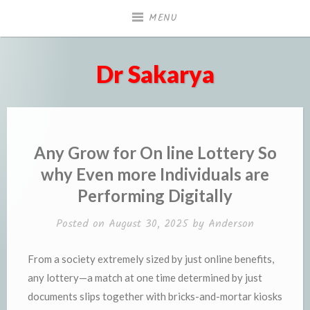
Skip
MENU
to
content
Dr Sakarya
Any Grow for On line Lottery So
why Even more Individuals are
Performing Digitally
Posted on
August 30, 2025
by
Anderson
From a society extremely sized by just online benefits,
any lottery—a match at one time determined by just
documents slips together with bricks-and-mortar kiosks