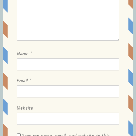
Name
*
Email
*
Website