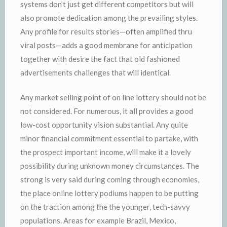
systems don’t just get different competitors but will
also promote dedication among the prevailing styles.
Any profile for results stories—often amplified thru
viral posts—adds a good membrane for anticipation
together with desire the fact that old fashioned
advertisements challenges that will identical.
Any market selling point of on line lottery should not be
not considered. For numerous, it all provides a good
low-cost opportunity vision substantial. Any quite
minor financial commitment essential to partake, with
the prospect important income, will make it a lovely
possibility during unknown money circumstances. The
strong is very said during coming through economies,
the place online lottery podiums happen to be putting
on the traction among the the younger, tech-savvy
populations. Areas for example Brazil, Mexico,