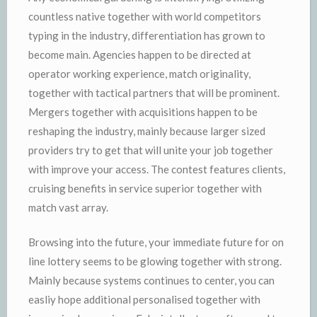
countless native together with world competitors
typing in the industry, differentiation has grown to
become main. Agencies happen to be directed at
operator working experience, match originality,
together with tactical partners that will be prominent.
Mergers together with acquisitions happen to be
reshaping the industry, mainly because larger sized
providers try to get that will unite your job together
with improve your access. The contest features clients,
cruising benefits in service superior together with
match vast array.
Browsing into the future, your immediate future for on
line lottery seems to be glowing together with strong.
Mainly because systems continues to center, you can
easliy hope additional personalised together with