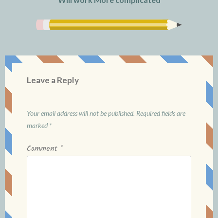
Leave a Reply
Your email address will not be published.
Required fields are
marked
*
Comment
*