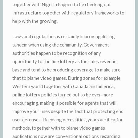
together with Nigeria happen to be checking out
infrastructure together with regulatory frameworks to
help with the growing.
Laws and regulations is certainly improving during
tandem when using the community. Government
authorities happen to be recognition of any
opportunity for on line lottery as the sales revenue
base and tend to be producing coverage to make sure
that to blame video games. During zones for example
Western world together with Canada and america,
online lottery policies turned out to be even more
encouraging, making it possible for agents that will
improve your lines despite the fact that protecting end
user defenses. Licensing necessities, years verification
methods, together with to blame video games
applications now are conventional options regarding