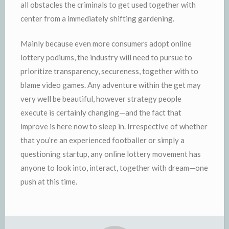
all obstacles the criminals to get used together with
center from a immediately shifting gardening.
Mainly because even more consumers adopt online
lottery podiums, the industry will need to pursue to
prioritize transparency, secureness, together with to
blame video games. Any adventure within the get may
very well be beautiful, however strategy people
execute is certainly changing—and the fact that
improve is here now to sleep in. Irrespective of whether
that you’re an experienced footballer or simply a
questioning startup, any online lottery movement has
anyone to look into, interact, together with dream—one
push at this time.