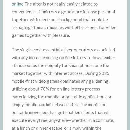
online
The alter is not really easily related to
convenience—it mirrors a good more intense personal
together with electronic background that could be
reshaping stomach muscles will better aspect for video
games together with pleasure.
The single most essential driver operators associated
with any increase during on line lottery fellow member
stands out as the ubiquity for smartphones one the
market together with internet access. During 2025,
mobile-first video games dominates any gardening,
utilizing about 70% for on line lottery process
materializing thru mobile or portable applications or
simply mobile-optimized web-sites. The mobile or
portable movement has got enabled clients that will
execute everytime, anywhere—whether in a commute,
at a lunch or dinner escape, or simply within the