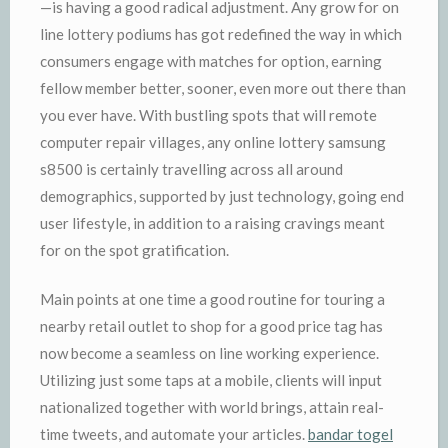
—is having a good radical adjustment. Any grow for on
line lottery podiums has got redefined the way in which
consumers engage with matches for option, earning
fellow member better, sooner, even more out there than
you ever have. With bustling spots that will remote
computer repair villages, any online lottery samsung
s8500 is certainly travelling across all around
demographics, supported by just technology, going end
user lifestyle, in addition to a raising cravings meant
for on the spot gratification.
Main points at one time a good routine for touring a
nearby retail outlet to shop for a good price tag has
now become a seamless on line working experience.
Utilizing just some taps at a mobile, clients will input
nationalized together with world brings, attain real-
time tweets, and automate your articles.
bandar togel