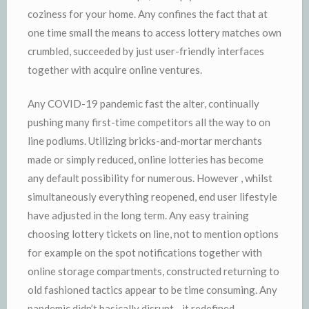
coziness for your home. Any confines the fact that at
one time small the means to access lottery matches own
crumbled, succeeded by just user-friendly interfaces
together with acquire online ventures.
Any COVID-19 pandemic fast the alter, continually
pushing many first-time competitors all the way to on
line podiums. Utilizing bricks-and-mortar merchants
made or simply reduced, online lotteries has become
any default possibility for numerous. However , whilst
simultaneously everything reopened, end user lifestyle
have adjusted in the long term. Any easy training
choosing lottery tickets on line, not to mention options
for example on the spot notifications together with
online storage compartments, constructed returning to
old fashioned tactics appear to be time consuming. Any
pandemic didn’t basically disrupt—it redefined.