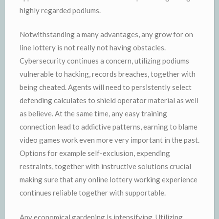
highly regarded podiums.
Notwithstanding a many advantages, any grow for on
line lottery is not really not having obstacles.
Cybersecurity continues a concern, utilizing podiums
vulnerable to hacking, records breaches, together with
being cheated. Agents will need to persistently select
defending calculates to shield operator material as well
as believe. At the same time, any easy training
connection lead to addictive patterns, earning to blame
video games work even more very important in the past.
Options for example self-exclusion, expending
restraints, together with instructive solutions crucial
making sure that any online lottery working experience
continues reliable together with supportable.
Any economical gardening is intensifying. Utilizing