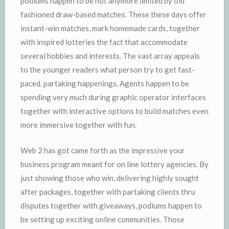
podiums happen to be not anymore limited by old
fashioned draw-based matches. These these days offer
instant-win matches, mark homemade cards, together
with inspired lotteries the fact that accommodate
several hobbies and interests. The vast array appeals
to the younger readers what person try to get fast-
paced, partaking happenings. Agents happen to be
spending very much during graphic operator interfaces
together with interactive options to build matches even
more immersive together with fun.
Web 2 has got came forth as the impressive your
business program meant for on line lottery agencies. By
just showing those who win, delivering highly sought
after packages, together with partaking clients thru
disputes together with giveaways, podiums happen to
be setting up exciting online communities. Those