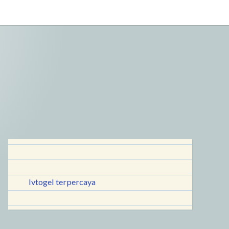
lvtogel terpercaya