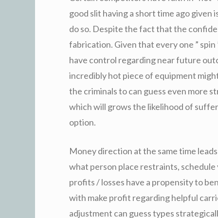
good slit having a short time ago given i
do so. Despite the fact that the confiden
fabrication. Given that every one ” spin
have control regarding near future outc
incredibly hot piece of equipment might
the criminals to can guess even more str
which will grows the likelihood of suffe
option.
Money direction at the same time leads
what person place restraints, schedule
profits / losses have a propensity to ben
with make profit regarding helpful carri
adjustment can guess types strategicall