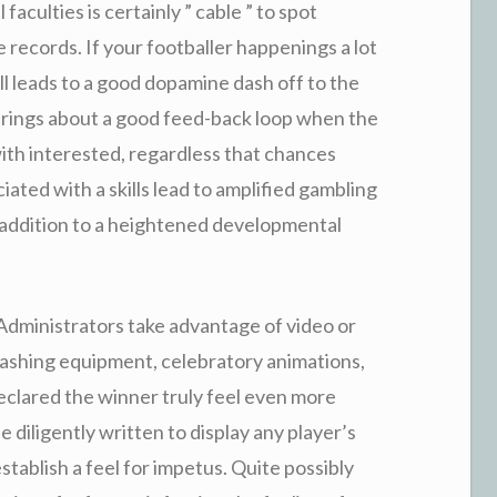
aculties is certainly ” cable ” to spot
 records. If your footballer happenings a lot
 all leads to a good dopamine dash off to the
 brings about a good feed-back loop when the
ith interested, regardless that chances
iated with a skills lead to amplified gambling
in addition to a heightened developmental
Administrators take advantage of video or
ashing equipment, celebratory animations,
clared the winner truly feel even more
 diligently written to display any player’s
tablish a feel for impetus. Quite possibly