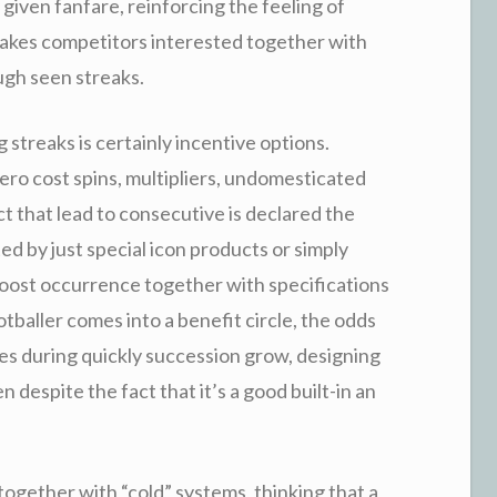
 given fanfare, reinforcing the feeling of
 makes competitors interested together with
ugh seen streaks.
 streaks is certainly incentive options.
ero cost spins, multipliers, undomesticated
t that lead to consecutive is declared the
ted by just special icon products or simply
boost occurrence together with specifications
otballer comes into a benefit circle, the odds
es during quickly succession grow, designing
despite the fact that it’s a good built-in an
together with “cold” systems, thinking that a