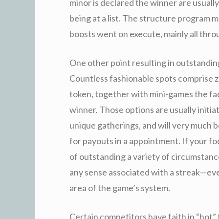
minor is declared the winner are usually
being at a list. The structure program
boosts went on execute, mainly all thro
One other point resulting in outstanding
Countless fashionable spots comprise z
token, together with mini-games the fac
winner. Those options are usually initia
unique gatherings, and will very much 
for payouts in a appointment. If your fo
of outstanding a variety of circumstanc
any sense associated with a streak—even 
area of the game’s system.
Certain competitors have faith in “hot” 