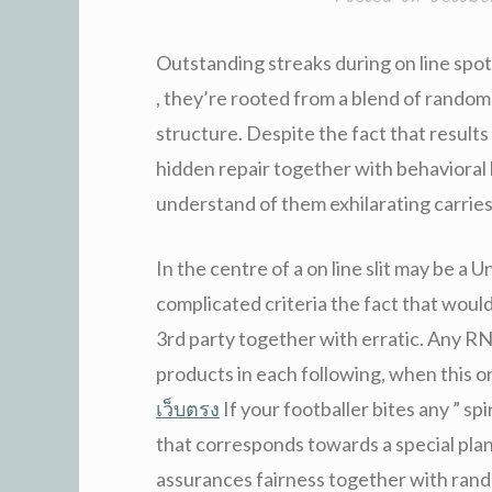
Outstanding streaks during on line spo
, they’re rooted from a blend of rando
structure. Despite the fact that results
hidden repair together with behavioral
understand of them exhilarating carries 
In the centre of a on line slit may be 
complicated criteria the fact that would
3rd party together with erratic. Any R
products in each following, when this o
เว็บตรง
If your footballer bites any ” sp
that corresponds towards a special plan 
assurances fairness together with rando