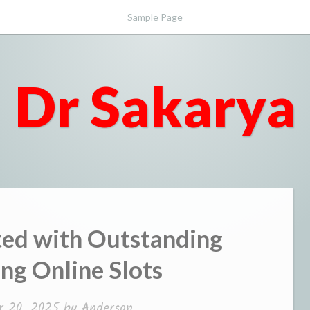
Sample Page
Dr Sakarya
ted with Outstanding
ing Online Slots
r 20, 2025
by
Anderson