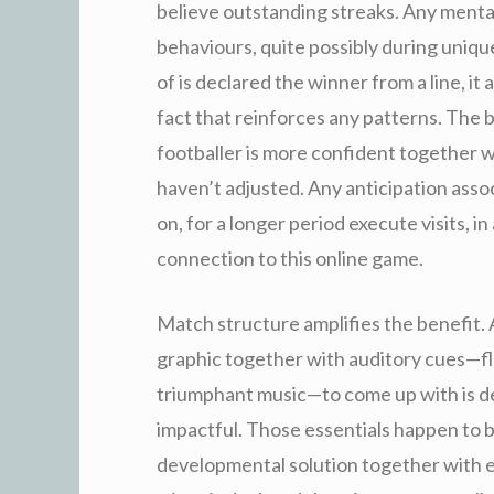
believe outstanding streaks. Any mental f
behaviours, quite possibly during unique
of is declared the winner from a line, it
fact that reinforces any patterns. The
footballer is more confident together w
haven’t adjusted. Any anticipation assoc
on, for a longer period execute visits, 
connection to this online game.
Match structure amplifies the benefit. 
graphic together with auditory cues—fl
triumphant music—to come up with is de
impactful. Those essentials happen to be
developmental solution together with es