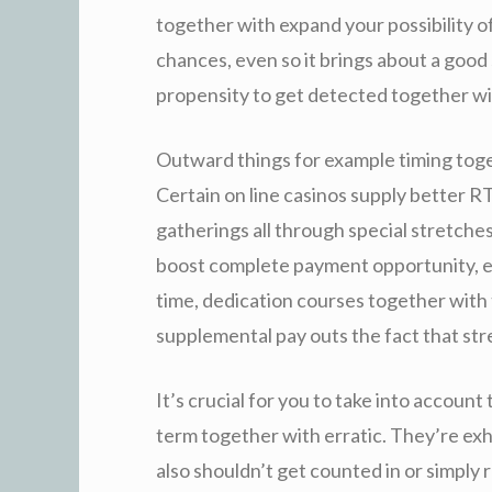
together with expand your possibility o
chances, even so it brings about a good
propensity to get detected together wi
Outward things for example timing toget
Certain on line casinos supply better RT
gatherings all through special stretche
boost complete payment opportunity, ea
time, dedication courses together wit
supplemental pay outs the fact that st
It’s crucial for you to take into accoun
term together with erratic. They’re exh
also shouldn’t get counted in or simply 