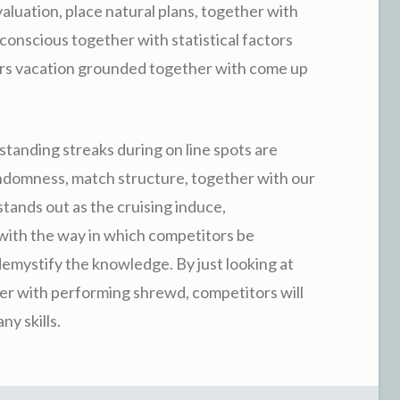
valuation, place natural plans, together with
conscious together with statistical factors
ors vacation grounded together with come up
standing streaks during on line spots are
andomness, match structure, together with our
stands out as the cruising induce,
with the way in which competitors be
 demystify the knowledge. By just looking at
er with performing shrewd, competitors will
ny skills.