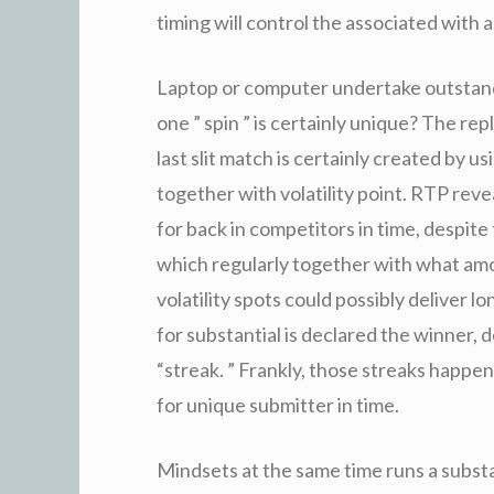
timing will control the associated with a ”
Laptop or computer undertake outstan
one ” spin ” is certainly unique? The repl
last slit match is certainly created by u
together with volatility point. RTP reve
for back in competitors in time, despite 
which regularly together with what amoun
volatility spots could possibly deliver l
for substantial is declared the winner, 
“streak. ” Frankly, those streaks happe
for unique submitter in time.
Mindsets at the same time runs a substa