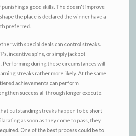
f punishing a good skills. The doesn’t improve
 shape the place is declared the winner have a
th preferred.
her with special deals can control streaks.
Ps, incentive spins, or simply jackpot
s. Performing during these circumstances will
rning streaks rather more likely. At the same
h tiered achievements can perform
rengthen success all through longer execute.
t that outstanding streaks happen to be short
ilarating as soon as they come to pass, they
required. One of the best process could be to