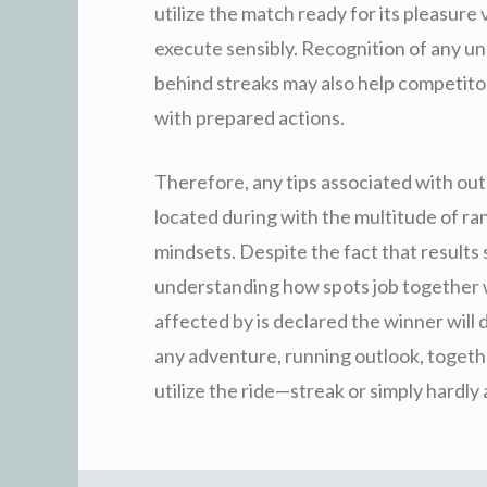
utilize the match ready for its pleasure 
execute sensibly. Recognition of any un
behind streaks may also help competit
with prepared actions.
Therefore, any tips associated with out
located during with the multitude of r
mindsets. Despite the fact that results 
understanding how spots job together 
affected by is declared the winner will
any adventure, running outlook, togeth
utilize the ride—streak or simply hardly a