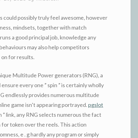
ts could possibly truly feel awesome, however
mness, mindsets, together with match
 runs a good principal job, knowledge any
 behaviours may also help competitors
on for results.
a Unique Multitude Power generators (RNG), a
 ensure every one ” spin ” is certainly wholly
NG endlessly provides numerous multitude
nline game isn’t appearing portrayed.
pgslot
in ” link, any RNG selects numerous the fact
for token over the reels. This action
mness, e . g hardly any program or simply