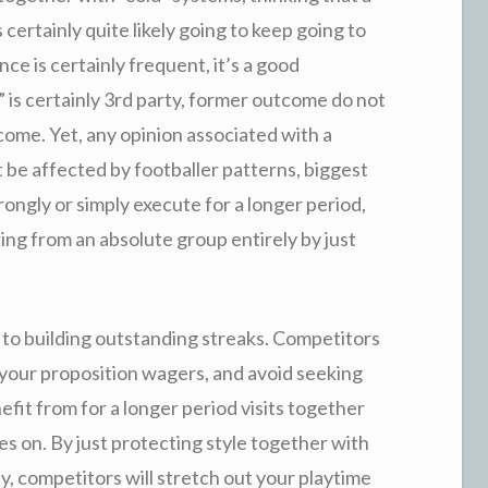
s certainly quite likely going to keep going to
ce is certainly frequent, it’s a good
 ” is certainly 3rd party, former outcome do not
ome. Yet, any opinion associated with a
 be affected by footballer patterns, biggest
ongly or simply execute for a longer period,
ring from an absolute group entirely by just
 to building outstanding streaks. Competitors
 your proposition wagers, and avoid seeking
efit from for a longer period visits together
es on. By just protecting style together with
y, competitors will stretch out your playtime