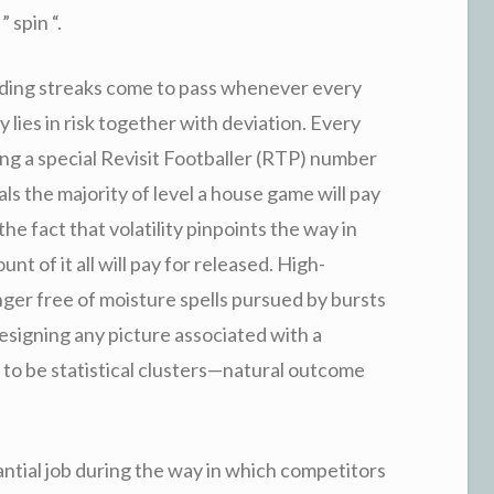
 spin “.
ding streaks come to pass whenever every
y lies in risk together with deviation. Every
sing a special Revisit Footballer (RTP) number
als the majority of level a house game will pay
the fact that volatility pinpoints the way in
t of it all will pay for released. High-
onger free of moisture spells pursued by bursts
designing any picture associated with a
n to be statistical clusters—natural outcome
ntial job during the way in which competitors