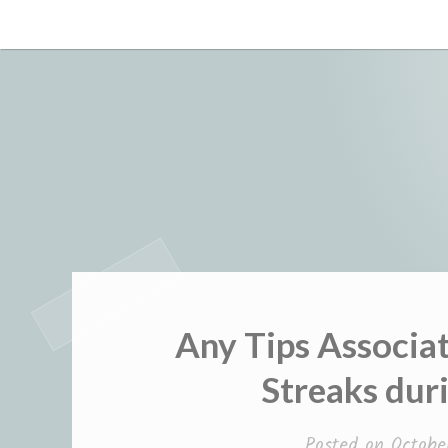
Skip
to
content
Any Tips Associa
Streaks dur
Posted on
Octobe