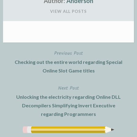
Author:
Anderson
VIEW ALL POSTS
Previous Post
Post
Checking out the entire world regarding Special
navigation
Online Slot Game titles
Next Post
Unlocking the electricity regarding Online DLL
Decompilers Simplifying Invert Executive
regarding Programmers