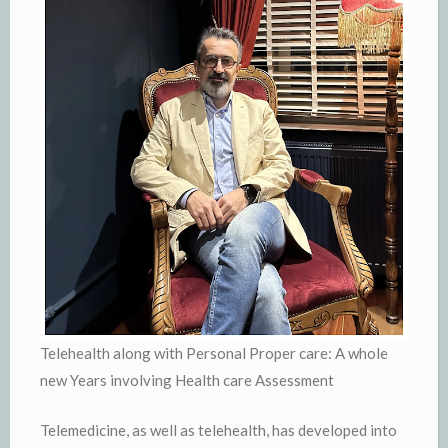
Telehealth along with Personal Proper care: A whole
new Years involving Health care Assessment
Telemedicine, as well as telehealth, has developed into