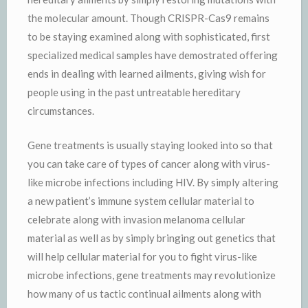
the molecular amount. Though CRISPR-Cas9 remains
to be staying examined along with sophisticated, first
specialized medical samples have demostrated offering
ends in dealing with learned ailments, giving wish for
people using in the past untreatable hereditary
circumstances.
Gene treatments is usually staying looked into so that
you can take care of types of cancer along with virus-
like microbe infections including HIV. By simply altering
a new patient’s immune system cellular material to
celebrate along with invasion melanoma cellular
material as well as by simply bringing out genetics that
will help cellular material for you to fight virus-like
microbe infections, gene treatments may revolutionize
how many of us tactic continual ailments along with