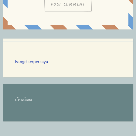
lvtogel terpercaya
เว็บสล็อต