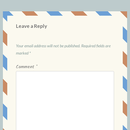
Leave a Reply
Your email address will not be published.
Required fields are
marked
*
Comment
*