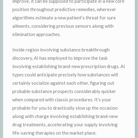
improve, it can be supposed to participate in a new core
position throughout predictive remedies, wherever
algorithms estimate a new patient’s threat for sure
ailments, considering previous sensors along with
elimination approaches.
Inside region involving substance breakthrough
discovery, AI has employed to improve the task
involving establishing brand-new prescription drugs. AI
types could anticipate precisely how substances will
certainly socialize against each other, figuring out
probable substance prospects considerably quicker
when compared with classic procedures. It’s your
probable for you to drastically slow up the occasion
along with charge involving establishing brand-new
drug treatments, accelerating your supply involving
life-saving therapies on the market place.