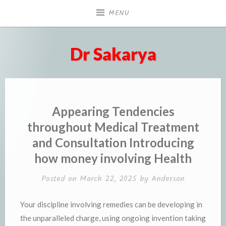
Skip
MENU
to
content
Dr Sakarya
Appearing Tendencies
throughout Medical Treatment
and Consultation Introducing
how money involving Health
Posted on
March 22, 2025
by
Anderson
Your discipline involving remedies can be developing in
the unparalleled charge, using ongoing invention taking