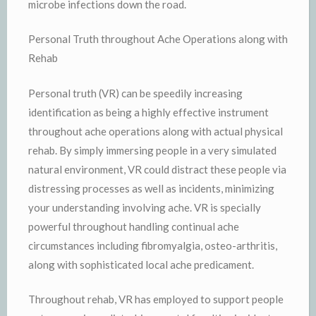
microbe infections down the road.
Personal Truth throughout Ache Operations along with
Rehab
Personal truth (VR) can be speedily increasing
identification as being a highly effective instrument
throughout ache operations along with actual physical
rehab. By simply immersing people in a very simulated
natural environment, VR could distract these people via
distressing processes as well as incidents, minimizing
your understanding involving ache. VR is specially
powerful throughout handling continual ache
circumstances including fibromyalgia, osteo-arthritis,
along with sophisticated local ache predicament.
Throughout rehab, VR has employed to support people