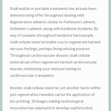
Stalk mobile or portable treatments has already been
demonstrating offer throughout dealing with
degenerative ailments similar to Parkinson’s ailment,
Alzheimer’s ailment, along with backbone incidents. By
way of example, throughout backbone harm people,
stalk cellular material enable you to regenerate harmed
nervous feelings, perhaps fixing missing purpose.
Throughout cardiovascular disease, stalk cellular
material can often regenerate harmed cardiovascular
muscles, minimizing your need pertaining to
cardiovascular transplants.
Besides stalk cellular material, yet another tactic within
just regenerative remedies can be the application of
bio-printing. 3d images making technological
innovation has employed to develop sophisticated,