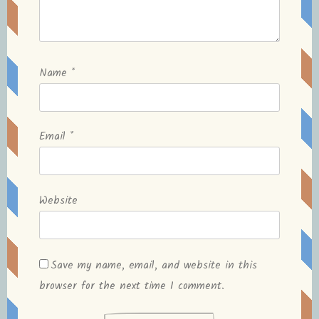
Name
*
Email
*
Website
Save my name, email, and website in this
browser for the next time I comment.