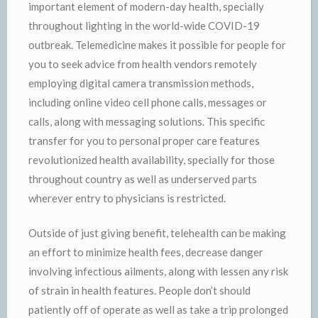
important element of modern-day health, specially
throughout lighting in the world-wide COVID-19
outbreak. Telemedicine makes it possible for people for
you to seek advice from health vendors remotely
employing digital camera transmission methods,
including online video cell phone calls, messages or
calls, along with messaging solutions. This specific
transfer for you to personal proper care features
revolutionized health availability, specially for those
throughout country as well as underserved parts
wherever entry to physicians is restricted.
Outside of just giving benefit, telehealth can be making
an effort to minimize health fees, decrease danger
involving infectious ailments, along with lessen any risk
of strain in health features. People don’t should
patiently off of operate as well as take a trip prolonged