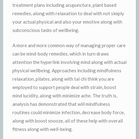
treatment plans including acupuncture, plant based
remedies, along with relaxation to deal with not simply
your actual physical and also your emotive along with
subconscious tasks of wellbeing.
A more and more common way of managing proper care
can be mind-body remedies, which in turn draws
attention the hyperlink involving mind along with actual
physical wellbeing. Approaches including mindfulness
relaxation, pilates, along with tai chi think you are
employed to support people deal with strain, boost
mind lucidity, along with minimize ache. The truth is,
analysis has demonstrated that will mindfulness
routines could minimize infection, decrease body force,
along with boost snooze, all of these help with overall
fitness along with well-being.