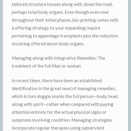
tailored structure houses along with, down the road,
perhaps total body organs. Even though even now
throughout their initial phases, bio-printing comes with
a offering strategy to your expanding require
pertaining to appendage transplants plus the reduction
involving offered donor body organs.
Managing along with Integrative Remedies: The
treatment of the full Man or woman
In recent times, there have been an established
identification in the great need of managing remedies,
which in turn doggie snacks the full person—body, head,
along with spirit—rather when compared with paying
attention entirely for the actual physical signs or
symptoms involving condition. Managing strategies
incorporate regular therapies using subservient