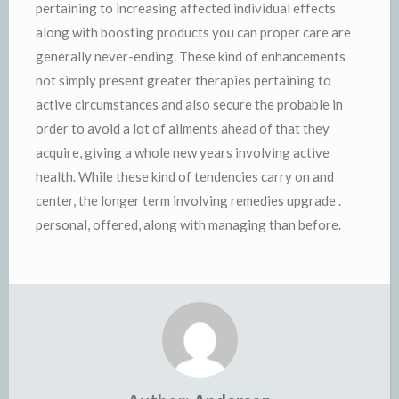
pertaining to increasing affected individual effects
along with boosting products you can proper care are
generally never-ending. These kind of enhancements
not simply present greater therapies pertaining to
active circumstances and also secure the probable in
order to avoid a lot of ailments ahead of that they
acquire, giving a whole new years involving active
health. While these kind of tendencies carry on and
center, the longer term involving remedies upgrade .
personal, offered, along with managing than before.