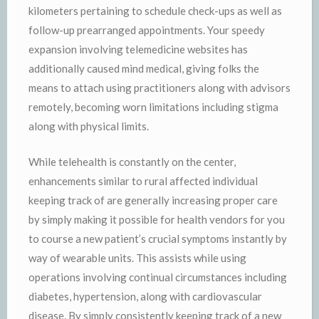
kilometers pertaining to schedule check-ups as well as
follow-up prearranged appointments. Your speedy
expansion involving telemedicine websites has
additionally caused mind medical, giving folks the
means to attach using practitioners along with advisors
remotely, becoming worn limitations including stigma
along with physical limits.
While telehealth is constantly on the center,
enhancements similar to rural affected individual
keeping track of are generally increasing proper care
by simply making it possible for health vendors for you
to course a new patient’s crucial symptoms instantly by
way of wearable units. This assists while using
operations involving continual circumstances including
diabetes, hypertension, along with cardiovascular
disease. By simply consistently keeping track of a new