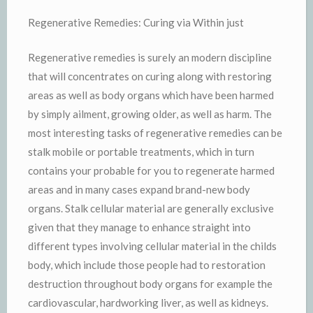
Regenerative Remedies: Curing via Within just
Regenerative remedies is surely an modern discipline
that will concentrates on curing along with restoring
areas as well as body organs which have been harmed
by simply ailment, growing older, as well as harm. The
most interesting tasks of regenerative remedies can be
stalk mobile or portable treatments, which in turn
contains your probable for you to regenerate harmed
areas and in many cases expand brand-new body
organs. Stalk cellular material are generally exclusive
given that they manage to enhance straight into
different types involving cellular material in the childs
body, which include those people had to restoration
destruction throughout body organs for example the
cardiovascular, hardworking liver, as well as kidneys.