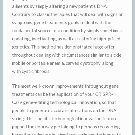
ailments by simply altering a new patient’s DNA.
Contrary to classic therapies that will deal with signs or
symptoms, gene treatments goals to deal with the
fundamental source of a condition by simply sometimes
updating, inactivating, as well as restoring high-priced
genetics. This method has demonstrated huge offer
throughout dealing with circumstances similar to sickle
mobile or portable anemia, carved dystrophy, along
with cystic fibrosis.
The most well-known improvements throughout gene
treatments can be the application of your CRISPR-
Cas9 gene-editing technological innovation, so that
people to generate accurate alterations on the DNA
string. This specific technological innovation features
popped the doorway pertaining to perhaps recovering
hereditary ailments by simply restoring mutations with