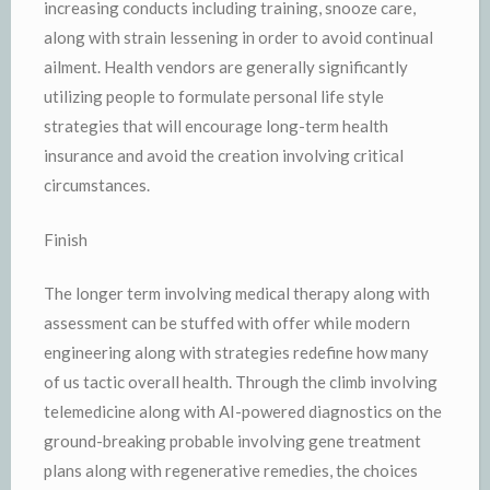
increasing conducts including training, snooze care,
along with strain lessening in order to avoid continual
ailment. Health vendors are generally significantly
utilizing people to formulate personal life style
strategies that will encourage long-term health
insurance and avoid the creation involving critical
circumstances.
Finish
The longer term involving medical therapy along with
assessment can be stuffed with offer while modern
engineering along with strategies redefine how many
of us tactic overall health. Through the climb involving
telemedicine along with AI-powered diagnostics on the
ground-breaking probable involving gene treatment
plans along with regenerative remedies, the choices