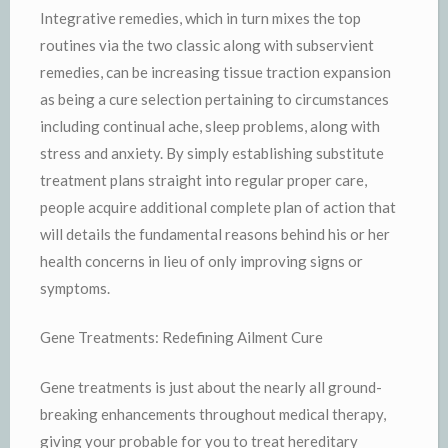
Integrative remedies, which in turn mixes the top
routines via the two classic along with subservient
remedies, can be increasing tissue traction expansion
as being a cure selection pertaining to circumstances
including continual ache, sleep problems, along with
stress and anxiety. By simply establishing substitute
treatment plans straight into regular proper care,
people acquire additional complete plan of action that
will details the fundamental reasons behind his or her
health concerns in lieu of only improving signs or
symptoms.
Gene Treatments: Redefining Ailment Cure
Gene treatments is just about the nearly all ground-
breaking enhancements throughout medical therapy,
giving your probable for you to treat hereditary