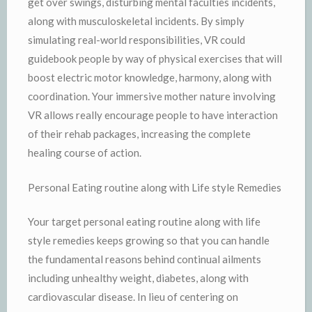
get over swings, disturbing mental faculties incidents,
along with musculoskeletal incidents. By simply
simulating real-world responsibilities, VR could
guidebook people by way of physical exercises that will
boost electric motor knowledge, harmony, along with
coordination. Your immersive mother nature involving
VR allows really encourage people to have interaction
of their rehab packages, increasing the complete
healing course of action.
Personal Eating routine along with Life style Remedies
Your target personal eating routine along with life
style remedies keeps growing so that you can handle
the fundamental reasons behind continual ailments
including unhealthy weight, diabetes, along with
cardiovascular disease. In lieu of centering on