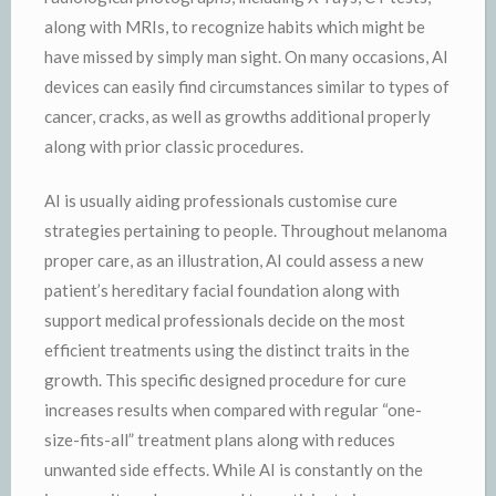
along with MRIs, to recognize habits which might be
have missed by simply man sight. On many occasions, AI
devices can easily find circumstances similar to types of
cancer, cracks, as well as growths additional properly
along with prior classic procedures.
AI is usually aiding professionals customise cure
strategies pertaining to people. Throughout melanoma
proper care, as an illustration, AI could assess a new
patient’s hereditary facial foundation along with
support medical professionals decide on the most
efficient treatments using the distinct traits in the
growth. This specific designed procedure for cure
increases results when compared with regular “one-
size-fits-all” treatment plans along with reduces
unwanted side effects. While AI is constantly on the