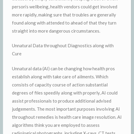
person’s wellbeing, health vendors could get involved
more rapidly, making sure that troubles are generally
found along with attended to ahead of that they turn
straight into more dangerous circumstances.
Unnatural Data throughout Diagnostics along with
Cure
Unnatural data (AI) can be changing how health pros
establish along with take care of ailments. Which
consists of capacity course of action substantial
degrees of files speedily along with properly, AI could
assist professionals to produce additional advised
judgements. The most important purposes involving AI
throughout remedies is health care image resolution. AI
algorithms think you are employed to assess
radiological photographs, including X-rays, CT tests,