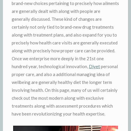
brand-new choices pertaining to precisely how ailments
are generally dealt with along with people are
generally discussed. These kind of changes are
certainly not only tied to brand-new drug treatments
along with treatment plans, and also expand for you to
precisely how health care visits are generally executed
along with precisely how proper care can be provided.
Once we enterprise more deeply in the 21st one
hundred year, technological innovation,
Diyet
personal
proper care, and also a additional managing idea of
wellbeing are generally healthy diet the longer term
involving health. On this page, many of us will certainly
check out the most modern along with exclusive
treatments along with assessment procedures which
have been revolutionizing your health expertise.