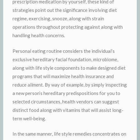
prescription medication by yourself, these kind of
strategies point out the significance involving diet
regime, exercising, snooze, along with strain
operations throughout protecting against along with
handling health concerns.
Personal eating routine considers the individual’s
exclusive hereditary facial foundation, microbiome,
along with life style components to make designed diet
programs that will maximize health insurance and
reduce ailment. By way of example, by simply inspecting
a new person’s hereditary predispositions for you to
selected circumstances, health vendors can suggest
distinct food along with vitamins that will assist long-
term well-being.
In the same manner, life style remedies concentrates on