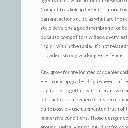
agents doing work authentic desks in re
Competitors link up by video tutorial r
earning actions quite as what are the r
style develops a good membrane for bel
because competitors will see every last
” spin ” within the table. It’s not relat
provided, strong working experience.
Any grow for are located car dealer casin
electronic upgrades. High-speed onli
exploding, together with interactive co
interaction somewhere between compet
quite possibly use augmented truth of t
immersive conditions. Those designs co
around basically gambling—they’re com