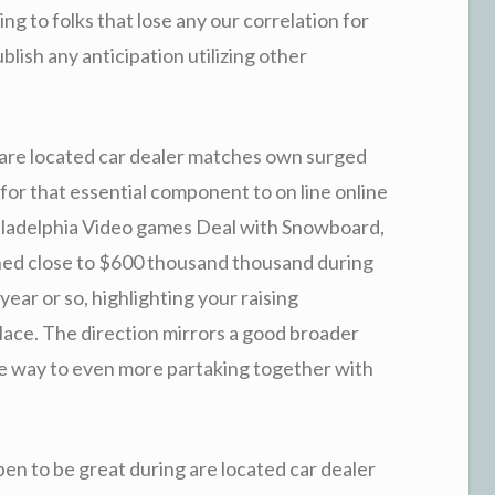
ng to folks that lose any our correlation for
lish any anticipation utilizing other
 are located car dealer matches own surged
for that essential component to on line online
iladelphia Video games Deal with Snowboard,
ined close to $600 thousand thousand during
ar or so, highlighting your raising
ace. The direction mirrors a good broader
the way to even more partaking together with
en to be great during are located car dealer