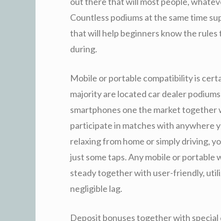
out there that will most people, whate
Countless podiums at the same time sup
that will help beginners know the rules
during.
Mobile or portable compatibility is cert
majority are located car dealer podium
smartphones one the market together w
participate in matches with anywhere y
relaxing from home or simply driving, yo
just some taps. Any mobile or portable
steady together with user-friendly, util
negligible lag.
Deposit bonuses together with special d