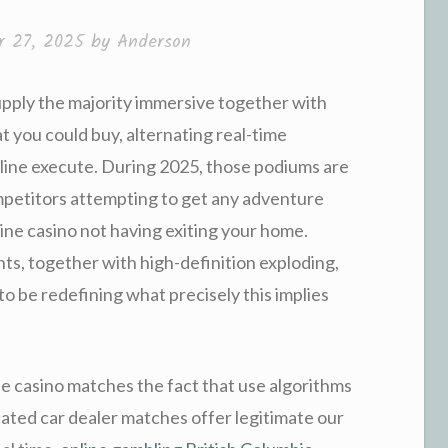
r 27, 2025
by
Anderson
supply the majority immersive together with
t you could buy, alternating real-time
nline execute. During 2025, those podiums are
mpetitors attempting to get any adventure
ine casino not having exiting your home.
nts, together with high-definition exploding,
o be redefining what precisely this implies
ine casino matches the fact that use algorithms
cated car dealer matches offer legitimate our