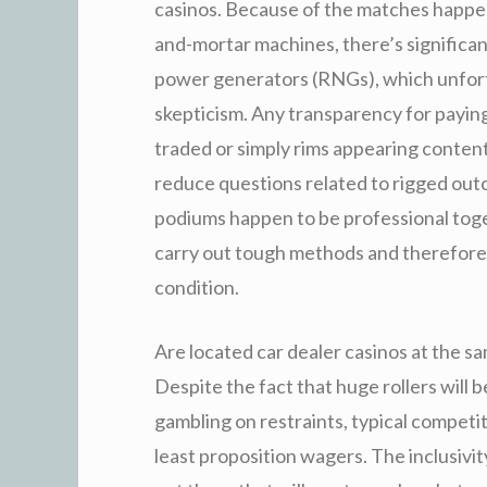
casinos. Because of the matches happen t
and-mortar machines, there’s significan
power generators (RNGs), which unfortu
skepticism. Any transparency for payi
traded or simply rims appearing content
reduce questions related to rigged out
podiums happen to be professional toge
carry out tough methods and therefor
condition.
Are located car dealer casinos at the 
Despite the fact that huge rollers will b
gambling on restraints, typical competit
least proposition wagers. The inclusivi