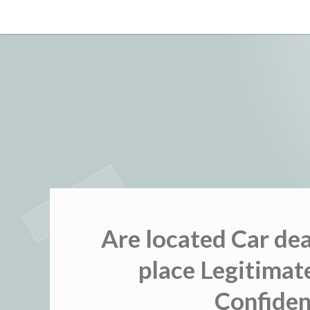
Skip
to
content
Are located Car de
place Legitimat
Confiden