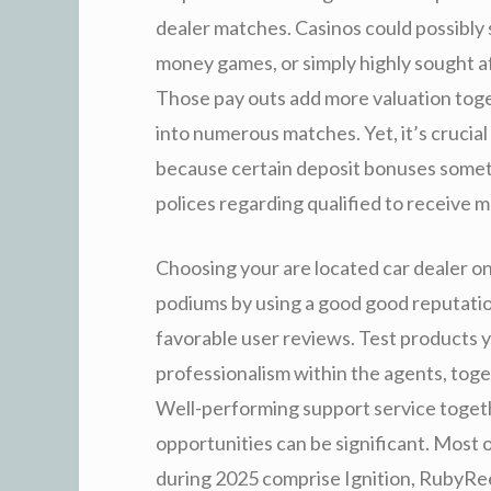
dealer matches. Casinos could possibly 
money games, or simply highly sought a
Those pay outs add more valuation toge
into numerous matches. Yet, it’s crucial
because certain deposit bonuses someti
polices regarding qualified to receive 
Choosing your are located car dealer onl
podiums by using a good good reputatio
favorable user reviews. Test products yo
professionalism within the agents, tog
Well-performing support service toget
opportunities can be significant. Most o
during 2025 comprise Ignition, RubyRee