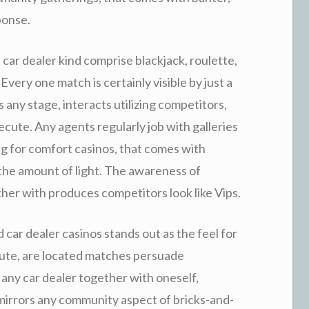
ponse.
ar dealer kind comprise blackjack, roulette,
Every one match is certainly visible by just a
any stage, interacts utilizing competitors,
cute. Any agents regularly job with galleries
ng for comfort casinos, that comes with
the amount of light. The awareness of
her with produces competitors look like Vips.
d car dealer casinos stands out as the feel for
ecute, are located matches persuade
 any car dealer together with oneself,
at mirrors any community aspect of bricks-and-