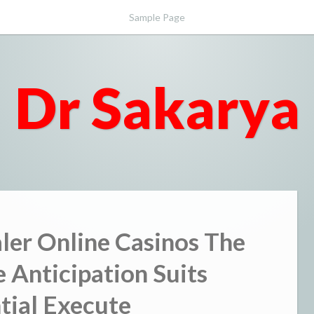
Sample Page
Dr Sakarya
aler Online Casinos The
e Anticipation Suits
tial Execute