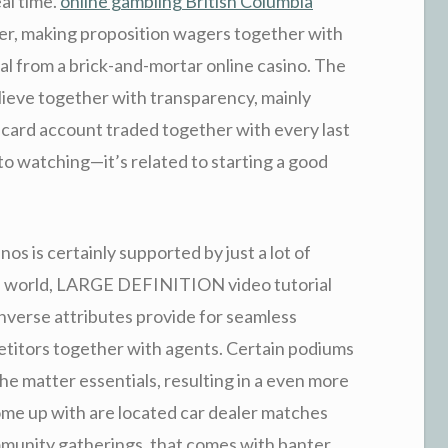
al time.
online gambling British Columbia
iver, making proposition wagers together with
eal from a brick-and-mortar online casino. The
ieve together with transparency, mainly
 card account traded together with every last
ed to watching—it’s related to starting a good
os is certainly supported by just a lot of
ne world, LARGE DEFINITION video tutorial
nverse attributes provide for seamless
itors together with agents. Certain podiums
he matter essentials, resulting in a even more
me up with are located car dealer matches
munity gatherings, that comes with banter,