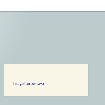
lvtogel terpercaya