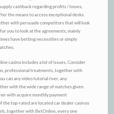
supply cashback regarding profits / losses,
fter the means to access exceptional desks.
ther with persuade competitors that will look
 for you to look at the agreements, mainly
mes have betting necessities or simply
matches.
ine casino includes a lot of issues. Consider
n, professional treatments, together with
u can any video tutorial river, any
ether with the wide range of matches given.
her with acquire monthly payment
f the top-rated are located car dealer casinos
ls, together with BetOnline, every one