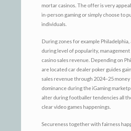
mortar casinos. The offer is very appeali
in-person gaming or simply choose to pub
individuals.
During zones for example Philadelphia,
during level of popularity, management 
casino sales revenue. Depending on Ph
are located car dealer poker guides ga
sales revenue through 2024–25 money ye
dominance during the iGaming marketpl
alter during footballer tendencies all 
clear video games happenings.
Secureness together with fairness happ