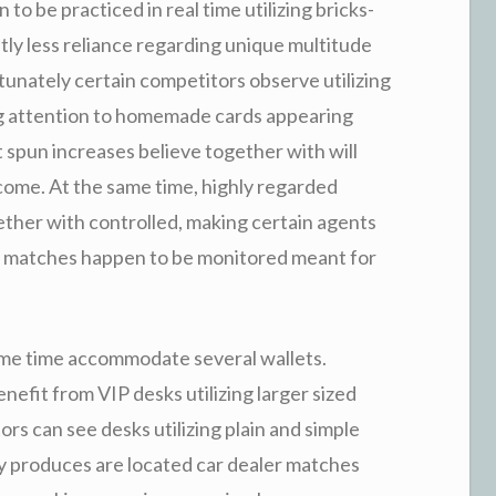
o be practiced in real time utilizing bricks-
tly less reliance regarding unique multitude
nately certain competitors observe utilizing
ng attention to homemade cards appearing
 spun increases believe together with will
come. At the same time, highly regarded
ther with controlled, making certain agents
e matches happen to be monitored meant for
same time accommodate several wallets.
enefit from VIP desks utilizing larger sized
ors can see desks utilizing plain and simple
ty produces are located car dealer matches