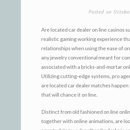
Posted on
Octobe
Are located car dealer on line casinos 
realistic gaming working experience tha
relationships when using the ease of o
any jewelry conventional meant for co
associated with a bricks-and-mortar onl
Utilizing cutting-edge systems, pro age
are located car dealer matches happen t
that will chance it on line.
Distinct from old fashioned on line onl
together with online animations, are lo