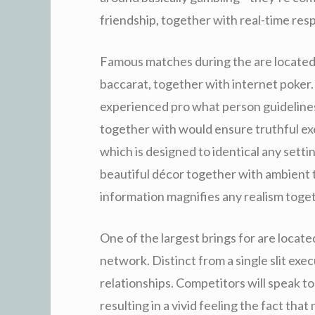
friendship, together with real-time res
Famous matches during the are located c
baccarat, together with internet poker. 
experienced pro what person guidelines 
together with would ensure truthful exe
which is designed to identical any setti
beautiful décor together with ambient 
information magnifies any realism toget
One of the largest brings for are locate
network. Distinct from a single slit ex
relationships. Competitors will speak to
resulting in a vivid feeling the fact th