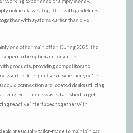
ver working experience or simply money.
ply online classes together with guidelines
 together with systems earlier than dive
ainly one other main offer. During 2025, the
s happen to be optimized meant for
ith products, providing competitors to
ou want to. Irrespective of whether you’re
u could connection are located desks utilizing
 working experience was established to get
izing reactive interfaces together with
eals are usually tailor-made to maintain car