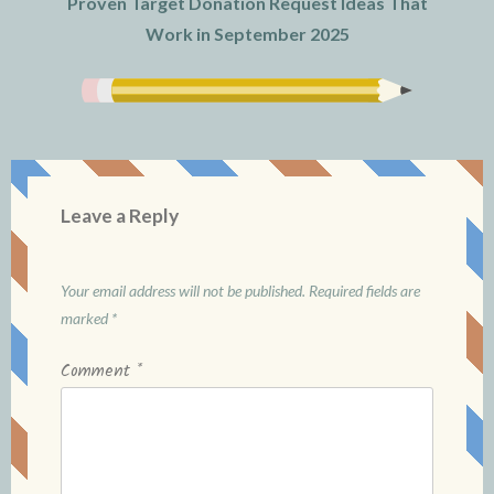
Proven Target Donation Request Ideas That
Work in September 2025
Leave a Reply
Your email address will not be published.
Required fields are
marked
*
Comment
*