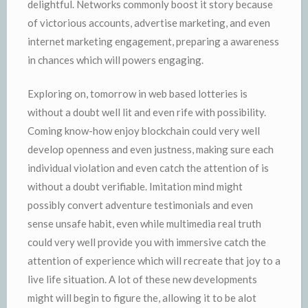
delightful. Networks commonly boost it story because
of victorious accounts, advertise marketing, and even
internet marketing engagement, preparing a awareness
in chances which will powers engaging.
Exploring on, tomorrow in web based lotteries is
without a doubt well lit and even rife with possibility.
Coming know-how enjoy blockchain could very well
develop openness and even justness, making sure each
individual violation and even catch the attention of is
without a doubt verifiable. Imitation mind might
possibly convert adventure testimonials and even
sense unsafe habit, even while multimedia real truth
could very well provide you with immersive catch the
attention of experience which will recreate that joy to a
live life situation. A lot of these new developments
might will begin to figure the, allowing it to be alot