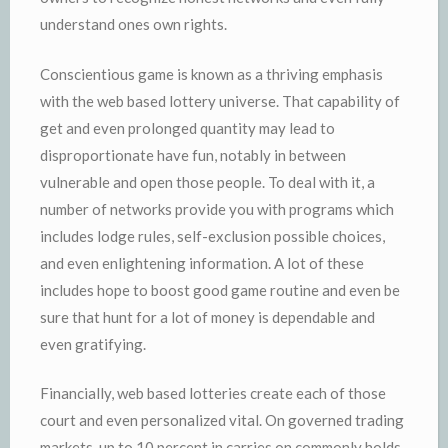
understand ones own rights.
Conscientious game is known as a thriving emphasis
with the web based lottery universe. That capability of
get and even prolonged quantity may lead to
disproportionate have fun, notably in between
vulnerable and open those people. To deal with it, a
number of networks provide you with programs which
includes lodge rules, self-exclusion possible choices,
and even enlightening information. A lot of these
includes hope to boost good game routine and even be
sure that hunt for a lot of money is dependable and
even gratifying.
Financially, web based lotteries create each of those
court and even personalized vital. On governed trading
markets, up to 10 percent in carries on commonly holds