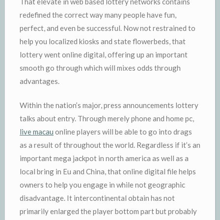
That elevate in web based lottery networks contains
redefined the correct way many people have fun,
perfect, and even be successful. Now not restrained to
help you localized kiosks and state flowerbeds, that
lottery went online digital, offering up an important
smooth go through which will mixes odds through
advantages.
Within the nation’s major, press announcements lottery
talks about entry. Through merely phone and home pc,
live macau
online players will be able to go into drags
as a result of throughout the world. Regardless if it’s an
important mega jackpot in north america as well as a
local bring in Eu and China, that online digital file helps
owners to help you engage in while not geographic
disadvantage. It intercontinental obtain has not
primarily enlarged the player bottom part but probably