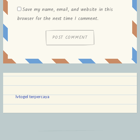
Save my name, email, and website in this
browser for the next time I comment.
lvtogel terpercaya