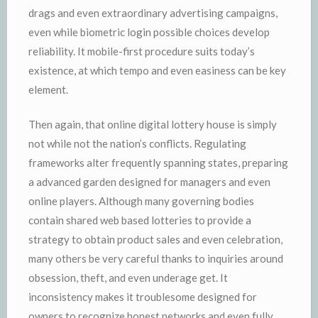
drags and even extraordinary advertising campaigns,
even while biometric login possible choices develop
reliability. It mobile-first procedure suits today’s
existence, at which tempo and even easiness can be key
element.
Then again, that online digital lottery house is simply
not while not the nation’s conflicts. Regulating
frameworks alter frequently spanning states, preparing
a advanced garden designed for managers and even
online players. Although many governing bodies
contain shared web based lotteries to provide a
strategy to obtain product sales and even celebration,
many others be very careful thanks to inquiries around
obsession, theft, and even underage get. It
inconsistency makes it troublesome designed for
owners to recognize honest networks and even fully