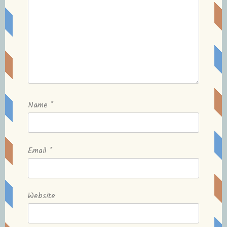
Name
*
Email
*
Website