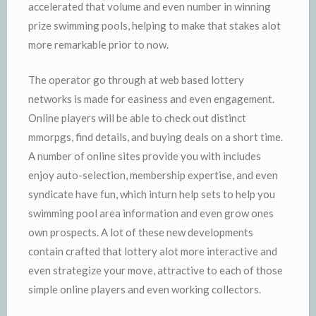
accelerated that volume and even number in winning
prize swimming pools, helping to make that stakes alot
more remarkable prior to now.
The operator go through at web based lottery
networks is made for easiness and even engagement.
Online players will be able to check out distinct
mmorpgs, find details, and buying deals on a short time.
A number of online sites provide you with includes
enjoy auto-selection, membership expertise, and even
syndicate have fun, which inturn help sets to help you
swimming pool area information and even grow ones
own prospects. A lot of these new developments
contain crafted that lottery alot more interactive and
even strategize your move, attractive to each of those
simple online players and even working collectors.