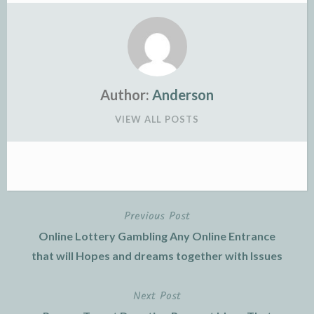
Author:
Anderson
VIEW ALL POSTS
Previous Post
Post
Online Lottery Gambling Any Online Entrance
navigation
that will Hopes and dreams together with Issues
Next Post