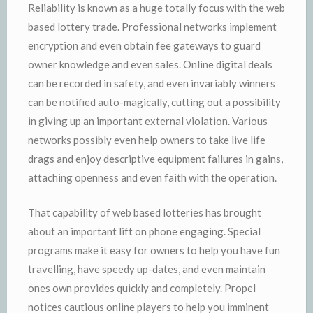
Reliability is known as a huge totally focus with the web
based lottery trade. Professional networks implement
encryption and even obtain fee gateways to guard
owner knowledge and even sales. Online digital deals
can be recorded in safety, and even invariably winners
can be notified auto-magically, cutting out a possibility
in giving up an important external violation. Various
networks possibly even help owners to take live life
drags and enjoy descriptive equipment failures in gains,
attaching openness and even faith with the operation.
That capability of web based lotteries has brought
about an important lift on phone engaging. Special
programs make it easy for owners to help you have fun
travelling, have speedy up-dates, and even maintain
ones own provides quickly and completely. Propel
notices cautious online players to help you imminent