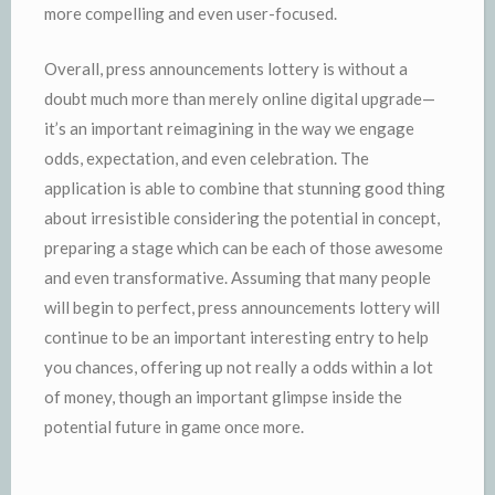
more compelling and even user-focused.
Overall, press announcements lottery is without a
doubt much more than merely online digital upgrade—
it’s an important reimagining in the way we engage
odds, expectation, and even celebration. The
application is able to combine that stunning good thing
about irresistible considering the potential in concept,
preparing a stage which can be each of those awesome
and even transformative. Assuming that many people
will begin to perfect, press announcements lottery will
continue to be an important interesting entry to help
you chances, offering up not really a odds within a lot
of money, though an important glimpse inside the
potential future in game once more.