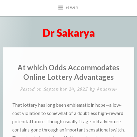
Skip
MENU
to
content
Dr Sakarya
At which Odds Accommodates
Online Lottery Advantages
Posted on
September 24, 2025
by
Anderson
That lottery has long been emblematic in hope—a low-
cost violation to somewhat of a doubtless high-reward
potential future. Though usually, it age-old adventure
contains gone through an important sensational switch.