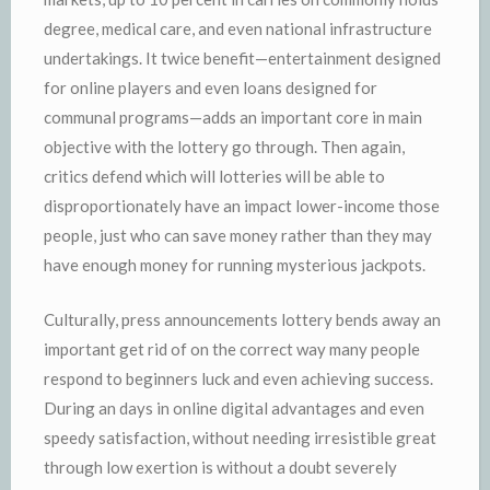
degree, medical care, and even national infrastructure
undertakings. It twice benefit—entertainment designed
for online players and even loans designed for
communal programs—adds an important core in main
objective with the lottery go through. Then again,
critics defend which will lotteries will be able to
disproportionately have an impact lower-income those
people, just who can save money rather than they may
have enough money for running mysterious jackpots.
Culturally, press announcements lottery bends away an
important get rid of on the correct way many people
respond to beginners luck and even achieving success.
During an days in online digital advantages and even
speedy satisfaction, without needing irresistible great
through low exertion is without a doubt severely