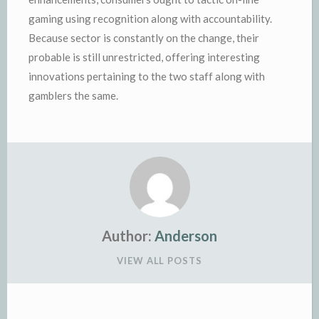
gaming using recognition along with accountability.
Because sector is constantly on the change, their
probable is still unrestricted, offering interesting
innovations pertaining to the two staff along with
gamblers the same.
Author:
Anderson
VIEW ALL POSTS