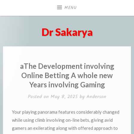
Skip
MENU
to
content
Dr Sakarya
aThe Development involving
Online Betting A whole new
Years involving Gaming
Posted on
May 8, 2025
by
Anderson
Your playing panorama features considerably changed
while using climb involving on-line bets, giving avid
gamers an exilerating along with offered approach to