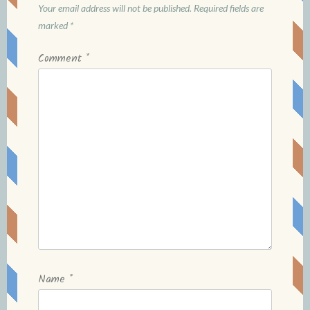
Your email address will not be published.
Required fields are
marked
*
Comment
*
Name
*