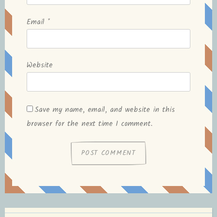
Email
*
Website
Save my name, email, and website in this
browser for the next time I comment.