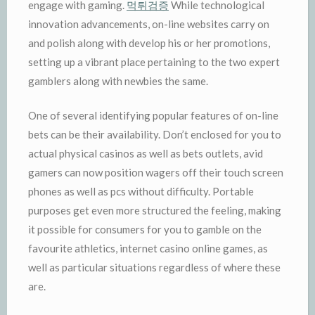
engage with gaming.
먹튀검증
While technological
innovation advancements, on-line websites carry on
and polish along with develop his or her promotions,
setting up a vibrant place pertaining to the two expert
gamblers along with newbies the same.
One of several identifying popular features of on-line
bets can be their availability. Don’t enclosed for you to
actual physical casinos as well as bets outlets, avid
gamers can now position wagers off their touch screen
phones as well as pcs without difficulty. Portable
purposes get even more structured the feeling, making
it possible for consumers for you to gamble on the
favourite athletics, internet casino online games, as
well as particular situations regardless of where these
are.