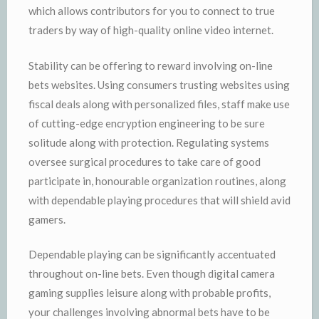
which allows contributors for you to connect to true
traders by way of high-quality online video internet.
Stability can be offering to reward involving on-line
bets websites. Using consumers trusting websites using
fiscal deals along with personalized files, staff make use
of cutting-edge encryption engineering to be sure
solitude along with protection. Regulating systems
oversee surgical procedures to take care of good
participate in, honourable organization routines, along
with dependable playing procedures that will shield avid
gamers.
Dependable playing can be significantly accentuated
throughout on-line bets. Even though digital camera
gaming supplies leisure along with probable profits,
your challenges involving abnormal bets have to be