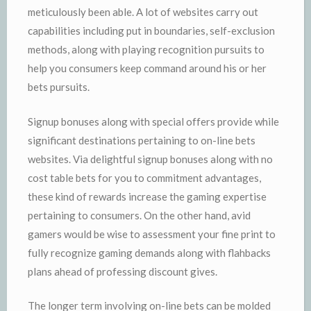
meticulously been able. A lot of websites carry out
capabilities including put in boundaries, self-exclusion
methods, along with playing recognition pursuits to
help you consumers keep command around his or her
bets pursuits.
Signup bonuses along with special offers provide while
significant destinations pertaining to on-line bets
websites. Via delightful signup bonuses along with no
cost table bets for you to commitment advantages,
these kind of rewards increase the gaming expertise
pertaining to consumers. On the other hand, avid
gamers would be wise to assessment your fine print to
fully recognize gaming demands along with flahbacks
plans ahead of professing discount gives.
The longer term involving on-line bets can be molded