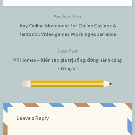
Previous Post
Post
Any Online Movement for Online Casinos A
navigation
fantastic Video games Working experience
Next Post
PR Homes – Kiến tạo giá trị sống, đồng hành cùng
tương lai
Leave a Reply