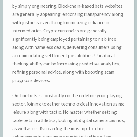
by simply engineering. Blockchain-based bets websites
are generally appearing, endorsing transparency along
with justness even though minimizing reliance in
intermediaries. Cryptocurrencies are generally
significantly being employed pertaining to risk-free
along with nameless deals, delivering consumers using
accommodating settlement possibilities. Unnatural
thinking ability can be increasing predictive analytics,
refining personal advice, along with boosting scam
prognosis devices.
On-line bets is constantly on the redefine your playing
sector, joining together technological innovation using
leisure along with tactic. No matter whether setting
table bets in athletics, looking at digital camera casinos,
as well as re-discovering the most up-to-date
enhancements, consumers ought to tactic on-line