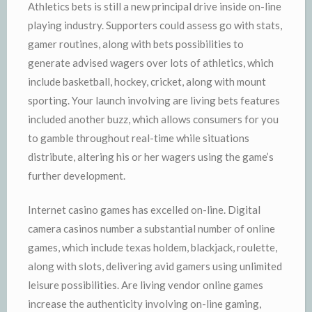
Athletics bets is still a new principal drive inside on-line
playing industry. Supporters could assess go with stats,
gamer routines, along with bets possibilities to
generate advised wagers over lots of athletics, which
include basketball, hockey, cricket, along with mount
sporting. Your launch involving are living bets features
included another buzz, which allows consumers for you
to gamble throughout real-time while situations
distribute, altering his or her wagers using the game’s
further development.
Internet casino games has excelled on-line. Digital
camera casinos number a substantial number of online
games, which include texas holdem, blackjack, roulette,
along with slots, delivering avid gamers using unlimited
leisure possibilities. Are living vendor online games
increase the authenticity involving on-line gaming,