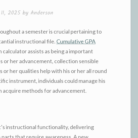
11, 2025
by
Anderson
roughout a semester is crucial pertaining to
antial instructional file.
Cumulative GPA
calculator assists as being a important
is or her advancement, collection sensible
or her qualities help with his or her all round
ific instrument, individuals could manage his
th acquire methods for advancement.
 instructional functionality, delivering
th parts that require awareness. A new