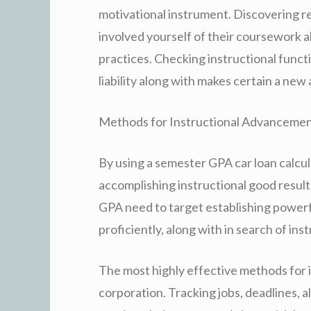
motivational instrument. Discovering re
involved yourself of their coursework 
practices. Checking instructional funct
liability along with makes certain a ne
Methods for Instructional Advanceme
By using a semester GPA car loan calcula
accomplishing instructional good results
GPA need to target establishing powerf
proficiently, along with in search of inst
The most highly effective methods for
corporation. Tracking jobs, deadlines, a