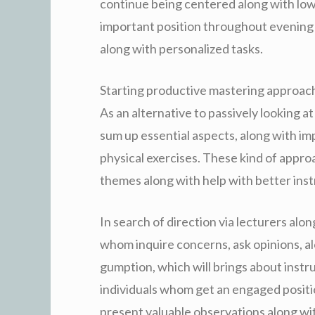
continue being centered along with low
important position throughout evening 
along with personalized tasks.
Starting productive mastering approac
As an alternative to passively looking at
sum up essential aspects, along with 
physical exercises. These kind of appr
themes along with help with better instr
In search of direction via lecturers alo
whom inquire concerns, ask opinions, al
gumption, which will brings about instr
individuals whom get an engaged positio
present valuable observations along wit