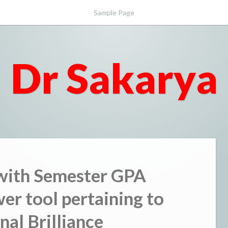
Sample Page
Dr Sakarya
 with Semester GPA
er tool pertaining to
nal Brilliance