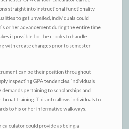
ns straight into instructional functionality.
alities to get unveiled, individuals could
his or her advancement during the entire time
akes it possible for the crooks to handle
long with create changes prior to semester
nstrument can be their position throughout
mply inspecting GPA tendencies, individuals
e demands pertaining to scholarships and
throat training. This info allows individuals to
ds to his or her informative walkways.
calculator could provide as being a