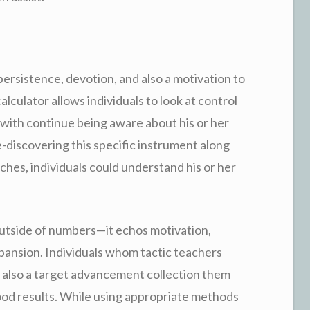
persistence, devotion, and also a motivation to
lculator allows individuals to look at control
 with continue being aware about his or her
-discovering this specific instrument along
hes, individuals could understand his or her
utside of numbers—it echos motivation,
pansion. Individuals whom tactic teachers
d also a target advancement collection them
ood results. While using appropriate methods