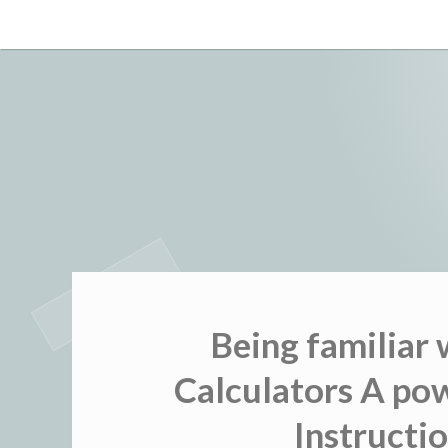
Skip
to
content
Being familiar
Calculators A pow
Instructio