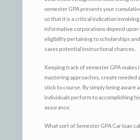
semester GPA presents your cumulative q
so that it is a critical indication invol
informative corporations depend upon
eligibility pertaining to scholarships a
cases potential instructional chances.
Keeping track of semester GPA makes it 
mastering approaches, create needed al
stick to course. By simply being aware a
individuals perform to accomplishing his
assurance.
What sort of Semester GPA Car loan ca