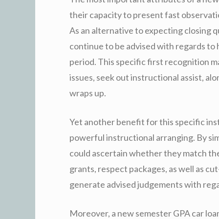
their capacity to present fast observatio
As an alternative to expecting closing qu
continue to be advised with regards to 
period. This specific first recognition m
issues, seek out instructional assist, a
wraps up.
Yet another benefit for this specific i
powerful instructional arranging. By si
could ascertain whether they match th
grants, respect packages, as well as cut-
generate advised judgements with regar
Moreover, a new semester GPA car loan 