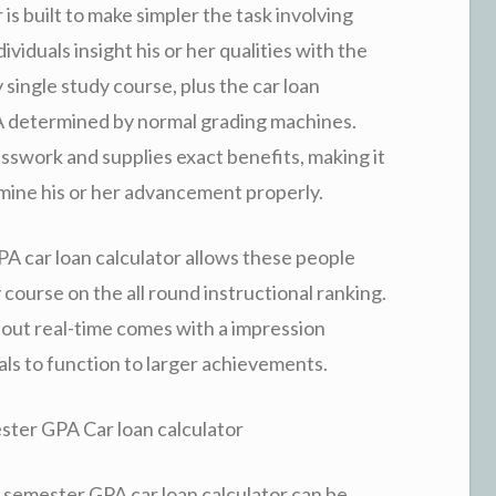
s built to make simpler the task involving
ividuals insight his or her qualities with the
y single study course, plus the car loan
A determined by normal grading machines.
sswork and supplies exact benefits, making it
ermine his or her advancement properly.
 GPA car loan calculator allows these people
course on the all round instructional ranking.
hout real-time comes with a impression
ls to function to larger achievements.
ster GPA Car loan calculator
 semester GPA car loan calculator can be