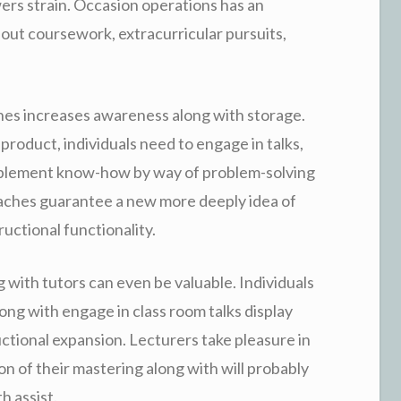
ers strain. Occasion operations has an
out coursework, extracurricular pursuits,
hes increases awareness along with storage.
 product, individuals need to engage in talks,
implement know-how by way of problem-solving
oaches guarantee a new more deeply idea of
uctional functionality.
ng with tutors can even be valuable. Individuals
ong with engage in class room talks display
uctional expansion. Lecturers take pleasure in
n of their mastering along with will probably
h assist.