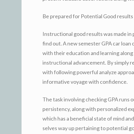
Be prepared for Potential Good results
Instructional good results was made in 
find out. A new semester GPA car loan ca
with their education and learning along
instructional advancement. By simply re
with following powerful analyze approac
informative voyage with confidence.
The task involving checking GPA runs o
persistency, along with personalized ex
which has a beneficial state of mind an
selves way up pertaining to potential g