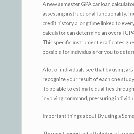
A new semester GPA car loan calculator i
assessing instructional functionality. Ind
credit history a long time linked to ever
calculator can determine an overall GP
This specific instrument eradicates gue
possible for individuals for you to det
A lot of individuals see that by using a
recognize your result of each one study 
To be able to estimate qualities throug
involving command, pressuring individua
Important things about By using a Seme
The most important attributes of a new