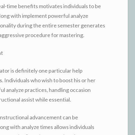
al-time benefits motivates individuals to be
along with implement powerful analyze
ionality during the entire semester generates
w aggressive procedure for mastering.
nt
tor is definitely one particular help
. Individuals who wish to boost his or her
ul analyze practices, handling occasion
ructional assist while essential.
 instructional advancement can be
long with analyze times allows individuals