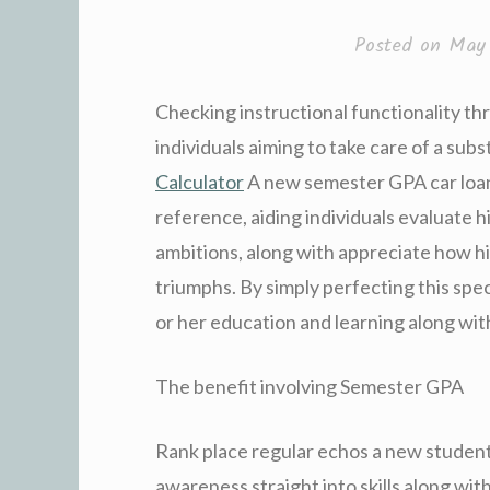
Posted on
May 
Checking instructional functionality th
individuals aiming to take care of a subst
Calculator
A new semester GPA car loan 
reference, aiding individuals evaluate h
ambitions, along with appreciate how his 
triumphs. By simply perfecting this spec
or her education and learning along wi
The benefit involving Semester GPA
Rank place regular echos a new student’s
awareness straight into skills along wi