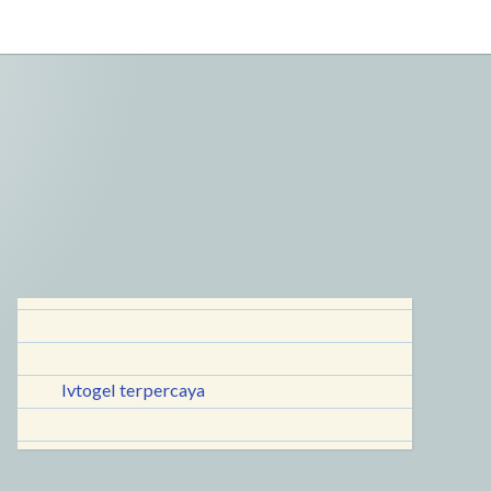
lvtogel terpercaya