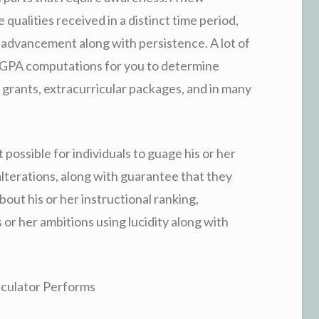
ualities received in a distinct time period,
ving advancement along with persistence. A lot of
 GPA computations for you to determine
nd grants, extracurricular packages, and in many
possible for individuals to guage his or her
terations, along with guarantee that they
bout his or her instructional ranking,
 or her ambitions using lucidity along with
lculator Performs