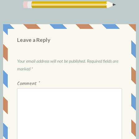
Leave a Reply
Your email address will not be published.
Required fields are
marked
*
Comment
*