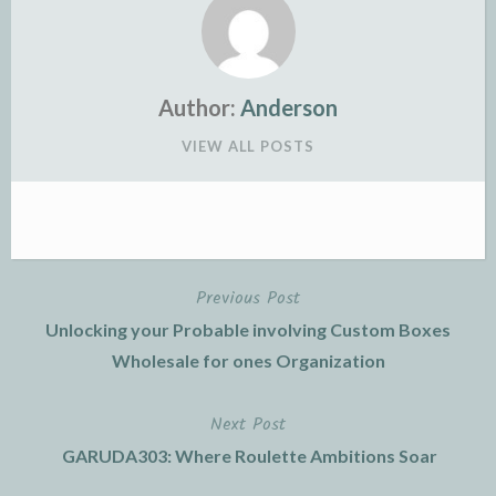
Author:
Anderson
VIEW ALL POSTS
Previous Post
Post
Unlocking your Probable involving Custom Boxes
navigation
Wholesale for ones Organization
Next Post
GARUDA303: Where Roulette Ambitions Soar