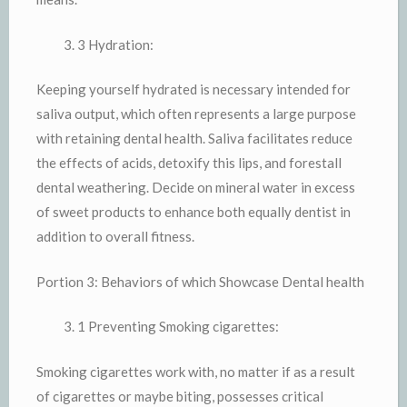
3 Hydration:
Keeping yourself hydrated is necessary intended for
saliva output, which often represents a large purpose
with retaining dental health. Saliva facilitates reduce
the effects of acids, detoxify this lips, and forestall
dental weathering. Decide on mineral water in excess
of sweet products to enhance both equally dentist in
addition to overall fitness.
Portion 3: Behaviors of which Showcase Dental health
1 Preventing Smoking cigarettes:
Smoking cigarettes work with, no matter if as a result
of cigarettes or maybe biting, possesses critical