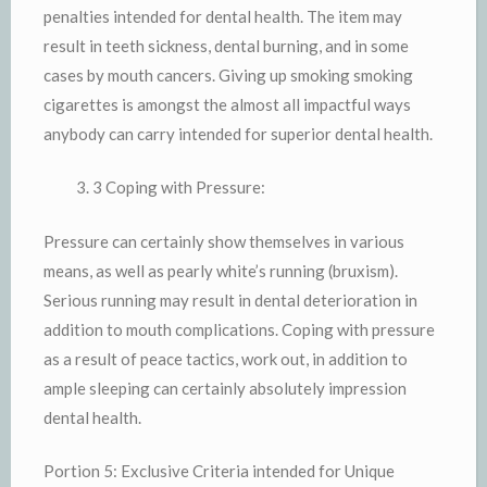
penalties intended for dental health. The item may
result in teeth sickness, dental burning, and in some
cases by mouth cancers. Giving up smoking smoking
cigarettes is amongst the almost all impactful ways
anybody can carry intended for superior dental health.
3 Coping with Pressure:
Pressure can certainly show themselves in various
means, as well as pearly white’s running (bruxism).
Serious running may result in dental deterioration in
addition to mouth complications. Coping with pressure
as a result of peace tactics, work out, in addition to
ample sleeping can certainly absolutely impression
dental health.
Portion 5: Exclusive Criteria intended for Unique