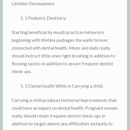
Lifetime Development
1 Pediatric Dentistry:
Starting beneficial by mouth practices behaviors
beginning with lifetime packages the walls forever
connected with dental health. Moms and dads really
should instruct little ones right brushing in addition to
flossing tactics in addition to assure frequent dentist
check-ups.
3 Dental health While in Carrying a child:
Carrying a child produces hormonal improvements that
could have an impact on dental health. Pregnant women
really should retain frequent dentist check-ups in
addition to target almost any difficulties instantly to