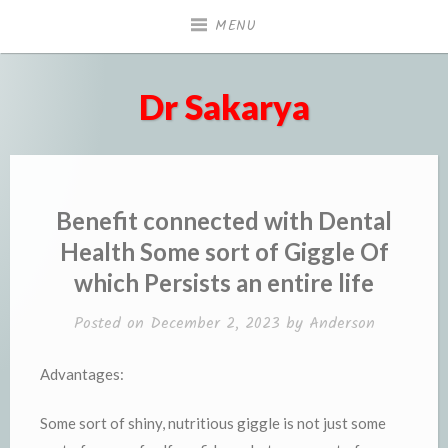
Skip
MENU
to
content
Dr Sakarya
Benefit connected with Dental
Health Some sort of Giggle Of
which Persists an entire life
Posted on
December 2, 2023
by
Anderson
Advantages:
Some sort of shiny, nutritious giggle is not just some