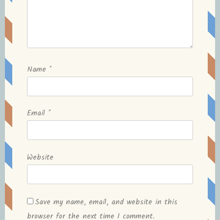
Name
*
Email
*
Website
Save my name, email, and website in this
browser for the next time I comment.