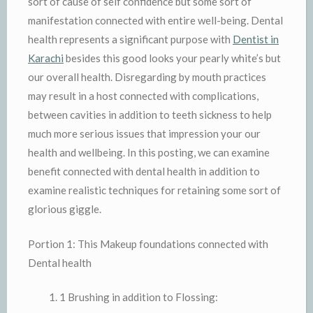
sort of cause of self confidence but some sort of
manifestation connected with entire well-being. Dental
health represents a significant purpose with
Dentist in
Karachi
besides this good looks your pearly white’s but
our overall health. Disregarding by mouth practices
may result in a host connected with complications,
between cavities in addition to teeth sickness to help
much more serious issues that impression your our
health and wellbeing. In this posting, we can examine
benefit connected with dental health in addition to
examine realistic techniques for retaining some sort of
glorious giggle.
Portion 1: This Makeup foundations connected with
Dental health
1 Brushing in addition to Flossing: