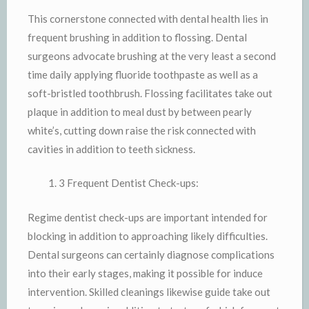
This cornerstone connected with dental health lies in
frequent brushing in addition to flossing. Dental
surgeons advocate brushing at the very least a second
time daily applying fluoride toothpaste as well as a
soft-bristled toothbrush. Flossing facilitates take out
plaque in addition to meal dust by between pearly
white’s, cutting down raise the risk connected with
cavities in addition to teeth sickness.
3 Frequent Dentist Check-ups:
Regime dentist check-ups are important intended for
blocking in addition to approaching likely difficulties.
Dental surgeons can certainly diagnose complications
into their early stages, making it possible for induce
intervention. Skilled cleanings likewise guide take out