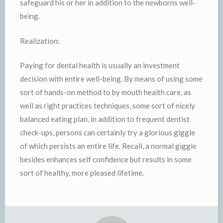
safeguard his or her in addition to the newborns well-
being.
Realization:
Paying for dental health is usually an investment
decision with entire well-being. By means of using some
sort of hands-on method to by mouth health care, as
well as right practices techniques, some sort of nicely
balanced eating plan, in addition to frequent dentist
check-ups, persons can certainly try a glorious giggle
of which persists an entire life. Recall, a normal giggle
besides enhances self confidence but results in some
sort of healthy, more pleased lifetime.