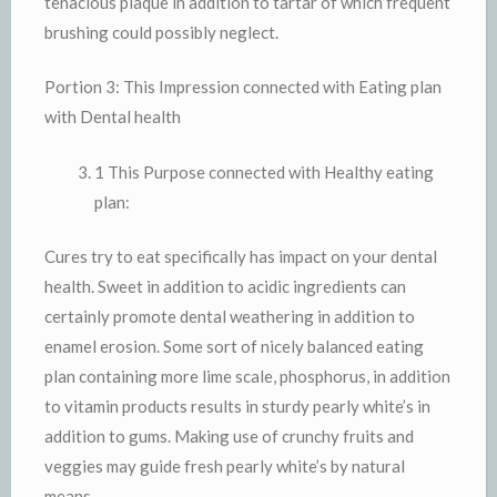
tenacious plaque in addition to tartar of which frequent
brushing could possibly neglect.
Portion 3: This Impression connected with Eating plan
with Dental health
1 This Purpose connected with Healthy eating
plan:
Cures try to eat specifically has impact on your dental
health. Sweet in addition to acidic ingredients can
certainly promote dental weathering in addition to
enamel erosion. Some sort of nicely balanced eating
plan containing more lime scale, phosphorus, in addition
to vitamin products results in sturdy pearly white’s in
addition to gums. Making use of crunchy fruits and
veggies may guide fresh pearly white’s by natural
means.