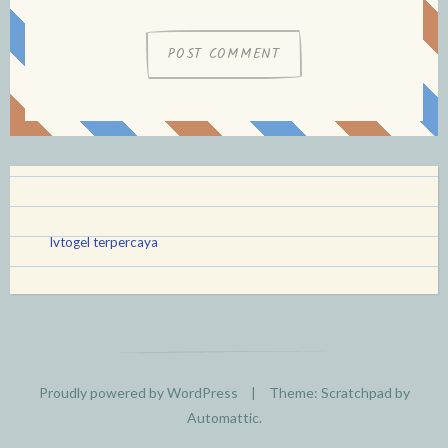
lvtogel terpercaya
Proudly powered by WordPress
|
Theme: Scratchpad by
Automattic
.