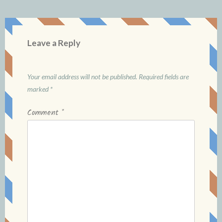
Leave a Reply
Your email address will not be published.
Required fields are
marked
*
Comment
*