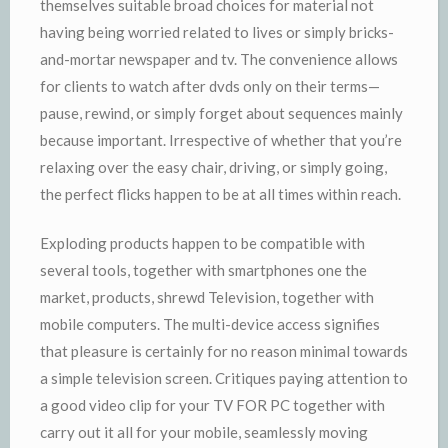
themselves suitable broad choices for material not
having being worried related to lives or simply bricks-
and-mortar newspaper and tv. The convenience allows
for clients to watch after dvds only on their terms—
pause, rewind, or simply forget about sequences mainly
because important. Irrespective of whether that you’re
relaxing over the easy chair, driving, or simply going,
the perfect flicks happen to be at all times within reach.
Exploding products happen to be compatible with
several tools, together with smartphones one the
market, products, shrewd Television, together with
mobile computers. The multi-device access signifies
that pleasure is certainly for no reason minimal towards
a simple television screen. Critiques paying attention to
a good video clip for your TV FOR PC together with
carry out it all for your mobile, seamlessly moving