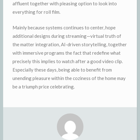
affluent together with pleasing option to look into
everything for roll film.
Mainly because systems continues to center, hope
additional designs during streaming—virtual truth of
the matter integration, AI-driven storytelling, together
with immersive programs the fact that redefine what
precisely this implies to watch after a good video clip.
Especially these days, being able to benefit from
unending pleasure within the coziness of the home may
be a triumph price celebrating.