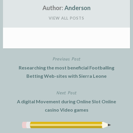
Author:
Anderson
VIEW ALL POSTS
Previous Post
Post
Researching the most beneficial Footballing
navigation
Betting Web-sites with Sierra Leone
Next Post
A digital Movement during Online Slot Online
casino Video games