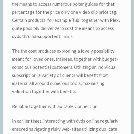
the means to access numerous poker guides for that
percentage for the price only one video clip price tag.
Certain products, for example Tubi together with Plex,
quite possibly deliver zero cost the means to access
dvds thru ad-supported brands.
The the cost produces exploding a lovely possibility
meant for loved ones, trainees, together with budget-
conscious potential customers. Utilizing an individual
subscription, a variety of clients will benefit from
material all around numerous tools, maximizing
valuation together with benefits.
Reliable together with Suitable Connection
In earlier times, interacting with dvds on line regularly
ensured navigating risky web-sites utilizing duplicate