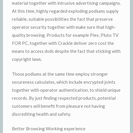
material together with intrusive advertising campaigns.
At this time, highly regarded exploding podiums supply
reliable, suitable possibilities the fact that preserve
operator security together with make sure that high-
quality browsing. Products for example Plex, Pluto TV
FOR PC, together with Crackle deliver zero cost the
means to access dvds despite the fact that sticking with
copyright laws.
Those podiums at the same time employ stronger
secureness calculates, which include encrypted joints
together with operator authentication, to shield unique
records. By just finding respected products, potential
customers will benefit from pleasure not having
discrediting health and safety.
Better Browsing Working experience