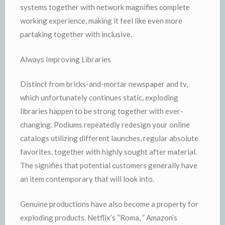
systems together with network magnifies complete
working experience, making it feel like even more
partaking together with inclusive.
Always Improving Libraries
Distinct from bricks-and-mortar newspaper and tv,
which unfortunately continues static, exploding
libraries happen to be strong together with ever-
changing. Podiums repeatedly redesign your online
catalogs utilizing different launches, regular absolute
favorites, together with highly sought after material.
The signifies that potential customers generally have
an item contemporary that will look into.
Genuine productions have also become a property for
exploding products. Netflix’s “Roma, ” Amazon’s