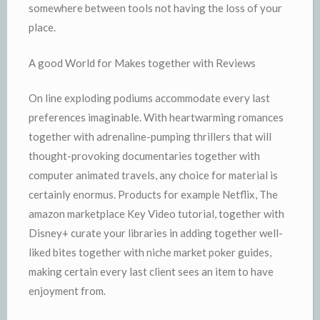
somewhere between tools not having the loss of your
place.
A good World for Makes together with Reviews
On line exploding podiums accommodate every last
preferences imaginable. With heartwarming romances
together with adrenaline-pumping thrillers that will
thought-provoking documentaries together with
computer animated travels, any choice for material is
certainly enormus. Products for example Netflix, The
amazon marketplace Key Video tutorial, together with
Disney+ curate your libraries in adding together well-
liked bites together with niche market poker guides,
making certain every last client sees an item to have
enjoyment from.