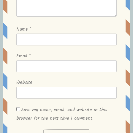
Name
*
Email
*
Website
Save my name, email, and website in this
browser for the next time I comment.