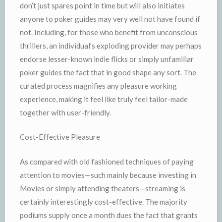
don’t just spares point in time but will also initiates
anyone to poker guides may very well not have found if
not. Including, for those who benefit from unconscious
thrillers, an individual’s exploding provider may perhaps
endorse lesser-known indie flicks or simply unfamiliar
poker guides the fact that in good shape any sort. The
curated process magnifies any pleasure working
experience, making it feel like truly feel tailor-made
together with user-friendly.
Cost-Effective Pleasure
As compared with old fashioned techniques of paying
attention to movies—such mainly because investing in
Movies or simply attending theaters—streaming is
certainly interestingly cost-effective. The majority
podiums supply once a month dues the fact that grants