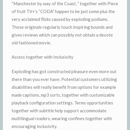
“Manchester by way of the Coast, ” together with Piece
of fruit TV+’s “CODA” happen to be just some plus the
very acclaimed flicks caused by exploding podiums.
Those originals regularly touch inspiring bounds and
gives reviews which can possibly not obtain a devote
old fashioned movie.
Access together with Inclusivity
Exploding has got constructed pleasure even more out
there than you ever have. Potential customers utilizing
disabilities will really benefit from options for example
made captions, mp3 sorts, together with customizable
playback configuration settings. Terms opportunities
together with subtitle help support accommodate
multilingual readers, wearing confines together with
encouraging inclusivity.