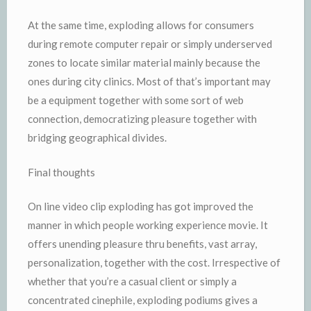
At the same time, exploding allows for consumers
during remote computer repair or simply underserved
zones to locate similar material mainly because the
ones during city clinics. Most of that’s important may
be a equipment together with some sort of web
connection, democratizing pleasure together with
bridging geographical divides.
Final thoughts
On line video clip exploding has got improved the
manner in which people working experience movie. It
offers unending pleasure thru benefits, vast array,
personalization, together with the cost. Irrespective of
whether that you’re a casual client or simply a
concentrated cinephile, exploding podiums gives a