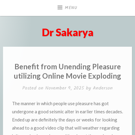
Skip
MENU
to
content
Dr Sakarya
Benefit from Unending Pleasure
utilizing Online Movie Exploding
Posted on
November 9, 2025
by
Anderson
The manner in which people use pleasure has got
undergone a good seismic alter in earlier times decades.
Ended up are definitely the days or weeks for looking
ahead to a good video clip that will weather regarding