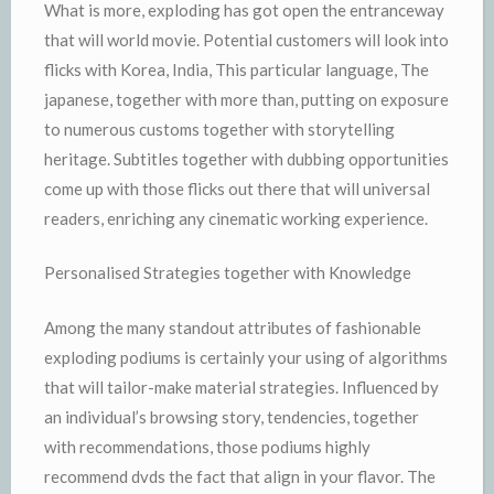
What is more, exploding has got open the entranceway
that will world movie. Potential customers will look into
flicks with Korea, India, This particular language, The
japanese, together with more than, putting on exposure
to numerous customs together with storytelling
heritage. Subtitles together with dubbing opportunities
come up with those flicks out there that will universal
readers, enriching any cinematic working experience.
Personalised Strategies together with Knowledge
Among the many standout attributes of fashionable
exploding podiums is certainly your using of algorithms
that will tailor-make material strategies. Influenced by
an individual’s browsing story, tendencies, together
with recommendations, those podiums highly
recommend dvds the fact that align in your flavor. The