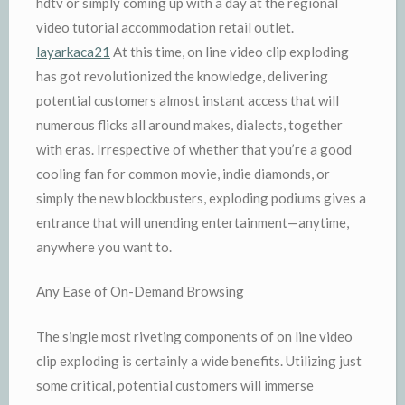
hdtv or simply coming up with a day at the regional
video tutorial accommodation retail outlet.
layarkaca21
At this time, on line video clip exploding
has got revolutionized the knowledge, delivering
potential customers almost instant access that will
numerous flicks all around makes, dialects, together
with eras. Irrespective of whether that you’re a good
cooling fan for common movie, indie diamonds, or
simply the new blockbusters, exploding podiums gives a
entrance that will unending entertainment—anytime,
anywhere you want to.
Any Ease of On-Demand Browsing
The single most riveting components of on line video
clip exploding is certainly a wide benefits. Utilizing just
some critical, potential customers will immerse