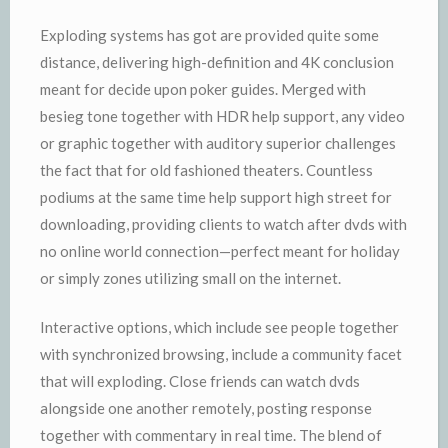
Exploding systems has got are provided quite some
distance, delivering high-definition and 4K conclusion
meant for decide upon poker guides. Merged with
besieg tone together with HDR help support, any video
or graphic together with auditory superior challenges
the fact that for old fashioned theaters. Countless
podiums at the same time help support high street for
downloading, providing clients to watch after dvds with
no online world connection—perfect meant for holiday
or simply zones utilizing small on the internet.
Interactive options, which include see people together
with synchronized browsing, include a community facet
that will exploding. Close friends can watch dvds
alongside one another remotely, posting response
together with commentary in real time. The blend of