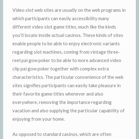
Video slot web sites are usually on the web programs in
which participants can easily accessibility many
different video slot game titles, much like the kinds
you’ll locate inside actual casinos. These kinds of sites
enable people to be able to enjoy electronic variants
regarding slot machines, coming from vintage three-
reel pai gow poker to be able to more advanced video
clip pai gow poker together with complex extra
characteristics. The particular convenience of the web
sites signifies participants can easily take pleasure in
their favorite game titles whenever and also
everywhere, removing the importance regarding
vacation and also supplying the particular capability of
enjoying from your home.
As opposed to standard casinos, which are often