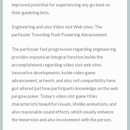
improved potential for experiencing any go back on
their gambling bets.
Engineering and also Video slot Web sites: The
particular Traveling Push Powering Advancement
The particular fast progression regarding engineering
provides enjoyed an integral function inside the
accomplishment regarding video slot web sites.
Innovative developments inside video game
advancement, artwork, and also cell compatibility have
got altered just how participants knowledge on the web
pai gow poker. Today’s video slot game titles
characteristic beautiful visuals, lifelike animations, and
also reasonable sound effects, which usually enhance
the immersion and also involvement with the person.