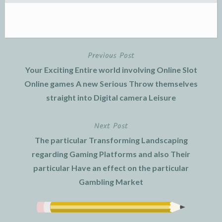
Previous Post
Post
Your Exciting Entire world involving Online Slot
navigation
Online games A new Serious Throw themselves
straight into Digital camera Leisure
Next Post
The particular Transforming Landscaping
regarding Gaming Platforms and also Their
particular Have an effect on the particular
Gambling Market