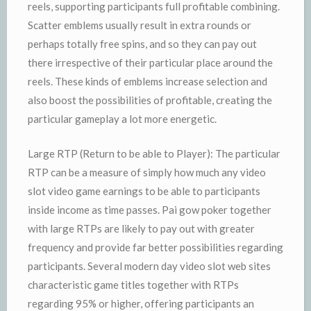
reels, supporting participants full profitable combining.
Scatter emblems usually result in extra rounds or
perhaps totally free spins, and so they can pay out
there irrespective of their particular place around the
reels. These kinds of emblems increase selection and
also boost the possibilities of profitable, creating the
particular gameplay a lot more energetic.
Large RTP (Return to be able to Player): The particular
RTP can be a measure of simply how much any video
slot video game earnings to be able to participants
inside income as time passes. Pai gow poker together
with large RTPs are likely to pay out with greater
frequency and provide far better possibilities regarding
participants. Several modern day video slot web sites
characteristic game titles together with RTPs
regarding 95% or higher, offering participants an