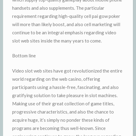
handsets and also supplements. The particular
requirement regarding high-quality cell pai gow poker
will more than likely boost, and also cell marketing will
continue to be an integral emphasis regarding video
slot web sites inside the many years to come.
Bottom line
Video slot web sites have got revolutionized the entire
world regarding on the web casino, offering
participants using a hassle-free, fascinating, and also
gratifying solution to take pleasure in slot machines.
Making use of their great collection of game titles,
progressive characteristics, and also the chance to
acquire huge, it’s simply no ponder these kinds of
programs are becoming thus well-known. Since