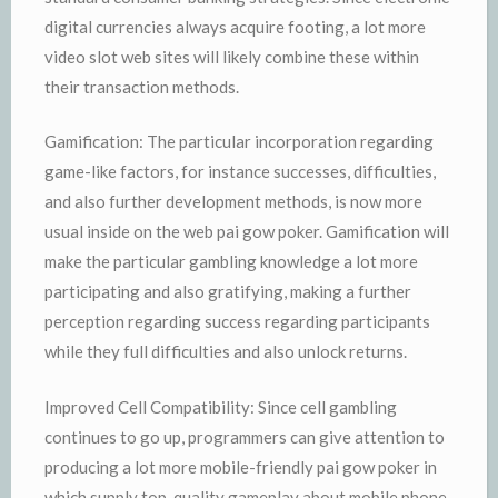
digital currencies always acquire footing, a lot more
video slot web sites will likely combine these within
their transaction methods.
Gamification: The particular incorporation regarding
game-like factors, for instance successes, difficulties,
and also further development methods, is now more
usual inside on the web pai gow poker. Gamification will
make the particular gambling knowledge a lot more
participating and also gratifying, making a further
perception regarding success regarding participants
while they full difficulties and also unlock returns.
Improved Cell Compatibility: Since cell gambling
continues to go up, programmers can give attention to
producing a lot more mobile-friendly pai gow poker in
which supply top-quality gameplay about mobile phone