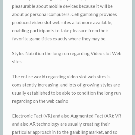
pleasurable about mobile devices because it will be
about pc personal computers. Cell gambling provides
produced video slot web sites a lot more available,
enabling participants to take pleasure from their
favorite game titles exactly where they may be.
Styles Nutrition the long run regarding Video slot Web
sites
The entire world regarding video slot web sites is
consistently increasing, and lots of growing styles are
usually established to be able to condition the long run
regarding on the web casino:
Electronic Fact (VR) and also Augmented Fact (AR): VR
and also AR technology are usually creating their
particular approach in to the gambling market, and so