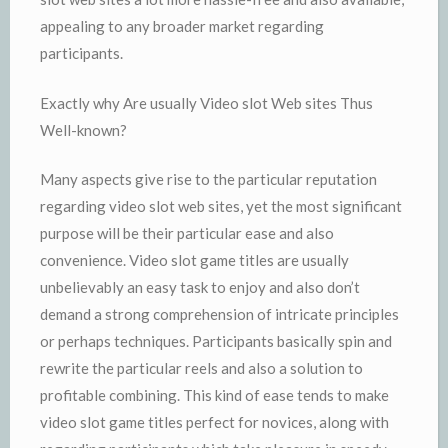
appealing to any broader market regarding
participants.
Exactly why Are usually Video slot Web sites Thus
Well-known?
Many aspects give rise to the particular reputation
regarding video slot web sites, yet the most significant
purpose will be their particular ease and also
convenience. Video slot game titles are usually
unbelievably an easy task to enjoy and also don’t
demand a strong comprehension of intricate principles
or perhaps techniques. Participants basically spin and
rewrite the particular reels and also a solution to
profitable combining. This kind of ease tends to make
video slot game titles perfect for novices, along with