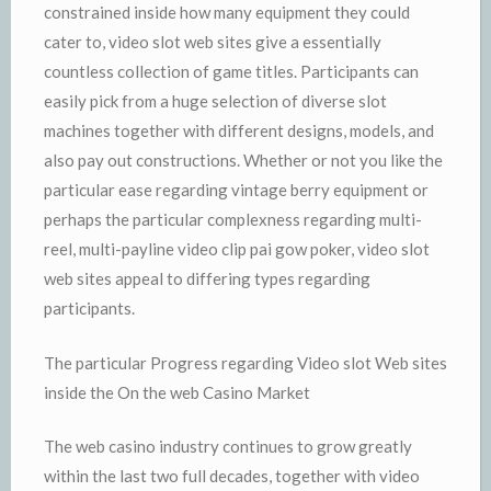
constrained inside how many equipment they could
cater to, video slot web sites give a essentially
countless collection of game titles. Participants can
easily pick from a huge selection of diverse slot
machines together with different designs, models, and
also pay out constructions. Whether or not you like the
particular ease regarding vintage berry equipment or
perhaps the particular complexness regarding multi-
reel, multi-payline video clip pai gow poker, video slot
web sites appeal to differing types regarding
participants.
The particular Progress regarding Video slot Web sites
inside the On the web Casino Market
The web casino industry continues to grow greatly
within the last two full decades, together with video