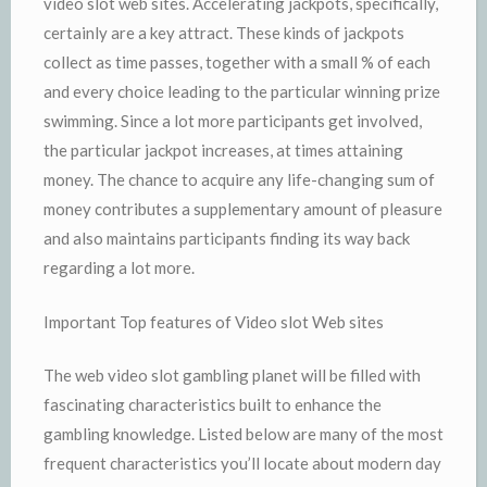
video slot web sites. Accelerating jackpots, specifically,
certainly are a key attract. These kinds of jackpots
collect as time passes, together with a small % of each
and every choice leading to the particular winning prize
swimming. Since a lot more participants get involved,
the particular jackpot increases, at times attaining
money. The chance to acquire any life-changing sum of
money contributes a supplementary amount of pleasure
and also maintains participants finding its way back
regarding a lot more.
Important Top features of Video slot Web sites
The web video slot gambling planet will be filled with
fascinating characteristics built to enhance the
gambling knowledge. Listed below are many of the most
frequent characteristics you’ll locate about modern day