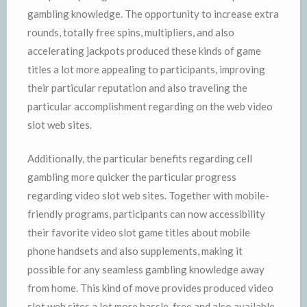
gambling knowledge. The opportunity to increase extra
rounds, totally free spins, multipliers, and also
accelerating jackpots produced these kinds of game
titles a lot more appealing to participants, improving
their particular reputation and also traveling the
particular accomplishment regarding on the web video
slot web sites.
Additionally, the particular benefits regarding cell
gambling more quicker the particular progress
regarding video slot web sites. Together with mobile-
friendly programs, participants can now accessibility
their favorite video slot game titles about mobile
phone handsets and also supplements, making it
possible for any seamless gambling knowledge away
from home. This kind of move provides produced video
slot web sites a lot more hassle-free and also available,