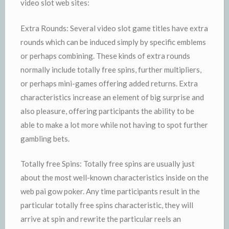
video slot web sites:
Extra Rounds: Several video slot game titles have extra
rounds which can be induced simply by specific emblems
or perhaps combining. These kinds of extra rounds
normally include totally free spins, further multipliers,
or perhaps mini-games offering added returns. Extra
characteristics increase an element of big surprise and
also pleasure, offering participants the ability to be
able to make a lot more while not having to spot further
gambling bets.
Totally free Spins: Totally free spins are usually just
about the most well-known characteristics inside on the
web pai gow poker. Any time participants result in the
particular totally free spins characteristic, they will
arrive at spin and rewrite the particular reels an