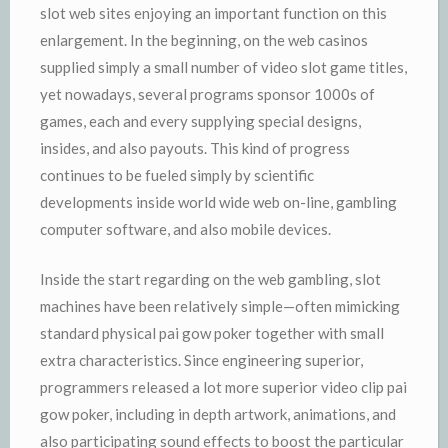
slot web sites enjoying an important function on this
enlargement. In the beginning, on the web casinos
supplied simply a small number of video slot game titles,
yet nowadays, several programs sponsor 1000s of
games, each and every supplying special designs,
insides, and also payouts. This kind of progress
continues to be fueled simply by scientific
developments inside world wide web on-line, gambling
computer software, and also mobile devices.
Inside the start regarding on the web gambling, slot
machines have been relatively simple—often mimicking
standard physical pai gow poker together with small
extra characteristics. Since engineering superior,
programmers released a lot more superior video clip pai
gow poker, including in depth artwork, animations, and
also participating sound effects to boost the particular