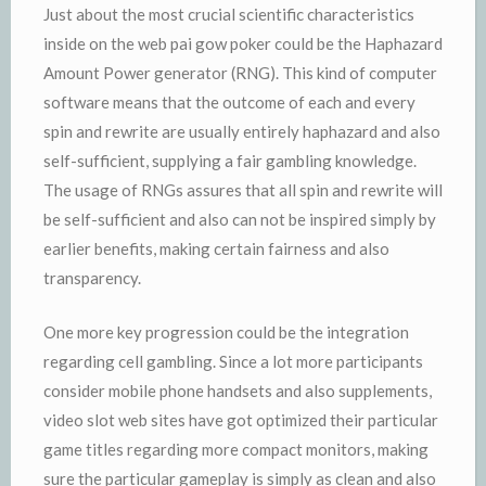
Just about the most crucial scientific characteristics
inside on the web pai gow poker could be the Haphazard
Amount Power generator (RNG). This kind of computer
software means that the outcome of each and every
spin and rewrite are usually entirely haphazard and also
self-sufficient, supplying a fair gambling knowledge.
The usage of RNGs assures that all spin and rewrite will
be self-sufficient and also can not be inspired simply by
earlier benefits, making certain fairness and also
transparency.
One more key progression could be the integration
regarding cell gambling. Since a lot more participants
consider mobile phone handsets and also supplements,
video slot web sites have got optimized their particular
game titles regarding more compact monitors, making
sure the particular gameplay is simply as clean and also