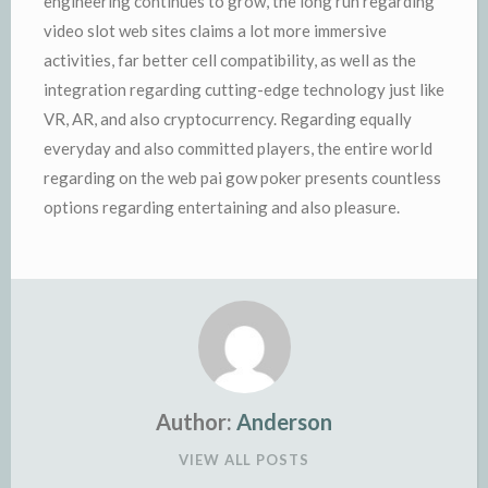
engineering continues to grow, the long run regarding
video slot web sites claims a lot more immersive
activities, far better cell compatibility, as well as the
integration regarding cutting-edge technology just like
VR, AR, and also cryptocurrency. Regarding equally
everyday and also committed players, the entire world
regarding on the web pai gow poker presents countless
options regarding entertaining and also pleasure.
Author:
Anderson
VIEW ALL POSTS