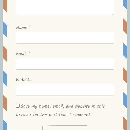
Name
*
Email
*
Website
Save my name, email, and website in this
browser for the next time I comment.