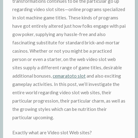
transformations continues to be the particular go up
regarding video slot sites—online programs specialized
in slot machine game titles. These kinds of programs
have got entirely altered just how folks engage with pai
gow poker, supplying any hassle-free and also
fascinating substitute for standard brick-and-mortar
casinos. Whether or not you might be a practiced
person or even a starter, on the web video slot web
sites supply a different range of game titles, desirable
additional bonuses,
cemaratoto slot
and also exciting
gameplay activities. In this post, we’ll investigate the
entire world regarding video slot web sites, their
particular progression, their particular charm, as well as
the growing styles which can be nutrition their
particular upcoming.
Exactly what are Video slot Web sites?