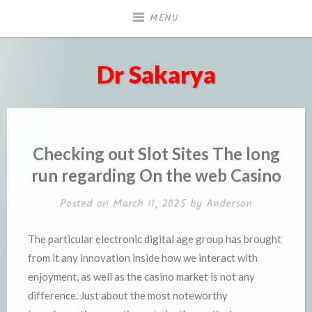
Skip
MENU
to
content
Dr Sakarya
Checking out Slot Sites The long
run regarding On the web Casino
Posted on
March 11, 2025
by
Anderson
The particular electronic digital age group has brought
from it any innovation inside how we interact with
enjoyment, as well as the casino market is not any
difference. Just about the most noteworthy