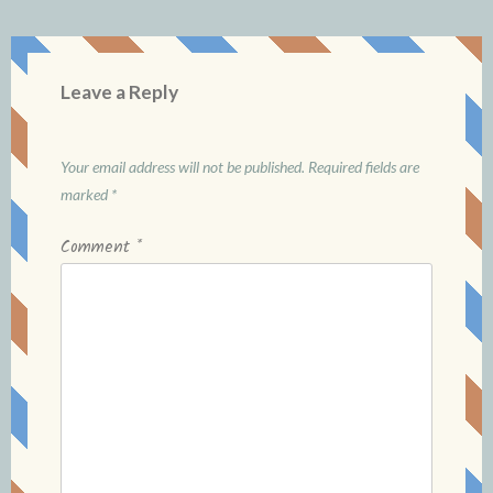
Leave a Reply
Your email address will not be published.
Required fields are
marked
*
Comment
*