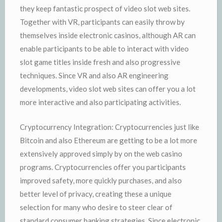
they keep fantastic prospect of video slot web sites.
Together with VR, participants can easily throw by
themselves inside electronic casinos, although AR can
enable participants to be able to interact with video
slot game titles inside fresh and also progressive
techniques. Since VR and also AR engineering
developments, video slot web sites can offer you a lot
more interactive and also participating activities.
Cryptocurrency Integration: Cryptocurrencies just like
Bitcoin and also Ethereum are getting to be a lot more
extensively approved simply by on the web casino
programs. Cryptocurrencies offer you participants
improved safety, more quickly purchases, and also
better level of privacy, creating these a unique
selection for many who desire to steer clear of
standard consumer banking strategies. Since electronic