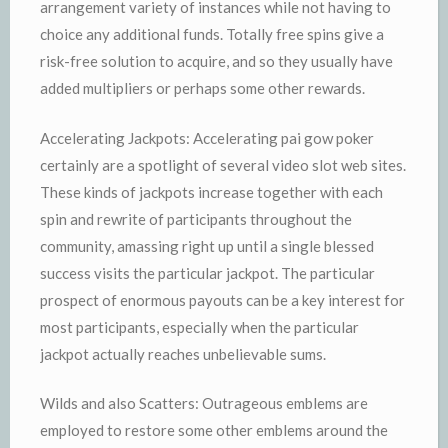
arrangement variety of instances while not having to
choice any additional funds. Totally free spins give a
risk-free solution to acquire, and so they usually have
added multipliers or perhaps some other rewards.
Accelerating Jackpots: Accelerating pai gow poker
certainly are a spotlight of several video slot web sites.
These kinds of jackpots increase together with each
spin and rewrite of participants throughout the
community, amassing right up until a single blessed
success visits the particular jackpot. The particular
prospect of enormous payouts can be a key interest for
most participants, especially when the particular
jackpot actually reaches unbelievable sums.
Wilds and also Scatters: Outrageous emblems are
employed to restore some other emblems around the