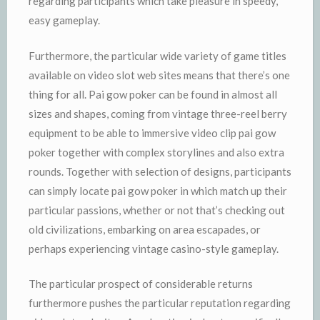
regarding participants which take pleasure in speedy,
easy gameplay.
Furthermore, the particular wide variety of game titles
available on video slot web sites means that there’s one
thing for all. Pai gow poker can be found in almost all
sizes and shapes, coming from vintage three-reel berry
equipment to be able to immersive video clip pai gow
poker together with complex storylines and also extra
rounds. Together with selection of designs, participants
can simply locate pai gow poker in which match up their
particular passions, whether or not that’s checking out
old civilizations, embarking on area escapades, or
perhaps experiencing vintage casino-style gameplay.
The particular prospect of considerable returns
furthermore pushes the particular reputation regarding