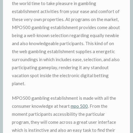
the world time to take pleasure in gambling
establishment activities from your ease and comfort of
these very own properties. At programs on the market,
MPO500 gambling establishment provides come about
being a well-known selection regarding equally newbie
and also knowledgeable participants. This kind of on
the web gambling establishment supplies a energetic
surroundings in which includes ease, selection, and also
participating gameplay, rendering it any standout
vacation spot inside the electronic digital betting
planet.
MPO500 gambling establishment is made with all the
consumer knowledge at heart
mpo 500
. From the
moment participants accessibility the particular
program, they will come across a great user interface
which is instinctive and also an easy task to find their