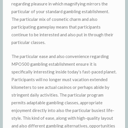
regarding pleasure in which magnifying mirrors the
particular of your standard gambling establishment.
The particular mix of cosmetic charm and also
participating gameplay means that participants
continue to be interested and also put in through their
particular classes.
The particular ease and also convenience regarding
MPO500 gambling establishment ensure it is
specifically interesting inside today’s fast-paced planet.
Participants will no longer must vacation extended
kilometers to see actual casinos or perhaps abide by
stringent daily activities. The particular program
permits adaptable gambling classes, appropriate
enjoyment directly into also the particular busiest life-
style. This kind of ease, along with high-quality layout
and also different gambling alternatives, opportunities