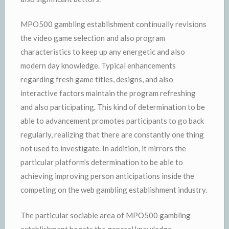
MPO500 gambling establishment continually revisions
the video game selection and also program
characteristics to keep up any energetic and also
modern day knowledge. Typical enhancements
regarding fresh game titles, designs, and also
interactive factors maintain the program refreshing
and also participating. This kind of determination to be
able to advancement promotes participants to go back
regularly, realizing that there are constantly one thing
not used to investigate. In addition, it mirrors the
particular platform’s determination to be able to
achieving improving person anticipations inside the
competing on the web gambling establishment industry.
The particular sociable area of MPO500 gambling
establishment boosts the general knowledge.