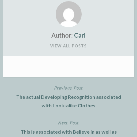
Author:
Carl
VIEW ALL POSTS
Previous Post
Post
The actual Developing Recognition associated
navigation
with Look-alike Clothes
Next Post
This is associated with Believe in as well as