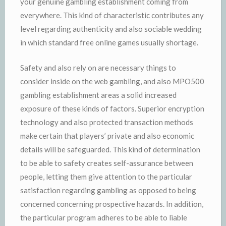
your genuine gambling establishment coming from
everywhere. This kind of characteristic contributes any
level regarding authenticity and also sociable wedding
in which standard free online games usually shortage.
Safety and also rely on are necessary things to
consider inside on the web gambling, and also MPO500
gambling establishment areas a solid increased
exposure of these kinds of factors. Superior encryption
technology and also protected transaction methods
make certain that players’ private and also economic
details will be safeguarded. This kind of determination
to be able to safety creates self-assurance between
people, letting them give attention to the particular
satisfaction regarding gambling as opposed to being
concerned concerning prospective hazards. In addition,
the particular program adheres to be able to liable