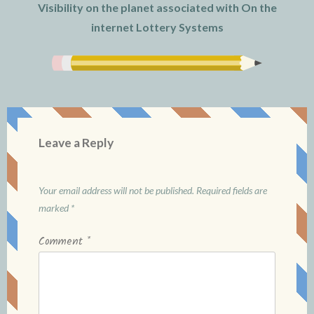
Visibility on the planet associated with On the
internet Lottery Systems
Leave a Reply
Your email address will not be published.
Required fields are
marked
*
Comment
*