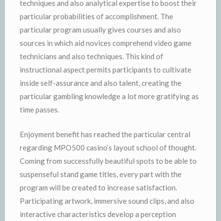
techniques and also analytical expertise to boost their
particular probabilities of accomplishment. The
particular program usually gives courses and also
sources in which aid novices comprehend video game
technicians and also techniques. This kind of
instructional aspect permits participants to cultivate
inside self-assurance and also talent, creating the
particular gambling knowledge a lot more gratifying as
time passes.
Enjoyment benefit has reached the particular central
regarding MPO500 casino’s layout school of thought.
Coming from successfully beautiful spots to be able to
suspenseful stand game titles, every part with the
program will be created to increase satisfaction.
Participating artwork, immersive sound clips, and also
interactive characteristics develop a perception