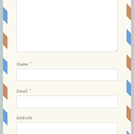
Name
*
Email
*
Website