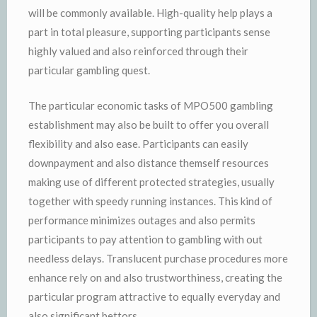
will be commonly available. High-quality help plays a
part in total pleasure, supporting participants sense
highly valued and also reinforced through their
particular gambling quest.
The particular economic tasks of MPO500 gambling
establishment may also be built to offer you overall
flexibility and also ease. Participants can easily
downpayment and also distance themself resources
making use of different protected strategies, usually
together with speedy running instances. This kind of
performance minimizes outages and also permits
participants to pay attention to gambling with out
needless delays. Translucent purchase procedures more
enhance rely on and also trustworthiness, creating the
particular program attractive to equally everyday and
also significant bettors.