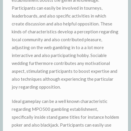
Participants can easily be involved in tourneys,
leaderboards, and also specific activities in which
create discussion and also helpful opposition. These
kinds of characteristics develop a perception regarding
local community and also contributed pleasure,
adjusting on the web gambling in to a a lot more
interactive and also participating hobby. Sociable
wedding furthermore contributes any motivational
aspect, stimulating participants to boost expertise and
also techniques although experiencing the particular
joy regarding opposition.
Ideal gameplay can be a well known characteristic
regarding MPO500 gambling establishment,
specifically inside stand game titles for instance holdem
poker and also blackjack. Participants can easily use