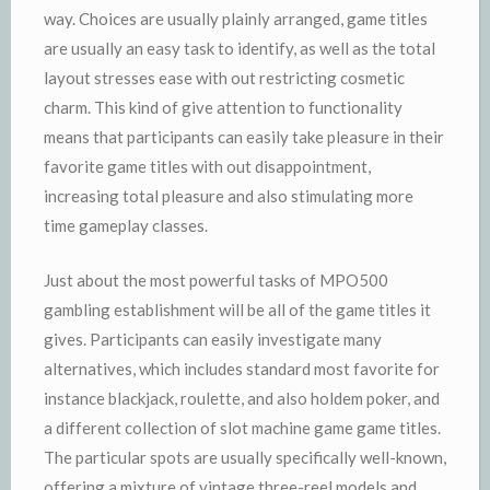
way. Choices are usually plainly arranged, game titles
are usually an easy task to identify, as well as the total
layout stresses ease with out restricting cosmetic
charm. This kind of give attention to functionality
means that participants can easily take pleasure in their
favorite game titles with out disappointment,
increasing total pleasure and also stimulating more
time gameplay classes.
Just about the most powerful tasks of MPO500
gambling establishment will be all of the game titles it
gives. Participants can easily investigate many
alternatives, which includes standard most favorite for
instance blackjack, roulette, and also holdem poker, and
a different collection of slot machine game game titles.
The particular spots are usually specifically well-known,
offering a mixture of vintage three-reel models and