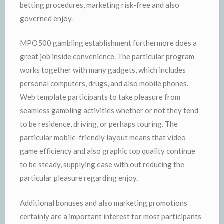
betting procedures, marketing risk-free and also
governed enjoy.
MPO500 gambling establishment furthermore does a
great job inside convenience. The particular program
works together with many gadgets, which includes
personal computers, drugs, and also mobile phones.
Web template participants to take pleasure from
seamless gambling activities whether or not they tend
to be residence, driving, or perhaps touring. The
particular mobile-friendly layout means that video
game efficiency and also graphic top quality continue
to be steady, supplying ease with out reducing the
particular pleasure regarding enjoy.
Additional bonuses and also marketing promotions
certainly are a important interest for most participants