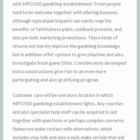
with MPO500 gambling establishment. Fresh people
tend to be welcome together with alluring bonuses,
although typical participants can easily reap the
benefits of faithfulness plans, cashback presents, and
also periodic marketing promotions. These kinds of
returns not merely improve the gambling knowledge
but in addition offer options to give playtime and also
investigate fresh game titles. Considerately developed
extra constructions give rise to an even more
participating and also gratifying program.
Customer care will be one more location in which
MPO500 gambling establishment lights. Any reactive
and also specialist help staff can be acquired to aid
together with questions or perhaps complex concerns.
Numerous make contact with alternatives, which
includes stay talk and also e mail, make certain that aid