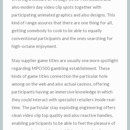
also modern day video clip spots together with
participating animated graphics and also designs. This
kind of range assures that there are one thing for all,
getting somebody to cook to be able to equally
conventional participants and the ones searching for
high-octane enjoyment.
Stay supplier game titles are usually one more spotlight
regarding MPO500 gambling establishment. These
kinds of game titles connection the particular hole
among on the web and also actual casinos, offering
participants having an immersive knowledge in which
they could interact with specialist retailers inside real-
time. The particular stay exploding engineering offers
clean video clip top quality and also reactive handles,
enabling participants to be able to feel the pleasure of