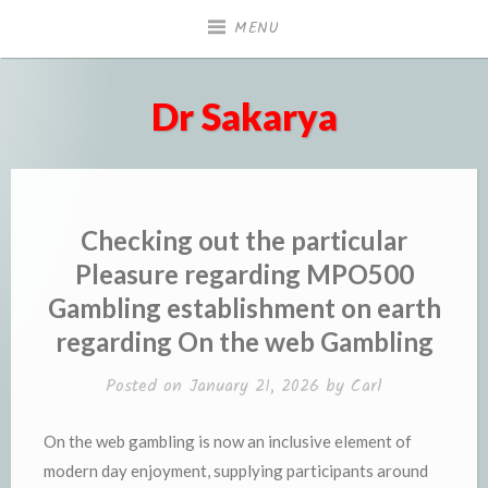
Skip
MENU
to
content
Dr Sakarya
Checking out the particular
Pleasure regarding MPO500
Gambling establishment on earth
regarding On the web Gambling
Posted on
January 21, 2026
by
Carl
On the web gambling is now an inclusive element of
modern day enjoyment, supplying participants around