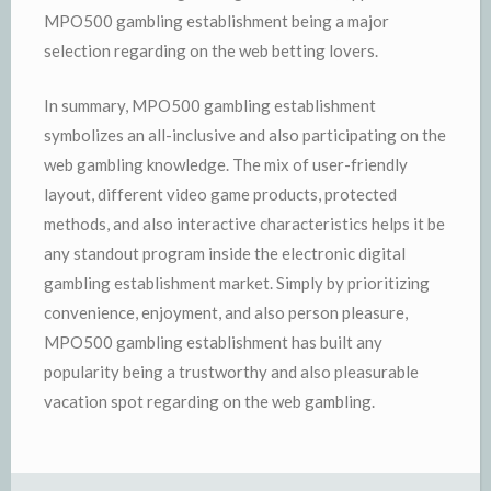
MPO500 gambling establishment being a major
selection regarding on the web betting lovers.
In summary, MPO500 gambling establishment
symbolizes an all-inclusive and also participating on the
web gambling knowledge. The mix of user-friendly
layout, different video game products, protected
methods, and also interactive characteristics helps it be
any standout program inside the electronic digital
gambling establishment market. Simply by prioritizing
convenience, enjoyment, and also person pleasure,
MPO500 gambling establishment has built any
popularity being a trustworthy and also pleasurable
vacation spot regarding on the web gambling.