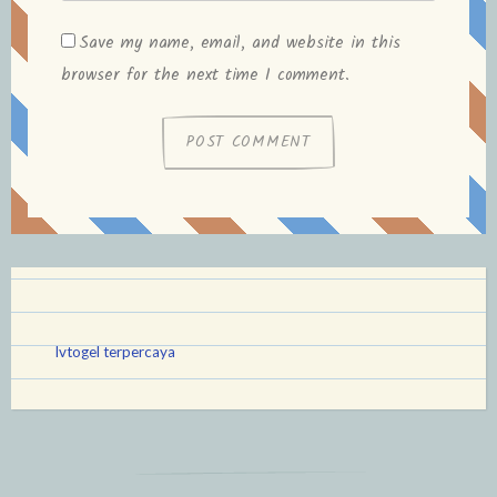
Save my name, email, and website in this
browser for the next time I comment.
lvtogel terpercaya