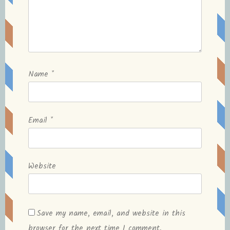
Name
*
Email
*
Website
Save my name, email, and website in this
browser for the next time I comment.