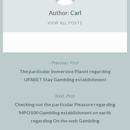
Author:
Carl
VIEW ALL POSTS
Previous Post
Post
The particular Immersive Planet regarding
navigation
UFABET Stay Gambling establishment
Next Post
Checking out the particular Pleasure regarding
MPO500 Gambling establishment on earth
regarding On the web Gambling