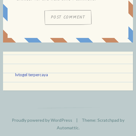
lvtogel terpercaya
Proudly powered by WordPress
|
Theme: Scratchpad by
Automattic
.