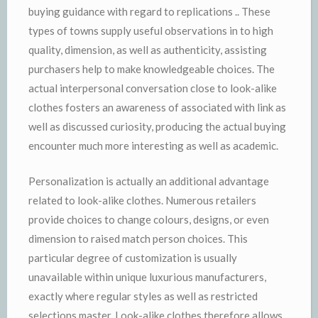
buying guidance with regard to replications .. These
types of towns supply useful observations in to high
quality, dimension, as well as authenticity, assisting
purchasers help to make knowledgeable choices. The
actual interpersonal conversation close to look-alike
clothes fosters an awareness of associated with link as
well as discussed curiosity, producing the actual buying
encounter much more interesting as well as academic.
Personalization is actually an additional advantage
related to look-alike clothes. Numerous retailers
provide choices to change colours, designs, or even
dimension to raised match person choices. This
particular degree of customization is usually
unavailable within unique luxurious manufacturers,
exactly where regular styles as well as restricted
selections master. Look-alike clothes therefore allows