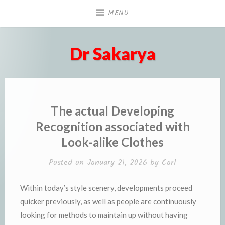
Skip
MENU
to
content
Dr Sakarya
The actual Developing
Recognition associated with
Look-alike Clothes
Posted on
January 21, 2026
by
Carl
Within today’s style scenery, developments proceed
quicker previously, as well as people are continuously
looking for methods to maintain up without having