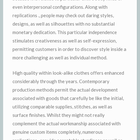
even interpersonal configurations. Along with
replications ., people may check out daring styles,
designs, as well as silhouettes with no substantial
monetary dedication. This particular independence
stimulates creativeness as well as self-expression,
permitting customers in order to discover style inside a
more challenging as well as individual method.
High quality within look-alike clothes offers enhanced
considerably through the years. Contemporary
production methods permit the actual development
associated with goods that carefully be like the initial,
utilizing comparable supplies, stitches, as well as
surface finishes. Whilst they might not really
complement the actual workmanship associated with
genuine custom items completely, numerous