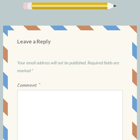
Leave a Reply
Your email address will not be published.
Required fields are
marked
*
Comment
*