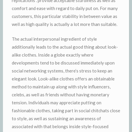
replications . provide acceptable sturdiness as well as
comfort and ease with regard to daily put on. For many
customers, this particular stability in between value as
well as high quality is actually a lot more than suitable.
The actual interpersonal ingredient of style
additionally leads to the actual good thing about look-
alike clothes. Inside a globe exactly where
developments tend to be discussed immediately upon
social networking systems, there’s stress to keep an
elegant look. Look-alike clothes offers an obtainable
method to maintain up along with style influencers,
celebs, as well as friends without having monetary
tension. Individuals may appreciate putting on
fashionable clothes, taking part in social chitchats close
to style, as well as sustaining an awareness of
associated with that belongs inside style-focused