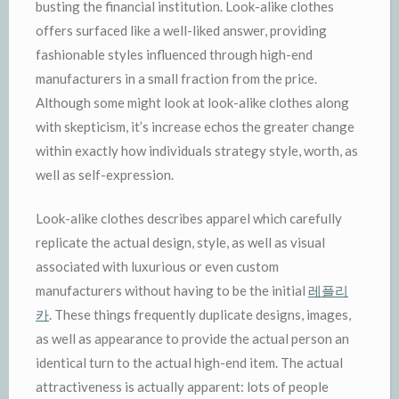
busting the financial institution. Look-alike clothes
offers surfaced like a well-liked answer, providing
fashionable styles influenced through high-end
manufacturers in a small fraction from the price.
Although some might look at look-alike clothes along
with skepticism, it’s increase echos the greater change
within exactly how individuals strategy style, worth, as
well as self-expression.
Look-alike clothes describes apparel which carefully
replicate the actual design, style, as well as visual
associated with luxurious or even custom
manufacturers without having to be the initial
레플리
카
. These things frequently duplicate designs, images,
as well as appearance to provide the actual person an
identical turn to the actual high-end item. The actual
attractiveness is actually apparent: lots of people