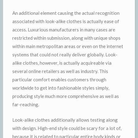
An additional element causing the actual recognition
associated with look-alike clothes is actually ease of
access. Luxurious manufacturers in many cases are
restricted within submission, along with unique shops
within main metropolitan areas or even on the internet
systems that could not really deliver globally. Look-
alike clothes, however, is actually acquireable via
several online retailers as well as industry. This
particular comfort enables customers through
worldwide to get into fashionable styles simply,
producing style much more comprehensive as well as
far-reaching.
Look-alike clothes additionally allows testing along
with design. High-end style could be scary for a lot of,
because it is related to particular entire body kinds or