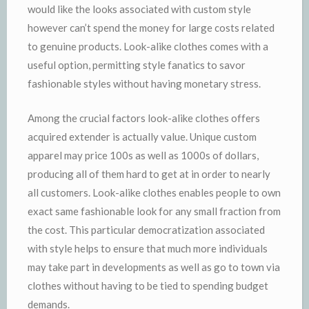
would like the looks associated with custom style
however can’t spend the money for large costs related
to genuine products. Look-alike clothes comes with a
useful option, permitting style fanatics to savor
fashionable styles without having monetary stress.
Among the crucial factors look-alike clothes offers
acquired extender is actually value. Unique custom
apparel may price 100s as well as 1000s of dollars,
producing all of them hard to get at in order to nearly
all customers. Look-alike clothes enables people to own
exact same fashionable look for any small fraction from
the cost. This particular democratization associated
with style helps to ensure that much more individuals
may take part in developments as well as go to town via
clothes without having to be tied to spending budget
demands.