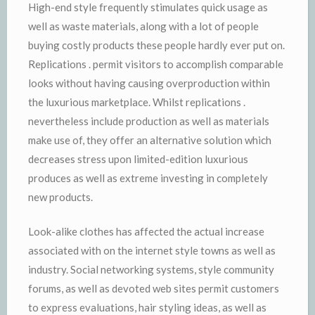
High-end style frequently stimulates quick usage as
well as waste materials, along with a lot of people
buying costly products these people hardly ever put on.
Replications . permit visitors to accomplish comparable
looks without having causing overproduction within
the luxurious marketplace. Whilst replications .
nevertheless include production as well as materials
make use of, they offer an alternative solution which
decreases stress upon limited-edition luxurious
produces as well as extreme investing in completely
new products.
Look-alike clothes has affected the actual increase
associated with on the internet style towns as well as
industry. Social networking systems, style community
forums, as well as devoted web sites permit customers
to express evaluations, hair styling ideas, as well as