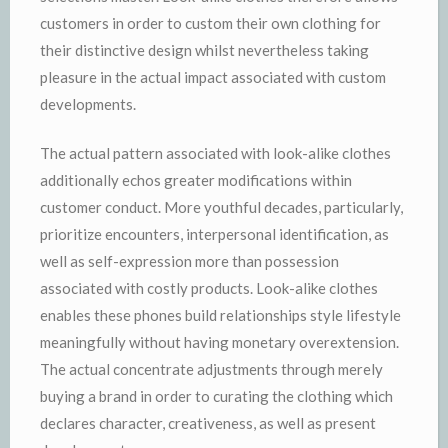
customers in order to custom their own clothing for
their distinctive design whilst nevertheless taking
pleasure in the actual impact associated with custom
developments.
The actual pattern associated with look-alike clothes
additionally echos greater modifications within
customer conduct. More youthful decades, particularly,
prioritize encounters, interpersonal identification, as
well as self-expression more than possession
associated with costly products. Look-alike clothes
enables these phones build relationships style lifestyle
meaningfully without having monetary overextension.
The actual concentrate adjustments through merely
buying a brand in order to curating the clothing which
declares character, creativeness, as well as present