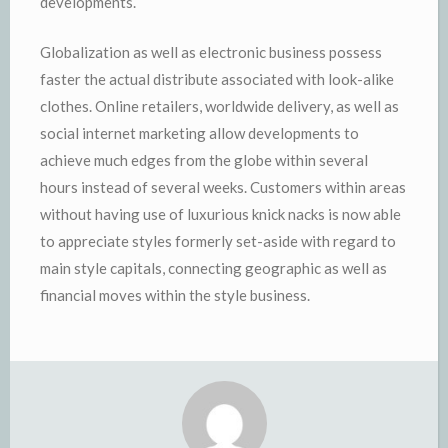
developments.
Globalization as well as electronic business possess
faster the actual distribute associated with look-alike
clothes. Online retailers, worldwide delivery, as well as
social internet marketing allow developments to
achieve much edges from the globe within several
hours instead of several weeks. Customers within areas
without having use of luxurious knick nacks is now able
to appreciate styles formerly set-aside with regard to
main style capitals, connecting geographic as well as
financial moves within the style business.