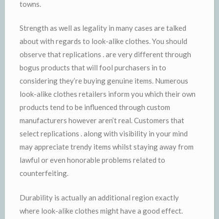
towns.
Strength as well as legality in many cases are talked
about with regards to look-alike clothes. You should
observe that replications . are very different through
bogus products that will fool purchasers in to
considering they’re buying genuine items. Numerous
look-alike clothes retailers inform you which their own
products tend to be influenced through custom
manufacturers however aren’t real. Customers that
select replications . along with visibility in your mind
may appreciate trendy items whilst staying away from
lawful or even honorable problems related to
counterfeiting.
Durability is actually an additional region exactly
where look-alike clothes might have a good effect.