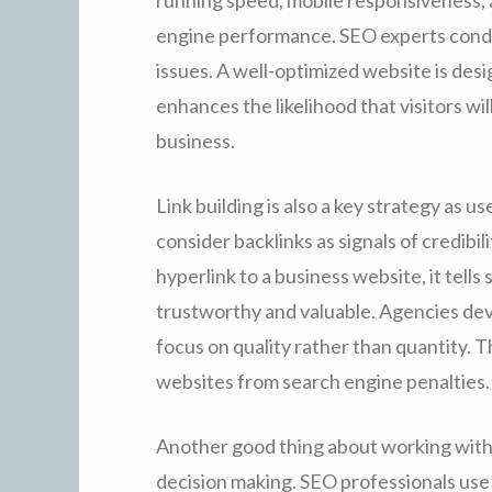
engine performance. SEO experts conduc
issues. A well-optimized website is de
enhances the likelihood that visitors wil
business.
Link building is also a key strategy as 
consider backlinks as signals of credib
hyperlink to a business website, it tells
trustworthy and valuable. Agencies dev
focus on quality rather than quantity. 
websites from search engine penalties.
Another good thing about working with
decision making. SEO professionals use