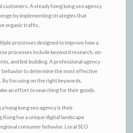
ial customers. A steady hong kong seo agency
lenge by implementing strategies that
ve organic traffic.
ltiple processes designed to improve how a
ese processes include keyword research, on-
ts, and link building. A professional agency
r behavior to determine the most effective
. By focusing on the right keywords,
ke an effort to searching for their goods.
 a hong kong seo agency is their
g Kong has a unique digital landscape
 regional consumer behavior. Local SEO