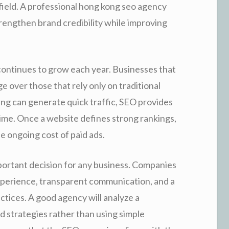
 field. A professional hong kong seo agency
rengthen brand credibility while improving
continues to grow each year. Businesses that
ge over those that rely only on traditional
ing can generate quick traffic, SEO provides
time. Once a website defines strong rankings,
he ongoing cost of paid ads.
portant decision for any business. Companies
xperience, transparent communication, and a
tices. A good agency will analyze a
d strategies rather than using simple