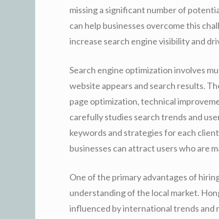
missing a significant number of potent
can help businesses overcome this chal
increase search engine visibility and dri
Search engine optimization involves mu
website appears and search results. Th
page optimization, technical improvemen
carefully studies search trends and use
keywords and strategies for each client
businesses can attract users who are ma
One of the primary advantages of hiring
understanding of the local market. Hon
influenced by international trends and