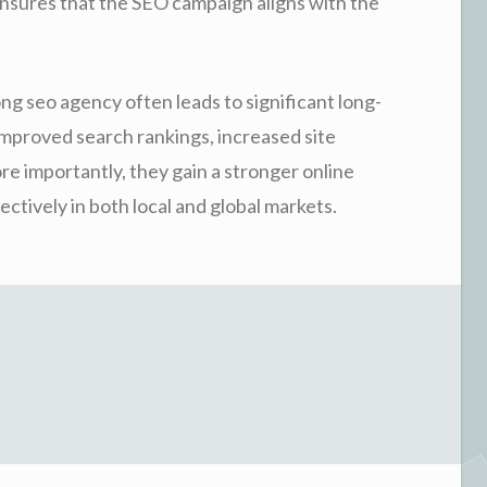
ensures that the SEO campaign aligns with the
ng seo agency often leads to significant long-
mproved search rankings, increased site
re importantly, they gain a stronger online
tively in both local and global markets.