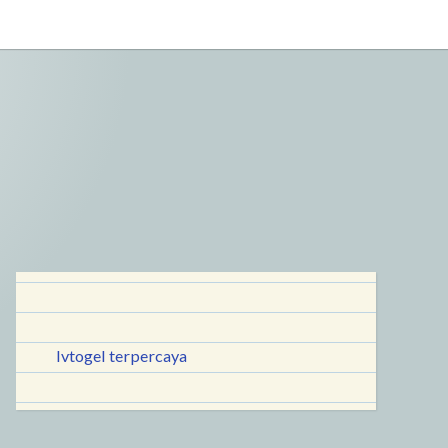
lvtogel terpercaya