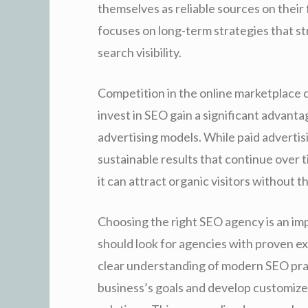
themselves as reliable sources on their
focuses on long-term strategies that st
search visibility.
Competition in the online marketplace 
invest in SEO gain a significant advanta
advertising models. While paid advertis
sustainable results that continue over 
it can attract organic visitors without t
Choosing the right SEO agency is an im
should look for agencies with proven e
clear understanding of modern SEO prac
business’s goals and develop customize