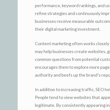
performance, keyword rankings, and use
refine strategies and continuously impr
businesses receive measurable outcome
their digital marketing investment.
Content marketing often works closely
may help businesses create websites, g
common questions from potential custom
encourages them to explore more pages 
authority and beefs up the brand’s reput
In addition to increasing traffic, SEO he
People tend to view websites that appea
legitimate. By consistently appearing i