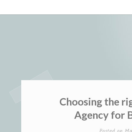
Skip
to
content
Choosing the r
Agency for 
Posted on
Ma