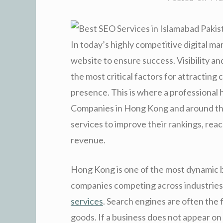
In today’s highly competitive digital m
website to ensure success. Visibility 
the most critical factors for attracting
presence. This is where a professional h
Companies in Hong Kong and around the
services to improve their rankings, rea
revenue.
Hong Kong is one of the most dynamic b
companies competing across industries,
services
. Search engines are often the 
goods. If a business does not appear on th