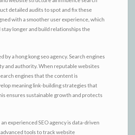
t detailed audits to spot and fix these
signed with a smoother user experience, which
l stay longer and build relationships the
used by a hong kong seo agency. Search engines
ility and authority. When reputable websites
 search engines that the content is
elop meaning link-building strategies that
This ensures sustainable growth and protects
 an experienced SEO agency is data-driven
 advanced tools to track website