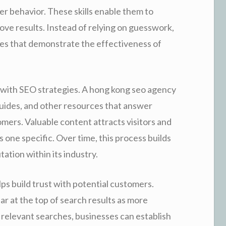
r behavior. These skills enable them to
ove results. Instead of relying on guesswork,
s that demonstrate the effectiveness of
 with SEO strategies. A hong kong seo agency
uides, and other resources that answer
ers. Valuable content attracts visitors and
one specific. Over time, this process builds
ation within its industry.
lps build trust with potential customers.
r at the top of search results as more
n relevant searches, businesses can establish