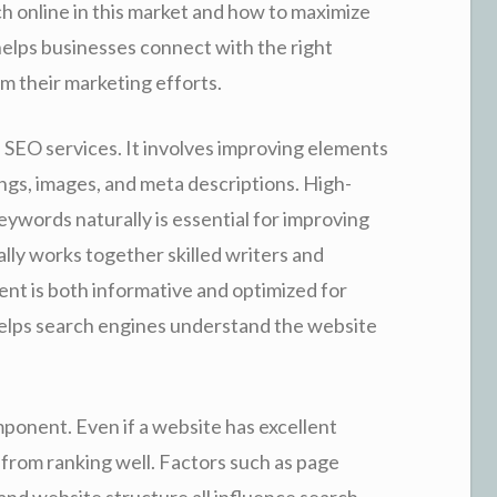
h online in this market and how to maximize
elps businesses connect with the right
m their marketing efforts.
f SEO services. It involves improving elements
ngs, images, and meta descriptions. High-
eywords naturally is essential for improving
lly works together skilled writers and
ent is both informative and optimized for
helps search engines understand the website
ponent. Even if a website has excellent
 from ranking well. Factors such as page
and website structure all influence search