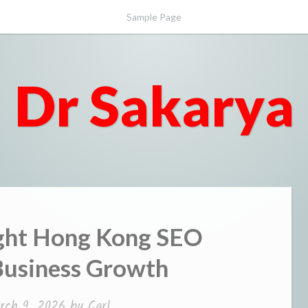
Sample Page
Dr Sakarya
ight Hong Kong SEO
Business Growth
rch 9, 2026
by
Carl