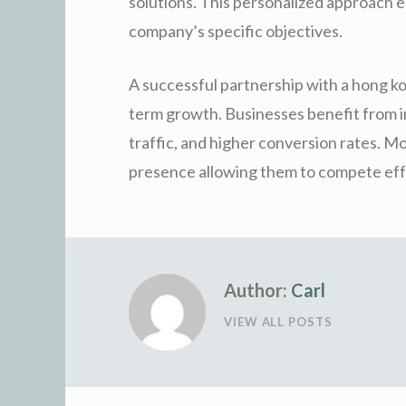
solutions. This personalized approach 
company’s specific objectives.
A successful partnership with a hong ko
term growth. Businesses benefit from i
traffic, and higher conversion rates. Mo
presence allowing them to compete effec
Author:
Carl
VIEW ALL POSTS