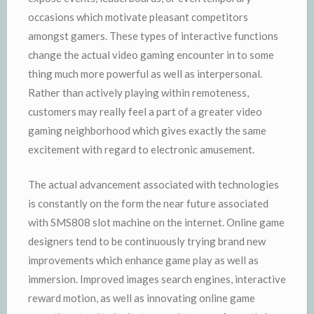
occasions which motivate pleasant competitors
amongst gamers. These types of interactive functions
change the actual video gaming encounter in to some
thing much more powerful as well as interpersonal.
Rather than actively playing within remoteness,
customers may really feel a part of a greater video
gaming neighborhood which gives exactly the same
excitement with regard to electronic amusement.
The actual advancement associated with technologies
is constantly on the form the near future associated
with SMS808 slot machine on the internet. Online game
designers tend to be continuously trying brand new
improvements which enhance game play as well as
immersion. Improved images search engines, interactive
reward motion, as well as innovating online game