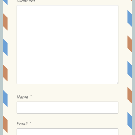
Comment
*
Name
*
Email
*