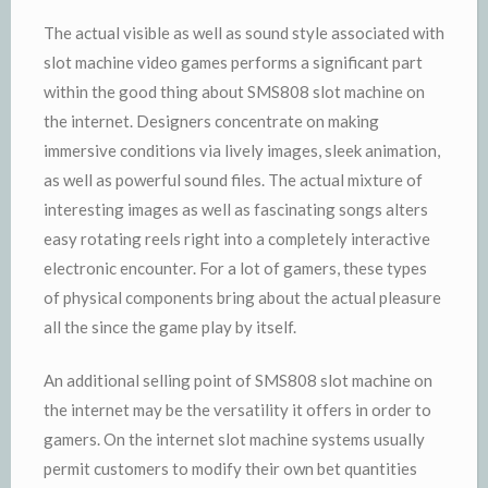
The actual visible as well as sound style associated with
slot machine video games performs a significant part
within the good thing about SMS808 slot machine on
the internet. Designers concentrate on making
immersive conditions via lively images, sleek animation,
as well as powerful sound files. The actual mixture of
interesting images as well as fascinating songs alters
easy rotating reels right into a completely interactive
electronic encounter. For a lot of gamers, these types
of physical components bring about the actual pleasure
all the since the game play by itself.
An additional selling point of SMS808 slot machine on
the internet may be the versatility it offers in order to
gamers. On the internet slot machine systems usually
permit customers to modify their own bet quantities