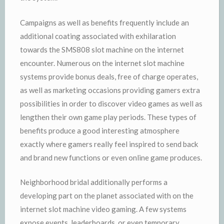
Campaigns as well as benefits frequently include an
additional coating associated with exhilaration
towards the SMS808 slot machine on the internet
encounter. Numerous on the internet slot machine
systems provide bonus deals, free of charge operates,
as well as marketing occasions providing gamers extra
possibilities in order to discover video games as well as
lengthen their own game play periods. These types of
benefits produce a good interesting atmosphere
exactly where gamers really feel inspired to send back
and brand new functions or even online game produces.
Neighborhood bridal additionally performs a
developing part on the planet associated with on the
internet slot machine video gaming. A few systems
expose events, leaderboards, or even temporary