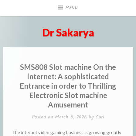
Skip
MENU
to
content
Dr Sakarya
SMS808 Slot machine On the
internet: A sophisticated
Entrance in order to Thrilling
Electronic Slot machine
Amusement
Posted on
March 8, 2026
by
Carl
The internet video gaming business is growing greatly