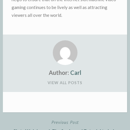
gaming continues to be lively as well as attracting
viewers all over the world.
Author:
Carl
VIEW ALL POSTS
Previous Post
Post