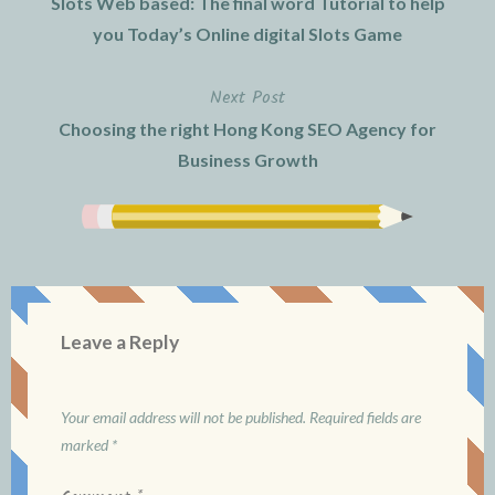
Slots Web based: The final word Tutorial to help
navigation
you Today’s Online digital Slots Game
Next Post
Choosing the right Hong Kong SEO Agency for
Business Growth
Leave a Reply
Your email address will not be published.
Required fields are
marked
*