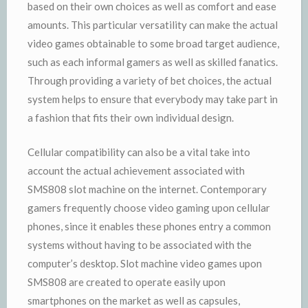
based on their own choices as well as comfort and ease
amounts. This particular versatility can make the actual
video games obtainable to some broad target audience,
such as each informal gamers as well as skilled fanatics.
Through providing a variety of bet choices, the actual
system helps to ensure that everybody may take part in
a fashion that fits their own individual design.
Cellular compatibility can also be a vital take into
account the actual achievement associated with
SMS808 slot machine on the internet. Contemporary
gamers frequently choose video gaming upon cellular
phones, since it enables these phones entry a common
systems without having to be associated with the
computer’s desktop. Slot machine video games upon
SMS808 are created to operate easily upon
smartphones on the market as well as capsules,