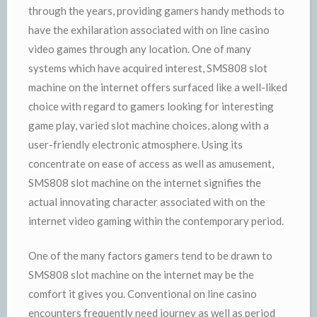
through the years, providing gamers handy methods to
have the exhilaration associated with on line casino
video games through any location. One of many
systems which have acquired interest, SMS808 slot
machine on the internet offers surfaced like a well-liked
choice with regard to gamers looking for interesting
game play, varied slot machine choices, along with a
user-friendly electronic atmosphere. Using its
concentrate on ease of access as well as amusement,
SMS808 slot machine on the internet signifies the
actual innovating character associated with on the
internet video gaming within the contemporary period.
One of the many factors gamers tend to be drawn to
SMS808 slot machine on the internet may be the
comfort it gives you. Conventional on line casino
encounters frequently need journey as well as period