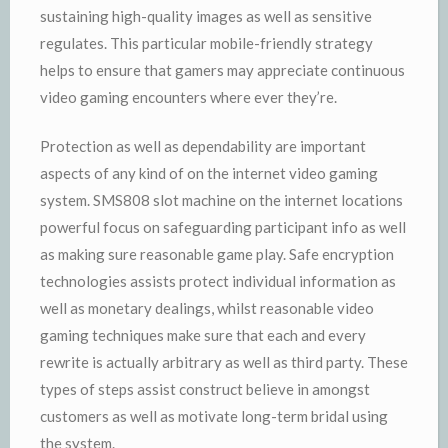
sustaining high-quality images as well as sensitive
regulates. This particular mobile-friendly strategy
helps to ensure that gamers may appreciate continuous
video gaming encounters where ever they’re.
Protection as well as dependability are important
aspects of any kind of on the internet video gaming
system. SMS808 slot machine on the internet locations
powerful focus on safeguarding participant info as well
as making sure reasonable game play. Safe encryption
technologies assists protect individual information as
well as monetary dealings, whilst reasonable video
gaming techniques make sure that each and every
rewrite is actually arbitrary as well as third party. These
types of steps assist construct believe in amongst
customers as well as motivate long-term bridal using
the system.