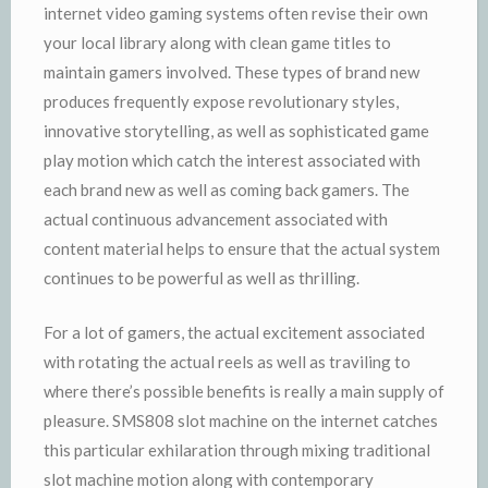
internet video gaming systems often revise their own
your local library along with clean game titles to
maintain gamers involved. These types of brand new
produces frequently expose revolutionary styles,
innovative storytelling, as well as sophisticated game
play motion which catch the interest associated with
each brand new as well as coming back gamers. The
actual continuous advancement associated with
content material helps to ensure that the actual system
continues to be powerful as well as thrilling.
For a lot of gamers, the actual excitement associated
with rotating the actual reels as well as traviling to
where there’s possible benefits is really a main supply of
pleasure. SMS808 slot machine on the internet catches
this particular exhilaration through mixing traditional
slot machine motion along with contemporary