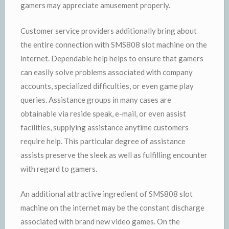
gamers may appreciate amusement properly.
Customer service providers additionally bring about
the entire connection with SMS808 slot machine on the
internet. Dependable help helps to ensure that gamers
can easily solve problems associated with company
accounts, specialized difficulties, or even game play
queries. Assistance groups in many cases are
obtainable via reside speak, e-mail, or even assist
facilities, supplying assistance anytime customers
require help. This particular degree of assistance
assists preserve the sleek as well as fulfilling encounter
with regard to gamers.
An additional attractive ingredient of SMS808 slot
machine on the internet may be the constant discharge
associated with brand new video games. On the