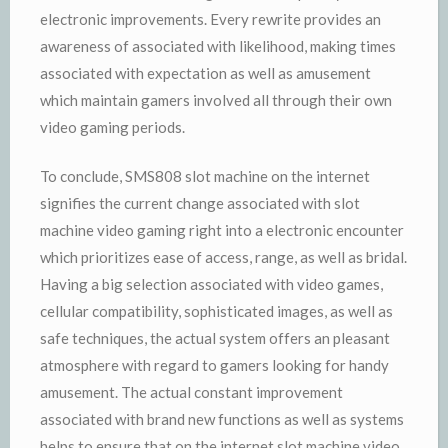
electronic improvements. Every rewrite provides an
awareness of associated with likelihood, making times
associated with expectation as well as amusement
which maintain gamers involved all through their own
video gaming periods.
To conclude, SMS808 slot machine on the internet
signifies the current change associated with slot
machine video gaming right into a electronic encounter
which prioritizes ease of access, range, as well as bridal.
Having a big selection associated with video games,
cellular compatibility, sophisticated images, as well as
safe techniques, the actual system offers an pleasant
atmosphere with regard to gamers looking for handy
amusement. The actual constant improvement
associated with brand new functions as well as systems
helps to ensure that on the internet slot machine video