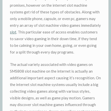
promises, however on the internet slot machine
systems get rid of these types of obstacles. Along with
only a mobile phone, capsule, or even pc, gamers may
entry an array of slot machine video games immediately
slot
. This particular ease of access enables customers
to savor video gaming in their down time, if they tend
to be calming in your own home, going, or even going
for a split through every day programs.
The actual variety associated with video games on
SMS808 slot machine on the internet is actually an
additional important aspect causing it’s recognition. On
the internet slot machine systems usually include a big
collecting video games along with various styles,
visible designs, as well as game play motion. Gamers
may discover slot machine games influenced through