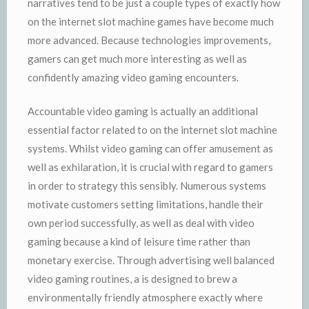
narratives tend to be just a couple types of exactly how
on the internet slot machine games have become much
more advanced. Because technologies improvements,
gamers can get much more interesting as well as
confidently amazing video gaming encounters.
Accountable video gaming is actually an additional
essential factor related to on the internet slot machine
systems. Whilst video gaming can offer amusement as
well as exhilaration, it is crucial with regard to gamers
in order to strategy this sensibly. Numerous systems
motivate customers setting limitations, handle their
own period successfully, as well as deal with video
gaming because a kind of leisure time rather than
monetary exercise. Through advertising well balanced
video gaming routines, a is designed to brew a
environmentally friendly atmosphere exactly where