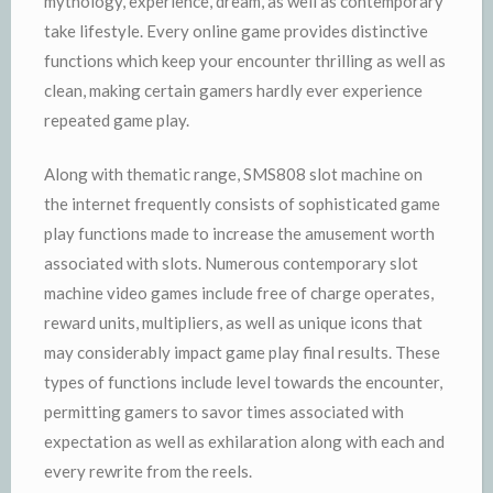
mythology, experience, dream, as well as contemporary
take lifestyle. Every online game provides distinctive
functions which keep your encounter thrilling as well as
clean, making certain gamers hardly ever experience
repeated game play.
Along with thematic range, SMS808 slot machine on
the internet frequently consists of sophisticated game
play functions made to increase the amusement worth
associated with slots. Numerous contemporary slot
machine video games include free of charge operates,
reward units, multipliers, as well as unique icons that
may considerably impact game play final results. These
types of functions include level towards the encounter,
permitting gamers to savor times associated with
expectation as well as exhilaration along with each and
every rewrite from the reels.