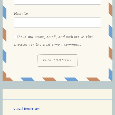
Website
Save my name, email, and website in this
browser for the next time I comment.
lvtogel terpercaya