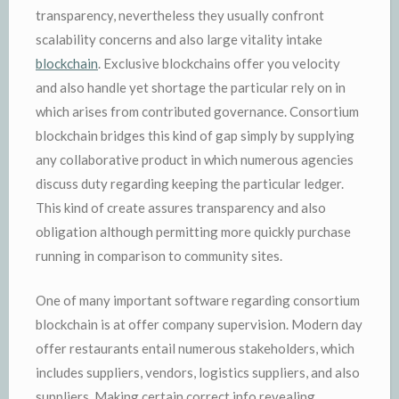
transparency, nevertheless they usually confront
scalability concerns and also large vitality intake
blockchain
. Exclusive blockchains offer you velocity
and also handle yet shortage the particular rely on in
which arises from contributed governance. Consortium
blockchain bridges this kind of gap simply by supplying
any collaborative product in which numerous agencies
discuss duty regarding keeping the particular ledger.
This kind of create assures transparency and also
obligation although permitting more quickly purchase
running in comparison to community sites.
One of many important software regarding consortium
blockchain is at offer company supervision. Modern day
offer restaurants entail numerous stakeholders, which
includes suppliers, vendors, logistics suppliers, and also
suppliers. Making certain correct info revealing