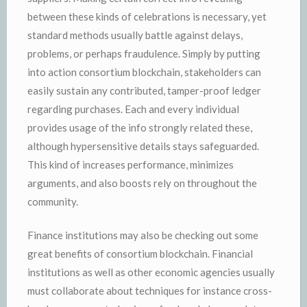
between these kinds of celebrations is necessary, yet
standard methods usually battle against delays,
problems, or perhaps fraudulence. Simply by putting
into action consortium blockchain, stakeholders can
easily sustain any contributed, tamper-proof ledger
regarding purchases. Each and every individual
provides usage of the info strongly related these,
although hypersensitive details stays safeguarded.
This kind of increases performance, minimizes
arguments, and also boosts rely on throughout the
community.
Finance institutions may also be checking out some
great benefits of consortium blockchain. Financial
institutions as well as other economic agencies usually
must collaborate about techniques for instance cross-