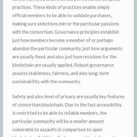
practices. These kinds of practices enable simply
official members to be able to validate purchases,
making sure selections mirror the particular passions
with the consortium. Governance principles establish
just how members become a member of or perhaps
abandon the particular community, just how arguments
are usually fixed, and also just how revisions for the
blockchain are usually applied. Robust governance
assures stableness, fairness, and also long-term
sustainability with the community.
Safety and also level of privacy are usually key features
of consortium blockchain. Due to the fact accessibility
is restricted to be able to reliable members, the
particular community will be a smaller amount
vulnerable to assaults in comparison to open