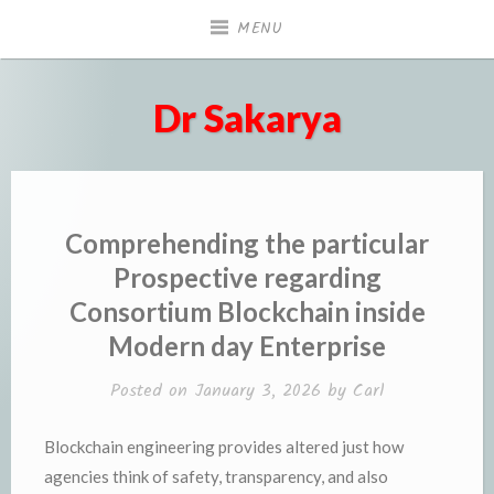
Skip
MENU
to
content
Dr Sakarya
Comprehending the particular
Prospective regarding
Consortium Blockchain inside
Modern day Enterprise
Posted on
January 3, 2026
by
Carl
Blockchain engineering provides altered just how
agencies think of safety, transparency, and also