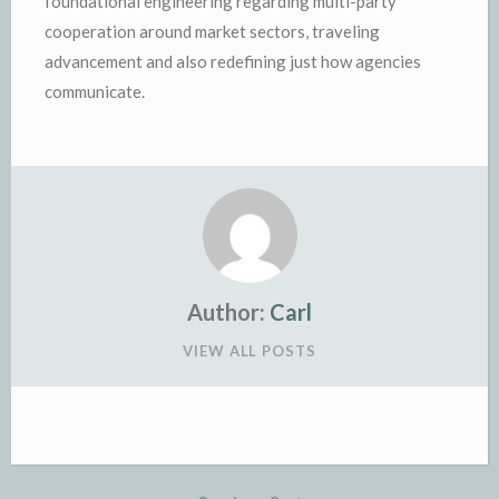
foundational engineering regarding multi-party
cooperation around market sectors, traveling
advancement and also redefining just how agencies
communicate.
Author:
Carl
VIEW ALL POSTS