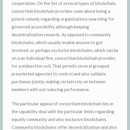
cooperation. On the list of several types of blockchain,
consortium blockchain provides come about being a
potent remedy regarding organizations searching for
governed accessibility although keeping
decentralization rewards. As opposed to community
blockchains, which usually enable anyone to get
involved, or perhaps exclusive blockchains, which can be
on a an individual firm, consortium blockchain provides
for a midsection soil. That permits several grouped
preselected agencies to control and also validate
purchases jointly, making certain rely on between
members with out reducing performance.
The particular appeal of consortium blockchain lies in
the capability deal with the particular limits regarding
equally community and also exclusive blockchains.
Community blockchains offer decentralization and also