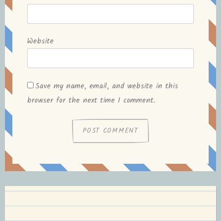
Website
Save my name, email, and website in this
browser for the next time I comment.