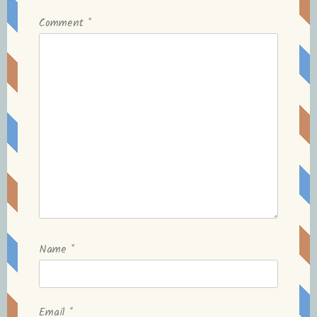
Comment
*
Name
*
Email
*