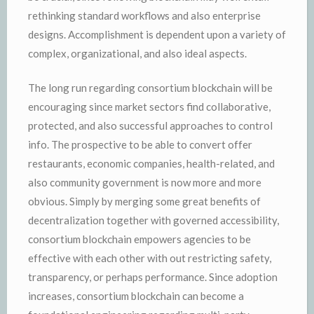
rethinking standard workflows and also enterprise
designs. Accomplishment is dependent upon a variety of
complex, organizational, and also ideal aspects.
The long run regarding consortium blockchain will be
encouraging since market sectors find collaborative,
protected, and also successful approaches to control
info. The prospective to be able to convert offer
restaurants, economic companies, health-related, and
also community government is now more and more
obvious. Simply by merging some great benefits of
decentralization together with governed accessibility,
consortium blockchain empowers agencies to be
effective with each other with out restricting safety,
transparency, or perhaps performance. Since adoption
increases, consortium blockchain can become a