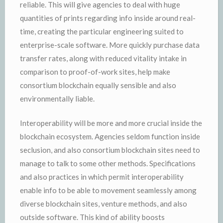
reliable. This will give agencies to deal with huge
quantities of prints regarding info inside around real-
time, creating the particular engineering suited to
enterprise-scale software. More quickly purchase data
transfer rates, along with reduced vitality intake in
comparison to proof-of-work sites, help make
consortium blockchain equally sensible and also
environmentally liable.
Interoperability will be more and more crucial inside the
blockchain ecosystem. Agencies seldom function inside
seclusion, and also consortium blockchain sites need to
manage to talk to some other methods. Specifications
and also practices in which permit interoperability
enable info to be able to movement seamlessly among
diverse blockchain sites, venture methods, and also
outside software. This kind of ability boosts