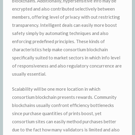
blockchains. Additionally, hypersensitive info may be
encrypted and also contributed selectively between
members, offering level of privacy with out restricting
transparency. Intelligent deals can easily more boost
safety simply by automating techniques and also
enforcing predefined principles. These kinds of
characteristics help make consortium blockchain
specifically suited to market sectors in which info level
of responsiveness and also regulatory concurrence are
usually essential.
Scalability will be one more location in which
consortium blockchain presents rewards. Community
blockchains usually confront efficiency bottlenecks
since purchase quantities of prints boost, yet
consortium sites can easily method purchases better
due to the fact how many validators is limited and also