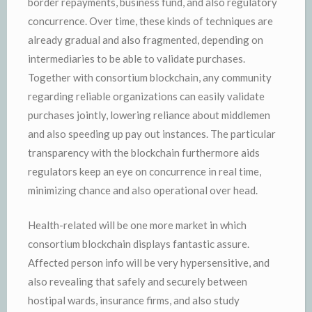
border repayments, business fund, and also regulatory
concurrence. Over time, these kinds of techniques are
already gradual and also fragmented, depending on
intermediaries to be able to validate purchases.
Together with consortium blockchain, any community
regarding reliable organizations can easily validate
purchases jointly, lowering reliance about middlemen
and also speeding up pay out instances. The particular
transparency with the blockchain furthermore aids
regulators keep an eye on concurrence in real time,
minimizing chance and also operational over head.
Health-related will be one more market in which
consortium blockchain displays fantastic assure.
Affected person info will be very hypersensitive, and
also revealing that safely and securely between
hostipal wards, insurance firms, and also study