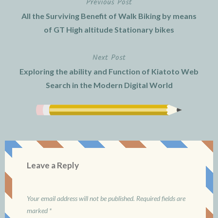
Previous Post
Post
All the Surviving Benefit of Walk Biking by means
navigation
of GT High altitude Stationary bikes
Next Post
Exploring the ability and Function of Kiatoto Web
Search in the Modern Digital World
Leave a Reply
Your email address will not be published.
Required fields are
marked
*