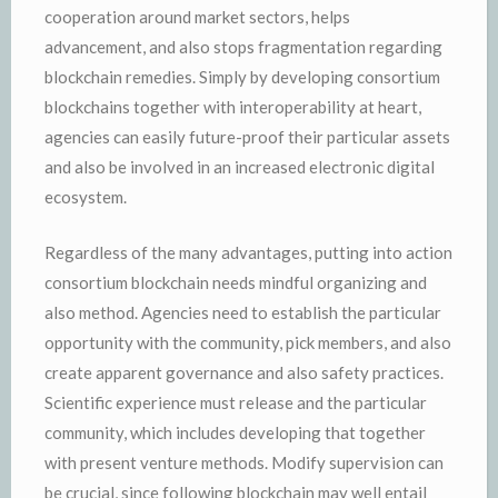
cooperation around market sectors, helps
advancement, and also stops fragmentation regarding
blockchain remedies. Simply by developing consortium
blockchains together with interoperability at heart,
agencies can easily future-proof their particular assets
and also be involved in an increased electronic digital
ecosystem.
Regardless of the many advantages, putting into action
consortium blockchain needs mindful organizing and
also method. Agencies need to establish the particular
opportunity with the community, pick members, and also
create apparent governance and also safety practices.
Scientific experience must release and the particular
community, which includes developing that together
with present venture methods. Modify supervision can
be crucial, since following blockchain may well entail