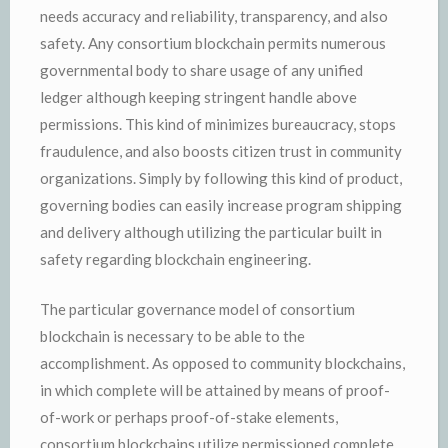
needs accuracy and reliability, transparency, and also
safety. Any consortium blockchain permits numerous
governmental body to share usage of any unified
ledger although keeping stringent handle above
permissions. This kind of minimizes bureaucracy, stops
fraudulence, and also boosts citizen trust in community
organizations. Simply by following this kind of product,
governing bodies can easily increase program shipping
and delivery although utilizing the particular built in
safety regarding blockchain engineering.
The particular governance model of consortium
blockchain is necessary to be able to the
accomplishment. As opposed to community blockchains,
in which complete will be attained by means of proof-
of-work or perhaps proof-of-stake elements,
consortium blockchains utilize permissioned complete