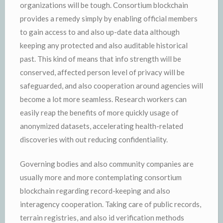
organizations will be tough. Consortium blockchain
provides a remedy simply by enabling official members
to gain access to and also up-date data although
keeping any protected and also auditable historical
past. This kind of means that info strength will be
conserved, affected person level of privacy will be
safeguarded, and also cooperation around agencies will
become a lot more seamless. Research workers can
easily reap the benefits of more quickly usage of
anonymized datasets, accelerating health-related
discoveries with out reducing confidentiality.
Governing bodies and also community companies are
usually more and more contemplating consortium
blockchain regarding record-keeping and also
interagency cooperation. Taking care of public records,
terrain registries, and also id verification methods