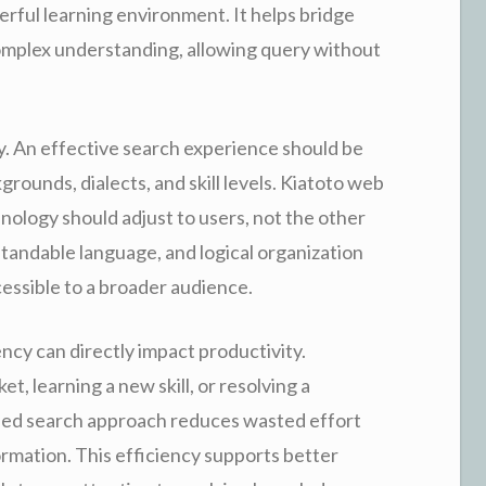
ful learning environment. It helps bridge
omplex understanding, allowing query without
ty. An effective search experience should be
rounds, dialects, and skill levels. Kiatoto web
ology should adjust to users, not the other
tandable language, and logical organization
cessible to a broader audience.
ency can directly impact productivity.
, learning a new skill, or resolving a
ined search approach reduces wasted effort
ormation. This efficiency supports better