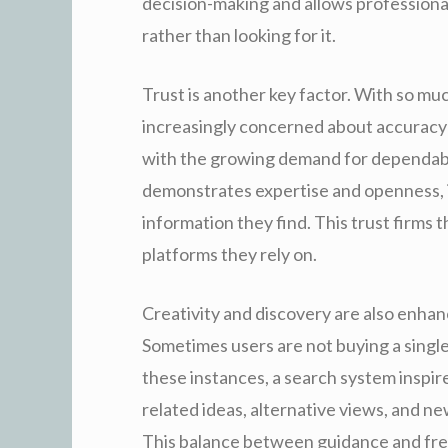
decision-making and allows professiona
rather than looking for it.
Trust is another key factor. With so muc
increasingly concerned about accuracy a
with the growing demand for dependabl
demonstrates expertise and openness, it
information they find. This trust firms 
platforms they rely on.
Creativity and discovery are also enha
Sometimes users are not buying a single
these instances, a search system inspi
related ideas, alternative views, and 
This balance between guidance and fre