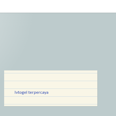
lvtogel terpercaya