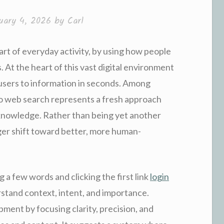
uary 4, 2026
by
Carl
rt of everyday activity, by using how people
 At the heart of this vast digital environment
 users to information in seconds. Among
to web search represents a fresh approach
knowledge. Rather than being yet another
ger shift toward better, more human-
g a few words and clicking the first link
login
rstand context, intent, and importance.
pment by focusing clarity, precision, and