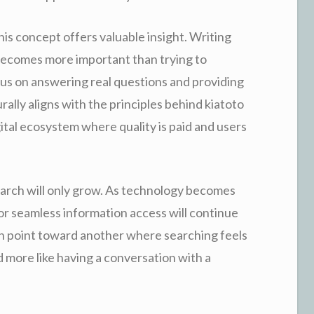
is concept offers valuable insight. Writing
 becomes more important than trying to
us on answering real questions and providing
ally aligns with the principles behind kiatoto
gital ecosystem where quality is paid and users
search will only grow. As technology becomes
 for seamless information access will continue
ch point toward another where searching feels
nd more like having a conversation with a