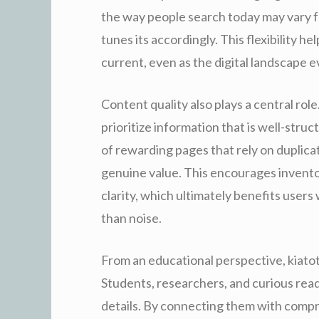
the way people search today may vary f
tunes its accordingly. This flexibility h
current, even as the digital landscape e
Content quality also plays a central rol
prioritize information that is well-stru
of rewarding pages that rely on duplica
genuine value. This encourages inventor
clarity, which ultimately benefits users
than noise.
From an educational perspective, kiato
Students, researchers, and curious rea
details. By connecting them with compr