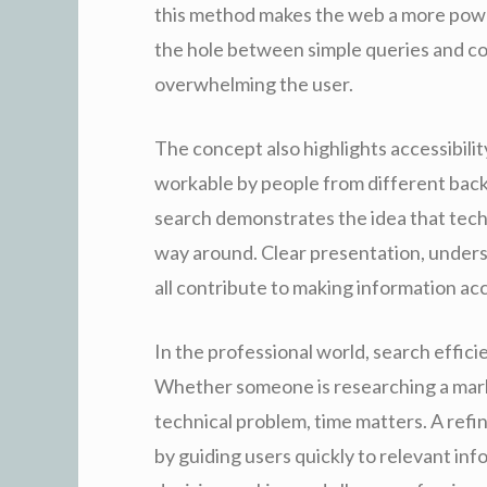
this method makes the web a more power
the hole between simple queries and c
overwhelming the user.
The concept also highlights accessibili
workable by people from different backg
search demonstrates the idea that techn
way around. Clear presentation, unders
all contribute to making information ac
In the professional world, search effici
Whether someone is researching a market
technical problem, time matters. A ref
by guiding users quickly to relevant inf