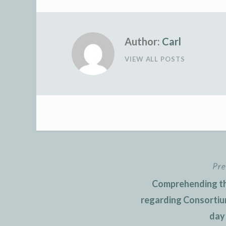
Author:
Carl
VIEW ALL POSTS
Pre
Post
Comprehending th
navigation
regarding Consortiu
day