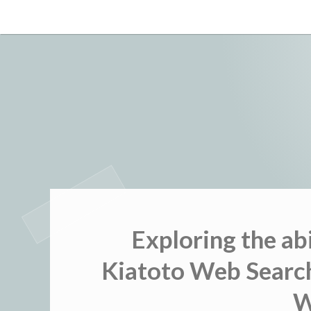
Skip
to
content
Exploring the ab
Kiatoto Web Search
W