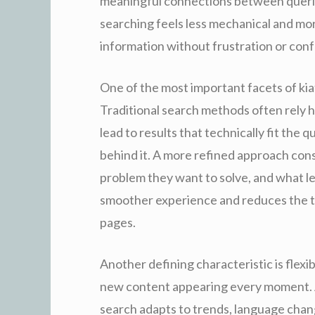
meaningful connections between querie
searching feels less mechanical and more
information without frustration or conf
One of the most important facets of kiat
Traditional search methods often rely 
lead to results that technically fit the 
behind it. A more refined approach con
problem they want to solve, and what lev
smoother experience and reduces the t
pages.
Another defining characteristic is flexi
new content appearing every moment. A
search adapts to trends, language chang