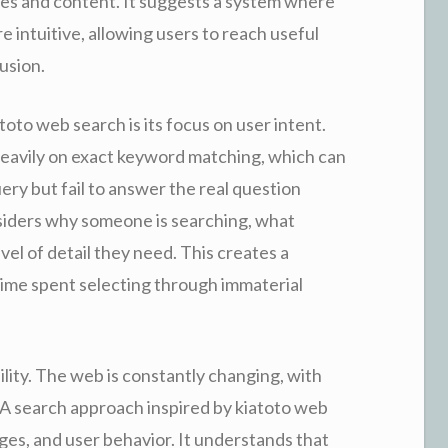
s and content. It suggests a system where
 intuitive, allowing users to reach useful
usion.
oto web search is its focus on user intent.
heavily on exact keyword matching, which can
query but fail to answer the real question
siders why someone is searching, what
el of detail they need. This creates a
ime spent selecting through immaterial
bility. The web is constantly changing, with
 search approach inspired by kiatoto web
es, and user behavior. It understands that