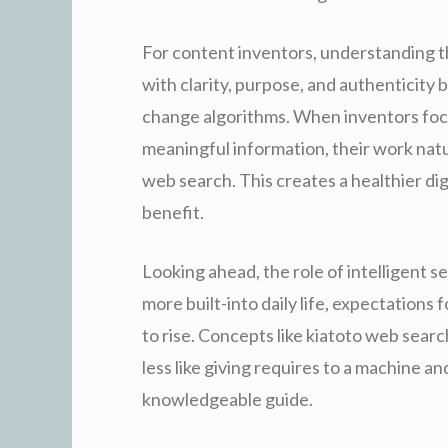
For content inventors, understanding th
with clarity, purpose, and authenticity
change algorithms. When inventors foc
meaningful information, their work natur
web search. This creates a healthier di
benefit.
Looking ahead, the role of intelligent 
more built-into daily life, expectations
to rise. Concepts like kiatoto web sear
less like giving requires to a machine a
knowledgeable guide.