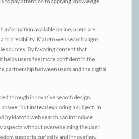
ls to pay attention to applying knowledge
h information available online, users are
nd credibility. Kiatoto web search aligns
e sources. By favoring content that
 helps users feel more confident in the
the partnership between users and the digital
nced through innovative search design.
 answer but instead exploring a subject. In
red by kiatoto web search can introduce
new aspects without overwhelming the user.
edom supports curiosity and innovation.