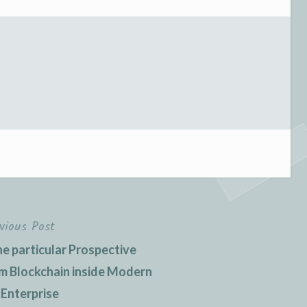
vious Post
e particular Prospective
m Blockchain inside Modern
 Enterprise