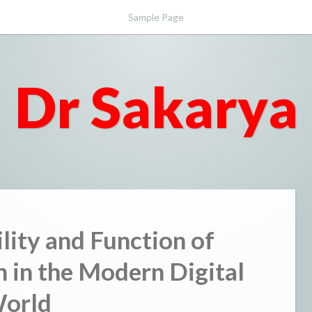
Sample Page
Dr Sakarya
ility and Function of
 in the Modern Digital
orld