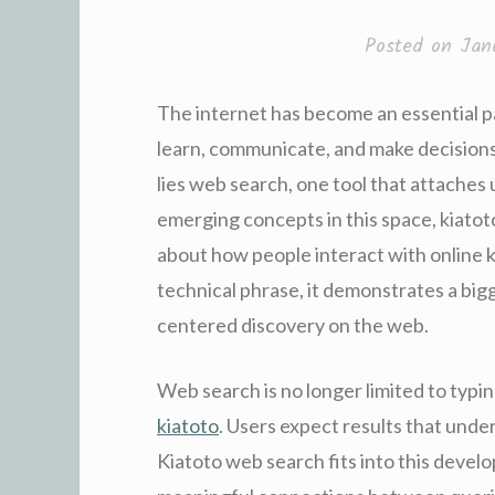
Posted on
Jan
The internet has become an essential pa
learn, communicate, and make decisions.
lies web search, one tool that attaches
emerging concepts in this space, kiato
about how people interact with online 
technical phrase, it demonstrates a big
centered discovery on the web.
Web search is no longer limited to typin
kiatoto
. Users expect results that unde
Kiatoto web search fits into this develo