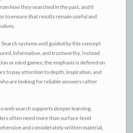
rom how they searched in the past, and it
elps to ensure that results remain useful and
volves.
e. Search systems well guided by this concept
ctured, informative, and trustworthy. Instead
tion or mind games, the emphasis is defined on
s to pay attention to depth, inspiration, and
 who are looking for reliable answers rather
to web search supports deeper learning.
ders often need more than surface-level
ehensive and considerately written material,