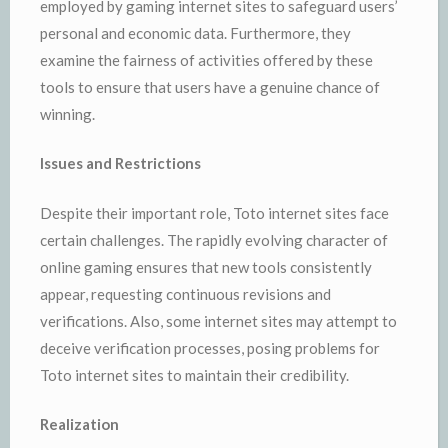
employed by gaming internet sites to safeguard users’
personal and economic data. Furthermore, they
examine the fairness of activities offered by these
tools to ensure that users have a genuine chance of
winning.
Issues and Restrictions
Despite their important role, Toto internet sites face
certain challenges. The rapidly evolving character of
online gaming ensures that new tools consistently
appear, requesting continuous revisions and
verifications. Also, some internet sites may attempt to
deceive verification processes, posing problems for
Toto internet sites to maintain their credibility.
Realization