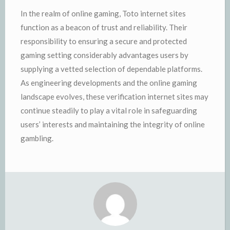
In the realm of online gaming, Toto internet sites
function as a beacon of trust and reliability. Their
responsibility to ensuring a secure and protected
gaming setting considerably advantages users by
supplying a vetted selection of dependable platforms.
As engineering developments and the online gaming
landscape evolves, these verification internet sites may
continue steadily to play a vital role in safeguarding
users’ interests and maintaining the integrity of online
gambling.