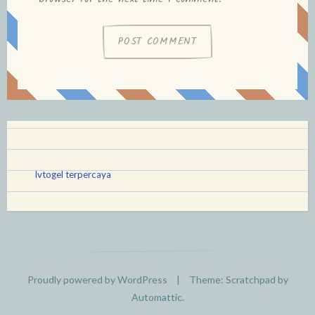
lvtogel terpercaya
Proudly powered by WordPress
|
Theme: Scratchpad by
Automattic
.