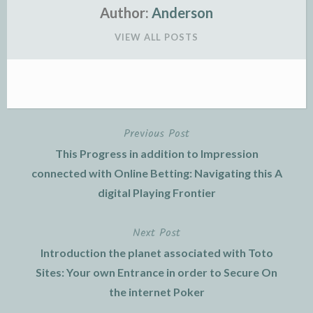
Author:
Anderson
VIEW ALL POSTS
Previous Post
Post
This Progress in addition to Impression
navigation
connected with Online Betting: Navigating this A
digital Playing Frontier
Next Post
Introduction the planet associated with Toto
Sites: Your own Entrance in order to Secure On
the internet Poker