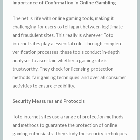
Importance of Confirmation in Online Gambling
The net is rife with online gaming tools, making it
challenging for users to tell apart between legitimate
and fraudulent sites. This really is wherever Toto
internet sites play a essential role. Through complete
verification processes, these tools conduct in-depth
analyses to ascertain whether a gaming site is
trustworthy. They check for licensing, protection
methods, fair gaming techniques, and over all consumer
activities to ensure credibility.
Security Measures and Protocols
Toto internet sites use a range of protection methods
and methods to guarantee the protection of online
gaming enthusiasts. They study the security techniques