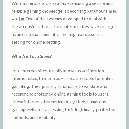
With numerous tools available, ensuring a secure and
reliable gaming knowledge is becoming paramount
토토
사이트
.One of the systems developed to deal with
these considerations, Toto internet sites have emerged
as an essential element, providing users a secure
setting for online betting.
What’re Toto Sites?
Toto internet sites, usually known as verification
internet sites, function as verification tools for online
gambling. Their primary function is to validate and
recommend protected online gaming tools to users.
These internet sites meticulously study numerous
gaming websites, assessing their legitimacy, protection
methods, and reliability.