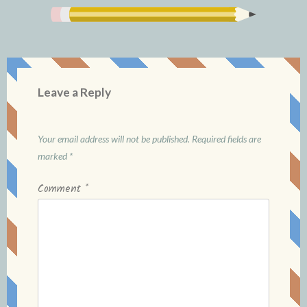
Leave a Reply
Your email address will not be published.
Required fields are
marked
*
Comment
*