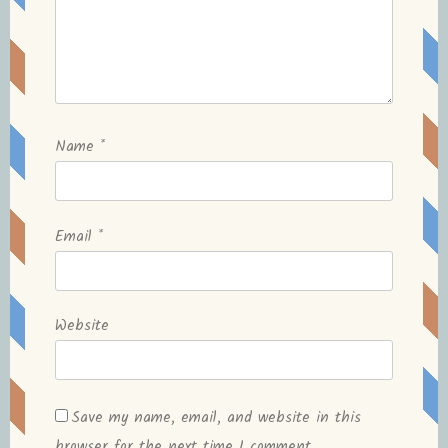
Name
*
Email
*
Website
Save my name, email, and website in this
browser for the next time I comment.