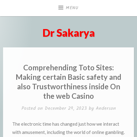
Skip
MENU
to
content
Dr Sakarya
Comprehending Toto Sites:
Making certain Basic safety and
also Trustworthiness inside On
the web Casino
Posted on
December 29, 2023
by
Anderson
The electronic time has changed just how we interact
with amusement, including the world of online gambling.