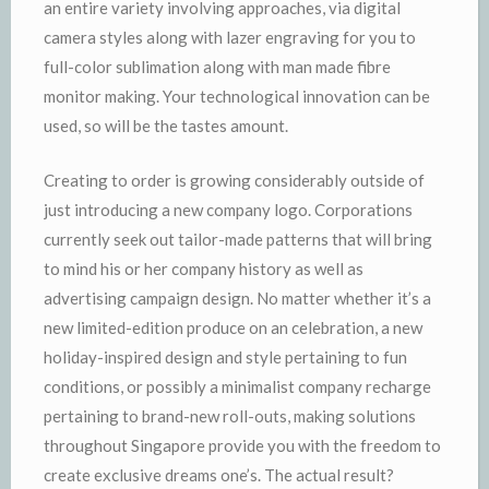
an entire variety involving approaches, via digital
camera styles along with lazer engraving for you to
full-color sublimation along with man made fibre
monitor making. Your technological innovation can be
used, so will be the tastes amount.
Creating to order is growing considerably outside of
just introducing a new company logo. Corporations
currently seek out tailor-made patterns that will bring
to mind his or her company history as well as
advertising campaign design. No matter whether it’s a
new limited-edition produce on an celebration, a new
holiday-inspired design and style pertaining to fun
conditions, or possibly a minimalist company recharge
pertaining to brand-new roll-outs, making solutions
throughout Singapore provide you with the freedom to
create exclusive dreams one’s. The actual result?