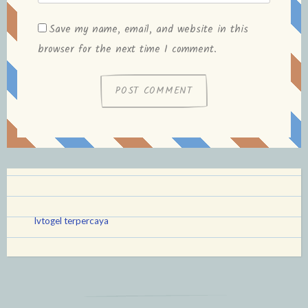
Save my name, email, and website in this
browser for the next time I comment.
lvtogel terpercaya