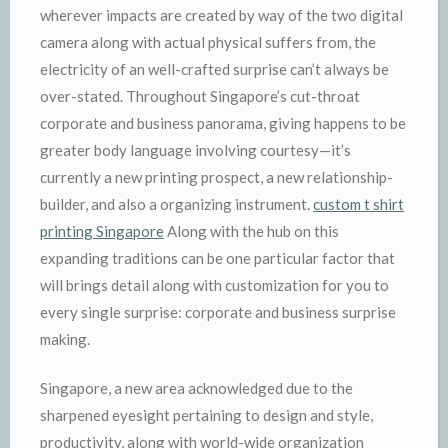
wherever impacts are created by way of the two digital
camera along with actual physical suffers from, the
electricity of an well-crafted surprise can’t always be
over-stated. Throughout Singapore’s cut-throat
corporate and business panorama, giving happens to be
greater body language involving courtesy—it’s
currently a new printing prospect, a new relationship-
builder, and also a organizing instrument.
custom t shirt
printing Singapore
Along with the hub on this
expanding traditions can be one particular factor that
will brings detail along with customization for you to
every single surprise: corporate and business surprise
making.
Singapore, a new area acknowledged due to the
sharpened eyesight pertaining to design and style,
productivity, along with world-wide organization