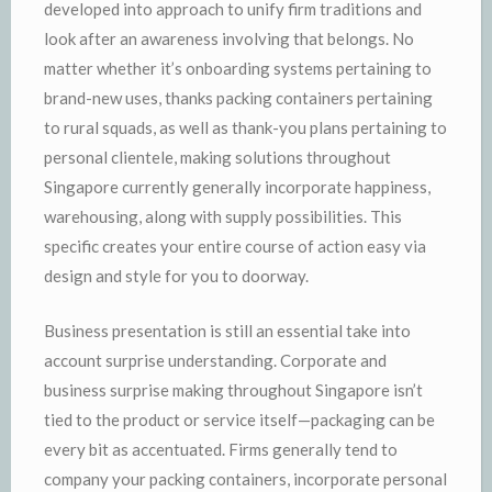
developed into approach to unify firm traditions and
look after an awareness involving that belongs. No
matter whether it’s onboarding systems pertaining to
brand-new uses, thanks packing containers pertaining
to rural squads, as well as thank-you plans pertaining to
personal clientele, making solutions throughout
Singapore currently generally incorporate happiness,
warehousing, along with supply possibilities. This
specific creates your entire course of action easy via
design and style for you to doorway.
Business presentation is still an essential take into
account surprise understanding. Corporate and
business surprise making throughout Singapore isn’t
tied to the product or service itself—packaging can be
every bit as accentuated. Firms generally tend to
company your packing containers, incorporate personal