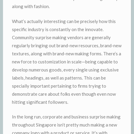
along with fashion.
What’s actually interesting can be precisely how this
specific industry is constantly on the innovate.
Community surprise making vendors are generally
regularly bringing out brand-new resources, brand-new
textures, along with brand-new making forms. There’s a
new force to customization in scale—being capable to
develop numerous goods, every single using exclusive
labels, headings, as well as patterns. This can be
specially important pertaining to firms trying to
demonstrate care about folks even though even now
hitting significant followers.
In the long run, corporate and business surprise making
throughout Singapore isn’t pretty much making a new
company logo with a product or service. It’s with