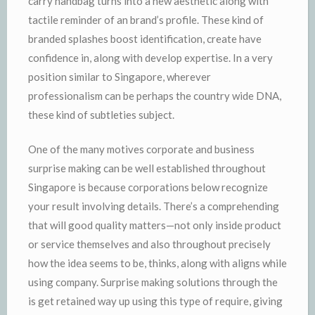
carry handbag turns into a new aesthetic along with
tactile reminder of an brand’s profile. These kind of
branded splashes boost identification, create have
confidence in, along with develop expertise. In a very
position similar to Singapore, wherever
professionalism can be perhaps the country wide DNA,
these kind of subtleties subject.
One of the many motives corporate and business
surprise making can be well established throughout
Singapore is because corporations below recognize
your result involving details. There’s a comprehending
that will good quality matters—not only inside product
or service themselves and also throughout precisely
how the idea seems to be, thinks, along with aligns while
using company. Surprise making solutions through the
is get retained way up using this type of require, giving