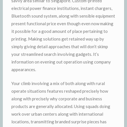
savvy area similar to Singapore. Custom-printed
electrical power finance institutions, instant chargers,
Bluetooth sound system, along with sensible equipment
present functional price even though even now making
it possible for a good amount of place pertaining to
printing. Making solutions get retained way up by
simply giving detail approaches that will don’t skimp
your streamlined search involving gadgets. It’s
information on evening out operation using company
appearances.
Your climb involving a mix of both along with rural
operate situations features reshaped precisely how
along with precisely why corporate and business
products are generally allocated. Using squads doing
work over urban centers along with international
locations, transmitting branded surprise pieces has