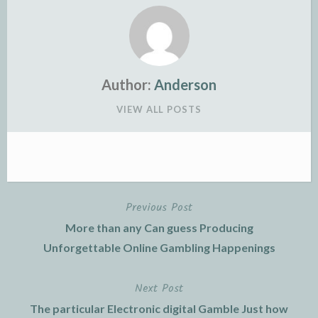
Author:
Anderson
VIEW ALL POSTS
Previous Post
Post
More than any Can guess Producing
navigation
Unforgettable Online Gambling Happenings
Next Post
The particular Electronic digital Gamble Just how