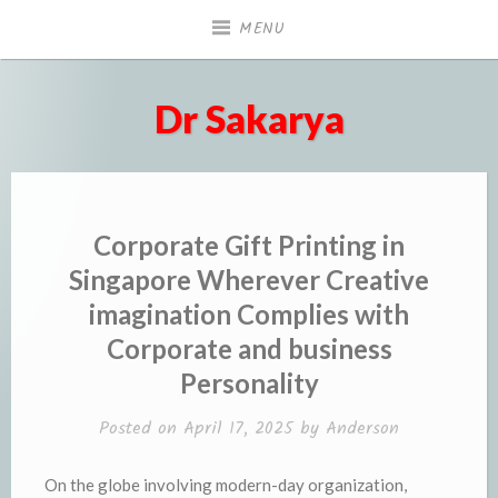
Skip
MENU
to
content
Dr Sakarya
Corporate Gift Printing in
Singapore Wherever Creative
imagination Complies with
Corporate and business
Personality
Posted on
April 17, 2025
by
Anderson
On the globe involving modern-day organization,