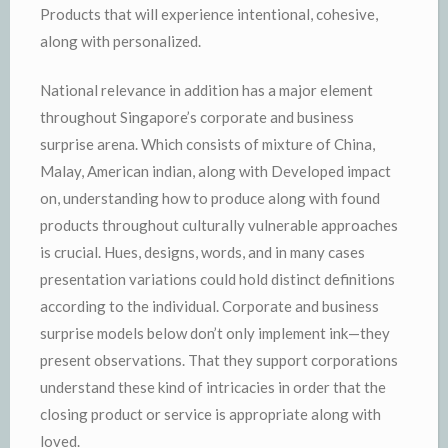
Products that will experience intentional, cohesive,
along with personalized.
National relevance in addition has a major element
throughout Singapore’s corporate and business
surprise arena. Which consists of mixture of China,
Malay, American indian, along with Developed impact
on, understanding how to produce along with found
products throughout culturally vulnerable approaches
is crucial. Hues, designs, words, and in many cases
presentation variations could hold distinct definitions
according to the individual. Corporate and business
surprise models below don’t only implement ink—they
present observations. That they support corporations
understand these kind of intricacies in order that the
closing product or service is appropriate along with
loved.