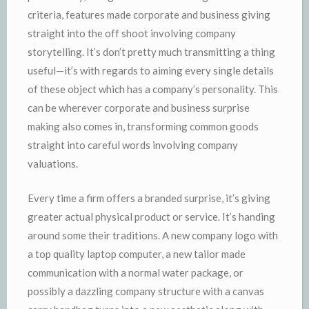
criteria, features made corporate and business giving
straight into the off shoot involving company
storytelling. It’s don’t pretty much transmitting a thing
useful—it’s with regards to aiming every single details
of these object which has a company’s personality. This
can be wherever corporate and business surprise
making also comes in, transforming common goods
straight into careful words involving company
valuations.
Every time a firm offers a branded surprise, it’s giving
greater actual physical product or service. It’s handing
around some their traditions. A new company logo with
a top quality laptop computer, a new tailor made
communication with a normal water package, or
possibly a dazzling company structure with a canvas