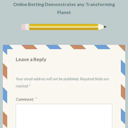
Online Betting Demonstrates any Transforming
Planet
Leave a Reply
Your email address will not be published.
Required fields are
marked
*
Comment
*