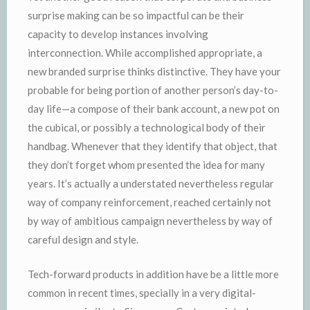
surprise making can be so impactful can be their
capacity to develop instances involving
interconnection. While accomplished appropriate, a
new branded surprise thinks distinctive. They have your
probable for being portion of another person’s day-to-
day life—a compose of their bank account, a new pot on
the cubical, or possibly a technological body of their
handbag. Whenever that they identify that object, that
they don’t forget whom presented the idea for many
years. It’s actually a understated nevertheless regular
way of company reinforcement, reached certainly not
by way of ambitious campaign nevertheless by way of
careful design and style.
Tech-forward products in addition have be a little more
common in recent times, specially in a very digital-