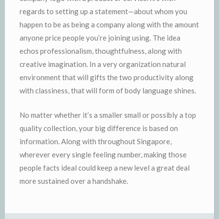
regards to setting up a statement—about whom you
happen to be as being a company along with the amount
anyone price people you’re joining using. The idea
echos professionalism, thoughtfulness, along with
creative imagination. In a very organization natural
environment that will gifts the two productivity along
with classiness, that will form of body language shines.
No matter whether it’s a smaller small or possibly a top
quality collection, your big difference is based on
information. Along with throughout Singapore,
wherever every single feeling number, making those
people facts ideal could keep a new level a great deal
more sustained over a handshake.