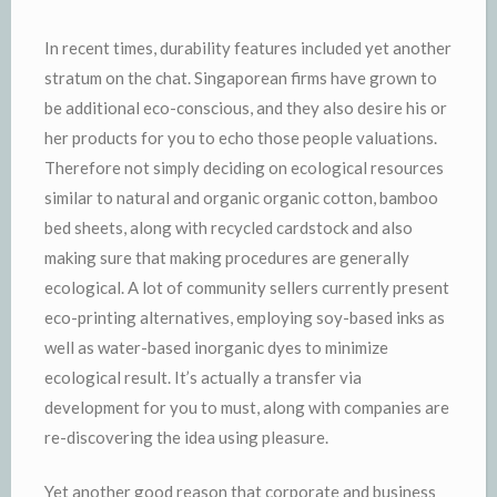
In recent times, durability features included yet another
stratum on the chat. Singaporean firms have grown to
be additional eco-conscious, and they also desire his or
her products for you to echo those people valuations.
Therefore not simply deciding on ecological resources
similar to natural and organic organic cotton, bamboo
bed sheets, along with recycled cardstock and also
making sure that making procedures are generally
ecological. A lot of community sellers currently present
eco-printing alternatives, employing soy-based inks as
well as water-based inorganic dyes to minimize
ecological result. It’s actually a transfer via
development for you to must, along with companies are
re-discovering the idea using pleasure.
Yet another good reason that corporate and business