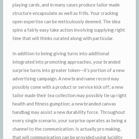
playing cards, and in many cases produce tailor made
structure encapsulate as well as frills. Your cracking
open expertise can be meticulously deemed. The idea
spins a fairly easy take action involving supplying right
time that will thinks curated along with particular.
In addition to being giving turns into additional
integrated into promoting approaches, your branded
surprise turns into greater token—it’s portion of a new
advertising campaign. A new brand name record may
possibly come with a product or service kick off; a new
tailor made their tea collection may possibly tie up right
health and fitness gumption; a new branded canvas
handbag may assist a new durability force. Throughout
every single scenario, your surprise operates as being a
channel to the communication. Is actually pro making,
that will communication can be provided using lucidity