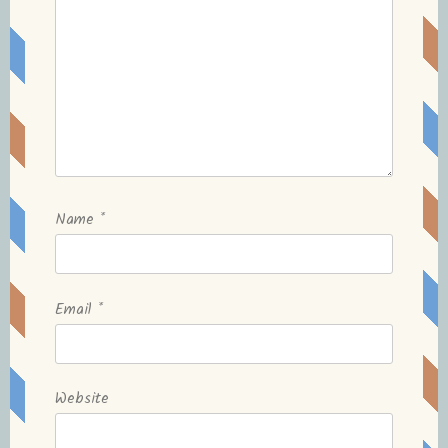
Name
*
Email
*
Website