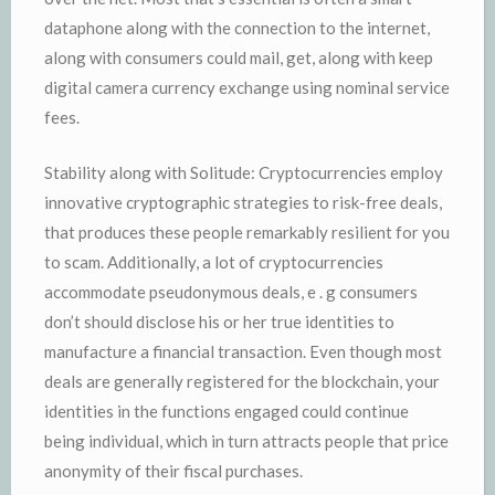
dataphone along with the connection to the internet,
along with consumers could mail, get, along with keep
digital camera currency exchange using nominal service
fees.
Stability along with Solitude: Cryptocurrencies employ
innovative cryptographic strategies to risk-free deals,
that produces these people remarkably resilient for you
to scam. Additionally, a lot of cryptocurrencies
accommodate pseudonymous deals, e . g consumers
don’t should disclose his or her true identities to
manufacture a financial transaction. Even though most
deals are generally registered for the blockchain, your
identities in the functions engaged could continue
being individual, which in turn attracts people that price
anonymity of their fiscal purchases.