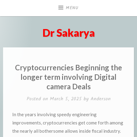
Skip
MENU
to
content
Dr Sakarya
Cryptocurrencies Beginning the
longer term involving Digital
camera Deals
Posted on
March 5, 2025
by
Anderson
In the years involving speedy engineering
improvements, cryptocurrencies get come forth among
the nearly all bothersome allows inside fiscal industry.