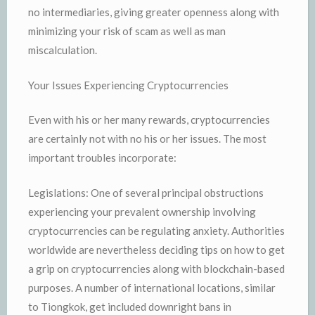
no intermediaries, giving greater openness along with
minimizing your risk of scam as well as man
miscalculation.
Your Issues Experiencing Cryptocurrencies
Even with his or her many rewards, cryptocurrencies
are certainly not with no his or her issues. The most
important troubles incorporate:
Legislations: One of several principal obstructions
experiencing your prevalent ownership involving
cryptocurrencies can be regulating anxiety. Authorities
worldwide are nevertheless deciding tips on how to get
a grip on cryptocurrencies along with blockchain-based
purposes. A number of international locations, similar
to Tiongkok, get included downright bans in