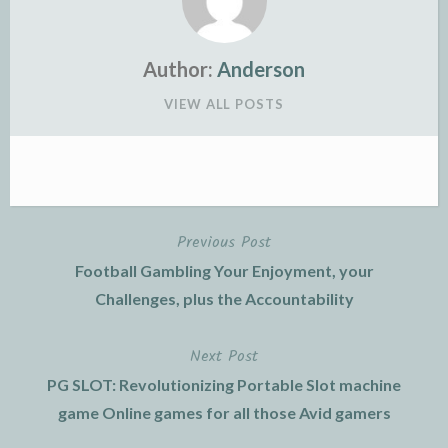
Author:
Anderson
VIEW ALL POSTS
Previous Post
Post
Football Gambling Your Enjoyment, your
navigation
Challenges, plus the Accountability
Next Post
PG SLOT: Revolutionizing Portable Slot machine
game Online games for all those Avid gamers