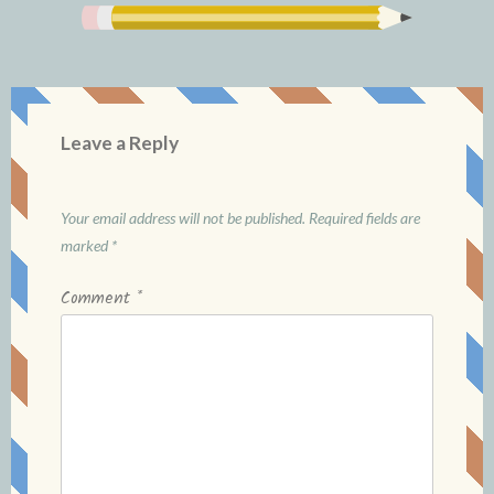
Leave a Reply
Your email address will not be published.
Required fields are
marked
*
Comment
*