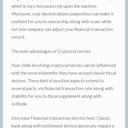
which in turn increases rely upon the machine.
Moreover, your decentralized composition can make it
resilient for you to censorship along with scam, while
not one company can adjust your financial transaction
record.
The main advantages of Cryptocurrencies
Your climb involving cryptocurrencies can be influenced
with the several benefits they have around classic fiscal
devices. These kind of positive aspects extend to
several parts, via financial transaction rate along with
stability for you to fiscal supplement along with
solitude.
Decrease Financial transaction Service fees: Classic
bank along with settlement devices generally require a