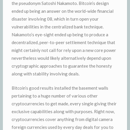
the pseudonym Satoshi Nakamoto. Bitcoin’s design
ended up being an answer on the world-wide financial
disaster involving 08, which in turn open your
vulnerabilities in the centralized bank technique.
Nakamoto’s eye-sight ended up being to produce a
decentralized, peer-to-peer settlement technique that
might certainly not call for rely upon a new core power
nevertheless would likely alternatively depend upon
cryptographic approaches to guarantee the honesty
along with stability involving deals.
Bitcoin’s good results installed the basement walls
pertaining to a huge number of various other
cryptocurrencies to get made, every single giving their
exclusive capabilities along with purposes. Right now,
cryptocurrencies cover anything from digital camera
foreign currencies used by every day deals for you to