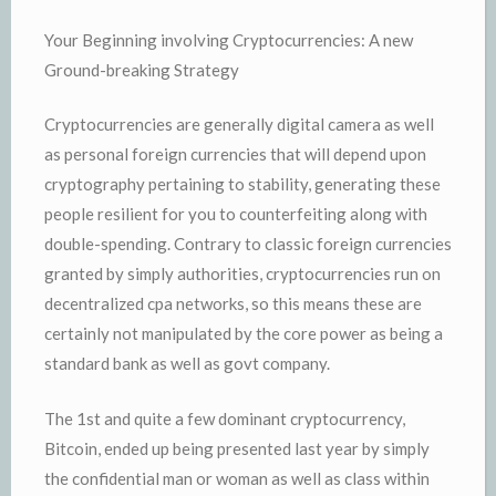
Your Beginning involving Cryptocurrencies: A new
Ground-breaking Strategy
Cryptocurrencies are generally digital camera as well
as personal foreign currencies that will depend upon
cryptography pertaining to stability, generating these
people resilient for you to counterfeiting along with
double-spending. Contrary to classic foreign currencies
granted by simply authorities, cryptocurrencies run on
decentralized cpa networks, so this means these are
certainly not manipulated by the core power as being a
standard bank as well as govt company.
The 1st and quite a few dominant cryptocurrency,
Bitcoin, ended up being presented last year by simply
the confidential man or woman as well as class within