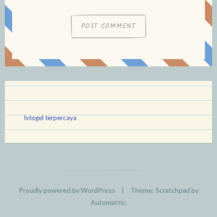
lvtogel terpercaya
Proudly powered by WordPress
|
Theme: Scratchpad by
Automattic
.