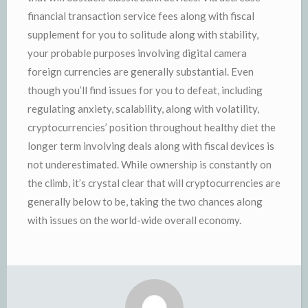
financial transaction service fees along with fiscal
supplement for you to solitude along with stability,
your probable purposes involving digital camera
foreign currencies are generally substantial. Even
though you’ll find issues for you to defeat, including
regulating anxiety, scalability, along with volatility,
cryptocurrencies’ position throughout healthy diet the
longer term involving deals along with fiscal devices is
not underestimated. While ownership is constantly on
the climb, it’s crystal clear that will cryptocurrencies are
generally below to be, taking the two chances along
with issues on the world-wide overall economy.