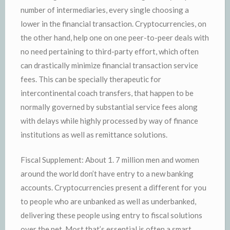
number of intermediaries, every single choosing a
lower in the financial transaction. Cryptocurrencies, on
the other hand, help one on one peer-to-peer deals with
no need pertaining to third-party effort, which often
can drastically minimize financial transaction service
fees. This can be specially therapeutic for
intercontinental coach transfers, that happen to be
normally governed by substantial service fees along
with delays while highly processed by way of finance
institutions as well as remittance solutions.
Fiscal Supplement: About 1. 7 million men and women
around the world don’t have entry to a new banking
accounts. Cryptocurrencies present a different for you
to people who are unbanked as well as underbanked,
delivering these people using entry to fiscal solutions
over the net. Most that’s essential is often a smart