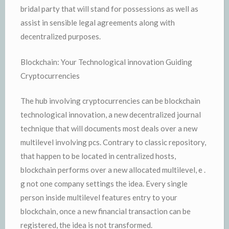
bridal party that will stand for possessions as well as
assist in sensible legal agreements along with
decentralized purposes.
Blockchain: Your Technological innovation Guiding
Cryptocurrencies
The hub involving cryptocurrencies can be blockchain
technological innovation, a new decentralized journal
technique that will documents most deals over a new
multilevel involving pcs. Contrary to classic repository,
that happen to be located in centralized hosts,
blockchain performs over a new allocated multilevel, e .
g not one company settings the idea. Every single
person inside multilevel features entry to your
blockchain, once a new financial transaction can be
registered, the idea is not transformed.