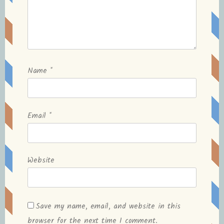
Name
*
Email
*
Website
Save my name, email, and website in this
browser for the next time I comment.