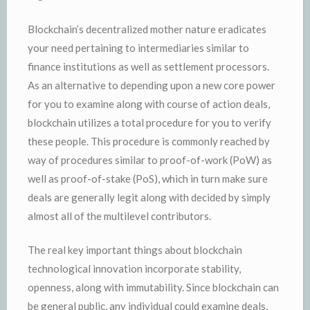
Blockchain’s decentralized mother nature eradicates
your need pertaining to intermediaries similar to
finance institutions as well as settlement processors.
As an alternative to depending upon a new core power
for you to examine along with course of action deals,
blockchain utilizes a total procedure for you to verify
these people. This procedure is commonly reached by
way of procedures similar to proof-of-work (PoW) as
well as proof-of-stake (PoS), which in turn make sure
deals are generally legit along with decided by simply
almost all of the multilevel contributors.
The real key important things about blockchain
technological innovation incorporate stability,
openness, along with immutability. Since blockchain can
be general public, any individual could examine deals,