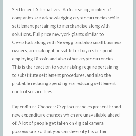
Settlement Alternatives: An increasing number of
companies are acknowledging cryptocurrencies while
settlement pertaining to merchandise along with
solutions. Full price new york giants similar to
Overstock along with Newegg, and also small business
owners, are making it possible for buyers to spend
employing Bitcoin and also other cryptocurrencies.
This is the reaction to your raising require pertaining
to substitute settlement procedures, and also the
probable reducing spending via reducing settlement
control service fees.
Expenditure Chances: Cryptocurrencies present brand-
new expenditure chances which are unavailable ahead
of. A lot of people get taken on digital camera
possessions so that you can diversify his or her