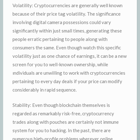
Volatility: Cryptocurrencies are generally well known
because of their price tag volatility. The significance
involving digital camera possessions could vary
significantly within just small times, generating these
people erratic pertaining to people along with
consumers the same. Even though watch this specific
volatility just as one chance of earnings, it can be a new
screen for you to well-known ownership, while
ındividuals are unwilling to work with cryptocurrencies
pertaining to every day deals if your price can modify
considerably in rapid sequence.
Stability: Even though blockchain themselves is
regarded as remarkably risk-free, cryptocurrency
trades along with pouches are certainly not immune
system for you to hacking. In the past, there are
numerous high-profile problems wherever online