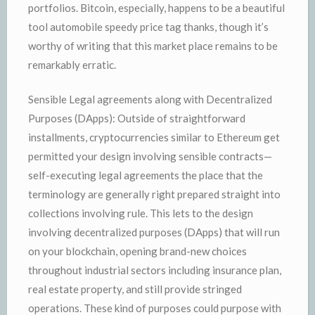
portfolios. Bitcoin, especially, happens to be a beautiful
tool automobile speedy price tag thanks, though it’s
worthy of writing that this market place remains to be
remarkably erratic.
Sensible Legal agreements along with Decentralized
Purposes (DApps): Outside of straightforward
installments, cryptocurrencies similar to Ethereum get
permitted your design involving sensible contracts—
self-executing legal agreements the place that the
terminology are generally right prepared straight into
collections involving rule. This lets to the design
involving decentralized purposes (DApps) that will run
on your blockchain, opening brand-new choices
throughout industrial sectors including insurance plan,
real estate property, and still provide stringed
operations. These kind of purposes could purpose with