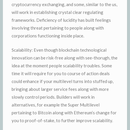
cryptocurrency exchanging, and some, similar to the us,
will work in establishing crystal clear regulating
frameworks. Deficiency of lucidity has built feelings
involving threat pertaining to people along with
corporations functioning inside place.
Scalability: Even though blockchain technological
innovation can be risk-free along with see-thorugh, the
idea at the moment people scalability troubles. Some
time it will require for you to course of action deals
could enhance if your multilevel turns into stuffed up,
bringing about larger service fees along with more
slowly control periods. Builders will work in
alternatives, for example the Super Multilevel
pertaining to Bitcoin along with Ethereum’s change for
you to proof-of-stake, to further improve scalability.