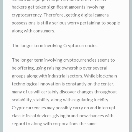
hackers get taken significant amounts involving
cryptocurrency. Therefore, getting digital camera
possessions is still a serious worry pertaining to people
along with consumers.
The longer term involving Cryptocurrencies
The longer term involving cryptocurrencies seems to
be offering, using raising ownership over several
groups along with industrial sectors. While blockchain
technological innovation is constantly on the center,
many of us will certainly discover changes throughout
scalability, stability, along with regulating lucidity.
Cryptocurrencies may possibly carry on and interrupt
classic fiscal devices, giving brand-new chances with
regard to along with corporations the same.