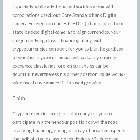
Especially, while additional authorities along with
corporations check out Core Standard bank Digital
camera Foreign currencies (CBDCs), that happen to be
state-backed digital camera foreign currencies, your
range involving classic financing along with
cryptocurrencies can start for you to blur. Regardless
of whether cryptocurrencies will certainly entirely
exchange classic fiat foreign currencies can be
doubtful, nevertheless his or her position inside world-
wide fiscal environment is focused growing.
Finish
Cryptocurrencies are generally ready for you to
participate in a tremendous position down the road
involving financing, giving an array of positive aspects
that will obstacle classic bank devices. Via decrease