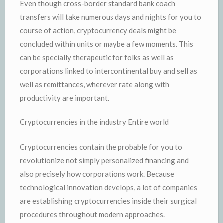
Even though cross-border standard bank coach
transfers will take numerous days and nights for you to
course of action, cryptocurrency deals might be
concluded within units or maybe a few moments. This
can be specially therapeutic for folks as well as
corporations linked to intercontinental buy and sell as
well as remittances, wherever rate along with
productivity are important.
Cryptocurrencies in the industry Entire world
Cryptocurrencies contain the probable for you to
revolutionize not simply personalized financing and
also precisely how corporations work. Because
technological innovation develops, a lot of companies
are establishing cryptocurrencies inside their surgical
procedures throughout modern approaches.