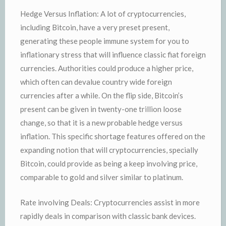
Hedge Versus Inflation: A lot of cryptocurrencies,
including Bitcoin, have a very preset present,
generating these people immune system for you to
inflationary stress that will influence classic fiat foreign
currencies. Authorities could produce a higher price,
which often can devalue country wide foreign
currencies after a while. On the flip side, Bitcoin’s
present can be given in twenty-one trillion loose
change, so that it is a new probable hedge versus
inflation. This specific shortage features offered on the
expanding notion that will cryptocurrencies, specially
Bitcoin, could provide as being a keep involving price,
comparable to gold and silver similar to platinum.
Rate involving Deals: Cryptocurrencies assist in more
rapidly deals in comparison with classic bank devices.