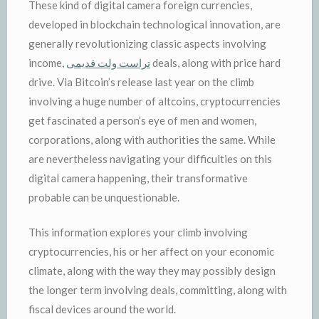
These kind of digital camera foreign currencies,
developed in blockchain technological innovation, are
generally revolutionizing classic aspects involving
income,
تراست ولت قدیمی
deals, along with price hard
drive. Via Bitcoin’s release last year on the climb
involving a huge number of altcoins, cryptocurrencies
get fascinated a person’s eye of men and women,
corporations, along with authorities the same. While
are nevertheless navigating your difficulties on this
digital camera happening, their transformative
probable can be unquestionable.
This information explores your climb involving
cryptocurrencies, his or her affect on your economic
climate, along with the way they may possibly design
the longer term involving deals, committing, along with
fiscal devices around the world.