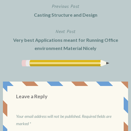
Previous Post
Post
Casting Structure and Design
navigation
Next Post
Very best Applications meant for Running Office
environment Material Nicely
Leave a Reply
Your email address will not be published.
Required fields are
marked
*