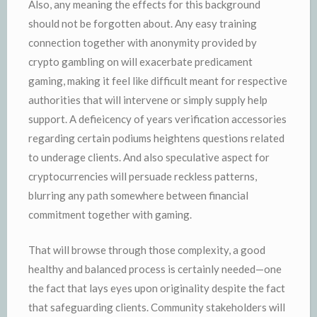
Also, any meaning the effects for this background
should not be forgotten about. Any easy training
connection together with anonymity provided by
crypto gambling on will exacerbate predicament
gaming, making it feel like difficult meant for respective
authorities that will intervene or simply supply help
support. A defieicency of years verification accessories
regarding certain podiums heightens questions related
to underage clients. And also speculative aspect for
cryptocurrencies will persuade reckless patterns,
blurring any path somewhere between financial
commitment together with gaming.
That will browse through those complexity, a good
healthy and balanced process is certainly needed—one
the fact that lays eyes upon originality despite the fact
that safeguarding clients. Community stakeholders will