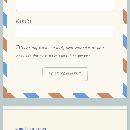
Website
Save my name, email, and website in this
browser for the next time I comment.
lvtogel terpercaya