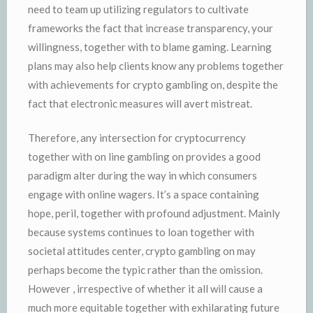
need to team up utilizing regulators to cultivate
frameworks the fact that increase transparency, your
willingness, together with to blame gaming. Learning
plans may also help clients know any problems together
with achievements for crypto gambling on, despite the
fact that electronic measures will avert mistreat.
Therefore, any intersection for cryptocurrency
together with on line gambling on provides a good
paradigm alter during the way in which consumers
engage with online wagers. It’s a space containing
hope, peril, together with profound adjustment. Mainly
because systems continues to loan together with
societal attitudes center, crypto gambling on may
perhaps become the typic rather than the omission.
However , irrespective of whether it all will cause a
much more equitable together with exhilarating future