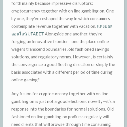
forth mainly because impressive disruptors:
cryptocurrency together with on line gambling on. One
by one, they’ve reshaped the way in which consumers
contemplate revenue together with vacation.
แทงบอล
ออนไลน์ UFABET
Alongside one another, they’re
forging an innovative frontier—one the place online
wagers transcend boundaries, old fashioned savings
solutions, and regulatory norms. However , is certainly
the convergence a good fleeting direction or simply the
basis associated with a different period of time during
online gaming?
Any fusion for cryptocurrency together with on line
gambling on is just not a good electronic novelty—it’s a
response into the boundaries for normal solutions. Old
fashioned on line gambling on podiums regularly will
need clients that will browse through time consuming