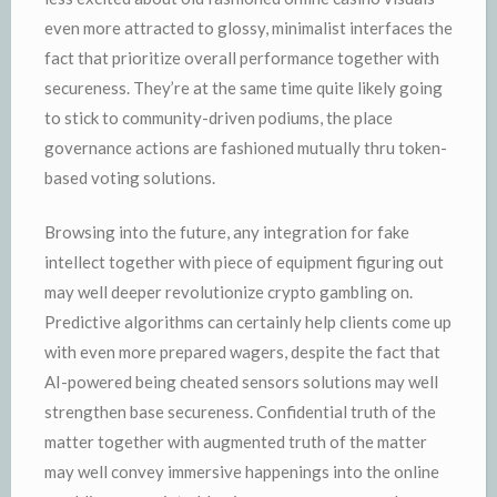
even more attracted to glossy, minimalist interfaces the
fact that prioritize overall performance together with
secureness. They’re at the same time quite likely going
to stick to community-driven podiums, the place
governance actions are fashioned mutually thru token-
based voting solutions.
Browsing into the future, any integration for fake
intellect together with piece of equipment figuring out
may well deeper revolutionize crypto gambling on.
Predictive algorithms can certainly help clients come up
with even more prepared wagers, despite the fact that
AI-powered being cheated sensors solutions may well
strengthen base secureness. Confidential truth of the
matter together with augmented truth of the matter
may well convey immersive happenings into the online