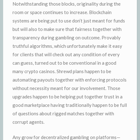
Notwithstanding those blocks, originality during the
room or space continues to increase. Blockchain
systems are being put to use don’t just meant for funds
but will also to make sure that fairness together with
transparency during gambling on outcome. Provably
truthful algorithms, which unfortunately make it easy
for clients that will check out any condition of every
can guess, turned out to be conventional in a good
many crypto casinos. Shrewd plans happen to be
automating payouts together with enforcing protocols
without necessity meant for our involvement. Those
upgrades happen to be helping put together trust in a
good marketplace having traditionally happen to be full
of questions about rigged matches together with
corrupt agents.
Any grow for decentralized gambling on platforms—