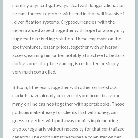
monthly payment gateways, deal with longer alienation
circumstances, together with send in that will invasive i
. d verification systems. Cryptocurrencies, with the
decentralized aspect together with hope for anonymity,
suggest to a riveting solution. These empower on the
spot ventures, lessen prices, together with universal
access, earning him or her notably attractive to bettors
during zones the place gaming is restricted or simply
very much controlled.
Bitcoin, Ethereum, together with other online stock
markets have already uncovered your home in a good
many on line casinos together with sportsbooks. Those
podiums make it easy for clients that will money, can
guess, together with pull away monies implementing
crypto, regularly without necessity for that centralized
capacity. The don’t just streamlines a computer owner