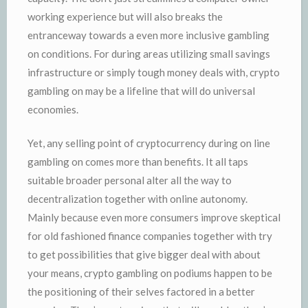
working experience but will also breaks the
entranceway towards a even more inclusive gambling
on conditions. For during areas utilizing small savings
infrastructure or simply tough money deals with, crypto
gambling on may be a lifeline that will do universal
economies.
Yet, any selling point of cryptocurrency during on line
gambling on comes more than benefits. It all taps
suitable broader personal alter all the way to
decentralization together with online autonomy.
Mainly because even more consumers improve skeptical
for old fashioned finance companies together with try
to get possibilities that give bigger deal with about
your means, crypto gambling on podiums happen to be
the positioning of their selves factored in a better