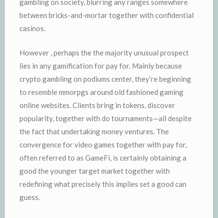
gambling on society, blurring any ranges somewhere
between bricks-and-mortar together with confidential
casinos.
However , perhaps the the majority unusual prospect
lies in any gamification for pay for. Mainly because
crypto gambling on podiums center, they’re beginning
to resemble mmorpgs around old fashioned gaming
online websites. Clients bring in tokens, discover
popularity, together with do tournaments—all despite
the fact that undertaking money ventures. The
convergence for video games together with pay for,
often referred to as GameFi, is certainly obtaining a
good the younger target market together with
redefining what precisely this implies set a good can
guess.