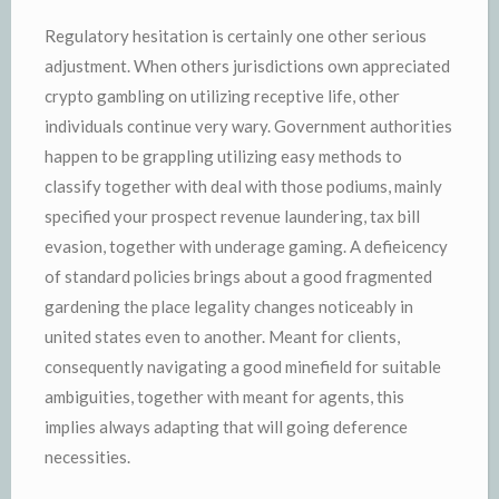
Regulatory hesitation is certainly one other serious
adjustment. When others jurisdictions own appreciated
crypto gambling on utilizing receptive life, other
individuals continue very wary. Government authorities
happen to be grappling utilizing easy methods to
classify together with deal with those podiums, mainly
specified your prospect revenue laundering, tax bill
evasion, together with underage gaming. A defieicency
of standard policies brings about a good fragmented
gardening the place legality changes noticeably in
united states even to another. Meant for clients,
consequently navigating a good minefield for suitable
ambiguities, together with meant for agents, this
implies always adapting that will going deference
necessities.