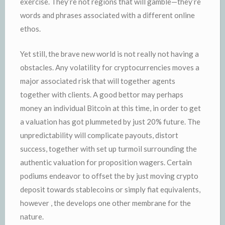
exercise. They’re not regions that will gamble—they’re
words and phrases associated with a different online
ethos.
Yet still, the brave new world is not really not having a
obstacles. Any volatility for cryptocurrencies moves a
major associated risk that will together agents
together with clients. A good bettor may perhaps
money an individual Bitcoin at this time, in order to get
a valuation has got plummeted by just 20% future. The
unpredictability will complicate payouts, distort
success, together with set up turmoil surrounding the
authentic valuation for proposition wagers. Certain
podiums endeavor to offset the by just moving crypto
deposit towards stablecoins or simply fiat equivalents,
however , the develops one other membrane for the
nature.