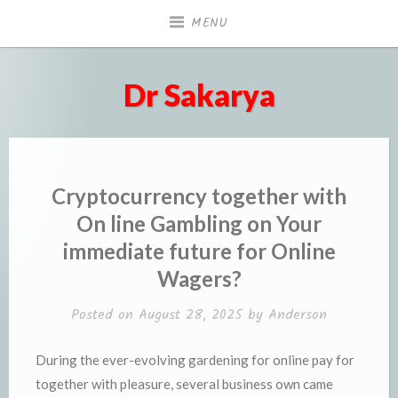
Skip
MENU
to
content
Dr Sakarya
Cryptocurrency together with
On line Gambling on Your
immediate future for Online
Wagers?
Posted on
August 28, 2025
by
Anderson
During the ever-evolving gardening for online pay for
together with pleasure, several business own came