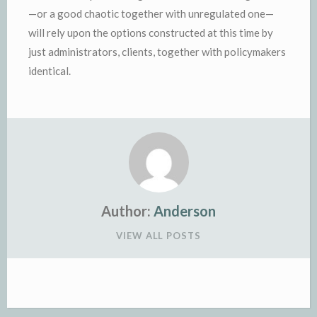
—or a good chaotic together with unregulated one—
will rely upon the options constructed at this time by
just administrators, clients, together with policymakers
identical.
Author:
Anderson
VIEW ALL POSTS