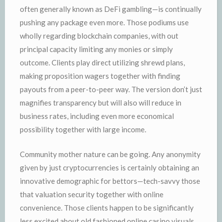
often generally known as DeFi gambling—is continually
pushing any package even more. Those podiums use
wholly regarding blockchain companies, with out
principal capacity limiting any monies or simply
outcome. Clients play direct utilizing shrewd plans,
making proposition wagers together with finding
payouts from a peer-to-peer way. The version don’t just
magnifies transparency but will also will reduce in
business rates, including even more economical
possibility together with large income.
Community mother nature can be going. Any anonymity
given by just cryptocurrencies is certainly obtaining an
innovative demographic for bettors—tech-savvy those
that valuation security together with online
convenience. Those clients happen to be significantly
less excited about old fashioned online casino visuals