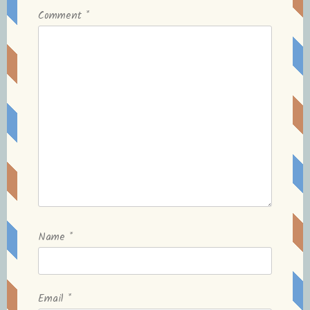
Comment
*
Name
*
Email
*