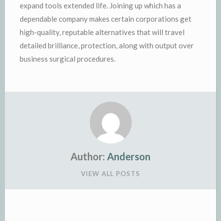
expand tools extended life. Joining up which has a
dependable company makes certain corporations get
high-quality, reputable alternatives that will travel
detailed brilliance, protection, along with output over
business surgical procedures.
Author:
Anderson
VIEW ALL POSTS