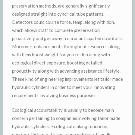
preservation methods, are generally significantly
designed straight into cyndrical tube patterns.
Detectors could course force, temp, along with don,
which allows staff to complete preservation
proactively and get away from unanticipated downfalls.
Moreover, enhancements throughout resources along
with films boost weight for you to don along with
ecological direct exposure, boosting detailed
productivity along with advancing assistance lifestyle.
These kind of engineering improvements let tailor made
hydraulic cylinders in order to meet your innovating
requirements involving business purposes.
Ecological accountability is usually to become main
concern pertaining to companies involving tailor made
hydraulic cylinders. Ecological making functions,
energy-efficient patterns, along with eco-friendly