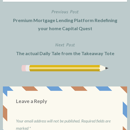
Previous Post
Post
Premium Mortgage Lending Platform Redefining
navigation
your home Capital Quest
Next Post
The actual Daily Tale from the Takeaway Tote
Leave a Reply
Your email address will not be published.
Required fields are
marked
*