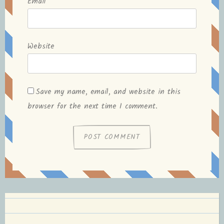
Email
*
Website
Save my name, email, and website in this
browser for the next time I comment.