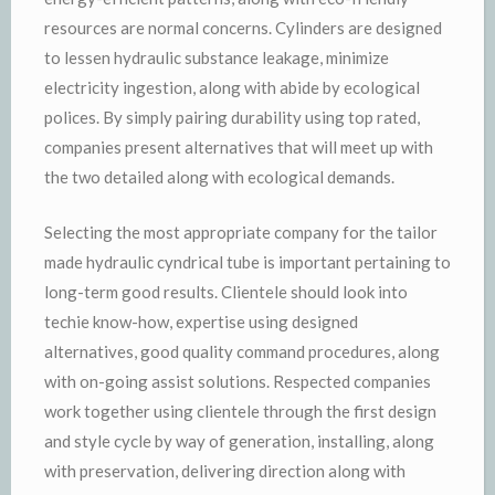
resources are normal concerns. Cylinders are designed
to lessen hydraulic substance leakage, minimize
electricity ingestion, along with abide by ecological
polices. By simply pairing durability using top rated,
companies present alternatives that will meet up with
the two detailed along with ecological demands.
Selecting the most appropriate company for the tailor
made hydraulic cyndrical tube is important pertaining to
long-term good results. Clientele should look into
techie know-how, expertise using designed
alternatives, good quality command procedures, along
with on-going assist solutions. Respected companies
work together using clientele through the first design
and style cycle by way of generation, installing, along
with preservation, delivering direction along with