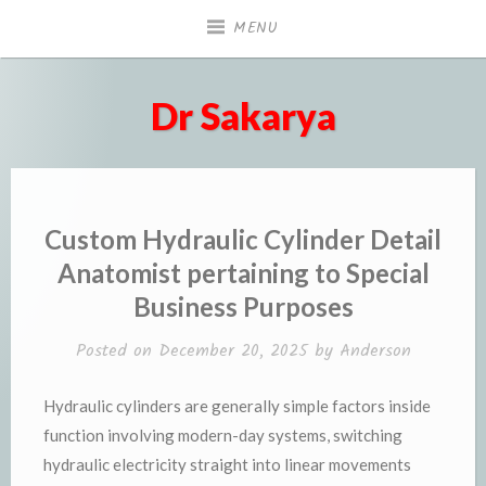
Skip
MENU
to
content
Dr Sakarya
Custom Hydraulic Cylinder Detail
Anatomist pertaining to Special
Business Purposes
Posted on
December 20, 2025
by
Anderson
Hydraulic cylinders are generally simple factors inside
function involving modern-day systems, switching
hydraulic electricity straight into linear movements