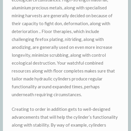
aluminium precious metals, along with specialised
mining harvests are generally decided on because of
their capacity to fight don, deformation, along with
deterioration .. Floor therapies, which include
challenging firefox plating, nitriding, along with
anodizing, are generally used on even more increase
longevity, minimize scrubbing, along with control
ecological destruction. Your watchful combined
resources along with floor completes makes sure that
tailor made hydraulic cylinders produce regular
functionality around expanded times, perhaps
underneath requiring circumstances.
Creating to order in addition gets to well-designed
advancements that will help the cylinder’s functionality
along with stability. By way of example, cylinders