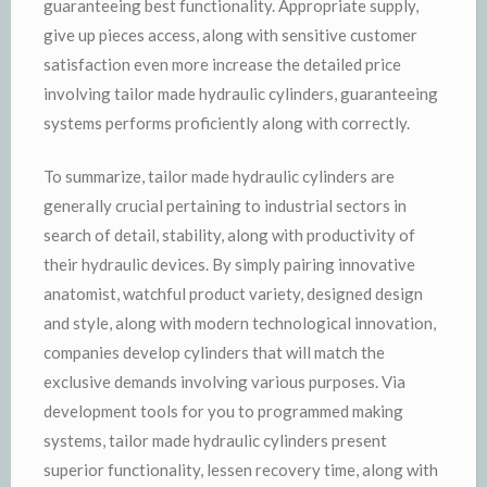
guaranteeing best functionality. Appropriate supply,
give up pieces access, along with sensitive customer
satisfaction even more increase the detailed price
involving tailor made hydraulic cylinders, guaranteeing
systems performs proficiently along with correctly.
To summarize, tailor made hydraulic cylinders are
generally crucial pertaining to industrial sectors in
search of detail, stability, along with productivity of
their hydraulic devices. By simply pairing innovative
anatomist, watchful product variety, designed design
and style, along with modern technological innovation,
companies develop cylinders that will match the
exclusive demands involving various purposes. Via
development tools for you to programmed making
systems, tailor made hydraulic cylinders present
superior functionality, lessen recovery time, along with