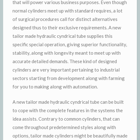
that will power various business purposes. Even though
normal cylinders meet up with standard requires, a lot
of surgical procedures call for distinct alternatives
designed thus to their exclusive requirements. A new
tailor made hydraulic cyndrical tube supplies this
specific special operation, giving superior functionality,
stability, along with longevity meant to meet up with
accurate detailed demands. These kind of designed
cylinders are very important pertaining to industrial
sectors starting from development along with farming
for you to making along with automation.
A new tailor made hydraulic cyndrical tube can be built
to cope with the complete features in the systems the
idea assists. Contrary to common cylinders, that can
come throughout predetermined styles along with
options, tailor made cylinders might be beautifully made