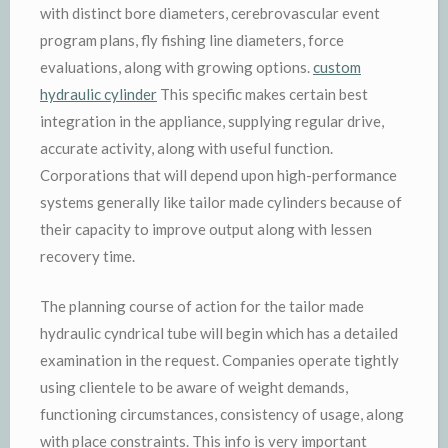
with distinct bore diameters, cerebrovascular event
program plans, fly fishing line diameters, force
evaluations, along with growing options.
custom
hydraulic cylinder
This specific makes certain best
integration in the appliance, supplying regular drive,
accurate activity, along with useful function.
Corporations that will depend upon high-performance
systems generally like tailor made cylinders because of
their capacity to improve output along with lessen
recovery time.
The planning course of action for the tailor made
hydraulic cyndrical tube will begin which has a detailed
examination in the request. Companies operate tightly
using clientele to be aware of weight demands,
functioning circumstances, consistency of usage, along
with place constraints. This info is very important