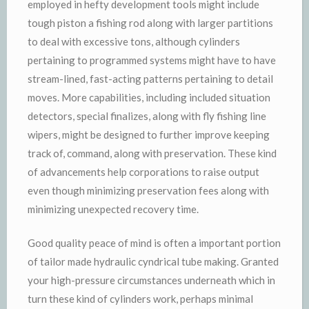
employed in hefty development tools might include
tough piston a fishing rod along with larger partitions
to deal with excessive tons, although cylinders
pertaining to programmed systems might have to have
stream-lined, fast-acting patterns pertaining to detail
moves. More capabilities, including included situation
detectors, special finalizes, along with fly fishing line
wipers, might be designed to further improve keeping
track of, command, along with preservation. These kind
of advancements help corporations to raise output
even though minimizing preservation fees along with
minimizing unexpected recovery time.
Good quality peace of mind is often a important portion
of tailor made hydraulic cyndrical tube making. Granted
your high-pressure circumstances underneath which in
turn these kind of cylinders work, perhaps minimal