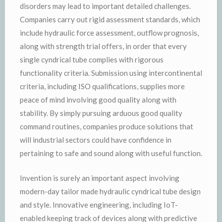
disorders may lead to important detailed challenges.
Companies carry out rigid assessment standards, which
include hydraulic force assessment, outflow prognosis,
along with strength trial offers, in order that every
single cyndrical tube complies with rigorous
functionality criteria. Submission using intercontinental
criteria, including ISO qualifications, supplies more
peace of mind involving good quality along with
stability. By simply pursuing arduous good quality
command routines, companies produce solutions that
will industrial sectors could have confidence in
pertaining to safe and sound along with useful function.
Invention is surely an important aspect involving
modern-day tailor made hydraulic cyndrical tube design
and style. Innovative engineering, including IoT-
enabled keeping track of devices along with predictive