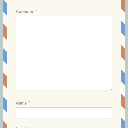
Comment
*
Name
*