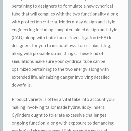
pertaining to designers to formulate a new cyndrical
tube that will complies with the two functionality along
with protection criteria. Modern-day design and style
engineering including computer-aided design and style
(CAD) along with finite factor investigation (FEA) let
designers for you to mimic allows, force submitting,
along with probable strain things. These kind of
simulations make sure your cyndrical tube can be
optimized pertaining to the two energy along with
extended life, minimizing danger involving detailed
downfalls.
Product variety is often a vital take into account your
making involving tailor made hydraulic cylinders.
Cylinders ought to tolerate excessive challenges,
ongoing function, along with exposure to demanding
ecological circumstances. High-strength material,