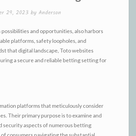
r 29, 2023
by
Anderson
possibilities and opportunities, also harbors
iable platforms, safety loopholes, and
dst that digital landscape, Toto websites
ing a secure and reliable betting setting for
mation platforms that meticulously consider
s. Their primary purpose is to examine and
nd security aspects of numerous betting
s of consumers navigating the substantial