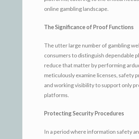
online gambling landscape.
The Significance of Proof Functions
The utter large number of gambling web
consumers to distinguish dependable p
reduce that matter by performing ardu
meticulously examine licenses, safety p
and working visibility to support only 
platforms.
Protecting Security Procedures
In a period where information safety a