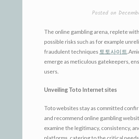
Posted on
Decembe
The online gambling arena, replete with 
possible risks such as for example unrel
fraudulent techniques
토토사이트
.Ami
emerge as meticulous gatekeepers, ensur
users.
Unveiling Toto Internet sites
Toto websites stay as committed confir
and recommend online gambling website
examine the legitimacy, consistency, a
platforms, catering to the critical need