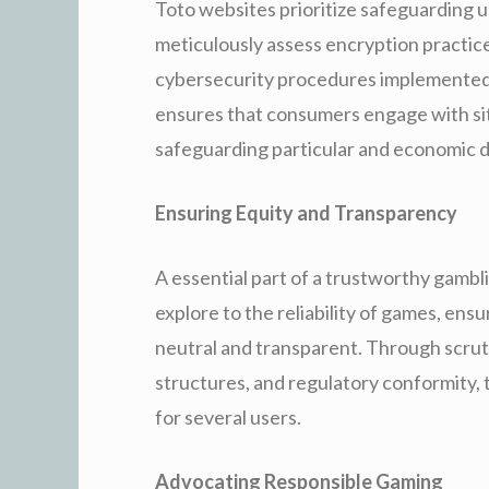
Toto websites prioritize safeguarding 
meticulously assess encryption practice
cybersecurity procedures implemented 
ensures that consumers engage with sit
safeguarding particular and economic d
Ensuring Equity and Transparency
A essential part of a trustworthy gambl
explore to the reliability of games, en
neutral and transparent. Through scrut
structures, and regulatory conformity, 
for several users.
Advocating Responsible Gaming