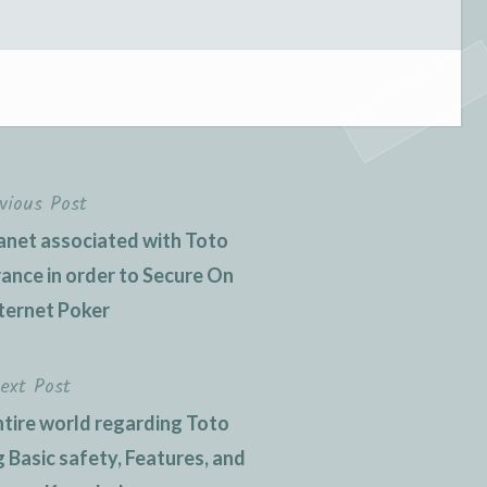
vious Post
lanet associated with Toto
rance in order to Secure On
nternet Poker
ext Post
ntire world regarding Toto
 Basic safety, Features, and