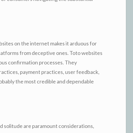
sites on the internet makes it arduous for
latforms from deceptive ones. Toto websites
ous confirmation processes. They
ractices, payment practices, user feedback,
probably the most credible and dependable
nd solitude are paramount considerations,