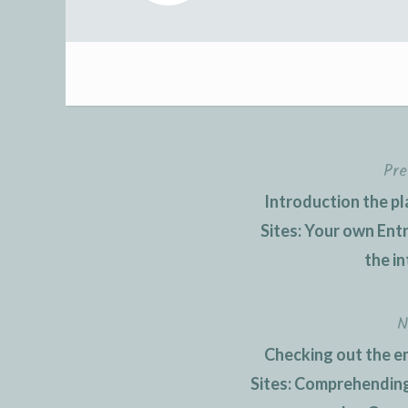
Pre
Post
Introduction the p
navigation
Sites: Your own Ent
the i
N
Checking out the e
Sites: Comprehending