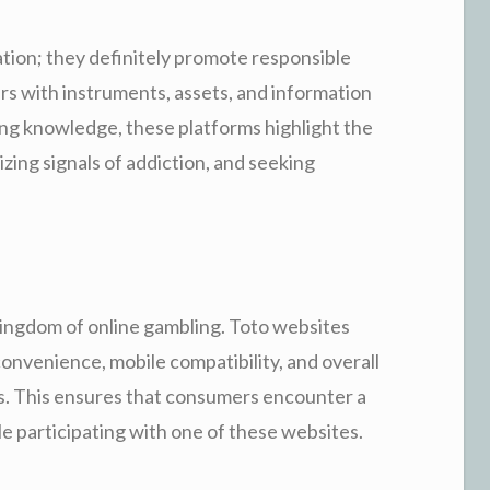
ion; they definitely promote responsible
s with instruments, assets, and information
ng knowledge, these platforms highlight the
izing signals of addiction, and seeking
 kingdom of online gambling. Toto websites
onvenience, mobile compatibility, and overall
ms. This ensures that consumers encounter a
e participating with one of these websites.