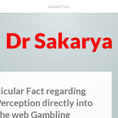
Sample Page
Dr Sakarya
icular Fact regarding
Perception directly into
the web Gambling