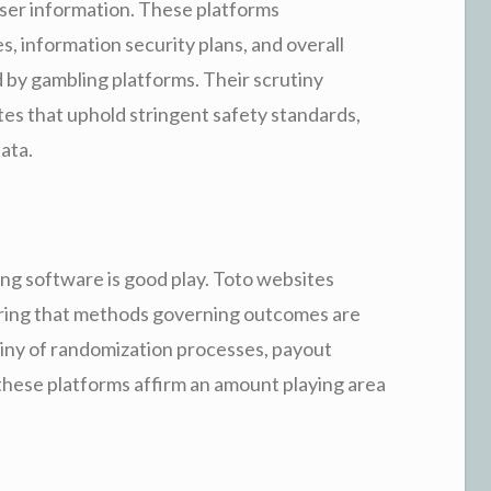
user information. These platforms
s, information security plans, and overall
by gambling platforms. Their scrutiny
es that uphold stringent safety standards,
ata.
ing software is good play. Toto websites
suring that methods governing outcomes are
iny of randomization processes, payout
these platforms affirm an amount playing area