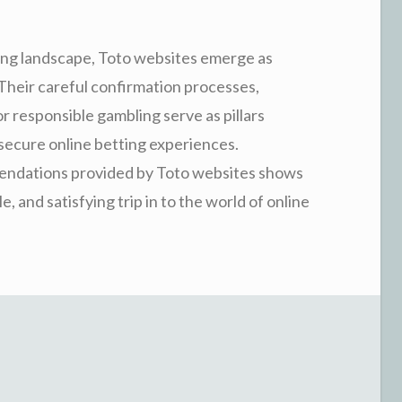
ling landscape, Toto websites emerge as
 Their careful confirmation processes,
or responsible gambling serve as pillars
secure online betting experiences.
endations provided by Toto websites shows
, and satisfying trip in to the world of online