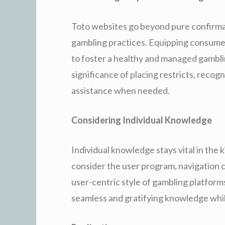
Toto websites go beyond pure confirmat
gambling practices. Equipping consumer
to foster a healthy and managed gambli
significance of placing restricts, recogn
assistance when needed.
Considering Individual Knowledge
Individual knowledge stays vital in the
consider the user program, navigation c
user-centric style of gambling platfor
seamless and gratifying knowledge whil