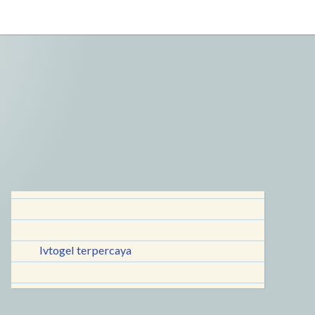
lvtogel terpercaya