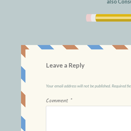
also Con
Leave a Reply
Your email address will not be published.
Required fi
Comment
*