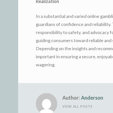
Realization
In a substantial and varied online gamb
guardians of confidence and reliability.
responsibility to safety, and advocacy f
guiding consumers toward reliable and 
Depending on the insights and recomm
important in ensuring a secure, enjoyable
wagering.
Author:
Anderson
VIEW ALL POSTS