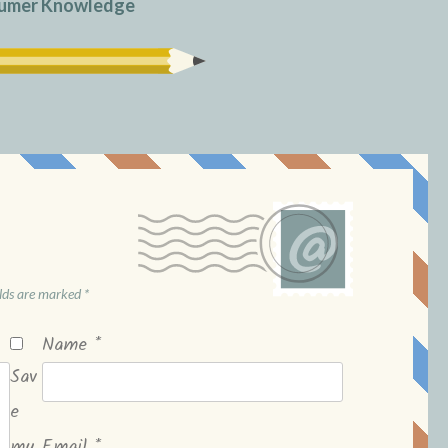
sumer Knowledge
elds are marked
*
Name
*
Sav
e
my
Email
*