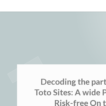
Skip
to
content
Decoding the part
Toto Sites: A wide 
Risk-free On 