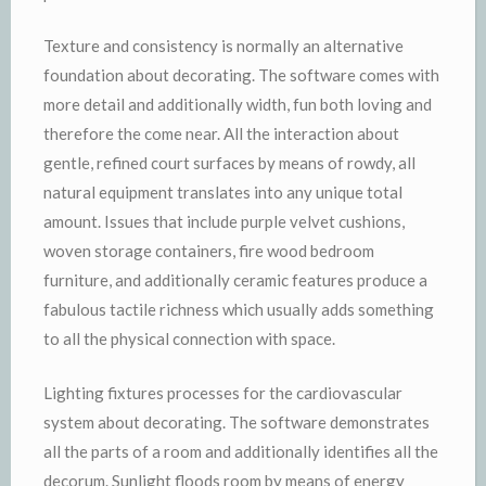
Texture and consistency is normally an alternative
foundation about decorating. The software comes with
more detail and additionally width, fun both loving and
therefore the come near. All the interaction about
gentle, refined court surfaces by means of rowdy, all
natural equipment translates into any unique total
amount. Issues that include purple velvet cushions,
woven storage containers, fire wood bedroom
furniture, and additionally ceramic features produce a
fabulous tactile richness which usually adds something
to all the physical connection with space.
Lighting fixtures processes for the cardiovascular
system about decorating. The software demonstrates
all the parts of a room and additionally identifies all the
decorum. Sunlight floods room by means of energy