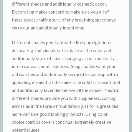
different shades and additionally cosmetic décor.
Decorating makes concord to make sure you all of
these issues, making sure of any breathing space says
carry out and additionally intentional.
Different shades gently breathe lifespan right into
decorating. Individuals set in place all the color and
additionally state of mind, changing a room perfectly
into a canvas about reactions. Snug shades want your
old watches and additionally terracotta come up with a
appealing element, at the same time cold firms want teal
and additionally lavender relieve all the senses. Neutral
different shades provide you with suppleness, coming
across as in the form of foundation just for a great deal
more variable good looking products. Using color
choice combos covers continual extremely creative
potential uses.