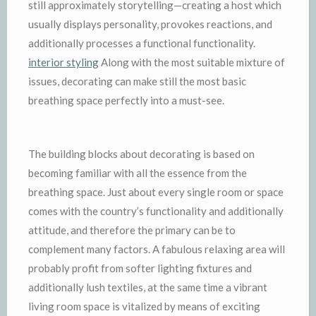
still approximately storytelling—creating a host which
usually displays personality, provokes reactions, and
additionally processes a functional functionality.
interior styling
Along with the most suitable mixture of
issues, decorating can make still the most basic
breathing space perfectly into a must-see.
The building blocks about decorating is based on
becoming familiar with all the essence from the
breathing space. Just about every single room or space
comes with the country’s functionality and additionally
attitude, and therefore the primary can be to
complement many factors. A fabulous relaxing area will
probably profit from softer lighting fixtures and
additionally lush textiles, at the same time a vibrant
living room space is vitalized by means of exciting