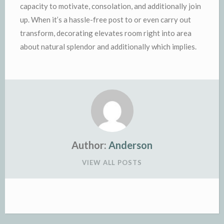
capacity to motivate, consolation, and additionally join
up. When it’s a hassle-free post to or even carry out
transform, decorating elevates room right into area
about natural splendor and additionally which implies.
Author:
Anderson
VIEW ALL POSTS