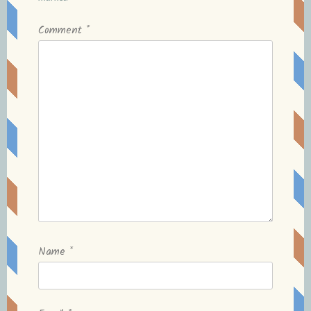
Comment
*
Name
*