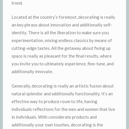
trend.
Located at the country’s foremost, decorating is really
an key phrase about innovation and additionally self-
identity. There is all the liberation to make sure you
experimentation, mixing endless classics by means of
cutting-edge tastes. All the getaway about fixing up
space is really as pleasant for the final results, where
you invite you to ultimately experience, fine-tune, and
additionally innovate.
Generally, decorating is really an artistic fusion about
natural splendor and additionally functionality. It’s an
effective way to produce room to life, having
individuals reflections for the men and women that live
in individuals. With considerate products and
additionally your own touches, decorating is the