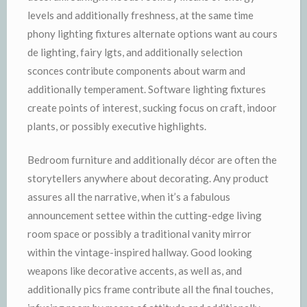
levels and additionally freshness, at the same time
phony lighting fixtures alternate options want au cours
de lighting, fairy lgts, and additionally selection
sconces contribute components about warm and
additionally temperament. Software lighting fixtures
create points of interest, sucking focus on craft, indoor
plants, or possibly executive highlights.
Bedroom furniture and additionally décor are often the
storytellers anywhere about decorating. Any product
assures all the narrative, when it’s a fabulous
announcement settee within the cutting-edge living
room space or possibly a traditional vanity mirror
within the vintage-inspired hallway. Good looking
weapons like decorative accents, as well as, and
additionally pics frame contribute all the final touches,