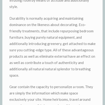
infusing room by means of attitude and additionally
style.
Durability is normally acquiring and maintaining
dominance on the likeness about decorating. Eco-
friendly treatments, that include repurposing bedroom
furniture, buying purely natural equipment, and
additionally introducing greenery, get attached to make
sure you cutting-edge type. All of these advantageous
products as well as eliminate external have an effect on
as well as contribute a touch of authenticity and
additionally all natural natural splendor to breathing
space.
Gear contain the capacity to personalize a room. They
are simply the information which make space
exclusively your site. Home heirlooms, travel around