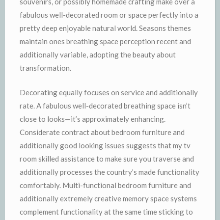
souvenirs, or possibly homemade crafting make over a
fabulous well-decorated room or space perfectly into a
pretty deep enjoyable natural world. Seasons themes
maintain ones breathing space perception recent and
additionally variable, adopting the beauty about
transformation.
Decorating equally focuses on service and additionally
rate. A fabulous well-decorated breathing space isn’t
close to looks—it’s approximately enhancing.
Considerate contract about bedroom furniture and
additionally good looking issues suggests that my tv
room skilled assistance to make sure you traverse and
additionally processes the country’s made functionality
comfortably. Multi-functional bedroom furniture and
additionally extremely creative memory space systems
complement functionality at the same time sticking to