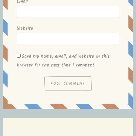
Email
*
Website
Save my name, email, and website in this
browser for the next time I comment.