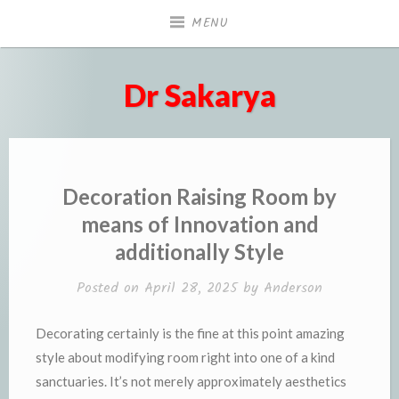
Skip
MENU
to
content
Dr Sakarya
Decoration Raising Room by
means of Innovation and
additionally Style
Posted on
April 28, 2025
by
Anderson
Decorating certainly is the fine at this point amazing
style about modifying room right into one of a kind
sanctuaries. It’s not merely approximately aesthetics