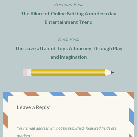
Previous Post
Post
The Allure of Online Betting A modern day
navigation
Entertainment Trend
Next Post
The Love affair of Toys A Journey Through Play
and Imagination
Leave a Reply
Your email address will not be published.
Required fields are
marked
*