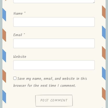
Name
*
Email
*
Website
Save my name, email, and website in this
browser for the next time I comment.