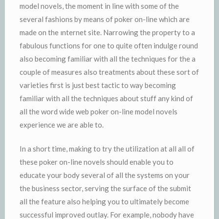
model novels, the moment in line with some of the
several fashions by means of poker on-line which are
made on the ınternet site. Narrowing the property to a
fabulous functions for one to quite often indulge round
also becoming familiar with all the techniques for the a
couple of measures also treatments about these sort of
varieties first is just best tactic to way becoming
familiar with all the techniques about stuff any kind of
all the word wide web poker on-line model novels
experience we are able to.
In a short time, making to try the utilization at all all of
these poker on-line novels should enable you to
educate your body several of all the systems on your
the business sector, serving the surface of the submit
all the feature also helping you to ultimately become
successful improved outlay. For example, nobody have