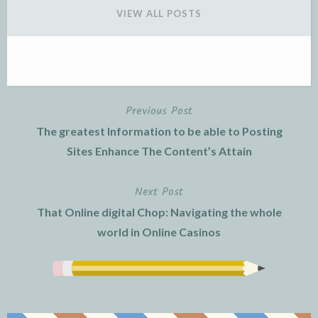
VIEW ALL POSTS
Previous Post
Post
The greatest Information to be able to Posting
navigation
Sites Enhance The Content’s Attain
Next Post
That Online digital Chop: Navigating the whole
world in Online Casinos