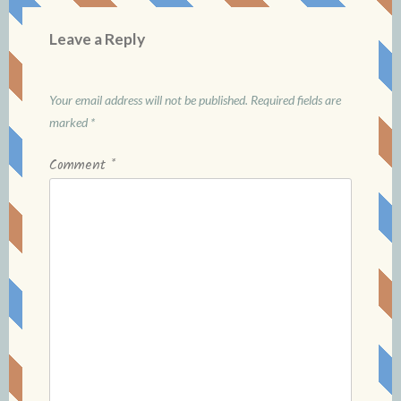
Leave a Reply
Your email address will not be published.
Required fields are
marked
*
Comment
*