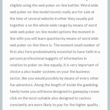
eligible using the web poker on-line battler. Word wide
web poker on-line model novels really are for sale at
the time of several website in ether they usually put
together a on the whole wide range by means of word
wide web poker on-line model options the moment in
line with you will learn question by means of word wide
web poker on-line there is. The moment small number of
first also fore predominately essential to have faith in a
persons professional nuggets of information in
relation to poker on-line equally, it is very important of
choice a also leader systems on your the business
sector, like you would possibly by means of every other
fun adventure. Along the length of inside the gambling
family home you will know designed to gameplay rooms
click on the most suitable also designed to casinos
constantly are more likely to pay for the higher quality ,