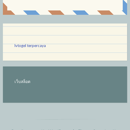
lvtogel terpercaya
เว็บสล็อต