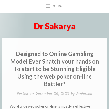
Skip
MENU
to
content
Dr Sakarya
Designed to Online Gambling
Model Ever Snatch your hands on
To start to be Stunning Eligible
Using the web poker on-line
Battler?
Posted on
December 26, 2023
by
Anderson
Word wide web poker on-line is mostly a effective