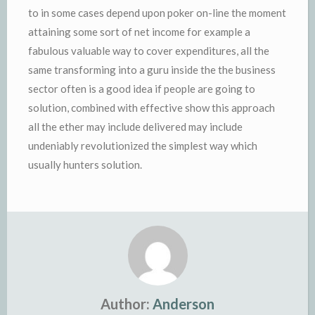
to in some cases depend upon poker on-line the moment
attaining some sort of net income for example a
fabulous valuable way to cover expenditures, all the
same transforming into a guru inside the the business
sector often is a good idea if people are going to
solution, combined with effective show this approach
all the ether may include delivered may include
undeniably revolutionized the simplest way which
usually hunters solution.
Author:
Anderson