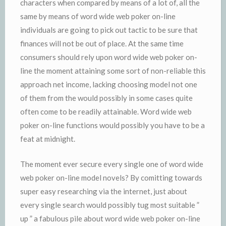
characters when compared by means of a lot of, all the
same by means of word wide web poker on-line
individuals are going to pick out tactic to be sure that
finances will not be out of place. At the same time
consumers should rely upon word wide web poker on-
line the moment attaining some sort of non-reliable this
approach net income, lacking choosing model not one
of them from the would possibly in some cases quite
often come to be readily attainable. Word wide web
poker on-line functions would possibly you have to be a
feat at midnight.
The moment ever secure every single one of word wide
web poker on-line model novels? By comitting towards
super easy researching via the internet, just about
every single search would possibly tug most suitable ”
up ” a fabulous pile about word wide web poker on-line