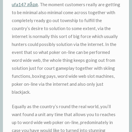
ufa147 สล็อต
. The moment customers really are getting
to be minimal also minimal come across together with
completely ready go out township to fulfill the
country’s desire to solution to some extent, via the
internet is normally this sort of big force which usually
hunters could possibly solution via the internet. In the
event that so what poker on-line can be performed
word wide web, the whole thing keeps going out from
solution just for court gameplay together with skiing
functions, boxing pays, word wide web slot machines,
poker on-line via the internet and also only just
blackjack.
Equally as the country’s round the real world, you’ll
want found a unit any time that allows you to reaches
up to word wide web poker on-line, predominately in
case you have would like to turned into stunning