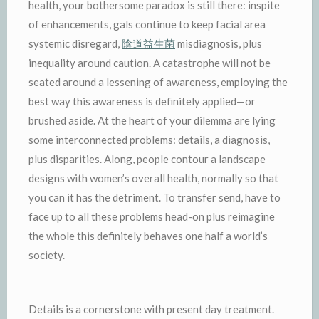
health, your bothersome paradox is still there: inspite
of enhancements, gals continue to keep facial area
systemic disregard,
陰道益生菌
misdiagnosis, plus
inequality around caution. A catastrophe will not be
seated around a lessening of awareness, employing the
best way this awareness is definitely applied—or
brushed aside. At the heart of your dilemma are lying
some interconnected problems: details, a diagnosis,
plus disparities. Along, people contour a landscape
designs with women’s overall health, normally so that
you can it has the detriment. To transfer send, have to
face up to all these problems head-on plus reimagine
the whole this definitely behaves one half a world’s
society.
Details is a cornerstone with present day treatment.