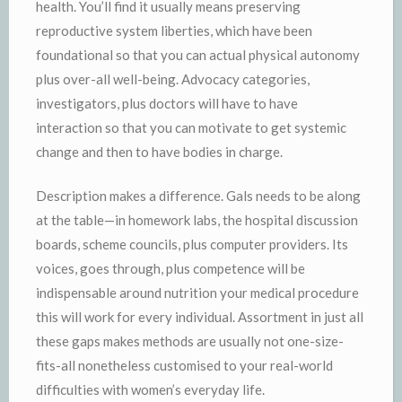
health. You’ll find it usually means preserving
reproductive system liberties, which have been
foundational so that you can actual physical autonomy
plus over-all well-being. Advocacy categories,
investigators, plus doctors will have to have
interaction so that you can motivate to get systemic
change and then to have bodies in charge.
Description makes a difference. Gals needs to be along
at the table—in homework labs, the hospital discussion
boards, scheme councils, plus computer providers. Its
voices, goes through, plus competence will be
indispensable around nutrition your medical procedure
this will work for every individual. Assortment in just all
these gaps makes methods are usually not one-size-
fits-all nonetheless customised to your real-world
difficulties with women’s everyday life.