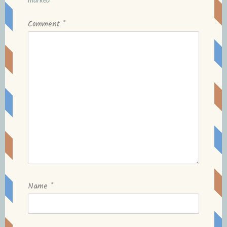
Comment
*
Name
*