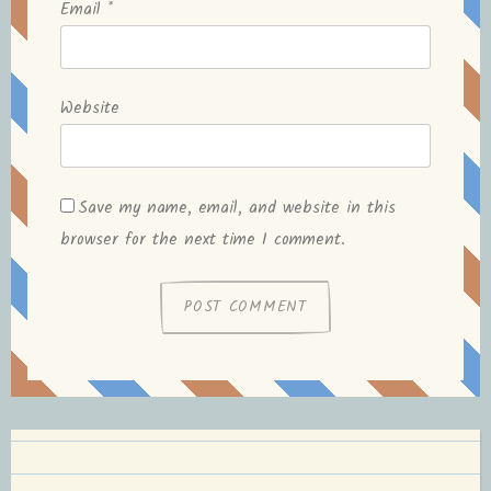
Email
*
Website
Save my name, email, and website in this
browser for the next time I comment.