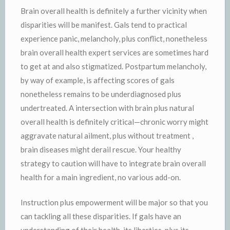
Brain overall health is definitely a further vicinity when
disparities will be manifest. Gals tend to practical
experience panic, melancholy, plus conflict, nonetheless
brain overall health expert services are sometimes hard
to get at and also stigmatized. Postpartum melancholy,
by way of example, is affecting scores of gals
nonetheless remains to be underdiagnosed plus
undertreated. A intersection with brain plus natural
overall health is definitely critical—chronic worry might
aggravate natural ailment, plus without treatment ,
brain diseases might derail rescue. Your healthy
strategy to caution will have to integrate brain overall
health for a main ingredient, no various add-on.
Instruction plus empowerment will be major so that you
can tackling all these disparities. If gals have an