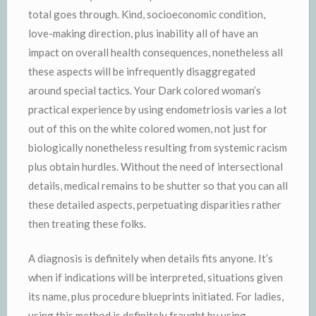
total goes through. Kind, socioeconomic condition,
love-making direction, plus inability all of have an
impact on overall health consequences, nonetheless all
these aspects will be infrequently disaggregated
around special tactics. Your Dark colored woman’s
practical experience by using endometriosis varies a lot
out of this on the white colored women, not just for
biologically nonetheless resulting from systemic racism
plus obtain hurdles. Without the need of intersectional
details, medical remains to be shutter so that you can all
these detailed aspects, perpetuating disparities rather
then treating these folks.
A diagnosis is definitely when details fits anyone. It’s
when if indications will be interpreted, situations given
its name, plus procedure blueprints initiated. For ladies,
using this method is definitely fraught by using