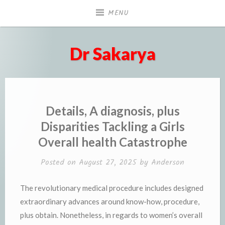
Skip
MENU
to
content
Dr Sakarya
Details, A diagnosis, plus
Disparities Tackling a Girls
Overall health Catastrophe
Posted on
August 27, 2025
by
Anderson
The revolutionary medical procedure includes designed
extraordinary advances around know-how, procedure,
plus obtain. Nonetheless, in regards to women’s overall