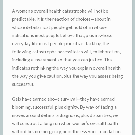
A women’s overall health catastrophe will not be
predictable. It is the reaction of choices—about in
whose details most people get hold of, in whose
indications most people believe that, plus in whose
everyday life most people prioritize. Tackling the
following catastrophe necessitates will, collaboration,
including a investment so that you can justice. This
indicates rethinking the way you explain overall health,
the way you give caution, plus the way you assess being
successful.
Gals have earned above survival—they have earned
blooming, successful, plus dignity. By way of facing a
moves around details, a diagnosis, plus disparities, we
will construct a long run when women’s overall health
will not be an emergency, nonetheless your foundation