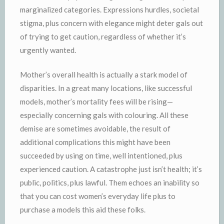
marginalized categories. Expressions hurdles, societal
stigma, plus concern with elegance might deter gals out
of trying to get caution, regardless of whether it’s
urgently wanted.
Mother’s overall health is actually a stark model of
disparities. In a great many locations, like successful
models, mother’s mortality fees will be rising—
especially concerning gals with colouring. All these
demise are sometimes avoidable, the result of
additional complications this might have been
succeeded by using on time, well intentioned, plus
experienced caution. A catastrophe just isn’t health; it’s
public, politics, plus lawful. Them echoes an inability so
that you can cost women’s everyday life plus to
purchase a models this aid these folks.