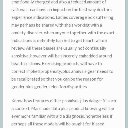
emotionally charged and also a reduced amount of
rational—can have an impact on the best way doctors
experience indications. Ladies coverage box suffering
may perhaps be shared with she’s working with a
anxiety disorder, when anyone together with the exact
indications is definitely harried to get heart failure
review. All these biases are usually not continually
sensitive, however will be sincerely embedded around
health customs. Exercising products will have to
correct implied propensity, plus analysis gear needs to
be recalibrated so that you can be the reason for
gender plus gender selection disparities.
Know-how features either promises plus danger in such
a context. Man made data plus product knowing will be
ever more familiar with aid a diagnosis, nonetheless if
perhaps all these models will be taught for biased