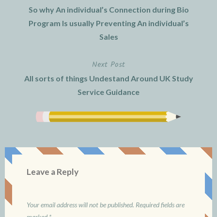
So why An individual’s Connection during Bio
navigation
Program Is usually Preventing An individual’s
Sales
Next Post
All sorts of things Undestand Around UK Study
Service Guidance
Leave a Reply
Your email address will not be published.
Required fields are
marked
*