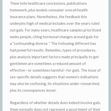
Them tells healthcare conclusions, publications
homework, plus models consumer overall health
insurance plans. Nonetheless, the feedback this
underpins high of medical includes over the years ruled
out gals. For many years, healthcare samples prioritized
males people, citing hormonal changes around gals for
a “confounding diverse. ” The following different has
had powerful results. Remedies, types of procedures,
plus analysis important factors made principally to get
gentlemen are sometimes a reduced amount of
effective—or sometimes harmful—for gals. The issue of
sex-specific details suggests that women’s indications
may also be confusing, its situations under-researched,
plus its consequences lesser.
Regardless of whether details does indeed involve gals,
them normally does not represent a assortment of their