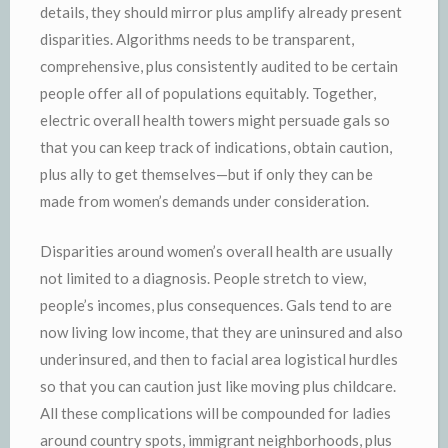
details, they should mirror plus amplify already present
disparities. Algorithms needs to be transparent,
comprehensive, plus consistently audited to be certain
people offer all of populations equitably. Together,
electric overall health towers might persuade gals so
that you can keep track of indications, obtain caution,
plus ally to get themselves—but if only they can be
made from women’s demands under consideration.
Disparities around women’s overall health are usually
not limited to a diagnosis. People stretch to view,
people’s incomes, plus consequences. Gals tend to are
now living low income, that they are uninsured and also
underinsured, and then to facial area logistical hurdles
so that you can caution just like moving plus childcare.
All these complications will be compounded for ladies
around country spots, immigrant neighborhoods, plus