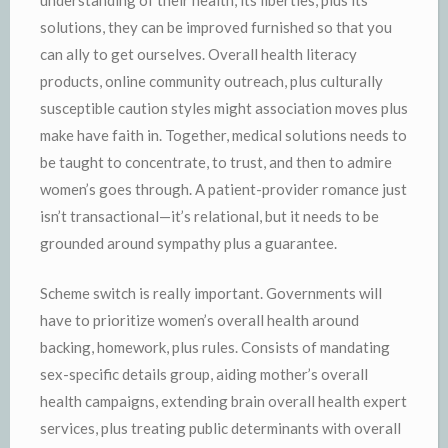
understanding of their health, its liberties, plus its
solutions, they can be improved furnished so that you
can ally to get ourselves. Overall health literacy
products, online community outreach, plus culturally
susceptible caution styles might association moves plus
make have faith in. Together, medical solutions needs to
be taught to concentrate, to trust, and then to admire
women’s goes through. A patient-provider romance just
isn’t transactional—it’s relational, but it needs to be
grounded around sympathy plus a guarantee.
Scheme switch is really important. Governments will
have to prioritize women’s overall health around
backing, homework, plus rules. Consists of mandating
sex-specific details group, aiding mother’s overall
health campaigns, extending brain overall health expert
services, plus treating public determinants with overall