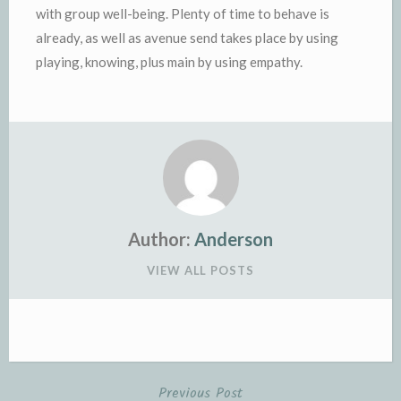
with group well-being. Plenty of time to behave is
already, as well as avenue send takes place by using
playing, knowing, plus main by using empathy.
Author:
Anderson
VIEW ALL POSTS
Previous Post
Post