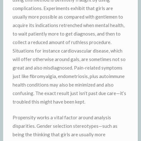
complications. Experiments exhibit that girls are
usually more possible as compared with gentlemen to
acquire its indications retrenched when mental health,
to wait patiently more to get diagnoses, and then to
collect a reduced amount of ruthless procedure.
Situations for instance cardiovascular disease, which
will offer otherwise around gals, are sometimes not so
great and also misdiagnosed. Pain-related symptoms
just like fibromyalgia, endometriosis, plus autoimmune
health conditions may also be minimized and also
confusing. The exact result just isn’t past due care—it’s
troubled this might have been kept.
Propensity works a vital factor around analysis
disparities. Gender selection stereotypes—such as
being the thinking that girls are usually more