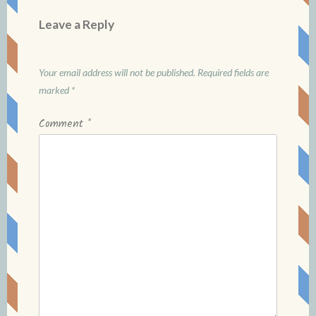
Leave a Reply
Your email address will not be published.
Required fields are
marked
*
Comment
*