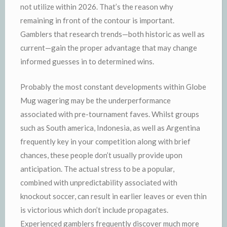
not utilize within 2026. That’s the reason why
remaining in front of the contour is important.
Gamblers that research trends—both historic as well as
current—gain the proper advantage that may change
informed guesses in to determined wins.
Probably the most constant developments within Globe
Mug wagering may be the underperformance
associated with pre-tournament faves. Whilst groups
such as South america, Indonesia, as well as Argentina
frequently key in your competition along with brief
chances, these people don’t usually provide upon
anticipation. The actual stress to be a popular,
combined with unpredictability associated with
knockout soccer, can result in earlier leaves or even thin
is victorious which don’t include propagates.
Experienced gamblers frequently discover much more