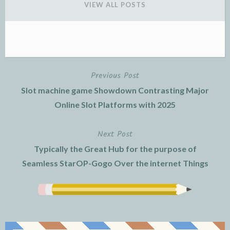
VIEW ALL POSTS
Previous Post
Post
Slot machine game Showdown Contrasting Major
navigation
Online Slot Platforms with 2025
Next Post
Typically the Great Hub for the purpose of
Seamless StarOP-Gogo Over the internet Things