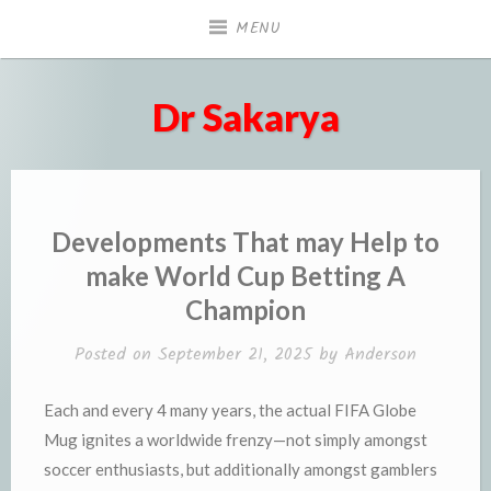
Skip
MENU
to
content
Dr Sakarya
Developments That may Help to
make World Cup Betting A
Champion
Posted on
September 21, 2025
by
Anderson
Each and every 4 many years, the actual FIFA Globe
Mug ignites a worldwide frenzy—not simply amongst
soccer enthusiasts, but additionally amongst gamblers