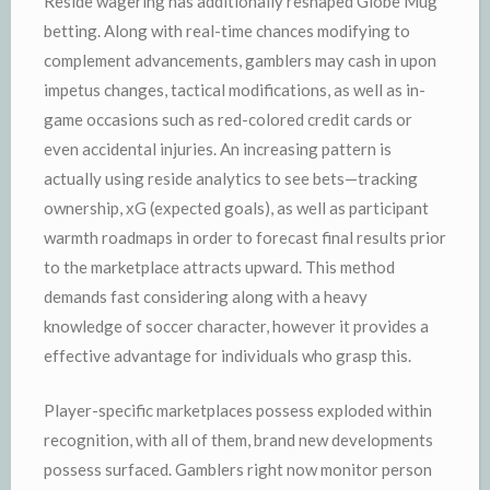
Reside wagering has additionally reshaped Globe Mug
betting. Along with real-time chances modifying to
complement advancements, gamblers may cash in upon
impetus changes, tactical modifications, as well as in-
game occasions such as red-colored credit cards or
even accidental injuries. An increasing pattern is
actually using reside analytics to see bets—tracking
ownership, xG (expected goals), as well as participant
warmth roadmaps in order to forecast final results prior
to the marketplace attracts upward. This method
demands fast considering along with a heavy
knowledge of soccer character, however it provides a
effective advantage for individuals who grasp this.
Player-specific marketplaces possess exploded within
recognition, with all of them, brand new developments
possess surfaced. Gamblers right now monitor person