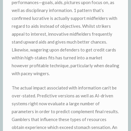
performances—goals, aids, pictures upon focus on, as
well as disciplinary information. 1 pattern that’s
confirmed lucrative is actually support midfielders with
regard to aids instead of objectives. Whilst strikers
appeal to interest, innovative midfielders frequently
stand upward aids and gives much better chances.
Likewise, wagering upon defenders to get credit cards
within high-stakes fits has turned into a market
however profitable technique, particularly when dealing
with pacey wingers.
The actual impact associated with information can’t be
over-stated. Predictive versions as well as AI-driven
systems right now evaluate a large number of
parameters in order to predict complement final results.
Gamblers that influence these types of resources
obtain experience which exceed stomach sensation. An