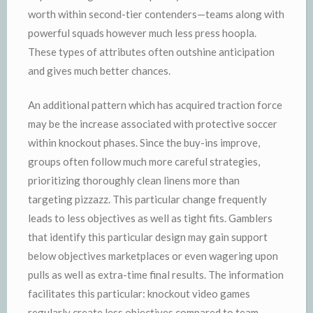
worth within second-tier contenders—teams along with
powerful squads however much less press hoopla.
These types of attributes often outshine anticipation
and gives much better chances.
An additional pattern which has acquired traction force
may be the increase associated with protective soccer
within knockout phases. Since the buy-ins improve,
groups often follow much more careful strategies,
prioritizing thoroughly clean linens more than
targeting pizzazz. This particular change frequently
leads to less objectives as well as tight fits. Gamblers
that identify this particular design may gain support
below objectives marketplaces or even wagering upon
pulls as well as extra-time final results. The information
facilitates this particular: knockout video games
regularly create less objectives compared to team