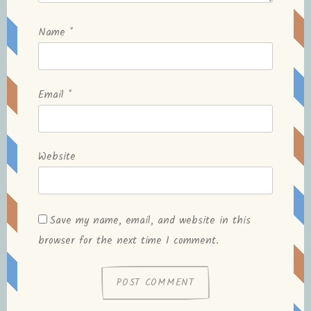
Name
*
Email
*
Website
Save my name, email, and website in this
browser for the next time I comment.