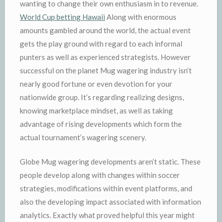
wanting to change their own enthusiasm in to revenue.
World Cup betting Hawaii
Along with enormous
amounts gambled around the world, the actual event
gets the play ground with regard to each informal
punters as well as experienced strategists. However
successful on the planet Mug wagering industry isn’t
nearly good fortune or even devotion for your
nationwide group. It’s regarding realizing designs,
knowing marketplace mindset, as well as taking
advantage of rising developments which form the
actual tournament’s wagering scenery.
Globe Mug wagering developments aren’t static. These
people develop along with changes within soccer
strategies, modifications within event platforms, and
also the developing impact associated with information
analytics. Exactly what proved helpful this year might