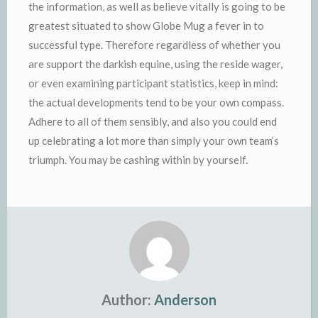
the information, as well as believe vitally is going to be
greatest situated to show Globe Mug a fever in to
successful type. Therefore regardless of whether you
are support the darkish equine, using the reside wager,
or even examining participant statistics, keep in mind:
the actual developments tend to be your own compass.
Adhere to all of them sensibly, and also you could end
up celebrating a lot more than simply your own team’s
triumph. You may be cashing within by yourself.
Author:
Anderson