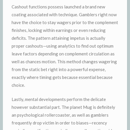
Cashout functions possess launched a brand new
coating associated with technique. Gamblers right now
have the choice to stay wagers prior to the complement
finishes, locking within earnings or even reducing
deficits. The pattern attaining impetus is actually
proper cashouts—using analytics to find out optimum
leave factors depending on complement circulation as
well as chances motion. This method changes wagering
from the static bet right into a powerful expense,
exactly where timing gets because essential because
choice.
Lastly, mental developments perform the delicate
however substantial part. The planet Mug is definitely
an psychological rollercoaster, as well as gamblers
frequently drop victim in order to biases—recency