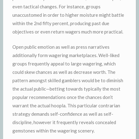
even tactical changes. For instance, groups
unaccustomed in order to higher moisture might battle
within the 2nd fifty percent, producing past due
objectives or even return wagers much more practical.
Open public emotion as well as press narratives
additionally form wagering marketplaces. Well-liked
groups frequently appeal to large wagering, which
could skew chances as well as decrease worth. The
pattern amongst skilled gamblers would be to diminish
the actual public—betting towards typically the most
popular recommendations once the chances don’t
warrant the actual hoopla. This particular contrarian
strategy demands self-confidence as well as self-
discipline, however it frequently reveals concealed
gemstones within the wagering scenery.