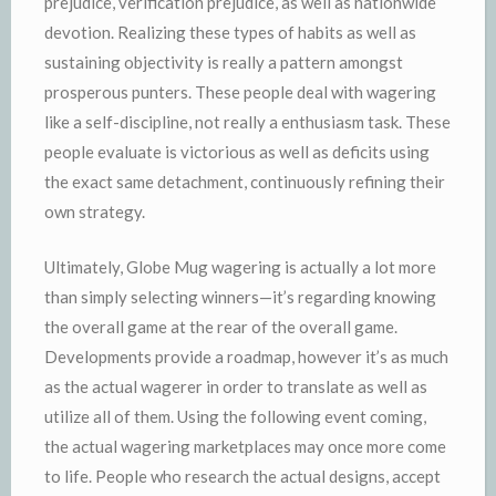
prejudice, verification prejudice, as well as nationwide
devotion. Realizing these types of habits as well as
sustaining objectivity is really a pattern amongst
prosperous punters. These people deal with wagering
like a self-discipline, not really a enthusiasm task. These
people evaluate is victorious as well as deficits using
the exact same detachment, continuously refining their
own strategy.
Ultimately, Globe Mug wagering is actually a lot more
than simply selecting winners—it’s regarding knowing
the overall game at the rear of the overall game.
Developments provide a roadmap, however it’s as much
as the actual wagerer in order to translate as well as
utilize all of them. Using the following event coming,
the actual wagering marketplaces may once more come
to life. People who research the actual designs, accept