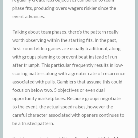
phase fits, producing overs wagers riskier since the
event advances.
Talking about team phases, there’s the pattern really
worth observing within the starting fits. In the past,
first-round video games are usually traditional, along
with groups planning to prevent beat instead of run
after triumph. This particular frequently results in low-
scoring matters along with a greater rate of recurrence
associated with pulls. Gamblers that assume this could
focus on below two. 5 objectives or even dual
opportunity marketplaces. Because groups negotiate
to the event, the actual speed raises, however the
careful character associated with openers continues to
be a trusted pattern.