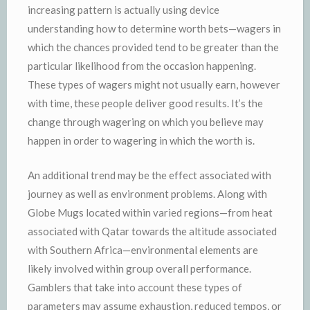
increasing pattern is actually using device
understanding how to determine worth bets—wagers in
which the chances provided tend to be greater than the
particular likelihood from the occasion happening.
These types of wagers might not usually earn, however
with time, these people deliver good results. It’s the
change through wagering on which you believe may
happen in order to wagering in which the worth is.
An additional trend may be the effect associated with
journey as well as environment problems. Along with
Globe Mugs located within varied regions—from heat
associated with Qatar towards the altitude associated
with Southern Africa—environmental elements are
likely involved within group overall performance.
Gamblers that take into account these types of
parameters may assume exhaustion, reduced tempos, or