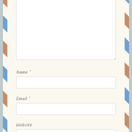
Name
*
Email
*
Website