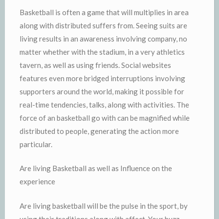
Basketball is often a game that will multiplies in area
along with distributed suffers from. Seeing suits are
living results in an awareness involving company, no
matter whether with the stadium, in a very athletics
tavern, as well as using friends. Social websites
features even more bridged interruptions involving
supporters around the world, making it possible for
real-time tendencies, talks, along with activities. The
force of an basketball go with can be magnified while
distributed to people, generating the action more
particular.
Are living Basketball as well as Influence on the
experience
Are living basketball will be the pulse in the sport, by
using their traditions along with affect. Your buzz