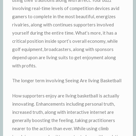
involving real-time levels of competition devices avid
gamers to complete in the most beautiful, energizes
rivalries, along with continues supporters involved
yourself during the entire time. What’s more, it has a
critical position inside sport’s overall economy, while
golf equipment, broadcasters, along with sponsors
depend upon are living suits to get enjoyment along
with profits.
The longer term involving Seeing Are living Basketball
How supporters enjoy are living basketball is actually
innovating. Enhancements including personal truth,
increased truth, along with interactive internet are
generally boosting the feeling, taking practitioners
nearer to the action than ever. While using climb