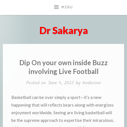
Skip
MENU
to
content
Dr Sakarya
Dip On your own inside Buzz
involving Live Football
Posted on
June 4, 2025
by
Anderson
Basketball can be over simply a sport—it’s a new
happening that will reflects bears along with energizes
enjoyment worldwide. Seeing are living basketball will
be the supreme approach to expertise their miraculous,