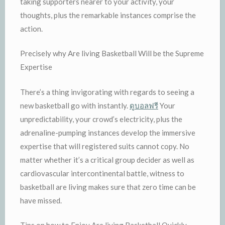
taking supporters nearer to your activity, your
thoughts, plus the remarkable instances comprise the
action.
Precisely why Are living Basketball Will be the Supreme
Expertise
There’s a thing invigorating with regards to seeing a
new basketball go with instantly.
ดูบอลฟรี
Your
unpredictability, your crowd’s electricity, plus the
adrenaline-pumping instances develop the immersive
expertise that will registered suits cannot copy. No
matter whether it’s a critical group decider as well as
cardiovascular intercontinental battle, witness to
basketball are living makes sure that zero time can be
have missed.