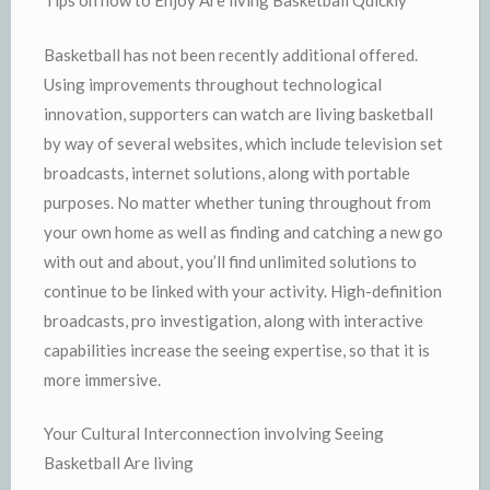
Tips on how to Enjoy Are living Basketball Quickly
Basketball has not been recently additional offered.
Using improvements throughout technological
innovation, supporters can watch are living basketball
by way of several websites, which include television set
broadcasts, internet solutions, along with portable
purposes. No matter whether tuning throughout from
your own home as well as finding and catching a new go
with out and about, you’ll find unlimited solutions to
continue to be linked with your activity. High-definition
broadcasts, pro investigation, along with interactive
capabilities increase the seeing expertise, so that it is
more immersive.
Your Cultural Interconnection involving Seeing
Basketball Are living