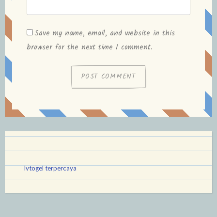
Save my name, email, and website in this
browser for the next time I comment.
lvtogel terpercaya