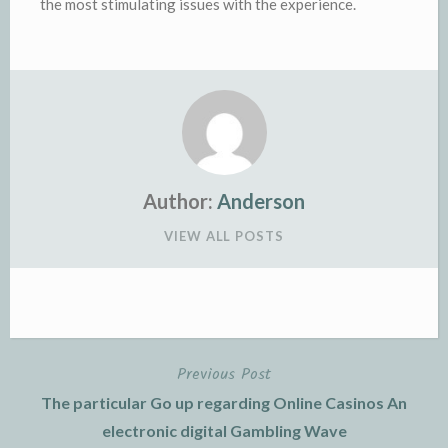
the most stimulating issues with the experience.
Author:
Anderson
VIEW ALL POSTS
Previous Post
Post
The particular Go up regarding Online Casinos An
navigation
electronic digital Gambling Wave