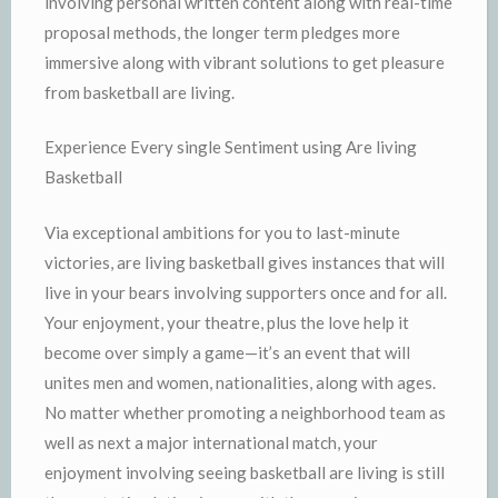
involving personal written content along with real-time
proposal methods, the longer term pledges more
immersive along with vibrant solutions to get pleasure
from basketball are living.
Experience Every single Sentiment using Are living
Basketball
Via exceptional ambitions for you to last-minute
victories, are living basketball gives instances that will
live in your bears involving supporters once and for all.
Your enjoyment, your theatre, plus the love help it
become over simply a game—it’s an event that will
unites men and women, nationalities, along with ages.
No matter whether promoting a neighborhood team as
well as next a major international match, your
enjoyment involving seeing basketball are living is still