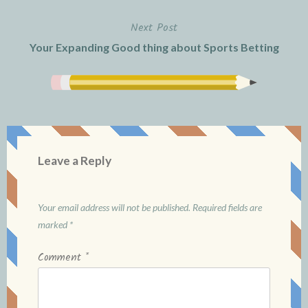
Next Post
Your Expanding Good thing about Sports Betting
Leave a Reply
Your email address will not be published.
Required fields are
marked
*
Comment
*