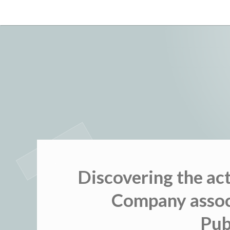
Skip
to
content
Discovering the ac
Company associ
Pub