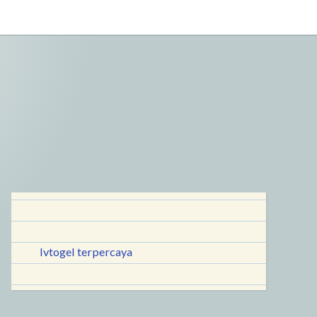
lvtogel terpercaya