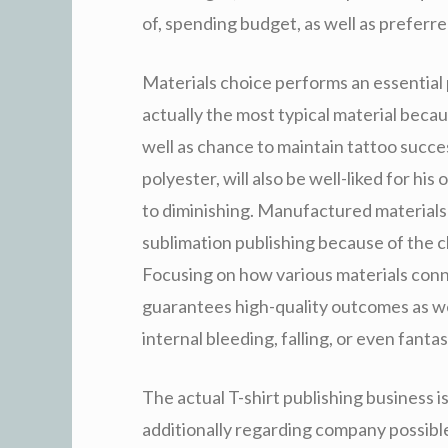
of, spending budget, as well as preferr
Materials choice performs an essential p
actually the most typical material becau
well as chance to maintain tattoo succes
polyester, will also be well-liked for his
to diminishing. Manufactured materials 
sublimation publishing because of the c
Focusing on how various materials conne
guarantees high-quality outcomes as we
internal bleeding, falling, or even fantas
The actual T-shirt publishing business i
additionally regarding company possibl