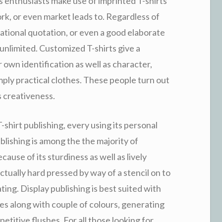
as enthusiasts make use of imprinted T-shirts
rk, or even market leads to. Regardless of
vational quotation, or even a good elaborate
unlimited. Customized T-shirts give a
r own identification as well as character,
mply practical clothes. These people turn out
s creativeness.
shirt publishing, every using its personal
blishing is among the the majority of
use of its sturdiness as well as lively
actually hard pressed by way of a stencil on to
ting. Display publishing is best suited with
les along with couple of colours, generating
etitive flushes. For all those looking for