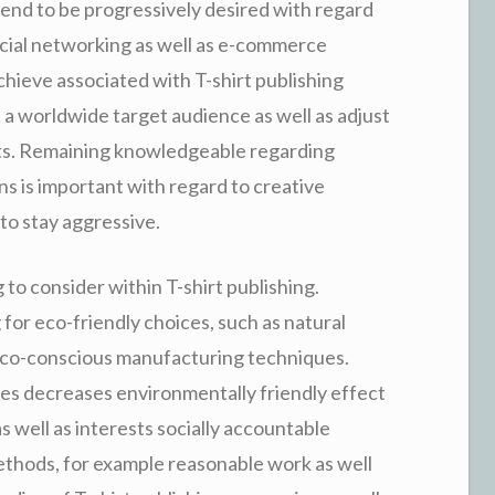
tend to be progressively desired with regard
ocial networking as well as e-commerce
hieve associated with T-shirt publishing
 a worldwide target audience as well as adjust
nts. Remaining knowledgeable regarding
ns is important with regard to creative
to stay aggressive.
g to consider within T-shirt publishing.
or eco-friendly choices, such as natural
s eco-conscious manufacturing techniques.
lies decreases environmentally friendly effect
s well as interests socially accountable
thods, for example reasonable work as well