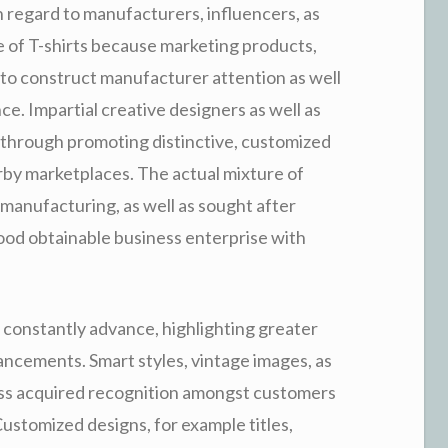
 regard to manufacturers, influencers, as
e of T-shirts because marketing products,
ms to construct manufacturer attention as well
ce. Impartial creative designers as well as
e through promoting distinctive, customized
rby marketplaces. The actual mixture of
anufacturing, as well as sought after
ood obtainable business enterprise with
 constantly advance, highlighting greater
dvancements. Smart styles, vintage images, as
ss acquired recognition amongst customers
 Customized designs, for example titles,