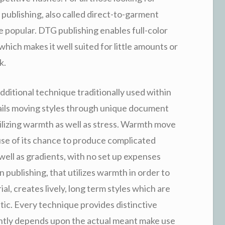
ic publishing, also called direct-to-garment
 popular. DTG publishing enables full-color
which makes it well suited for little amounts or
k.
dditional technique traditionally used within
ails moving styles through unique document
tilizing warmth as well as stress. Warmth move
use of its chance to produce complicated
 well as gradients, with no set up expenses
n publishing, that utilizes warmth in order to
al, creates lively, long term styles which are
astic. Every technique provides distinctive
ently depends upon the actual meant make use