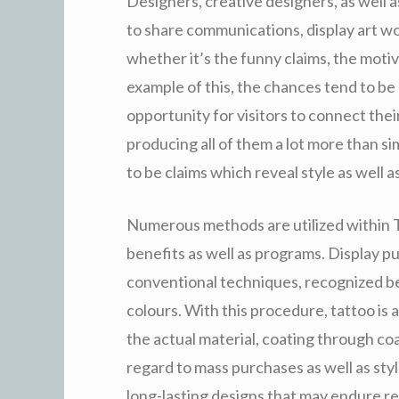
Designers, creative designers, as well 
to share communications, display art wo
whether it’s the funny claims, the moti
example of this, the chances tend to be 
opportunity for visitors to connect thei
producing all of them a lot more than si
to be claims which reveal style as well a
Numerous methods are utilized within T-
benefits as well as programs. Display pu
conventional techniques, recognized beca
colours. With this procedure, tattoo is 
the actual material, coating through coa
regard to mass purchases as well as sty
long-lasting designs that may endure rep