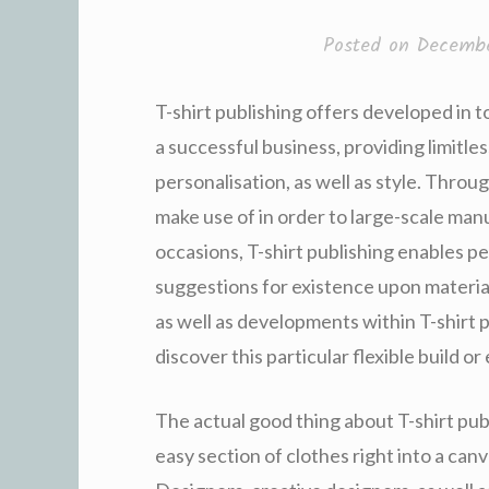
Posted on
Decembe
T-shirt publishing offers developed in t
a successful business, providing limitle
personalisation, as well as style. Throu
make use of in order to large-scale man
occasions, T-shirt publishing enables pe
suggestions for existence upon materia
as well as developments within T-shirt 
discover this particular flexible build o
The actual good thing about T-shirt pub
easy section of clothes right into a can