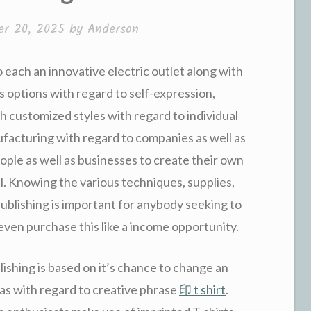
r 20, 2025
by
Anderson
o each an innovative electric outlet along with
ss options with regard to self-expression,
gh customized styles with regard to individual
ufacturing with regard to companies as well as
ople as well as businesses to create their own
l. Knowing the various techniques, supplies,
publishing is important for anybody seeking to
r even purchase this like a income opportunity.
lishing is based on it’s chance to change an
vas with regard to creative phrase
印 t shirt
.