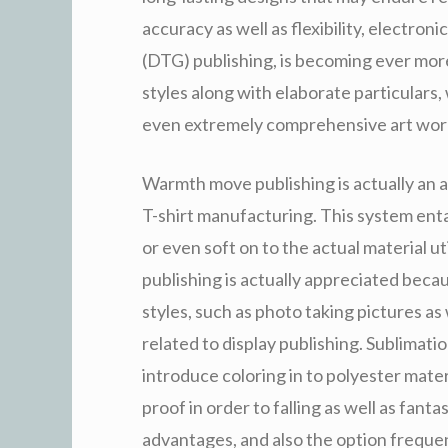
accuracy as well as flexibility, electron
(DTG) publishing, is becoming ever more
styles along with elaborate particulars, 
even extremely comprehensive art wor
Warmth move publishing is actually an a
T-shirt manufacturing. This system ent
or even soft on to the actual material u
publishing is actually appreciated beca
styles, such as photo taking pictures as
related to display publishing. Sublimatio
introduce coloring in to polyester materi
proof in order to falling as well as fant
advantages, and also the option frequ