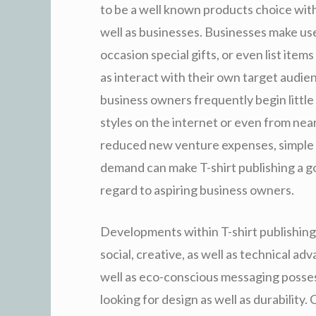
to be a well known products choice with
well as businesses. Businesses make us
occasion special gifts, or even list ite
as interact with their own target audien
business owners frequently begin littl
styles on the internet or even from nea
reduced new venture expenses, simple m
demand can make T-shirt publishing a g
regard to aspiring business owners.
Developments within T-shirt publishing
social, creative, as well as technical a
well as eco-conscious messaging posse
looking for design as well as durability.