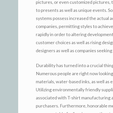
pictures, or even customized pictures, 
to presents as well as unique events. S
systems possess increased the actual ac
companies, permitting styles to achieve
rapidly in order to altering developme
customer choices as well as rising desig
designers as well as companies seeking 
Durability has turned into a crucial thin
Numerous people are right now looking f
materials, water-based inks, as well a
Utilizing environmentally friendly supp
associated with T-shirt manufacturing a
purchasers. Furthermore, honorable me