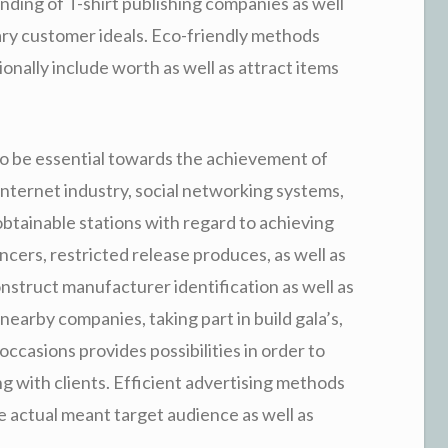
nding of T-shirt publishing companies as well
ry customer ideals. Eco-friendly methods
ionally include worth as well as attract items
to be essential towards the achievement of
internet industry, social networking systems,
obtainable stations with regard to achieving
encers, restricted release produces, as well as
construct manufacturer identification as well as
earby companies, taking part in build gala’s,
ccasions provides possibilities in order to
long with clients. Efficient advertising methods
he actual meant target audience as well as