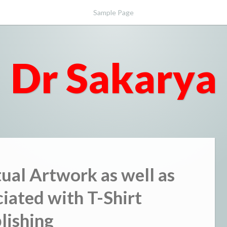
Sample Page
Dr Sakarya
tual Artwork as well as
ated with T-Shirt
lishing