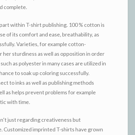
ed complete.
art within T-shirt publishing. 100 % cotton is
se of its comfort and ease, breathability, as
sfully. Varieties, for example cotton-
 or her sturdiness as well as opposition in order
such as polyester in many cases are utilized in
hance to soak up coloring successfully.
ct to inks as well as publishing methods
ll as helps prevent problems for example
tic with time.
sn’t just regarding creativeness but
e. Customized imprinted T-shirts have grown