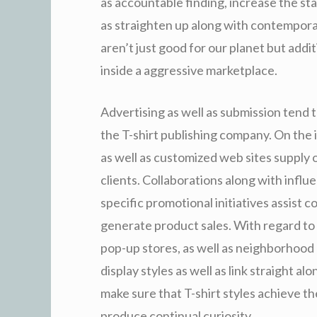
as accountable finding, increase the sta
as straighten up along with contempora
aren’t just good for our planet but addit
inside a aggressive marketplace.
Advertising as well as submission tend 
the T-shirt publishing company. On the 
as well as customized web sites supply 
clients. Collaborations along with influ
specific promotional initiatives assist 
generate product sales. With regard to n
pop-up stores, as well as neighborhood o
display styles as well as link straight a
make sure that T-shirt styles achieve t
produce continual curiosity.